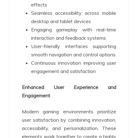
effects
Seamless accessibility across mobile
desktop and tablet devices
Engaging gameplay with real-time
interaction and feedback systems
User-friendly interfaces supporting
smooth navigation and control options
Continuous innovation improving user
engagement and satisfaction
Enhanced User Experience and
Engagement
Modern gaming environments prioritize
user satisfaction by combining innovation,
accessibility, and personalization. These
elements work together to create a highly