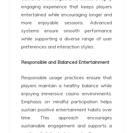
engaging experience that keeps players
entertained while encouraging longer and
more enjoyable sessions. Advanced
systems ensure smooth performance
while supporting a diverse range of user
preferences and interaction styles.
Responsible and Balanced Entertainment
Responsible usage practices ensure that
players maintain a healthy balance while
enjoying immersive casino environments.
Emphasis on mindful participation helps
sustain positive entertainment habits over
time. This approach encourages
sustainable engagement and supports a