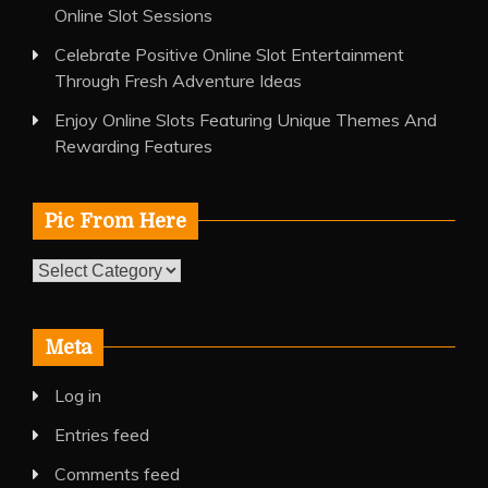
Online Slot Sessions
Celebrate Positive Online Slot Entertainment
Through Fresh Adventure Ideas
Enjoy Online Slots Featuring Unique Themes And
Rewarding Features
Pic From Here
Pic
From
Here
Meta
Log in
Entries feed
Comments feed