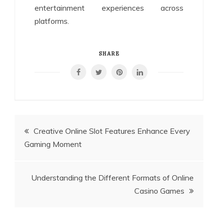
entertainment experiences across
platforms.
SHARE
Post
Creative Online Slot Features Enhance Every
Gaming Moment
navigation
Understanding the Different Formats of Online
Casino Games