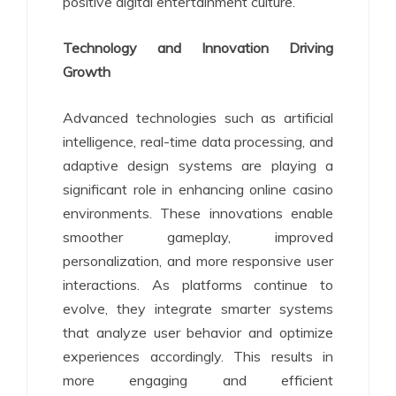
positive digital entertainment culture.
Technology and Innovation Driving
Growth
Advanced technologies such as artificial
intelligence, real-time data processing, and
adaptive design systems are playing a
significant role in enhancing online casino
environments. These innovations enable
smoother gameplay, improved
personalization, and more responsive user
interactions. As platforms continue to
evolve, they integrate smarter systems
that analyze user behavior and optimize
experiences accordingly. This results in
more engaging and efficient