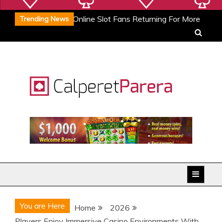
Skip
Creative Reels Keep Online Slot Fans Returning For More
Trending News
to
Enjoy Online Slot Sessions Featuring Creative Symbol
content
Presentation Experiences
Unique Bonus Events Bring
More Excitement to Online Slot Sessions
Celebrate
Positive Online Slot Entertainment Through Fresh
Adventure Ideas
Enjoy Online Slots Featuring Unique
Themes And Rewarding Features
Calperet Parera
Creative Reels Keep Online Slot Fans Returning For More
Enjoy Online Slot Sessions Featuring Creative Symbol
Presentation Experiences
Unique Bonus Events Bring
More Excitement to Online Slot Sessions
Celebrate
Positive Online Slot Entertainment Through Fresh
Adventure Ideas
Enjoy Online Slots Featuring Unique
Themes And Rewarding Features
You are Here
Home
2026
Players Enjoy Immersive Casino Environments With