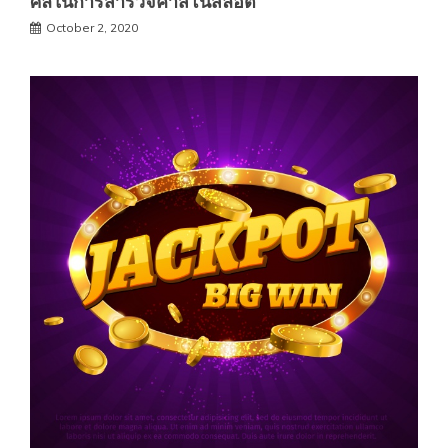
ศีลในการสำรวจคาสิโนสล็อต
October 2, 2020