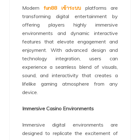
Modern
fun88 เข้าระบบ
platforms are
transforming digital entertainment by
offering players highly immersive
environments and dynamic interactive
features that elevate engagement and
enjoyment. With advanced design and
technology integration, users can
experience a seamless blend of visuals,
sound, and interactivity that creates a
lifelike gaming atmosphere from any
device.
Immersive Casino Environments
Immersive digital environments are
designed to replicate the excitement of