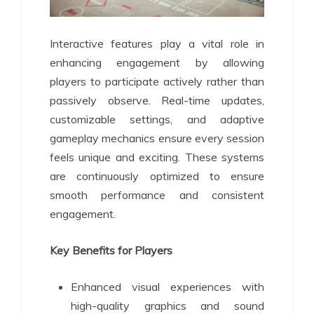
Interactive features play a vital role in
enhancing engagement by allowing
players to participate actively rather than
passively observe. Real-time updates,
customizable settings, and adaptive
gameplay mechanics ensure every session
feels unique and exciting. These systems
are continuously optimized to ensure
smooth performance and consistent
engagement.
Key Benefits for Players
Enhanced visual experiences with
high-quality graphics and sound