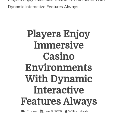
Dynamic Interactive Features Always
Players Enjoy
Immersive
Casino
Environments
With Dynamic
Interactive
Features Always
Casino
June 9, 2026
Willian Noah