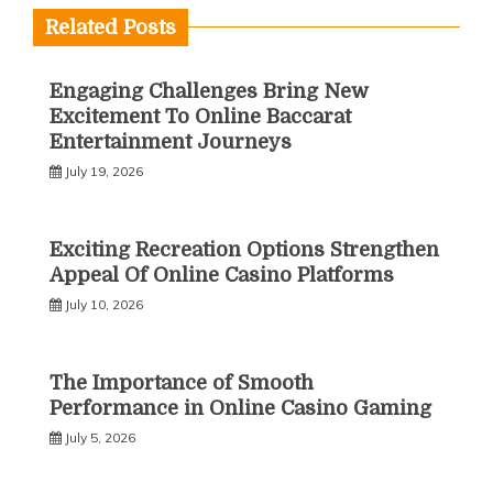
Related Posts
Engaging Challenges Bring New
Excitement To Online Baccarat
Entertainment Journeys
July 19, 2026
Exciting Recreation Options Strengthen
Appeal Of Online Casino Platforms
July 10, 2026
The Importance of Smooth
Performance in Online Casino Gaming
July 5, 2026