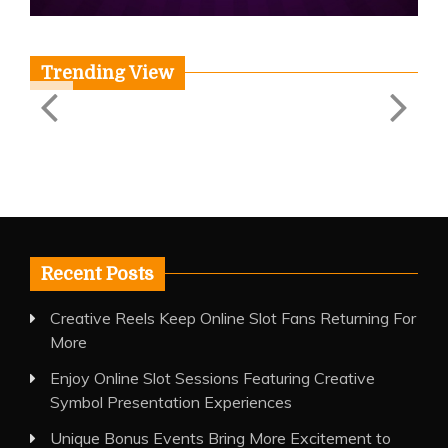
Trending View
Enjoy Online
Uniq
Slot Sessions
Even
Featuring
Creative
Excit
Symbol
Onli
Recent Posts
Presentation
Se
Creative Reels Keep Online Slot Fans Returning For
Experiences
Ju
More
July 28, 2026
Enjoy Online Slot Sessions Featuring Creative
Symbol Presentation Experiences
Unique Bonus Events Bring More Excitement to