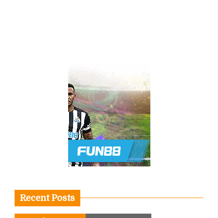
Recent Posts