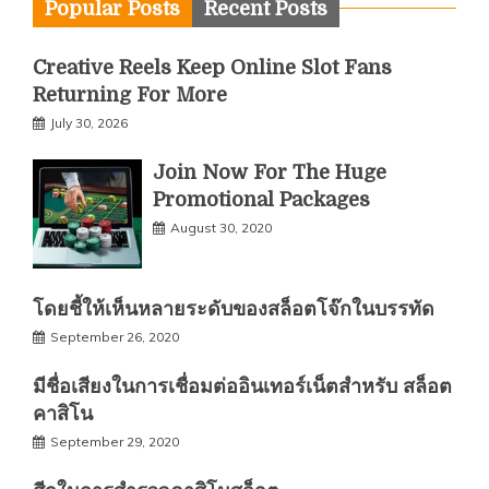
Popular Posts
Recent Posts
Creative Reels Keep Online Slot Fans
Returning For More
July 30, 2026
Join Now For The Huge
Promotional Packages
August 30, 2020
โดยชี้ให้เห็นหลายระดับของสล็อตโจ๊กในบรรทัด
September 26, 2020
มีชื่อเสียงในการเชื่อมต่ออินเทอร์เน็ตสำหรับ สล็อต
คาสิโน
September 29, 2020