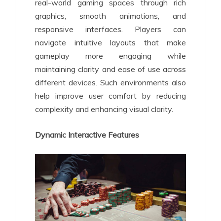
real-world gaming spaces through rich
graphics, smooth animations, and
responsive interfaces. Players can
navigate intuitive layouts that make
gameplay more engaging while
maintaining clarity and ease of use across
different devices. Such environments also
help improve user comfort by reducing
complexity and enhancing visual clarity.
Dynamic Interactive Features