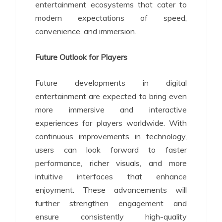
entertainment ecosystems that cater to
modern expectations of speed,
convenience, and immersion.
Future Outlook for Players
Future developments in digital
entertainment are expected to bring even
more immersive and interactive
experiences for players worldwide. With
continuous improvements in technology,
users can look forward to faster
performance, richer visuals, and more
intuitive interfaces that enhance
enjoyment. These advancements will
further strengthen engagement and
ensure consistently high-quality