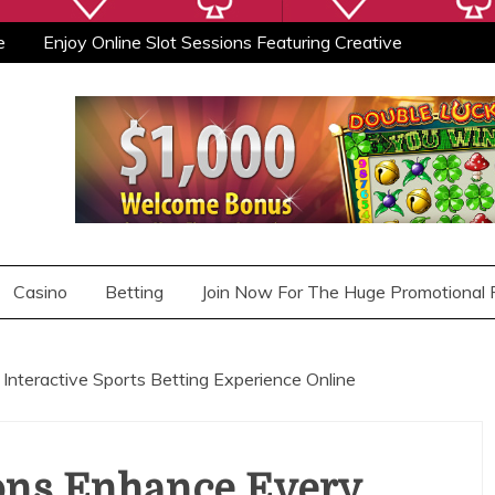
Enjoy Online Slot Sessions Featuring Creative
ts Bring More Excitement to Online Slot Sessions
resh Adventure Ideas
Enjoy Online Slots
Enjoy Online Slot Sessions Featuring Creative
ts Bring More Excitement to Online Slot Sessions
resh Adventure Ideas
Enjoy Online Slots
Casino
Betting
Join Now For The Huge Promotional
Interactive Sports Betting Experience Online
ons Enhance Every