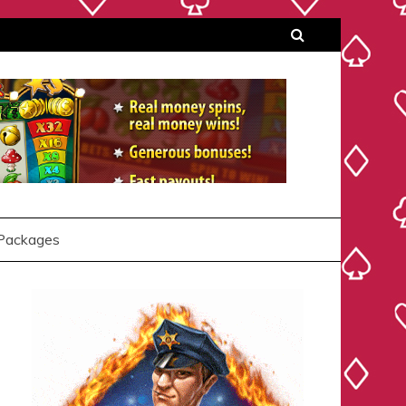
 Packages