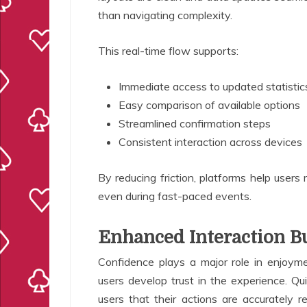
than navigating complexity.
This real-time flow supports:
Immediate access to updated statistic
Easy comparison of available options
Streamlined confirmation steps
Consistent interaction across devices
By reducing friction, platforms help user
even during fast-paced events.
Enhanced Interaction B
Confidence plays a major role in enjoym
users develop trust in the experience. Q
users that their actions are accurately