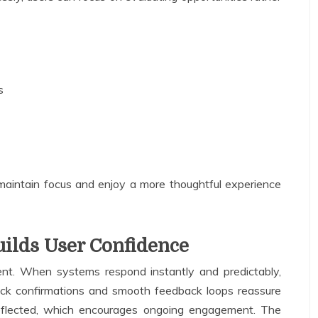
s
s maintain focus and enjoy a more thoughtful experience
uilds User Confidence
ent. When systems respond instantly and predictably,
uick confirmations and smooth feedback loops reassure
 reflected, which encourages ongoing engagement. The