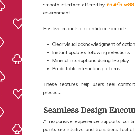
smooth interface offered by
ทางเข้า w88
environment.
Positive impacts on confidence include:
Clear visual acknowledgment of actio
Instant updates following selections
Minimal interruptions during live play
Predictable interaction patterns
These features help users feel comfor
process.
Enj
Seamless Design Encour
Onl
A responsive experience supports contin
Slo
points are intuitive and transitions feel e