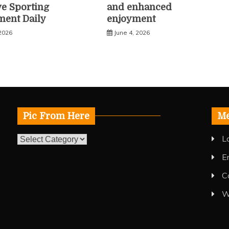
ve Sporting
and enhanced
ment Daily
enjoyment
 2026
June 4, 2026
Pic From Here
Me
Pic
L
From
E
Here
C
W