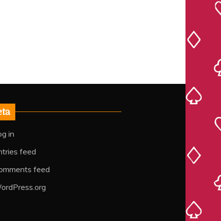
ta
og in
ntries feed
omments feed
ordPress.org