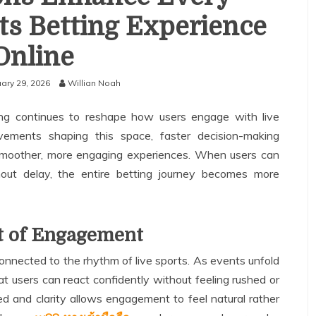
rts Betting Experience
Online
ary 29, 2026
Willian Noah
ting continues to reshape how users engage with live
ements shaping this space, faster decision-making
f smoother, more engaging experiences. When users can
hout delay, the entire betting journey becomes more
t of Engagement
onnected to the rhythm of live sports. As events unfold
at users can react confidently without feeling rushed or
and clarity allows engagement to feel natural rather