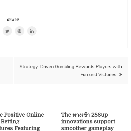
SHARE
Strategy-Driven Gambling Rewards Players with
Fun and Victories
e Positive Online
The ทางเข้า 288up
 Betting
innovations support
ures Featuring
smoother gameplay