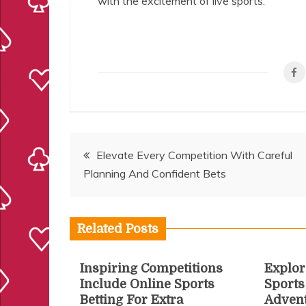
with the excitement of live sports.
Post
Elevate Every Competition With Careful
Planning And Confident Bets
navigation
Related Posts
Inspiring Competitions
Explor
Include Online Sports
Sports
Betting For Extra
Advent