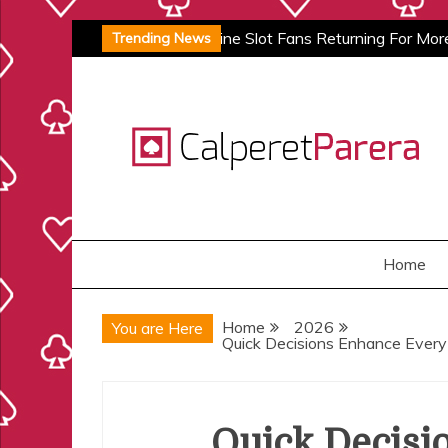
Skip
Creative Reels Keep Online Slot Fans Returning For More
Trending News
to
Symbol Presentation Experiences
Unique Bonus Even
content
Celebrate Positive Online Slot Entertainment Through F
Featuring Unique Themes And Rewarding Features
Creative Reels Keep Online Slot Fans Returning For More
Symbol Presentation Experiences
Unique Bonus Even
Calperet Parera
Celebrate Positive Online Slot Entertainment Through F
Featuring Unique Themes And Rewarding Features
Home
Home
2026
You are Here
Quick Decisions Enhance Every 
Quick Decisi