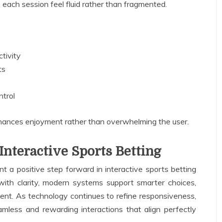
ring
Fans
ach session feel fluid rather than fragmented.
que
Returning
mes
For More
d
July 30, 2026
tivity
ding
ts
ures
ntrol
 2026
hances enjoyment rather than overwhelming the user.
 Interactive Sports Betting
nt a positive step forward in interactive sports betting
ith clarity, modern systems support smarter choices,
nt. As technology continues to refine responsiveness,
less and rewarding interactions that align perfectly