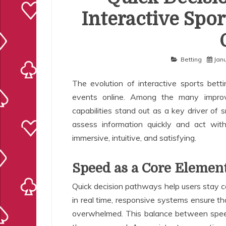
Interactive Spo
Betting
Janu
The evolution of interactive sports bet
events online. Among the many improv
capabilities stand out as a key driver o
assess information quickly and act wit
immersive, intuitive, and satisfying.
Speed as a Core Elemen
Quick decision pathways help users stay c
in real time, responsive systems ensure th
overwhelmed. This balance between speed 