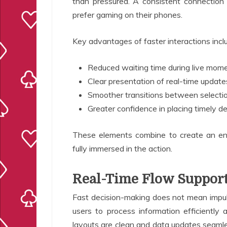
than pressured. A consistent connectio
prefer gaming on their phones.
Key advantages of faster interactions incl
Reduced waiting time during live mom
Clear presentation of real-time update
Smoother transitions between selecti
Greater confidence in placing timely de
These elements combine to create an env
fully immersed in the action.
Real-Time Flow Support
Fast decision-making does not mean impuls
users to process information efficientl
layouts are clean and data updates seamles