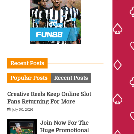
Recent Posts
Popular Posts
Recent Posts
Creative Reels Keep Online Slot
Fans Returning For More
July 30, 2026
Join Now For The
Huge Promotional