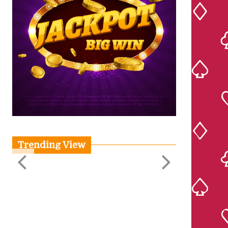
Trending View
Enjoy
Online Slot
Sessions