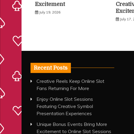
Excitement
Creati
Excite
July 19, 2026
July 17,
Recent Posts
Creative Reels Keep Online Slot
Fans Returning For More
Enjoy Online Slot Sessions
Featuring Creative Symbol
Presentation Experiences
Unique Bonus Events Bring More
Excitement to Online Slot Sessions