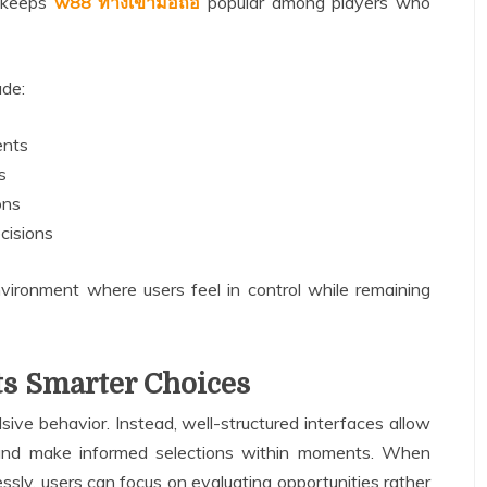
n keeps
w88 ทางเข้ามือถือ
popular among players who
ude:
ents
s
ons
cisions
ironment where users feel in control while remaining
s Smarter Choices
ive behavior. Instead, well-structured interfaces allow
y and make informed selections within moments. When
sly, users can focus on evaluating opportunities rather