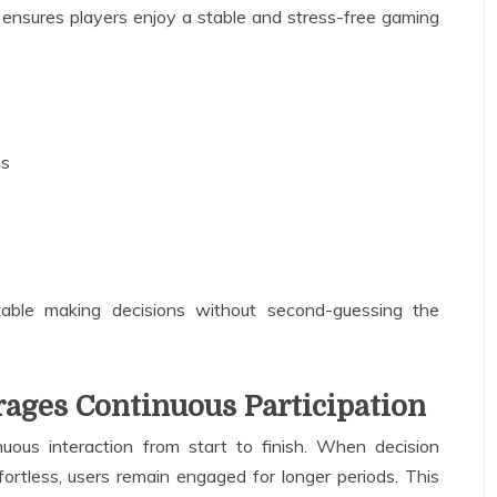
ensures players enjoy a stable and stress-free gaming
ns
table making decisions without second-guessing the
oy
Creative
ages Continuous Participation
ine
Reels Keep
uous interaction from start to finish. When decision
ts
Online Slot
ffortless, users remain engaged for longer periods. This