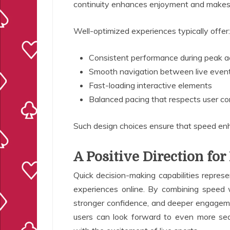
Featu
continuity enhances enjoyment and makes e
Uni
Well-optimized experiences typically offer:
The
An
Consistent performance during peak ac
Rewar
Smooth navigation between live even
Fast-loading interactive elements
Feat
Balanced pacing that respects user co
July 20,
Such design choices ensure that speed en
A Positive Direction for
Quick decision-making capabilities represe
experiences online. By combining speed w
stronger confidence, and deeper engageme
users can look forward to even more seam