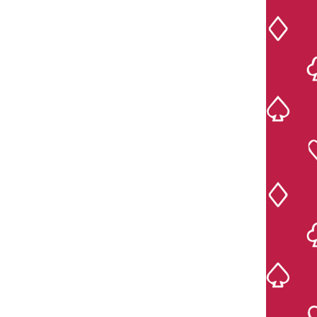
Featuring
B
Creative
Symbol
Presentati
on
Experience
s
July 28, 2026