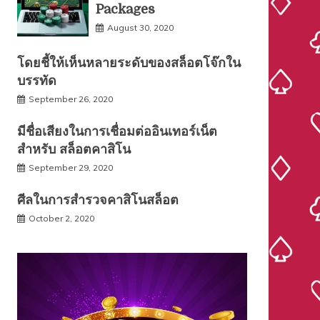
Packages
August 30, 2020
โดยชี้ให้เห็นหลายระดับของสล็อตโจ๊กใน
บรรทัด
September 26, 2020
มีชื่อเสียงในการเชื่อมต่ออินเทอร์เน็ต
สำหรับ สล็อตคาสิโน
September 29, 2020
ศีลในการสำรวจคาสิโนสล็อต
October 2, 2020