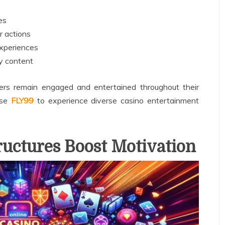
es
r actions
xperiences
y content
rs remain engaged and entertained throughout their
ose
FLY99
to experience diverse casino entertainment
ructures Boost Motivation