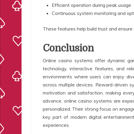
Efficient operation during peak usage
Continuous system monitoring and opt
These features help build trust and ensur
Conclusion
Online casino systems offer dynamic ga
technology, interactive features, and re
environments where users can enjoy dive
across multiple devices. Reward-driven 
motivation and satisfaction, making ever
advance, online casino systems are expec
personalized. Their strong focus on engag
key part of modern digital entertainmen
experiences.