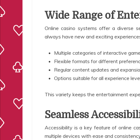
Featu
Uni
Wide Range of Ente
The
Online casino systems offer a diverse se
An
always have new and exciting experiences
Rewar
Feat
Multiple categories of interactive gam
Flexible formats for different preferen
July 20,
Regular content updates and expansi
Options suitable for all experience leve
This variety keeps the entertainment expe
Seamless Accessibil
Accessibility is a key feature of online 
multiple devices with ease and consistency