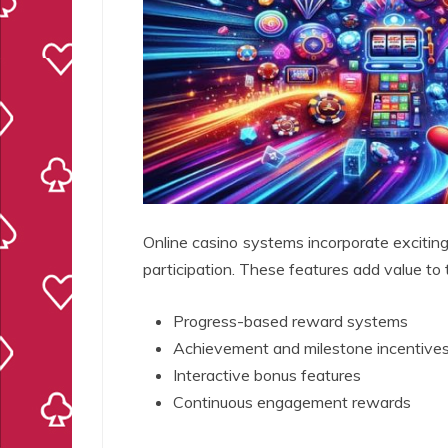
Online casino systems incorporate exciti
participation. These features add value to
Progress-based reward systems
Achievement and milestone incentive
Interactive bonus features
Continuous engagement rewards