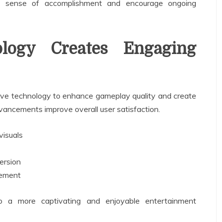
a sense of accomplishment and encourage ongoing
logy Creates Engaging
ve technology to enhance gameplay quality and create
vancements improve overall user satisfaction.
visuals
ersion
oy
Creative
gement
ine
Reels Keep
to a more captivating and enjoyable entertainment
ts
Online Slot