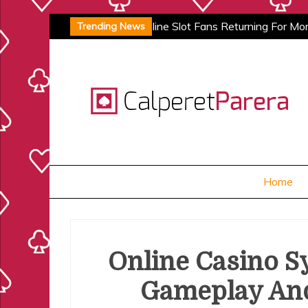
Skip
Creative Reels Keep Online Slot Fans Returning For Mor
Trending News
to
Symbol Presentation Experiences
Unique Bonus Even
content
Celebrate Positive Online Slot Entertainment Through F
Featuring Unique Themes And Rewarding Features
Creative Reels Keep Online Slot Fans Returning For Mor
Symbol Presentation Experiences
Unique Bonus Even
Calperet Parera
Celebrate Positive Online Slot Entertainment Through F
Enjoy Online Slot Sessions
Celebrate Positive Online Slot
Enjoy Online Slots Featuring
Creative Reels Keep Online Slot Fa
Featuring Creative Symbol
Unique Bonus Events Bring More
Entertainment Through Fresh
Unique Themes And Rewarding
Featuring Unique Themes And Rewarding Features
More
Presentation Experiences
Excitement to Online Slot Sessions
Adventure Ideas
Features
July 30, 2026
Home
July 28, 2026
July 26, 2026
July 20, 2026
July 20, 2026
Online Casino S
Gameplay And