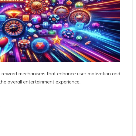
ng reward mechanisms that enhance user motivation and
 the overall entertainment experience.
s