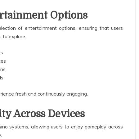
ring
Fans
que
Returning
rtainment Options
mes
For More
lection of entertainment options, ensuring that users
d
July 30, 2026
 to explore.
ding
ures
es
ces
 2026
ons
ls
rience fresh and continuously engaging.
ity Across Devices
casino systems, allowing users to enjoy gameplay across
.