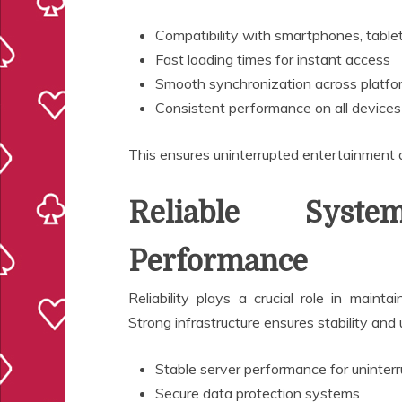
Compatibility with smartphones, table
Fast loading times for instant access
Smooth synchronization across platfo
Consistent performance on all devices
This ensures uninterrupted entertainment
Reliable Syst
Performance
Reliability plays a crucial role in main
Strong infrastructure ensures stability and 
Stable server performance for uninter
Secure data protection systems