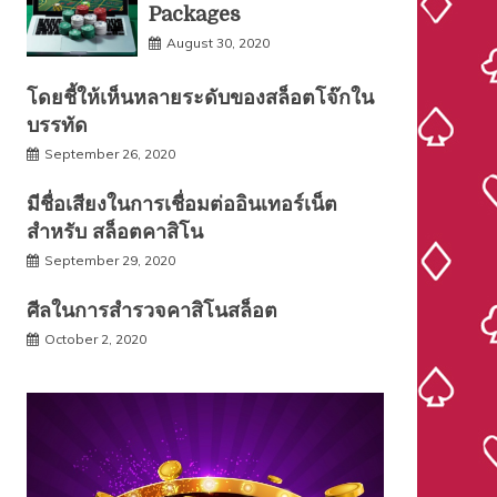
Packages
August 30, 2020
โดยชี้ให้เห็นหลายระดับของสล็อตโจ๊กใน
บรรทัด
September 26, 2020
มีชื่อเสียงในการเชื่อมต่ออินเทอร์เน็ต
สำหรับ สล็อตคาสิโน
September 29, 2020
ศีลในการสำรวจคาสิโนสล็อต
October 2, 2020