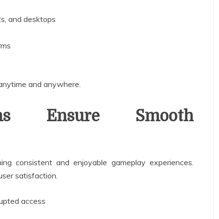
ts, and desktops
rms
 anytime and anywhere.
ems Ensure Smooth
taining consistent and enjoyable gameplay experiences.
user satisfaction.
rupted access