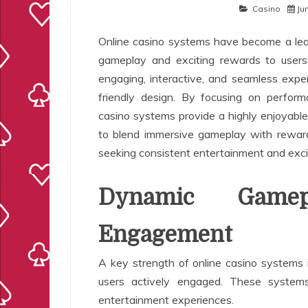
Casino
Ju
Online casino systems have become a lead
gameplay and exciting rewards to users
engaging, interactive, and seamless exp
friendly design. By focusing on perform
casino systems provide a highly enjoyable 
to blend immersive gameplay with rewar
seeking consistent entertainment and exc
Dynamic Gamep
Engagement
A key strength of online casino systems i
users actively engaged. These system
entertainment experiences.