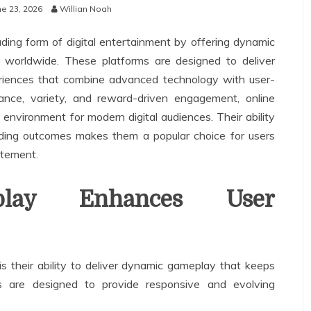
ne 23, 2026
Willian Noah
ing form of digital entertainment by offering dynamic
 worldwide. These platforms are designed to deliver
eriences that combine advanced technology with user-
ance, variety, and reward-driven engagement, online
environment for modern digital audiences. Their ability
ding outcomes makes them a popular choice for users
itement.
lay Enhances User
s their ability to deliver dynamic gameplay that keeps
s are designed to provide responsive and evolving