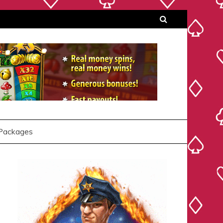
 Packages