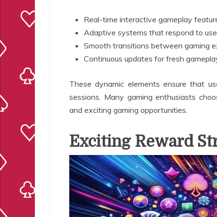
Real-time interactive gameplay featur
Adaptive systems that respond to use
Smooth transitions between gaming e
Continuous updates for fresh gamepla
These dynamic elements ensure that use
sessions. Many gaming enthusiasts cho
and exciting gaming opportunities.
Exciting Reward St