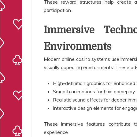
These reward structures help create 
participation.
Immersive Techno
Environments
Modern online casino systems use immersi
visually appealing environments. These ad
High-definition graphics for enhanced 
Smooth animations for fluid gameplay
Realistic sound effects for deeper imm
Enj
Interactive design elements for enga
Onl
These immersive features contribute 
Slo
experience.