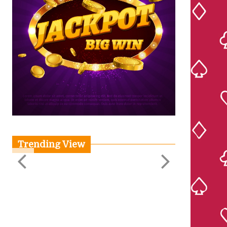
Trending View
Enjoy
Online Slot
Sessions