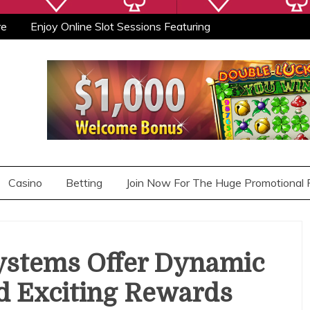
e
Enjoy Online Slot Sessions Featuring Creative
ts Bring More Excitement to Online Slot Sessions
resh Adventure Ideas
Enjoy Online Slots
e
Enjoy Online Slot Sessions Featuring Creative
ts Bring More Excitement to Online Slot Sessions
resh Adventure Ideas
Enjoy Online Slots
ns Returning For
Casino
Betting
Join Now For The Huge Promotional
ystems Offer Dynamic
 Exciting Rewards