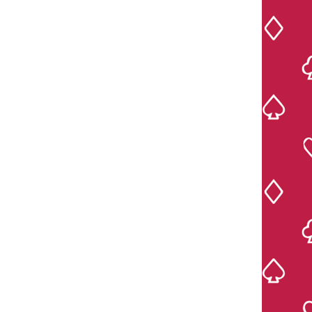
Featuring
B
Creative
Symbol
Presentati
on
Experience
s
July 28, 2026