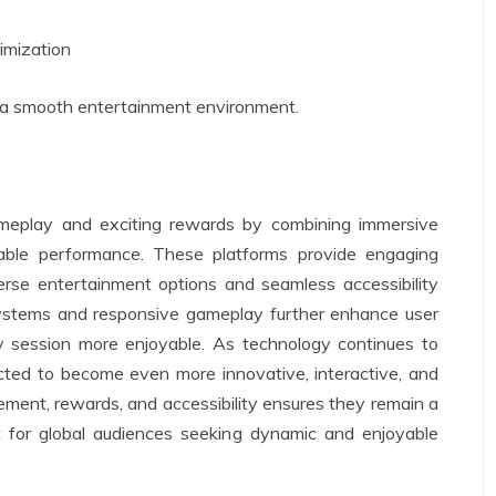
imization
e a smooth entertainment environment.
meplay and exciting rewards by combining immersive
liable performance. These platforms provide engaging
rse entertainment options and seamless accessibility
systems and responsive gameplay further enhance user
y session more enjoyable. As technology continues to
ted to become even more innovative, interactive, and
ement, rewards, and accessibility ensures they remain a
t for global audiences seeking dynamic and enjoyable