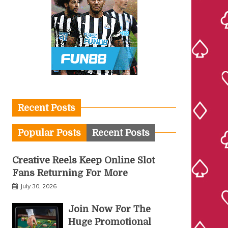
Recent Posts
Popular Posts
Recent Posts
Creative Reels Keep Online Slot
Fans Returning For More
July 30, 2026
Join Now For The
Huge Promotional