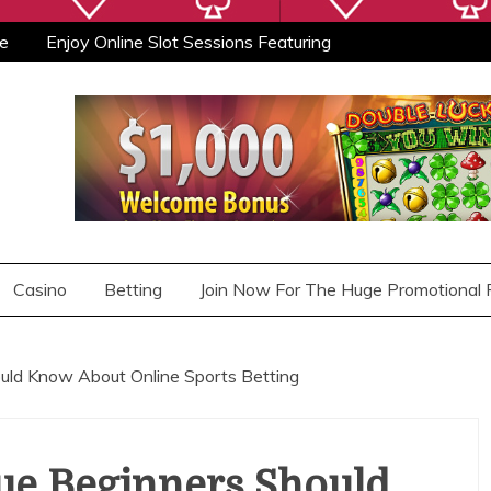
e
Enjoy Online Slot Sessions Featuring Creative
ts Bring More Excitement to Online Slot Sessions
resh Adventure Ideas
Enjoy Online Slots
e
Enjoy Online Slot Sessions Featuring Creative
ts Bring More Excitement to Online Slot Sessions
resh Adventure Ideas
Enjoy Online Slots
Casino
Betting
Join Now For The Huge Promotional
ould Know About Online Sports Betting
ue Beginners Should