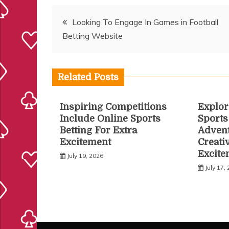
Post
Looking To Engage In Games in Football
Betting Website
navigation
Related Posts
Inspiring Competitions
Explor
Include Online Sports
Sports
Betting For Extra
Advent
Excitement
Creati
Excite
July 19, 2026
July 17,
Enj
Onl
Slo