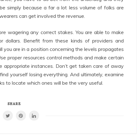
be simply because a far a lot less volume of folks are
r wearers can get involved the revenue.
re wagering any correct stakes. You are able to make
r dollars. Benefit from these kinds of providers and
l you are in a position concerning the levels propagates
se proper resources control methods and make certain
e appropriate instances. Don’t get taken care of away
find yourself losing everything. And ultimately, examine
ks to locate which ones will be the very useful.
SHARE