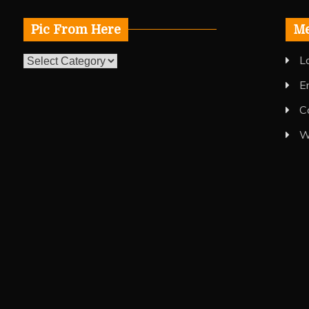
ring
Fans
que
Returning
Pic From Here
Me
mes
For More
Pic
L
d
July 30, 2026
From
E
ding
Here
C
ures
W
 2026