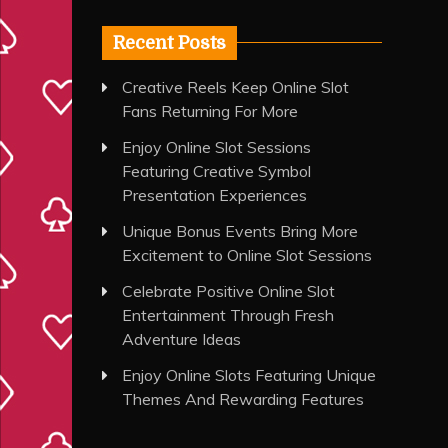
Featu
Uni
Recent Posts
The
Creative Reels Keep Online Slot
An
Fans Returning For More
Rewar
Enjoy Online Slot Sessions
Feat
Featuring Creative Symbol
Presentation Experiences
July 20,
Unique Bonus Events Bring More
Excitement to Online Slot Sessions
Celebrate Positive Online Slot
Entertainment Through Fresh
Adventure Ideas
Enjoy Online Slots Featuring Unique
Themes And Rewarding Features