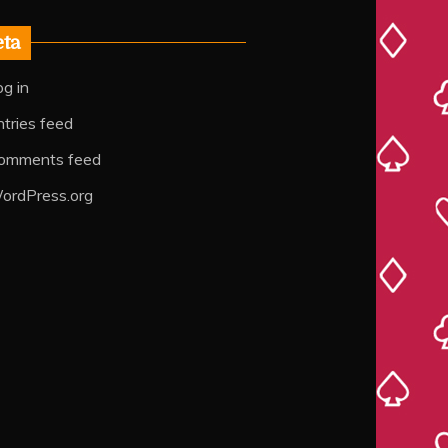
Featuring
B
Creative
ta
Symbol
og in
Presentati
ntries feed
on
omments feed
Experience
ordPress.org
s
July 28, 2026