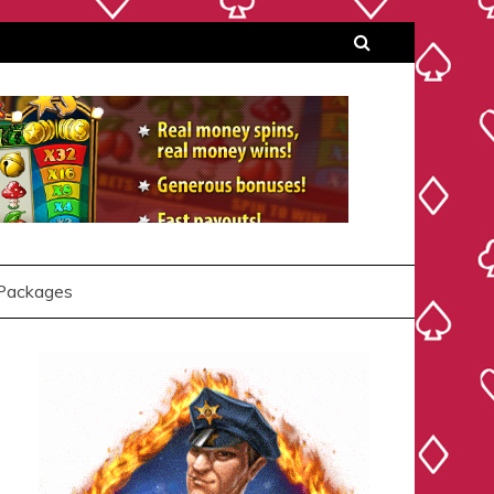
 Packages