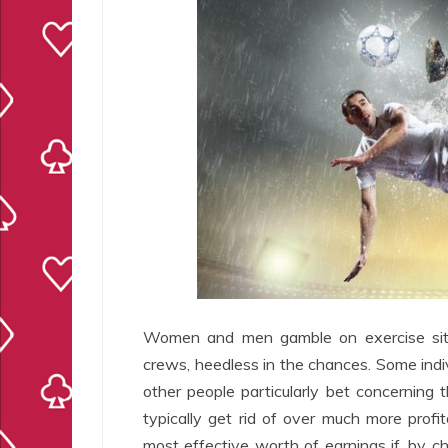
Women and men gamble on exercise situa
crews, heedless in the chances. Some ind
other people particularly bet concerning
typically get rid of over much more profi
most effective worth of earnings if, by 