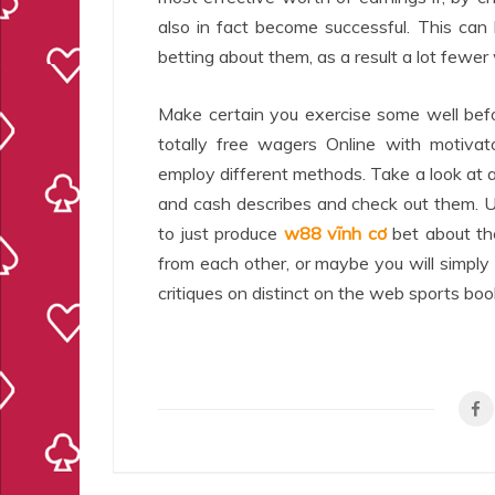
also in fact become successful. This can 
betting about them, as a result a lot fewe
Make certain you exercise some well befo
totally free wagers Online with motivato
employ different methods. Take a look at al
and cash describes and check out them. U
to just produce
w88 vĩnh cơ
bet about th
from each other, or maybe you will simply 
critiques on distinct on the web sports boo