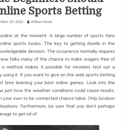
line Sports Betting
ber 15, 2022
Willian Noah
 online at the moment. A large number of sports fans
line sports books. The key to getting dwells in the
wledgeable decision. The occurrence normally requires
g new folks many of the chance to make wagers free of
g a method makes it possible for newbies test out a
 using it. If you want to give on the web sports betting
 of time learning your best online games. Look into the
w just how the weather conditions could cause results.
n your own to be connected chance taker. Only location
uations. Furthermore, be sure that you don’t perhaps
age to get rid of.