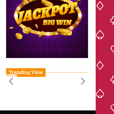
Trending View
Enjoy
Online Slot
Sessions