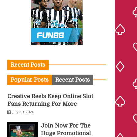
Recent Posts
Popular Posts
Recent Posts
Creative Reels Keep Online Slot
Fans Returning For More
July 30, 2026
Join Now For The
Huge Promotional