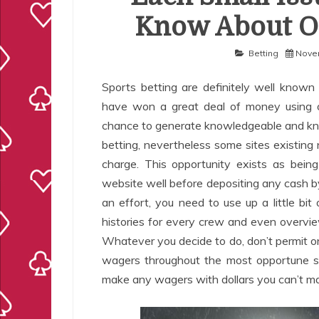
Know About On
Betting
Novem
Sports betting are definitely well known
have won a great deal of money using on
chance to generate knowledgeable and kno
betting, nevertheless some sites existin
charge. This opportunity exists as bein
website well before depositing any cash by
an effort, you need to use up a little bit
histories for every crew and even overvie
Whatever you decide to do, don’t permit o
wagers throughout the most opportune sit
make any wagers with dollars you can’t man