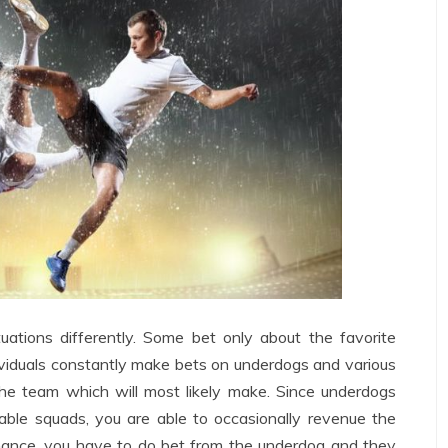
tions differently. Some bet only about the favorite
ividuals constantly make bets on underdogs and various
 the team which will most likely make. Since underdogs
table squads, you are able to occasionally revenue the
chance, you have to do bet from the underdog and they