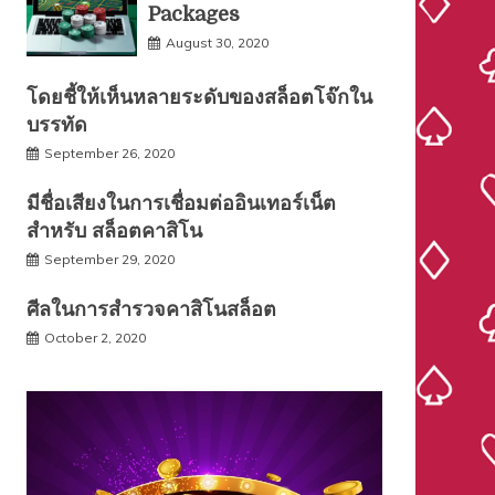
Packages
August 30, 2020
โดยชี้ให้เห็นหลายระดับของสล็อตโจ๊กใน
บรรทัด
September 26, 2020
มีชื่อเสียงในการเชื่อมต่ออินเทอร์เน็ต
สำหรับ สล็อตคาสิโน
September 29, 2020
ศีลในการสำรวจคาสิโนสล็อต
October 2, 2020