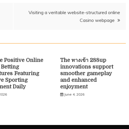
Visiting a veritable website-structured online
Casino webpage
e Positive Online
The ทางเข้า 288up
 Betting
innovations support
ures Featuring
smoother gameplay
ve Sporting
and enhanced
ment Daily
enjoyment
 2026
June 4, 2026
oy
Creative
ine
Reels Keep
ts
Online Slot