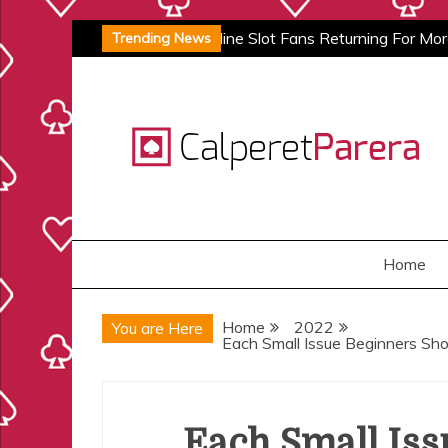
Skip
Creative Reels Keep Online Slot Fans Returning For Mor
Trending News
to
Symbol Presentation Experiences
Unique Bonus Even
content
Celebrate Positive Online Slot Entertainment Through F
Featuring Unique Themes And Rewarding Features
Creative Reels Keep Online Slot Fans Returning For Mor
Symbol Presentation Experiences
Unique Bonus Even
Calperet Parera
Celebrate Positive Online Slot Entertainment Through F
Featuring Unique Themes And Rewarding Features
Home
Home
2022
You are Here
Each Small Issue Beginners Sh
Each Small Iss