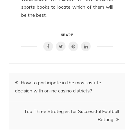
sports books to locate which of them will
be the best.
SHARE
Post
How to participate in the most astute
decision with online casino districts?
navigation
Top Three Strategies for Successful Football
Betting