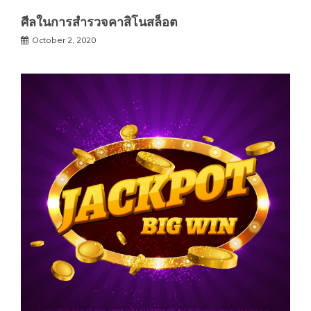
ศีลในการสำรวจคาสิโนสล็อต
October 2, 2020