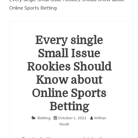
Online Sports Betting
Every single
Small Issue
Rookies Should
Know about
Online Sports
Betting
Betting
October 1, 2022
Willian
Noah