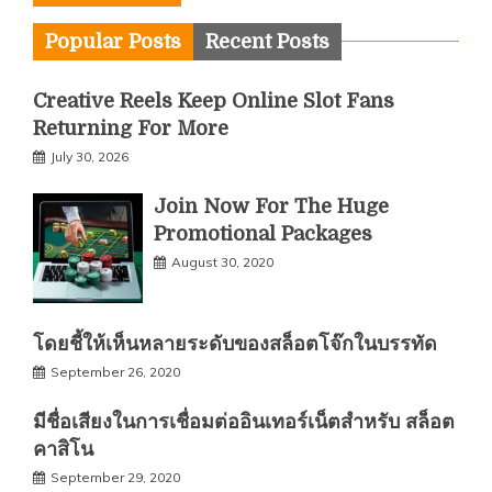
Popular Posts
Recent Posts
Creative Reels Keep Online Slot Fans
Returning For More
July 30, 2026
Join Now For The Huge
Promotional Packages
August 30, 2020
โดยชี้ให้เห็นหลายระดับของสล็อตโจ๊กในบรรทัด
September 26, 2020
มีชื่อเสียงในการเชื่อมต่ออินเทอร์เน็ตสำหรับ สล็อต
คาสิโน
September 29, 2020