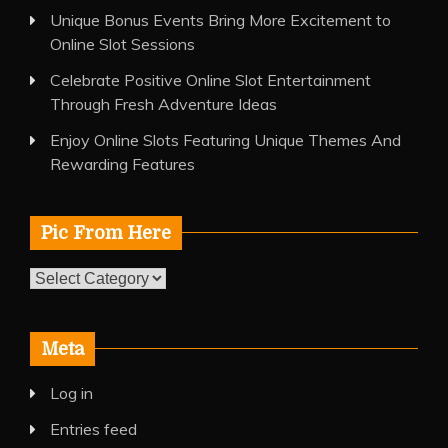
Unique Bonus Events Bring More Excitement to
Online Slot Sessions
Celebrate Positive Online Slot Entertainment
Through Fresh Adventure Ideas
Enjoy Online Slots Featuring Unique Themes And
Rewarding Features
Pic From Here
Pic
From
Here
Meta
Log in
Entries feed