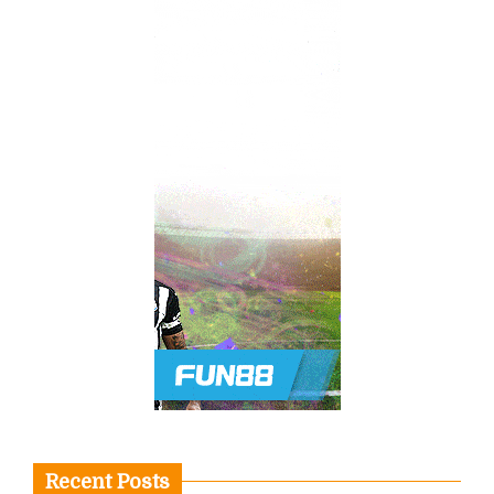
Recent Posts