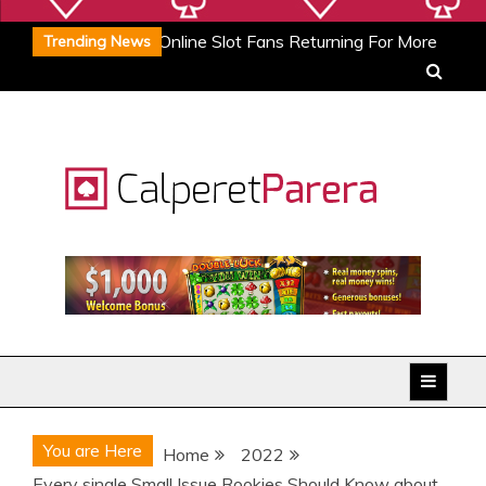
Skip
Creative Reels Keep Online Slot Fans Returning For More
Trending News
to
Enjoy Online Slot Sessions Featuring Creative Symbol
content
Presentation Experiences
Unique Bonus Events Bring
More Excitement to Online Slot Sessions
Celebrate
Positive Online Slot Entertainment Through Fresh
Adventure Ideas
Enjoy Online Slots Featuring Unique
Themes And Rewarding Features
Calperet Parera
Creative Reels Keep Online Slot Fans Returning For More
Enjoy Online Slot Sessions Featuring Creative Symbol
Presentation Experiences
Unique Bonus Events Bring
More Excitement to Online Slot Sessions
Celebrate
Positive Online Slot Entertainment Through Fresh
Adventure Ideas
Enjoy Online Slots Featuring Unique
Themes And Rewarding Features
You are Here
Home
2022
Every single Small Issue Rookies Should Know about