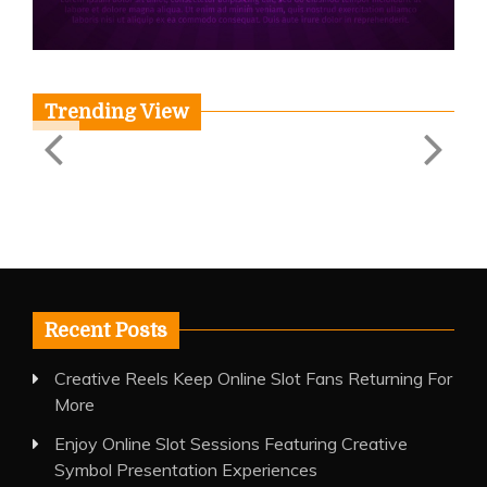
Trending View
Enjoy Online
Uniq
Slot Sessions
Even
Featuring
Creative
Excit
Symbol
Onli
Recent Posts
Presentation
Se
Creative Reels Keep Online Slot Fans Returning For
Experiences
Ju
More
July 28, 2026
Enjoy Online Slot Sessions Featuring Creative
Symbol Presentation Experiences