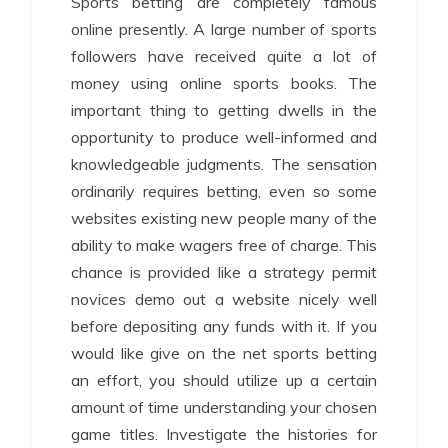
Sports betting are completely famous
online presently. A large number of sports
followers have received quite a lot of
money using online sports books. The
important thing to getting dwells in the
opportunity to produce well-informed and
knowledgeable judgments. The sensation
ordinarily requires betting, even so some
websites existing new people many of the
ability to make wagers free of charge. This
chance is provided like a strategy permit
novices demo out a website nicely well
before depositing any funds with it. If you
would like give on the net sports betting
an effort, you should utilize up a certain
amount of time understanding your chosen
game titles. Investigate the histories for