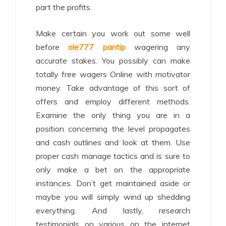
part the profits.
Make certain you work out some well
before
ole777 pantip
wagering any
accurate stakes. You possibly can make
totally free wagers Online with motivator
money. Take advantage of this sort of
offers and employ different methods.
Examine the only thing you are in a
position concerning the level propagates
and cash outlines and look at them. Use
proper cash manage tactics and is sure to
only make a bet on the appropriate
instances. Don’t get maintained aside or
maybe you will simply wind up shedding
everything. And lastly, research
testimonials on various on the internet