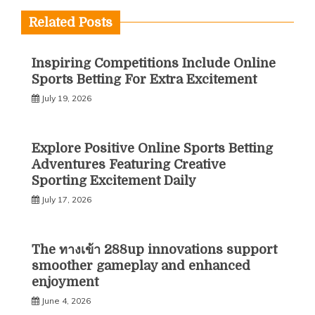
Related Posts
Inspiring Competitions Include Online
Sports Betting For Extra Excitement
July 19, 2026
Explore Positive Online Sports Betting
Adventures Featuring Creative
Sporting Excitement Daily
July 17, 2026
The ทางเข้า 288up innovations support
smoother gameplay and enhanced
enjoyment
June 4, 2026