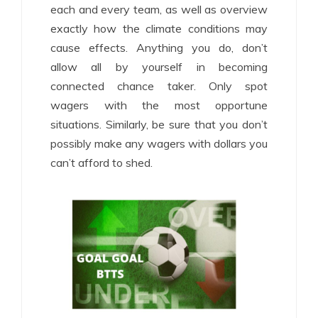
each and every team, as well as overview
exactly how the climate conditions may
cause effects. Anything you do, don’t
allow all by yourself in becoming
connected chance taker. Only spot
wagers with the most opportune
situations. Similarly, be sure that you don’t
possibly make any wagers with dollars you
can’t afford to shed.