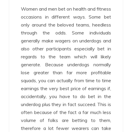
Women and men bet on health and fitness
occasions in different ways. Some bet
only around the beloved teams, heedless
through the odds. Some individuals
generally make wagers on underdogs and
also other participants especially bet in
regards to the team which will likely
generate. Because underdogs normally
lose greater than far more profitable
squads, you can actually from time to time
earnings the very best price of earnings if,
accidentally, you have to do bet in the
underdog plus they in fact succeed. This is
often because of the fact a far much less
volume of folks are betting to them,
therefore a lot fewer wearers can take