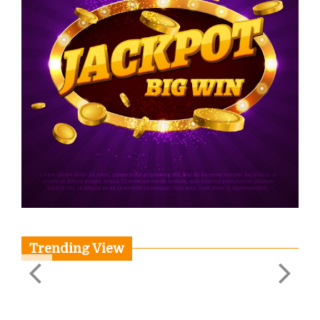
Trending View
Unique Bonus