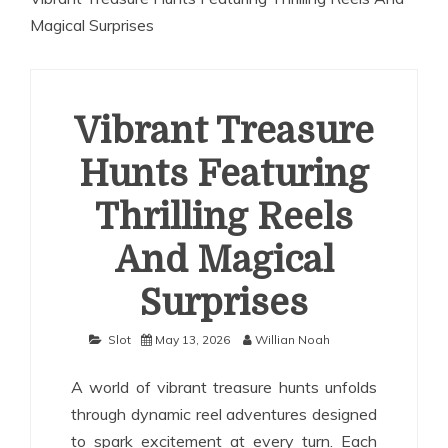
Magical Surprises
Vibrant Treasure
Hunts Featuring
Thrilling Reels
And Magical
Surprises
Slot
May 13, 2026
Willian Noah
A world of vibrant treasure hunts unfolds
through dynamic reel adventures designed
to spark excitement at every turn. Each