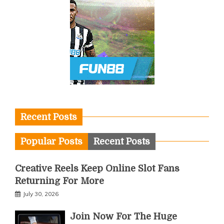
Recent Posts
Popular Posts
Recent Posts
Creative Reels Keep Online Slot Fans
Returning For More
July 30, 2026
Join Now For The Huge