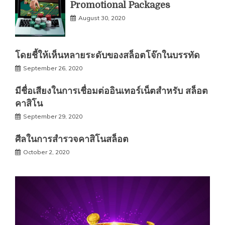
Promotional Packages
August 30, 2020
โดยชี้ให้เห็นหลายระดับของสล็อตโจ๊กในบรรทัด
September 26, 2020
มีชื่อเสียงในการเชื่อมต่ออินเทอร์เน็ตสำหรับ สล็อต
คาสิโน
September 29, 2020
ศีลในการสำรวจคาสิโนสล็อต
October 2, 2020