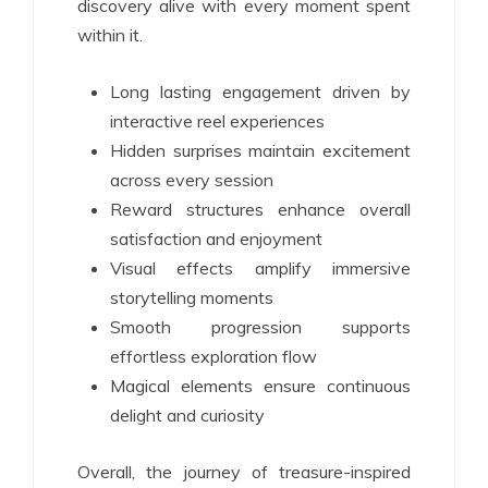
discovery alive with every moment spent
within it.
Long lasting engagement driven by
interactive reel experiences
Hidden surprises maintain excitement
across every session
Reward structures enhance overall
satisfaction and enjoyment
Visual effects amplify immersive
storytelling moments
Smooth progression supports
effortless exploration flow
Magical elements ensure continuous
delight and curiosity
Overall, the journey of treasure-inspired