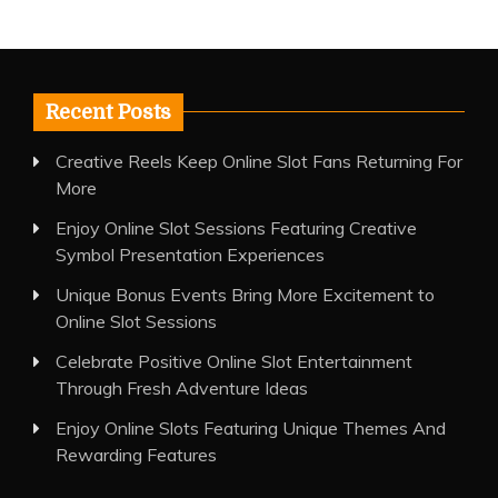
Events Bring
More
Excitement to
Online Slot
Recent Posts
Sessions
Creative Reels Keep Online Slot Fans Returning For
July 26, 2026
More
Enjoy Online Slot Sessions Featuring Creative
Symbol Presentation Experiences
Unique Bonus Events Bring More Excitement to
Online Slot Sessions
Celebrate Positive Online Slot Entertainment
Through Fresh Adventure Ideas
Enjoy Online Slots Featuring Unique Themes And
Rewarding Features