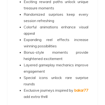
Exciting reward paths unlock unique
treasure moments
Randomized surprises keep every
session refreshing
Colorful animations enhance visual
appeal
Expanding reel effects increase
winning possibilities
Bonus-style moments provide
heightened excitement
Layered gameplay mechanics improve
engagement
Special icons unlock rare surprise
rounds
Exclusive journeys inspired by
bakar77
add extra thrill