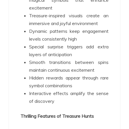
magical symbols that enhance
excitement
Treasure-inspired visuals create an
immersive and joyful environment
Dynamic patterns keep engagement
levels consistently high
Special surprise triggers add extra
layers of anticipation
Smooth transitions between spins
maintain continuous excitement
Hidden rewards appear through rare
symbol combinations
Interactive effects amplify the sense
of discovery
Thrilling Features of Treasure Hunts