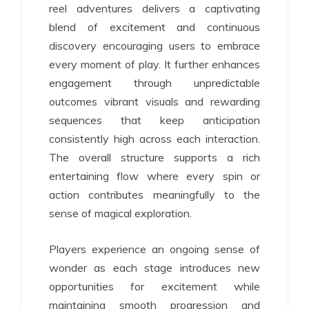
reel adventures delivers a captivating
blend of excitement and continuous
discovery encouraging users to embrace
every moment of play. It further enhances
engagement through unpredictable
outcomes vibrant visuals and rewarding
sequences that keep anticipation
consistently high across each interaction.
The overall structure supports a rich
entertaining flow where every spin or
action contributes meaningfully to the
sense of magical exploration.
Players experience an ongoing sense of
wonder as each stage introduces new
opportunities for excitement while
maintaining smooth progression and