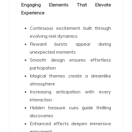
Engaging Elements That Elevate
Experience
Continuous excitement built through
evolving reel dynamics
Reward bursts appear during
unexpected moments
Smooth design ensures effortless
participation
Magical themes create a dreamlike
atmosphere
Increasing anticipation with every
interaction
Hidden treasure cues guide thrilling
discoveries
Enhanced effects deepen immersive
enjoyment