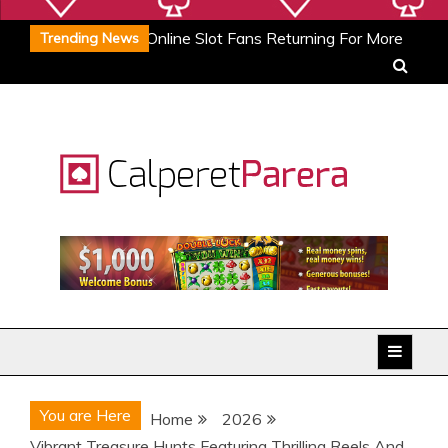
Skip
reative Reels Keep Online Slot Fans Returning For More
Trending News
to
njoy Online Slot Sessions Featuring Creative Symbol
content
resentation Experiences
Unique Bonus Events Bring
ore Excitement to Online Slot Sessions
Celebrate
ositive Online Slot Entertainment Through Fresh
Adventure Ideas
Enjoy Online Slots Featuring Unique
Themes And Rewarding Features
Calperet Parera
reative Reels Keep Online Slot Fans Returning For More
njoy Online Slot Sessions Featuring Creative Symbol
resentation Experiences
Unique Bonus Events Bring
ore Excitement to Online Slot Sessions
Celebrate
ositive Online Slot Entertainment Through Fresh
Adventure Ideas
Enjoy Online Slots Featuring Unique
Themes And Rewarding Features
You are Here
Home
2026
Vibrant Treasure Hunts Featuring Thrilling Reels And