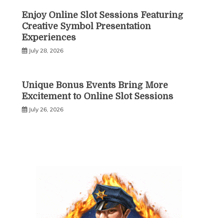
Enjoy Online Slot Sessions Featuring
Creative Symbol Presentation
Experiences
July 28, 2026
Unique Bonus Events Bring More
Excitement to Online Slot Sessions
July 26, 2026