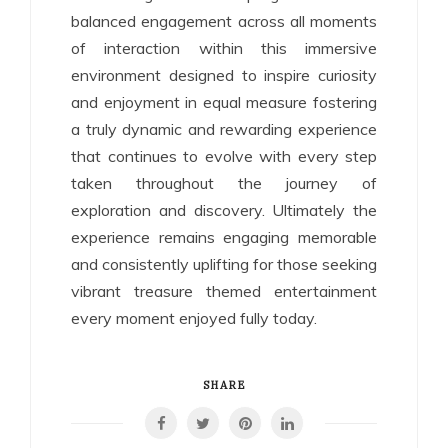
balanced engagement across all moments
of interaction within this immersive
environment designed to inspire curiosity
and enjoyment in equal measure fostering
a truly dynamic and rewarding experience
that continues to evolve with every step
taken throughout the journey of
exploration and discovery. Ultimately the
experience remains engaging memorable
and consistently uplifting for those seeking
vibrant treasure themed entertainment
every moment enjoyed fully today.
SHARE