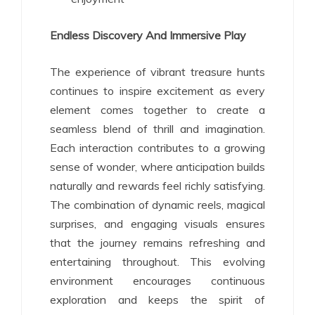
Endless Discovery And Immersive Play
The experience of vibrant treasure hunts
continues to inspire excitement as every
element comes together to create a
seamless blend of thrill and imagination.
Each interaction contributes to a growing
sense of wonder, where anticipation builds
naturally and rewards feel richly satisfying.
The combination of dynamic reels, magical
surprises, and engaging visuals ensures
that the journey remains refreshing and
entertaining throughout. This evolving
environment encourages continuous
exploration and keeps the spirit of