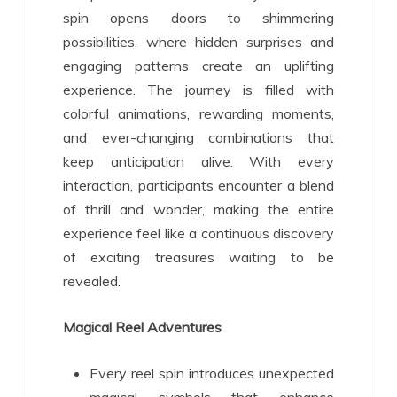
spin opens doors to shimmering
possibilities, where hidden surprises and
engaging patterns create an uplifting
experience. The journey is filled with
colorful animations, rewarding moments,
and ever-changing combinations that
keep anticipation alive. With every
interaction, participants encounter a blend
of thrill and wonder, making the entire
experience feel like a continuous discovery
of exciting treasures waiting to be
revealed.
Magical Reel Adventures
Every reel spin introduces unexpected