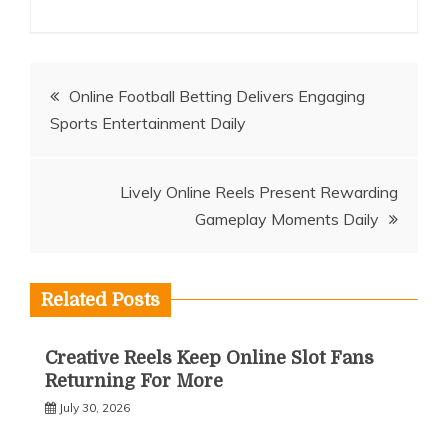
Post
Online Football Betting Delivers Engaging
Sports Entertainment Daily
navigation
Lively Online Reels Present Rewarding
Gameplay Moments Daily
Related Posts
Creative Reels Keep Online Slot Fans
Returning For More
July 30, 2026