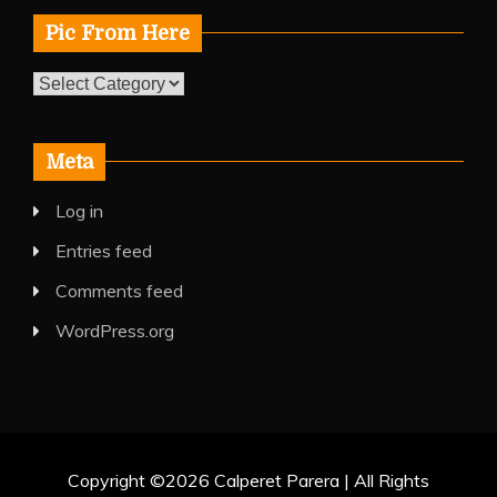
Pic From Here
Pic
From
Here
Meta
Log in
Entries feed
Comments feed
WordPress.org
Copyright ©2026 Calperet Parera | All Rights