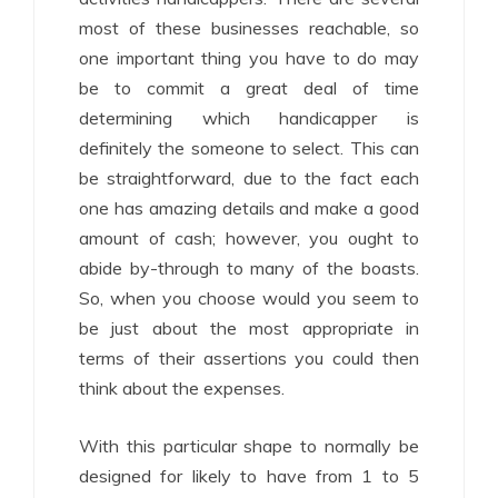
most of these businesses reachable, so
one important thing you have to do may
be to commit a great deal of time
determining which handicapper is
definitely the someone to select. This can
be straightforward, due to the fact each
one has amazing details and make a good
amount of cash; however, you ought to
abide by-through to many of the boasts.
So, when you choose would you seem to
be just about the most appropriate in
terms of their assertions you could then
think about the expenses.
With this particular shape to normally be
designed for likely to have from 1 to 5