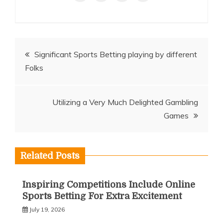
Post
Significant Sports Betting playing by different
Folks
navigation
Utilizing a Very Much Delighted Gambling
Games
Related Posts
Inspiring Competitions Include Online
Sports Betting For Extra Excitement
July 19, 2026