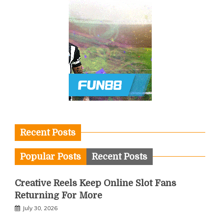
Recent Posts
Popular Posts
Recent Posts
Creative Reels Keep Online Slot Fans
Returning For More
July 30, 2026