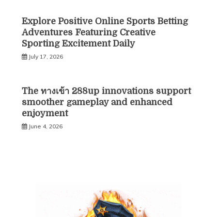
Explore Positive Online Sports Betting
Adventures Featuring Creative
Sporting Excitement Daily
July 17, 2026
The ทางเข้า 288up innovations support
smoother gameplay and enhanced
enjoyment
June 4, 2026