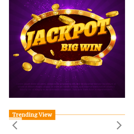
Trending View