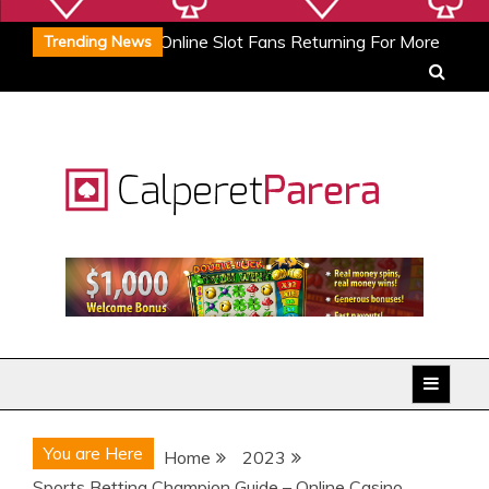
Skip
reative Reels Keep Online Slot Fans Returning For More
Trending News
to
njoy Online Slot Sessions Featuring Creative Symbol
content
Presentation Experiences
Unique Bonus Events Bring
ore Excitement to Online Slot Sessions
Celebrate
ositive Online Slot Entertainment Through Fresh
Adventure Ideas
Enjoy Online Slots Featuring Unique
Themes And Rewarding Features
Calperet Parera
reative Reels Keep Online Slot Fans Returning For More
njoy Online Slot Sessions Featuring Creative Symbol
Presentation Experiences
Unique Bonus Events Bring
ore Excitement to Online Slot Sessions
Celebrate
ositive Online Slot Entertainment Through Fresh
Adventure Ideas
Enjoy Online Slots Featuring Unique
Themes And Rewarding Features
You are Here
Home
2023
Sports Betting Champion Guide – Online Casino