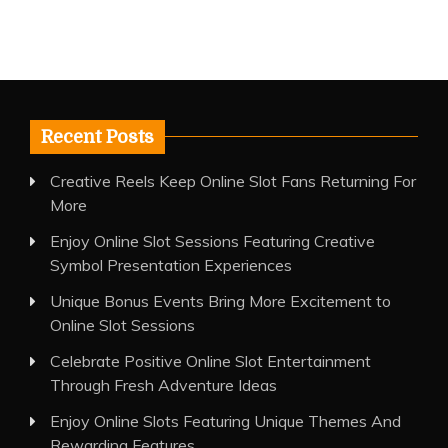
e
Unique Bonus
ns
Events Bring
More
Excitement to
Online Slot
Recent Posts
n
Sessions
Creative Reels Keep Online Slot Fans Returning For
s
July 26, 2026
More
Enjoy Online Slot Sessions Featuring Creative
Symbol Presentation Experiences
Unique Bonus Events Bring More Excitement to
Online Slot Sessions
Celebrate Positive Online Slot Entertainment
Through Fresh Adventure Ideas
Enjoy Online Slots Featuring Unique Themes And
Rewarding Features