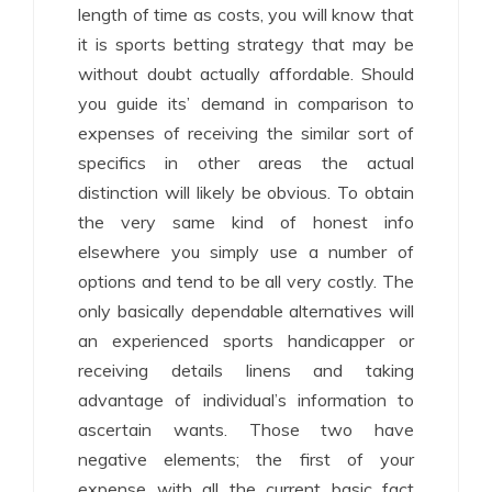
length of time as costs, you will know that
it is sports betting strategy that may be
without doubt actually affordable. Should
you guide its’ demand in comparison to
expenses of receiving the similar sort of
specifics in other areas the actual
distinction will likely be obvious. To obtain
the very same kind of honest info
elsewhere you simply use a number of
options and tend to be all very costly. The
only basically dependable alternatives will
an experienced sports handicapper or
receiving details linens and taking
advantage of individual’s information to
ascertain wants. Those two have
negative elements; the first of your
expense with all the current basic fact