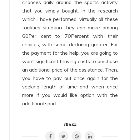
chooses daily around the sports activity
that you simply bought. In the research
which i have performed, virtually all these
facilities situation they can make among
60Per cent to 70Percent with their
choices, with some declaring greater. For
the payment for the help, you are going to
want significant thriving costs to purchase
an additional price of the assistance. Then,
you have to pay out once again for the
seeking length of time and when once
more if you would like option with the
additional sport.
SHARE