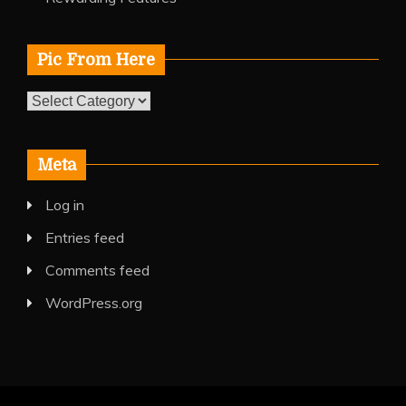
Pic From Here
Pic
From
Here
Meta
Log in
Entries feed
Comments feed
WordPress.org