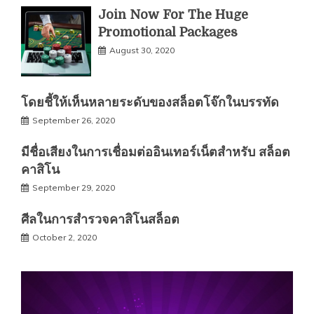
Join Now For The Huge
Promotional Packages
August 30, 2020
โดยชี้ให้เห็นหลายระดับของสล็อตโจ๊กในบรรทัด
September 26, 2020
มีชื่อเสียงในการเชื่อมต่ออินเทอร์เน็ตสำหรับ สล็อต
คาสิโน
September 29, 2020
ศีลในการสำรวจคาสิโนสล็อต
October 2, 2020