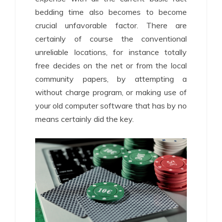
bedding time also becomes to become
crucial unfavorable factor. There are
certainly of course the conventional
unreliable locations, for instance totally
free decides on the net or from the local
community papers, by attempting a
without charge program, or making use of
your old computer software that has by no
means certainly did the key.