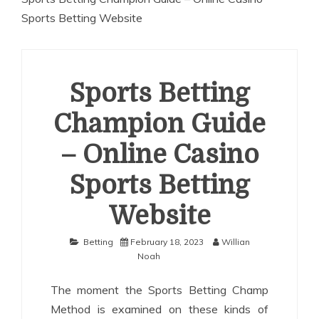
Sports Betting Website
Sports Betting
Champion Guide
– Online Casino
Sports Betting
Website
Betting
February 18, 2023
Willian
Noah
The moment the Sports Betting Champ
Method is examined on these kinds of