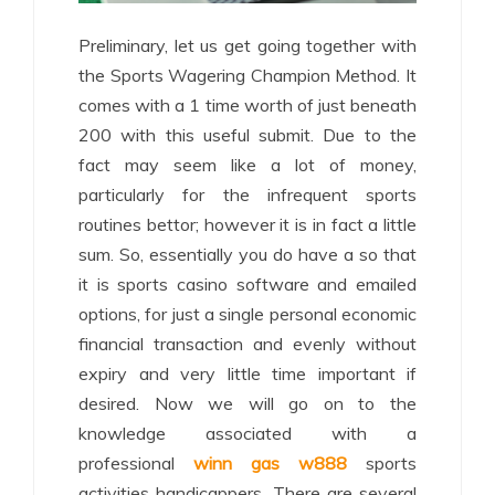
Preliminary, let us get going together with
the Sports Wagering Champion Method. It
comes with a 1 time worth of just beneath
200 with this useful submit. Due to the
fact may seem like a lot of money,
particularly for the infrequent sports
routines bettor; however it is in fact a little
sum. So, essentially you do have a so that
it is sports casino software and emailed
options, for just a single personal economic
financial transaction and evenly without
expiry and very little time important if
desired. Now we will go on to the
knowledge associated with a
professional
winn gas w888
sports
activities handicappers. There are several