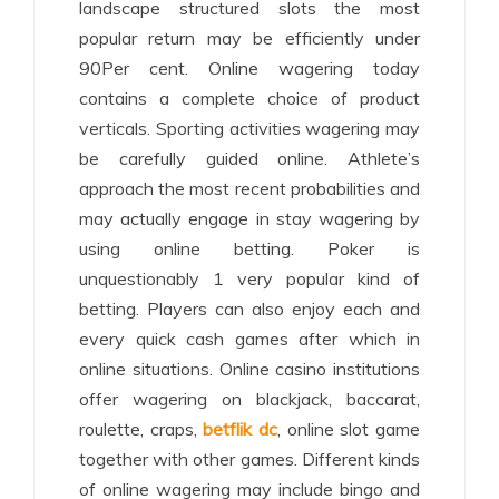
landscape structured slots the most
popular return may be efficiently under
90Per cent. Online wagering today
contains a complete choice of product
verticals. Sporting activities wagering may
be carefully guided online. Athlete’s
approach the most recent probabilities and
may actually engage in stay wagering by
using online betting. Poker is
unquestionably 1 very popular kind of
betting. Players can also enjoy each and
every quick cash games after which in
online situations. Online casino institutions
offer wagering on blackjack, baccarat,
roulette, craps,
betflik dc
, online slot game
together with other games. Different kinds
of online wagering may include bingo and