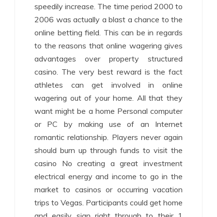
speedily increase. The time period 2000 to
2006 was actually a blast a chance to the
online betting field. This can be in regards
to the reasons that online wagering gives
advantages over property structured
casino. The very best reward is the fact
athletes can get involved in online
wagering out of your home. All that they
want might be a home Personal computer
or PC by making use of an Internet
romantic relationship. Players never again
should burn up through funds to visit the
casino No creating a great investment
electrical energy and income to go in the
market to casinos or occurring vacation
trips to Vegas. Participants could get home
and easily sign right through to their 1