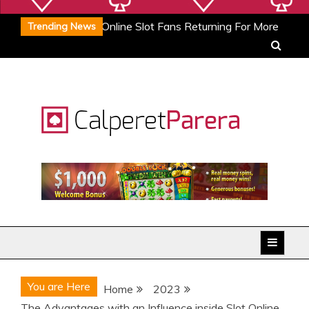
Skip
Creative Reels Keep Online Slot Fans Returning For More
Trending News
to
Enjoy Online Slot Sessions Featuring Creative Symbol
content
Presentation Experiences
Unique Bonus Events Bring
More Excitement to Online Slot Sessions
Celebrate
Positive Online Slot Entertainment Through Fresh
Adventure Ideas
Enjoy Online Slots Featuring Unique
Themes And Rewarding Features
Calperet Parera
Creative Reels Keep Online Slot Fans Returning For More
Enjoy Online Slot Sessions Featuring Creative Symbol
Presentation Experiences
Unique Bonus Events Bring
More Excitement to Online Slot Sessions
Celebrate
Positive Online Slot Entertainment Through Fresh
Adventure Ideas
Enjoy Online Slots Featuring Unique
Themes And Rewarding Features
You are Here
Home
2023
The Advantages with an Influence inside Slot Online