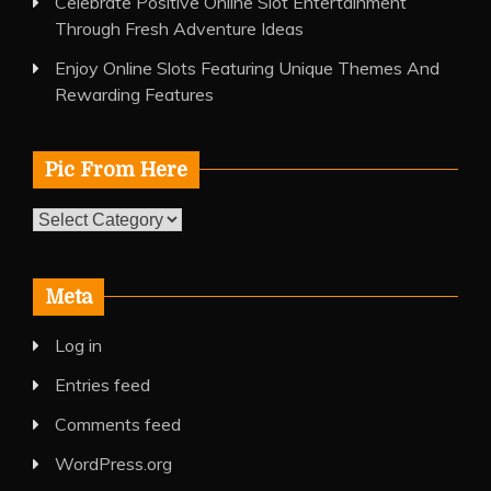
Celebrate Positive Online Slot Entertainment
Through Fresh Adventure Ideas
Enjoy Online Slots Featuring Unique Themes And
Rewarding Features
Pic From Here
Pic
From
Here
Meta
Log in
Entries feed
Comments feed
WordPress.org