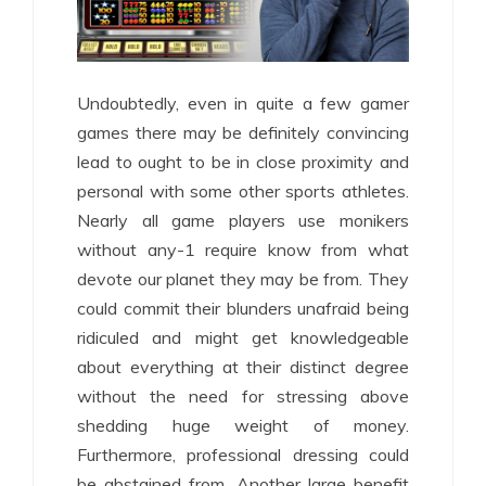
Undoubtedly, even in quite a few gamer
games there may be definitely convincing
lead to ought to be in close proximity and
personal with some other sports athletes.
Nearly all game players use monikers
without any-1 require know from what
devote our planet they may be from. They
could commit their blunders unafraid being
ridiculed and might get knowledgeable
about everything at their distinct degree
without the need for stressing above
shedding huge weight of money.
Furthermore, professional dressing could
be abstained from. Another large benefit