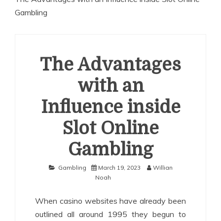
Gambling
The Advantages
with an
Influence inside
Slot Online
Gambling
Gambling
March 19, 2023
Willian
Noah
When casino websites have already been
outlined all around 1995 they begun to