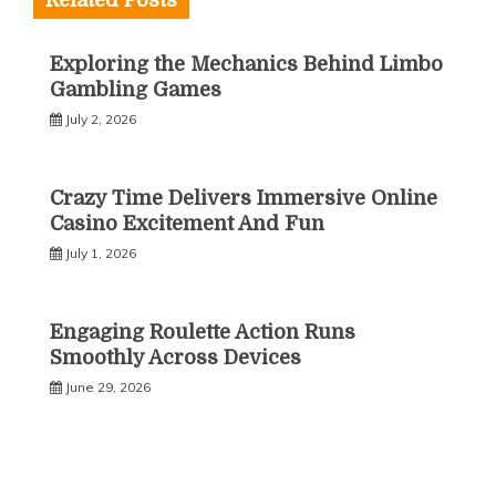
Related Posts
Exploring the Mechanics Behind Limbo
Gambling Games
July 2, 2026
Crazy Time Delivers Immersive Online
Casino Excitement And Fun
July 1, 2026
Engaging Roulette Action Runs
Smoothly Across Devices
June 29, 2026