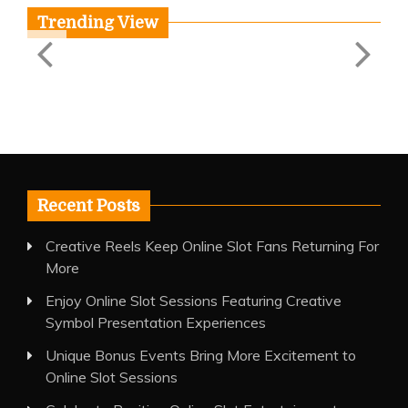
Trending View
Enjoy Online
Slot Sessions
Featuring
Creative
Symbol
Recent Posts
Presentation
Creative Reels Keep Online Slot Fans Returning For
Experiences
More
July 28, 2026
Enjoy Online Slot Sessions Featuring Creative
Symbol Presentation Experiences
Unique Bonus Events Bring More Excitement to
Online Slot Sessions