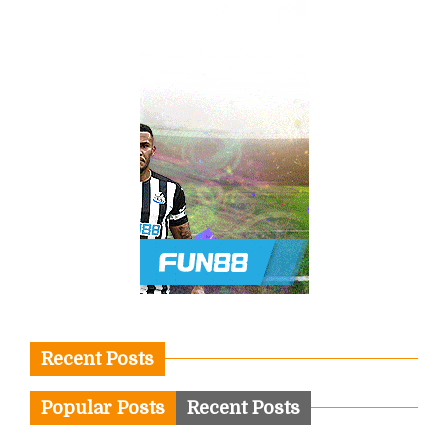
Recent Posts
Popular Posts
Recent Posts