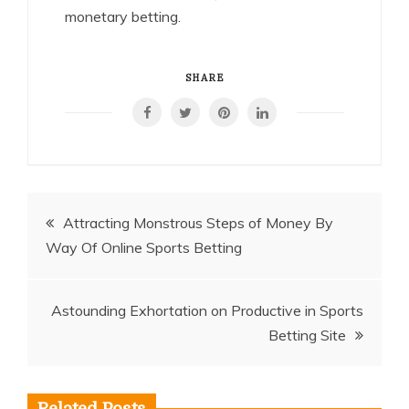
monetary betting.
SHARE
Post
Attracting Monstrous Steps of Money By
Way Of Online Sports Betting
navigation
Astounding Exhortation on Productive in Sports
Betting Site