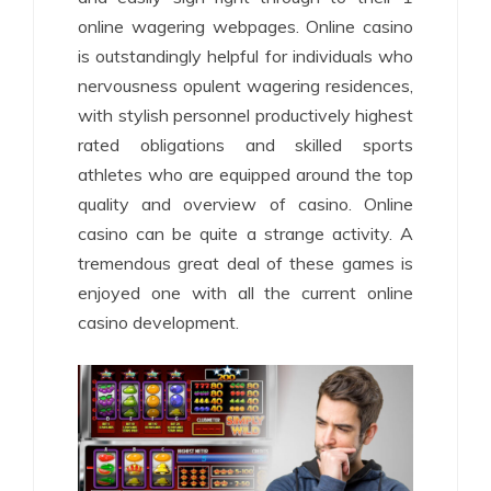
online wagering webpages. Online casino
is outstandingly helpful for individuals who
nervousness opulent wagering residences,
with stylish personnel productively highest
rated obligations and skilled sports
athletes who are equipped around the top
quality and overview of casino. Online
casino can be quite a strange activity. A
tremendous great deal of these games is
enjoyed one with all the current online
casino development.