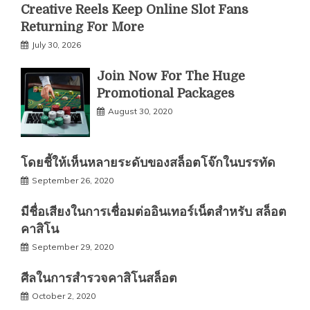
Creative Reels Keep Online Slot Fans
Returning For More
July 30, 2026
Join Now For The Huge
Promotional Packages
August 30, 2020
โดยชี้ให้เห็นหลายระดับของสล็อตโจ๊กในบรรทัด
September 26, 2020
มีชื่อเสียงในการเชื่อมต่ออินเทอร์เน็ตสำหรับ สล็อต
คาสิโน
September 29, 2020
ศีลในการสำรวจคาสิโนสล็อต
October 2, 2020