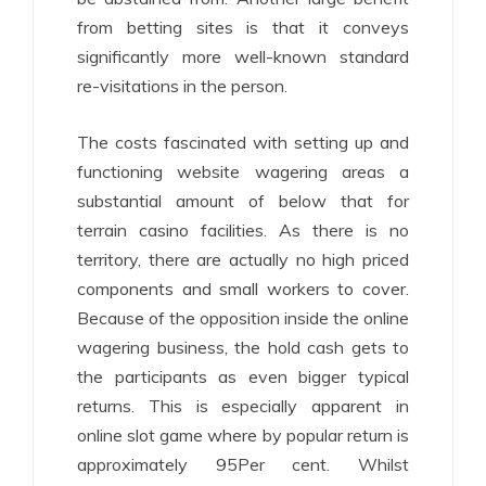
from betting sites is that it conveys
significantly more well-known standard
re-visitations in the person.
The costs fascinated with setting up and
functioning website wagering areas a
substantial amount of below that for
terrain casino facilities. As there is no
territory, there are actually no high priced
components and small workers to cover.
Because of the opposition inside the online
wagering business, the hold cash gets to
the participants as even bigger typical
returns. This is especially apparent in
online slot game where by popular return is
approximately 95Per cent. Whilst