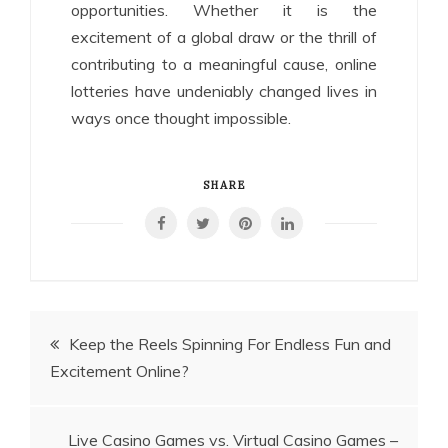
opportunities. Whether it is the
excitement of a global draw or the thrill of
contributing to a meaningful cause, online
lotteries have undeniably changed lives in
ways once thought impossible.
SHARE
Post
Keep the Reels Spinning For Endless Fun and
Excitement Online?
navigation
Live Casino Games vs. Virtual Casino Games –