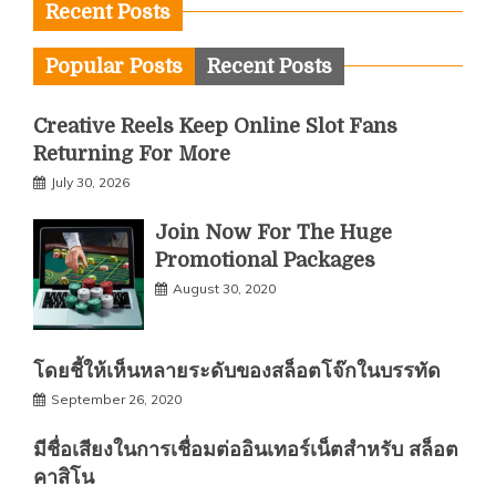
Recent Posts
Popular Posts
Recent Posts
Creative Reels Keep Online Slot Fans
Returning For More
July 30, 2026
Join Now For The Huge
Promotional Packages
August 30, 2020
โดยชี้ให้เห็นหลายระดับของสล็อตโจ๊กในบรรทัด
September 26, 2020
มีชื่อเสียงในการเชื่อมต่ออินเทอร์เน็ตสำหรับ สล็อต
คาสิโน