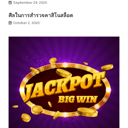
September 29, 2020
ศีลในการสำรวจคาสิโนสล็อต
October 2, 2020