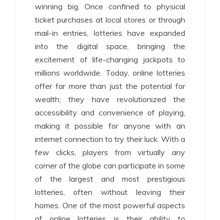
winning big. Once confined to physical
ticket purchases at local stores or through
mail-in entries, lotteries have expanded
into the digital space, bringing the
excitement of life-changing jackpots to
millions worldwide. Today, online lotteries
offer far more than just the potential for
wealth; they have revolutionized the
accessibility and convenience of playing,
making it possible for anyone with an
internet connection to try their luck. With a
few clicks, players from virtually any
corner of the globe can participate in some
of the largest and most prestigious
lotteries, often without leaving their
homes. One of the most powerful aspects
of online lotteries is their ability to