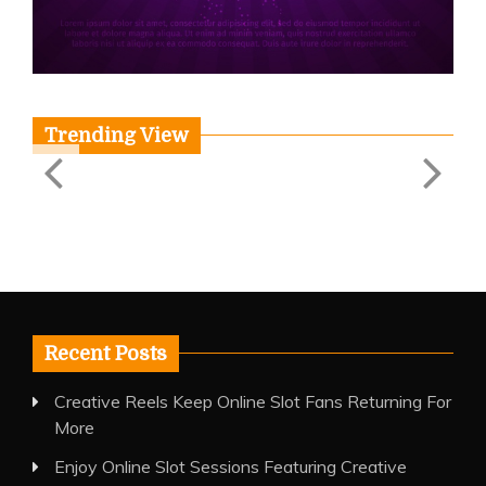
Trending View
 Online
Unique Bo
essions
Events Bri
uring
More
ative
Excitement
mbol
Online Sl
Recent Posts
ntation
Sessions
Creative Reels Keep Online Slot Fans Returning For
iences
July 26, 2026
More
8, 2026
Enjoy Online Slot Sessions Featuring Creative