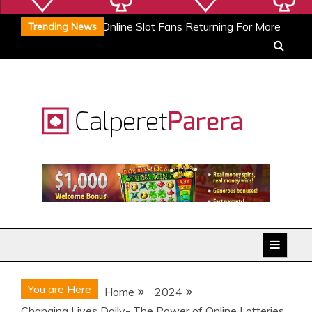
Skip
Creative Reels Keep Online Slot Fans Returning For More
Trending News
to
Enjoy Online Slot Sessions Featuring Creative Symbol
content
Presentation Experiences
Unique Bonus Events Bring
More Excitement to Online Slot Sessions
Celebrate
Positive Online Slot Entertainment Through Fresh
Adventure Ideas
Enjoy Online Slots Featuring Unique
Themes And Rewarding Features
Calperet Parera
Creative Reels Keep Online Slot Fans Returning For More
Enjoy Online Slot Sessions Featuring Creative Symbol
Presentation Experiences
Unique Bonus Events Bring
More Excitement to Online Slot Sessions
Celebrate
Positive Online Slot Entertainment Through Fresh
Adventure Ideas
Enjoy Online Slots Featuring Unique
Themes And Rewarding Features
You are Here
Home
2024
Changing Lives Daily- The Power of Online Lotteries