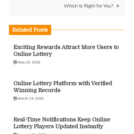
Which Is Right for You?
Related Posts
Exciting Rewards Attract More Users to
Online Lottery
May 25, 2026
Online Lottery Platform with Verified
Winning Records
March 19, 2026
Real-Time Notifications Keep Online
Lottery Players Updated Instantly