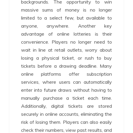
backgrounds. The opportunity to win
massive sums of money is no longer
limited to a select few, but available to
anyone, anywhere. Another key
advantage of online lotteries is their
convenience. Players no longer need to
wait in line at retail outlets, worry about
losing a physical ticket, or rush to buy
tickets before a drawing deadline. Many
online platforms offer subscription
services, where users can automatically
enter into future draws without having to
manually purchase a ticket each time.
Additionally, digital tickets are stored
securely in online accounts, eliminating the
risk of losing them. Players can also easily
check their numbers, view past results, and