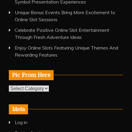
Symbol Presentation Experiences
Unique Bonus Events Bring More Excitement to
Online Slot Sessions
Celebrate Positive Online Slot Entertainment
Through Fresh Adventure Ideas
Enjoy Online Slots Featuring Unique Themes And
Rewarding Features
Pic From Here
Pic
From
Here
Meta
Log in