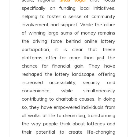
specifically on funding local initiatives,
helping to foster a sense of community
involvement and support. While the allure
of winning large sums of money remains
the driving force behind online lottery
participation, it is clear that these
platforms offer far more than just the
chance for financial gain. They have
reshaped the lottery landscape, offering
increased accessibility, security, and
convenience, while simultaneously
contributing to charitable causes. In doing
so, they have empowered individuals from
all walks of life to dream big, transforming
the way people think about lotteries and
their potential to create life-changing