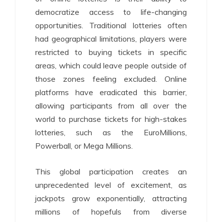
democratize access to life-changing
opportunities. Traditional lotteries often
had geographical limitations, players were
restricted to buying tickets in specific
areas, which could leave people outside of
those zones feeling excluded. Online
platforms have eradicated this barrier,
allowing participants from all over the
world to purchase tickets for high-stakes
lotteries, such as the EuroMillions,
Powerball, or Mega Millions.
This global participation creates an
unprecedented level of excitement, as
jackpots grow exponentially, attracting
millions of hopefuls from diverse