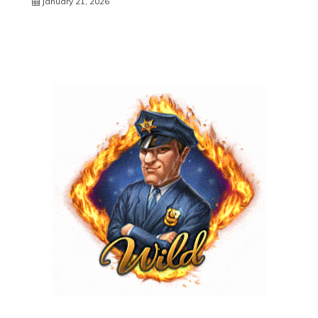
January 21, 2026