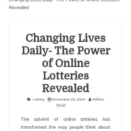
Revealed
Changing Lives
Daily- The Power
of Online
Lotteries
Revealed
Lottery
November 26, 2024
Willian
Noah
The advent of online lotteries has
transformed the way people think about