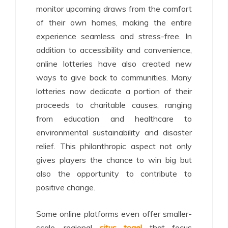
monitor upcoming draws from the comfort
of their own homes, making the entire
experience seamless and stress-free. In
addition to accessibility and convenience,
online lotteries have also created new
ways to give back to communities. Many
lotteries now dedicate a portion of their
proceeds to charitable causes, ranging
from education and healthcare to
environmental sustainability and disaster
relief. This philanthropic aspect not only
gives players the chance to win big but
also the opportunity to contribute to
positive change.
Some online platforms even offer smaller-
scale, regional
situs togel
that focus