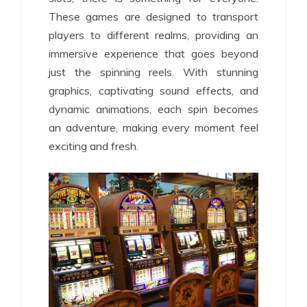
These games are designed to transport
players to different realms, providing an
immersive experience that goes beyond
just the spinning reels. With stunning
graphics, captivating sound effects, and
dynamic animations, each spin becomes
an adventure, making every moment feel
exciting and fresh.