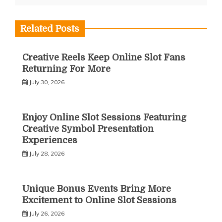
Related Posts
Creative Reels Keep Online Slot Fans
Returning For More
July 30, 2026
Enjoy Online Slot Sessions Featuring
Creative Symbol Presentation
Experiences
July 28, 2026
Unique Bonus Events Bring More
Excitement to Online Slot Sessions
July 26, 2026