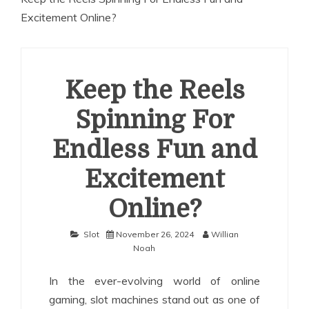
Excitement Online?
Keep the Reels
Spinning For
Endless Fun and
Excitement
Online?
Slot
November 26, 2024
Willian
Noah
In the ever-evolving world of online
gaming, slot machines stand out as one of