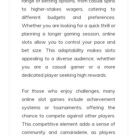
range of betting options, from casual spins
to higher-stakes wagers, catering to
different budgets and preferences.
Whether you are looking for a quick thrill or
planning a longer gaming session, online
slots allow you to control your pace and
bet size. This adaptability makes slots
appealing to a diverse audience, whether
you are a casual gamer or a more
dedicated player seeking high rewards.
For those who enjoy challenges, many
online slot games include achievement
systems or tournaments, offering the
chance to compete against other players.
This competitive element adds a sense of
community and camaraderie, as players