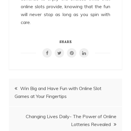
online slots provide, knowing that the fun
will never stop as long as you spin with
care.
SHARE
Post
Win Big and Have Fun with Online Slot
Games at Your Fingertips
navigation
Changing Lives Daily- The Power of Online
Lotteries Revealed