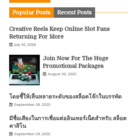
Popular Posts
Recent Posts
Creative Reels Keep Online Slot Fans
Returning For More
July 30, 2026
Join Now For The Huge
Promotional Packages
August 30, 2020
โดยชี้ให้เห็นหลายระดับของสล็อตโจ๊กในบรรทัด
September 26, 2020
มีชื่อเสียงในการเชื่อมต่ออินเทอร์เน็ตสำหรับ สล็อต
คาสิโน
September 29, 2020