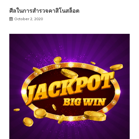
ศีลในการสำรวจคาสิโนสล็อต
October 2, 2020