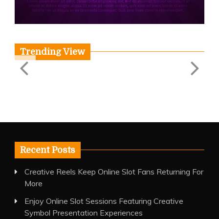
Trending View
Enjoy Online
Slot Sessions
Featuring
Creative
Symbol
Recent Posts
Presentation
Creative Reels Keep Online Slot Fans Returning For
Experiences
More
July 28, 2026
Enjoy Online Slot Sessions Featuring Creative
Symbol Presentation Experiences