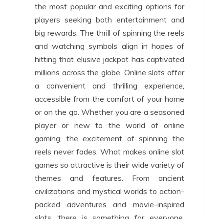
the most popular and exciting options for
players seeking both entertainment and
big rewards. The thrill of spinning the reels
and watching symbols align in hopes of
hitting that elusive jackpot has captivated
millions across the globe. Online slots offer
a convenient and thrilling experience,
accessible from the comfort of your home
or on the go. Whether you are a seasoned
player or new to the world of online
gaming, the excitement of spinning the
reels never fades. What makes online slot
games so attractive is their wide variety of
themes and features. From ancient
civilizations and mystical worlds to action-
packed adventures and movie-inspired
slots, there is something for everyone.