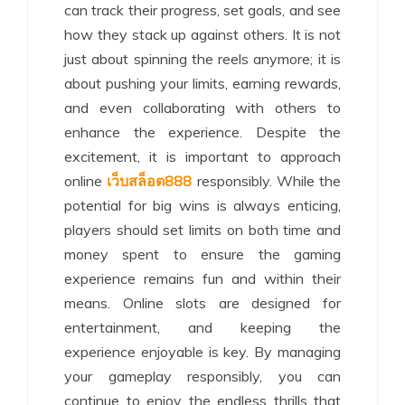
can track their progress, set goals, and see
how they stack up against others. It is not
just about spinning the reels anymore; it is
about pushing your limits, earning rewards,
and even collaborating with others to
enhance the experience. Despite the
excitement, it is important to approach
online
เว็บสล็อต888
responsibly. While the
potential for big wins is always enticing,
players should set limits on both time and
money spent to ensure the gaming
experience remains fun and within their
means. Online slots are designed for
entertainment, and keeping the
experience enjoyable is key. By managing
your gameplay responsibly, you can
continue to enjoy the endless thrills that