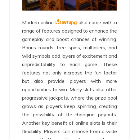
Modern online
เว็บตรงpg
also come with a
range of features designed to enhance the
gameplay and boost chances of winning.
Bonus rounds, free spins, multipliers, and
wild symbols add layers of excitement and
unpredictability to each game. These
features not only increase the fun factor
but also provide players with more
opportunities to win. Many slots also offer
progressive jackpots, where the prize pool
grows as players keep spinning, creating
the possibility of life-changing payouts.
Another key benefit of online slots is their
flexibility. Players can choose from a wide