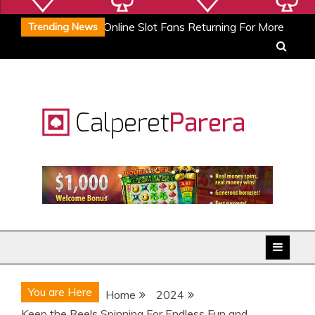
Skip
Creative Reels Keep Online Slot Fans Returning For More
Trending News
to
Enjoy Online Slot Sessions Featuring Creative Symbol
content
Presentation Experiences
Unique Bonus Events Bring
More Excitement to Online Slot Sessions
Celebrate
Positive Online Slot Entertainment Through Fresh
Adventure Ideas
Enjoy Online Slots Featuring Unique
Themes And Rewarding Features
Calperet Parera
Creative Reels Keep Online Slot Fans Returning For More
Enjoy Online Slot Sessions Featuring Creative Symbol
Presentation Experiences
Unique Bonus Events Bring
More Excitement to Online Slot Sessions
Celebrate
Positive Online Slot Entertainment Through Fresh
Adventure Ideas
Enjoy Online Slots Featuring Unique
Themes And Rewarding Features
You are Here
Home
2024
Keep the Reels Spinning For Endless Fun and