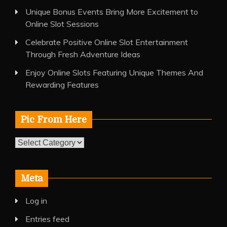
Unique Bonus Events Bring More Excitement to
Online Slot Sessions
Celebrate Positive Online Slot Entertainment
Through Fresh Adventure Ideas
Enjoy Online Slots Featuring Unique Themes And
Rewarding Features
Pic From Here
Pic
From
Here
Meta
Log in
Entries feed