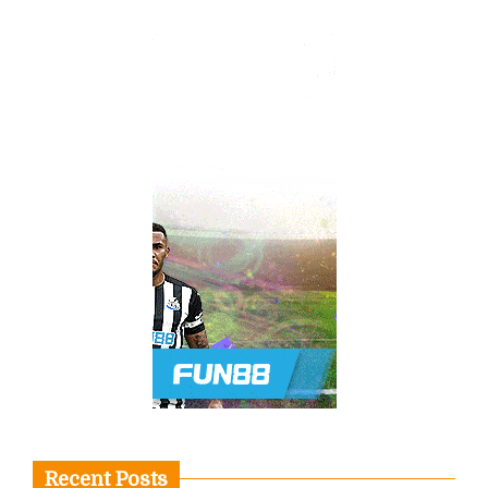
Recent Posts