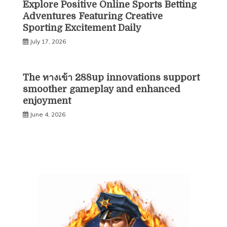
Explore Positive Online Sports Betting
Adventures Featuring Creative
Sporting Excitement Daily
July 17, 2026
The ทางเข้า 288up innovations support
smoother gameplay and enhanced
enjoyment
June 4, 2026