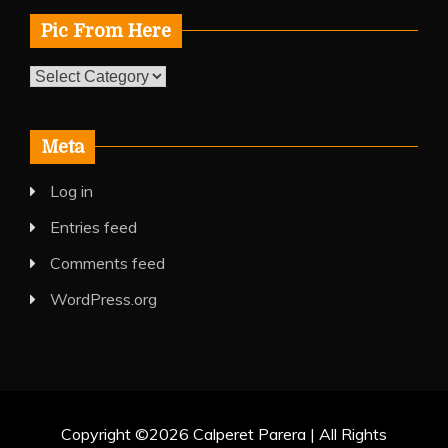
Pic From Here
Pic
From
Here
Meta
Log in
Entries feed
Comments feed
WordPress.org
Copyright ©2026 Calperet Parera | All Rights