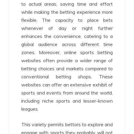
to actual areas, saving time and effort
while making the betting experience more
flexible. The capacity to place bets
whenever of day or night further
enhances the convenience, catering to a
global audience across different time
zones. Moreover, online sports betting
websites often provide a wider range of
betting choices and markets compared to
conventional betting shops. These
websites can offer an extensive exhibit of
sports and events from around the world,
including niche sports and lesser-known
leagues.
This variety permits bettors to explore and
engage with sports they probably will not