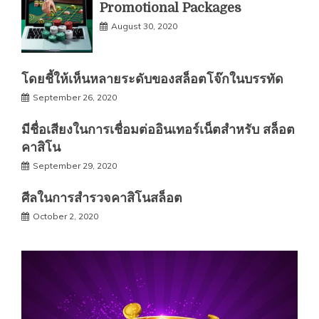
Promotional Packages
August 30, 2020
โดยชี้ให้เห็นหลายระดับของสล็อตโจ๊กในบรรทัด
September 26, 2020
มีชื่อเสียงในการเชื่อมต่ออินเทอร์เน็ตสำหรับ สล็อต
คาสิโน
September 29, 2020
ศีลในการสำรวจคาสิโนสล็อต
October 2, 2020