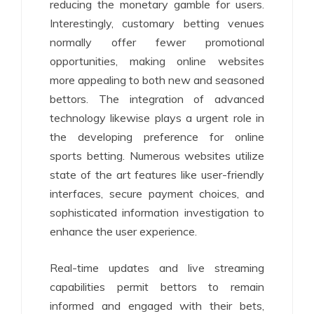
reducing the monetary gamble for users.
Interestingly, customary betting venues
normally offer fewer promotional
opportunities, making online websites
more appealing to both new and seasoned
bettors. The integration of advanced
technology likewise plays a urgent role in
the developing preference for online
sports betting. Numerous websites utilize
state of the art features like user-friendly
interfaces, secure payment choices, and
sophisticated information investigation to
enhance the user experience.
Real-time updates and live streaming
capabilities permit bettors to remain
informed and engaged with their bets,