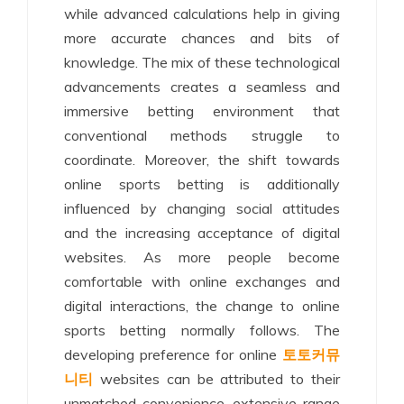
while advanced calculations help in giving
more accurate chances and bits of
knowledge. The mix of these technological
advancements creates a seamless and
immersive betting environment that
conventional methods struggle to
coordinate. Moreover, the shift towards
online sports betting is additionally
influenced by changing social attitudes
and the increasing acceptance of digital
websites. As more people become
comfortable with online exchanges and
digital interactions, the change to online
sports betting normally follows. The
developing preference for online
토토커뮤
니티
websites can be attributed to their
unmatched convenience, extensive range