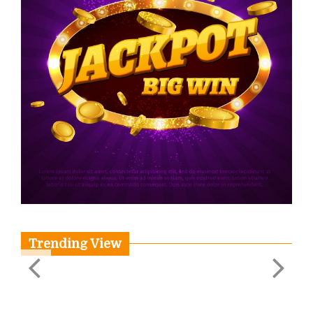
Trending View
Unique Bonus