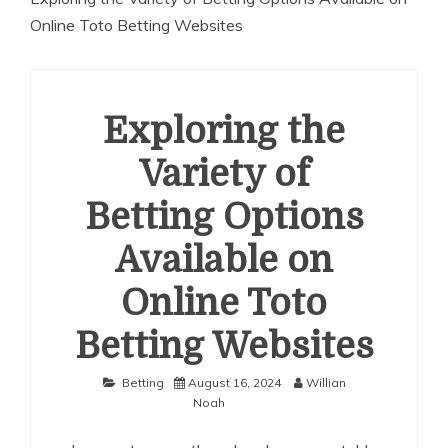
Online Toto Betting Websites
Exploring the
Variety of
Betting Options
Available on
Online Toto
Betting Websites
Betting
August 16, 2024
Willian
Noah