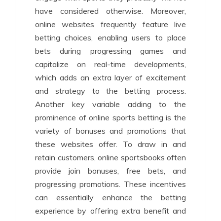
have considered otherwise. Moreover,
online websites frequently feature live
betting choices, enabling users to place
bets during progressing games and
capitalize on real-time developments,
which adds an extra layer of excitement
and strategy to the betting process.
Another key variable adding to the
prominence of online sports betting is the
variety of bonuses and promotions that
these websites offer. To draw in and
retain customers, online sportsbooks often
provide join bonuses, free bets, and
progressing promotions. These incentives
can essentially enhance the betting
experience by offering extra benefit and