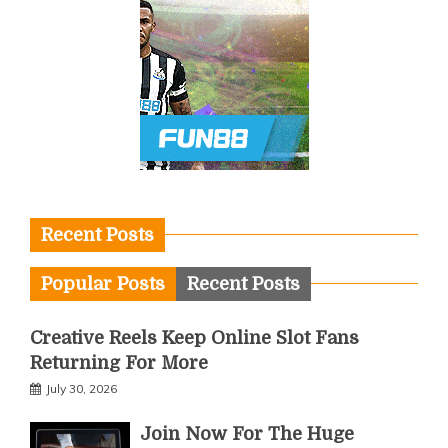
Recent Posts
Popular Posts
Recent Posts
Creative Reels Keep Online Slot Fans
Returning For More
July 30, 2026
Join Now For The Huge