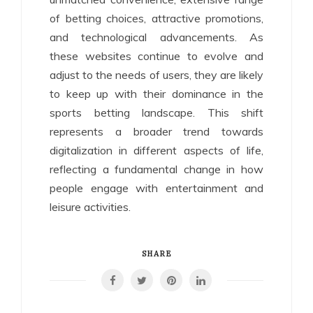
of betting choices, attractive promotions,
and technological advancements. As
these websites continue to evolve and
adjust to the needs of users, they are likely
to keep up with their dominance in the
sports betting landscape. This shift
represents a broader trend towards
digitalization in different aspects of life,
reflecting a fundamental change in how
people engage with entertainment and
leisure activities.
SHARE