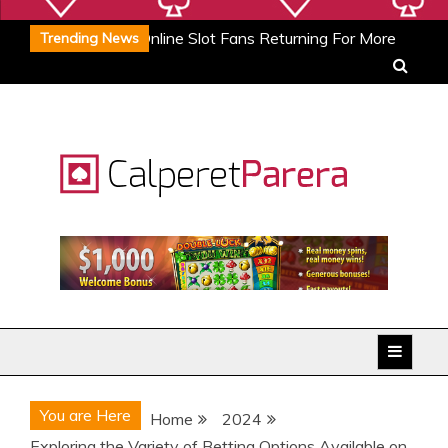
Skip
reative Reels Keep Online Slot Fans Returning For More
Trending News
to
njoy Online Slot Sessions Featuring Creative Symbol
content
resentation Experiences
Unique Bonus Events Bring
ore Excitement to Online Slot Sessions
Celebrate
ositive Online Slot Entertainment Through Fresh
dventure Ideas
Enjoy Online Slots Featuring Unique
hemes And Rewarding Features
Calperet Parera
reative Reels Keep Online Slot Fans Returning For More
njoy Online Slot Sessions Featuring Creative Symbol
resentation Experiences
Unique Bonus Events Bring
ore Excitement to Online Slot Sessions
Celebrate
ositive Online Slot Entertainment Through Fresh
dventure Ideas
Enjoy Online Slots Featuring Unique
hemes And Rewarding Features
You are Here
Home
2024
Exploring the Variety of Betting Options Available on