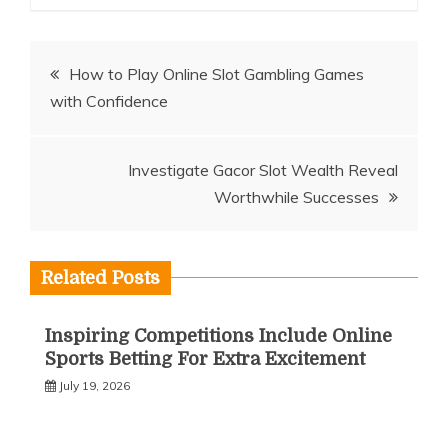
Post
How to Play Online Slot Gambling Games
with Confidence
navigation
Investigate Gacor Slot Wealth Reveal
Worthwhile Successes
Related Posts
Inspiring Competitions Include Online
Sports Betting For Extra Excitement
July 19, 2026