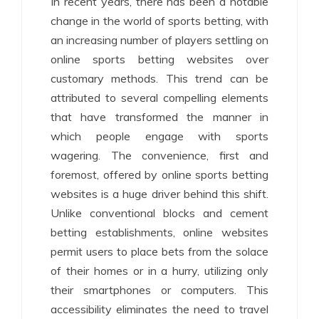
In recent years, there has been a notable
change in the world of sports betting, with
an increasing number of players settling on
online sports betting websites over
customary methods. This trend can be
attributed to several compelling elements
that have transformed the manner in
which people engage with sports
wagering. The convenience, first and
foremost, offered by online sports betting
websites is a huge driver behind this shift.
Unlike conventional blocks and cement
betting establishments, online websites
permit users to place bets from the solace
of their homes or in a hurry, utilizing only
their smartphones or computers. This
accessibility eliminates the need to travel