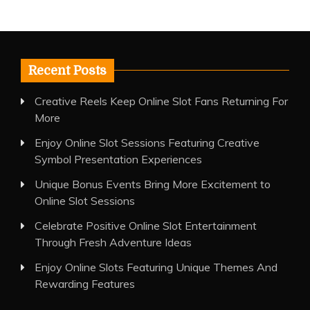
Events Bring
More
Excitement to
Online Slot
Recent Posts
Sessions
Creative Reels Keep Online Slot Fans Returning For
July 26, 2026
More
Enjoy Online Slot Sessions Featuring Creative
Symbol Presentation Experiences
Unique Bonus Events Bring More Excitement to
Online Slot Sessions
Celebrate Positive Online Slot Entertainment
Through Fresh Adventure Ideas
Enjoy Online Slots Featuring Unique Themes And
Rewarding Features