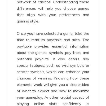
network of casinos. Understanding these
differences will help you choose games
that align with your preferences and
gaming style.
Once you have selected a game, take the
time to read its paytable and rules. The
paytable provides essential information
about the game’s symbols, pay lines, and
potential payouts. It also details any
special features, such as wild symbols or
scatter symbols, which can enhance your
chances of winning. Knowing how these
elements work will give you a clearer idea
of what to expect and how to maximize
your gameplay. Another crucial aspect of
playing online slots confidently is