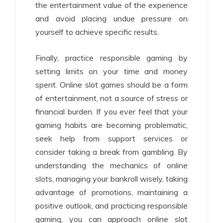
the entertainment value of the experience
and avoid placing undue pressure on
yourself to achieve specific results.
Finally, practice responsible gaming by
setting limits on your time and money
spent. Online slot games should be a form
of entertainment, not a source of stress or
financial burden. If you ever feel that your
gaming habits are becoming problematic,
seek help from support services or
consider taking a break from gambling. By
understanding the mechanics of online
slots, managing your bankroll wisely, taking
advantage of promotions, maintaining a
positive outlook, and practicing responsible
gaming, you can approach online slot