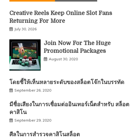
Creative Reels Keep Online Slot Fans
Returning For More
July 30, 2026
Join Now For The Huge
Promotional Packages
August 30, 2020
โดยชี้ให้เห็นหลายระดับของสล็อตโจ๊กในบรรทัด
September 26, 2020
มีชื่อเสียงในการเชื่อมต่ออินเทอร์เน็ตสำหรับ สล็อต
คาสิโน
September 29, 2020
ศีลในการสำรวจคาสิโนสล็อต