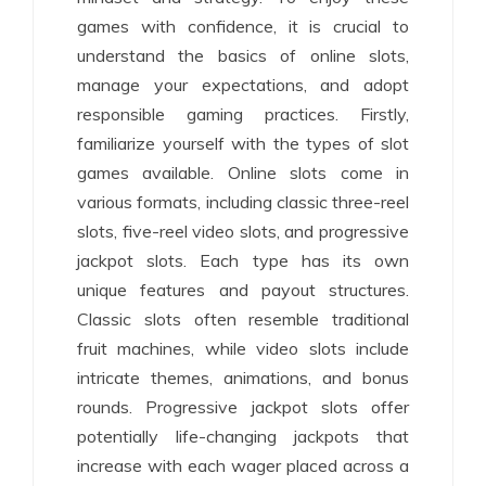
games with confidence, it is crucial to
understand the basics of online slots,
manage your expectations, and adopt
responsible gaming practices. Firstly,
familiarize yourself with the types of slot
games available. Online slots come in
various formats, including classic three-reel
slots, five-reel video slots, and progressive
jackpot slots. Each type has its own
unique features and payout structures.
Classic slots often resemble traditional
fruit machines, while video slots include
intricate themes, animations, and bonus
rounds. Progressive jackpot slots offer
potentially life-changing jackpots that
increase with each wager placed across a