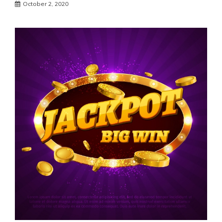
October 2, 2020