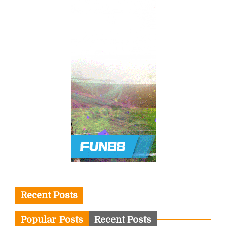
Recent Posts
Popular Posts
Recent Posts