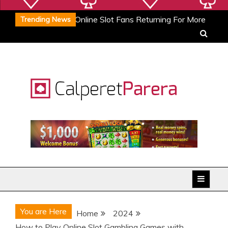
Skip
Creative Reels Keep Online Slot Fans Returning For More
Trending News
to
Enjoy Online Slot Sessions Featuring Creative Symbol
content
Presentation Experiences
Unique Bonus Events Bring
More Excitement to Online Slot Sessions
Celebrate
Positive Online Slot Entertainment Through Fresh
Adventure Ideas
Enjoy Online Slots Featuring Unique
Themes And Rewarding Features
Calperet Parera
Creative Reels Keep Online Slot Fans Returning For More
Enjoy Online Slot Sessions Featuring Creative Symbol
Presentation Experiences
Unique Bonus Events Bring
More Excitement to Online Slot Sessions
Celebrate
Positive Online Slot Entertainment Through Fresh
Adventure Ideas
Enjoy Online Slots Featuring Unique
Themes And Rewarding Features
You are Here
Home
2024
How to Play Online Slot Gambling Games with