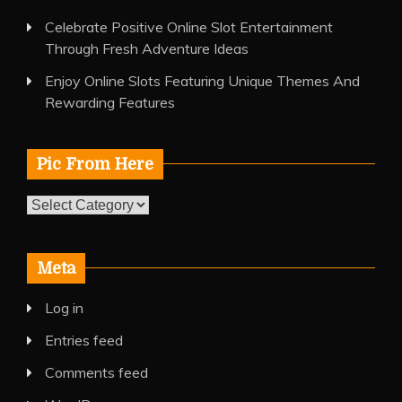
Celebrate Positive Online Slot Entertainment
Through Fresh Adventure Ideas
Enjoy Online Slots Featuring Unique Themes And
Rewarding Features
Pic From Here
Pic
From
Here
Meta
Log in
Entries feed
Comments feed