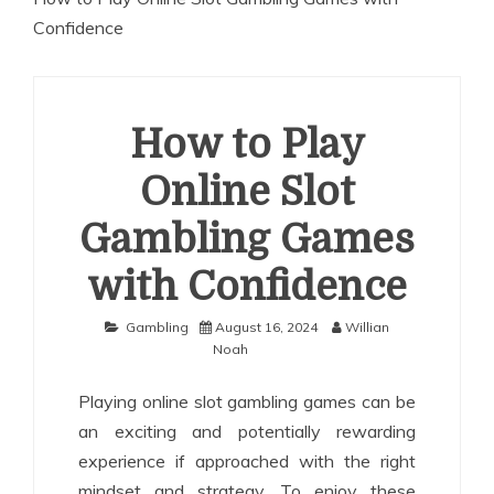
Confidence
How to Play
Online Slot
Gambling Games
with Confidence
Gambling
August 16, 2024
Willian
Noah
Playing online slot gambling games can be
an exciting and potentially rewarding
experience if approached with the right
mindset and strategy. To enjoy these