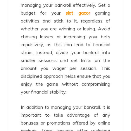
managing your bankroll effectively. Set a
budget for your
slot gacor
gaming
activities and stick to it, regardless of
whether you are winning or losing. Avoid
chasing losses or increasing your bets
impulsively, as this can lead to financial
strain. Instead, divide your bankroll into
smaller sessions and set limits on the
amount you wager per session. This
disciplined approach helps ensure that you
enjoy the game without compromising
your financial stability.
In addition to managing your bankroll, it is
important to take advantage of any
bonuses or promotions offered by online
casinos. Many casinos offer welcome