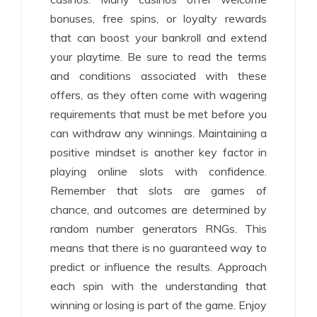
bonuses, free spins, or loyalty rewards
that can boost your bankroll and extend
your playtime. Be sure to read the terms
and conditions associated with these
offers, as they often come with wagering
requirements that must be met before you
can withdraw any winnings. Maintaining a
positive mindset is another key factor in
playing online slots with confidence.
Remember that slots are games of
chance, and outcomes are determined by
random number generators RNGs. This
means that there is no guaranteed way to
predict or influence the results. Approach
each spin with the understanding that
winning or losing is part of the game. Enjoy