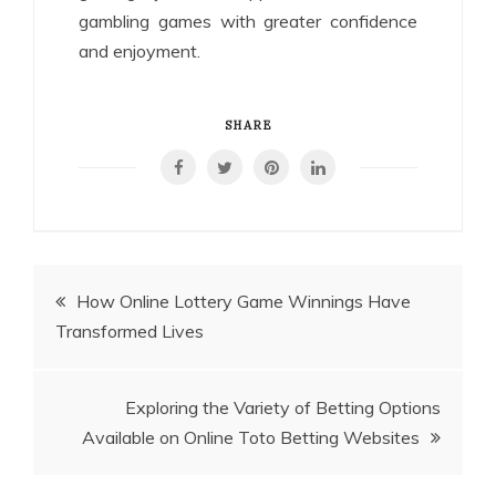
gambling games with greater confidence
and enjoyment.
SHARE
Post
How Online Lottery Game Winnings Have
Transformed Lives
navigation
Exploring the Variety of Betting Options
Available on Online Toto Betting Websites