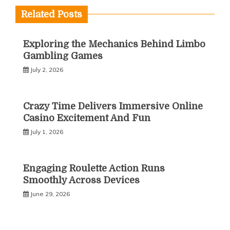
Related Posts
Exploring the Mechanics Behind Limbo
Gambling Games
July 2, 2026
Crazy Time Delivers Immersive Online
Casino Excitement And Fun
July 1, 2026
Engaging Roulette Action Runs
Smoothly Across Devices
June 29, 2026