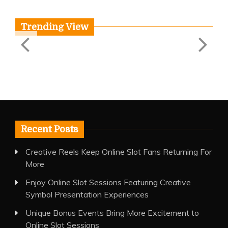
Trending View
Enjoy Online
Slot Sessions
Featuring
Creative
Symbol
Recent Posts
Presentation
Creative Reels Keep Online Slot Fans Returning For
Experiences
More
July 28, 2026
Enjoy Online Slot Sessions Featuring Creative
Symbol Presentation Experiences
Unique Bonus Events Bring More Excitement to
Online Slot Sessions