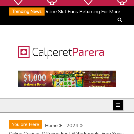
Skip
reative Reels Keep Online Slot Fans Returning For More
Trending News
to
njoy Online Slot Sessions Featuring Creative Symbol
content
resentation Experiences
Unique Bonus Events Bring
ore Excitement to Online Slot Sessions
Celebrate
ositive Online Slot Entertainment Through Fresh
dventure Ideas
Enjoy Online Slots Featuring Unique
hemes And Rewarding Features
Calperet Parera
reative Reels Keep Online Slot Fans Returning For More
njoy Online Slot Sessions Featuring Creative Symbol
resentation Experiences
Unique Bonus Events Bring
ore Excitement to Online Slot Sessions
Celebrate
ositive Online Slot Entertainment Through Fresh
dventure Ideas
Enjoy Online Slots Featuring Unique
hemes And Rewarding Features
You are Here
Home
2024
Online Casinos Offering Fast Withdrawals, Free Spins,