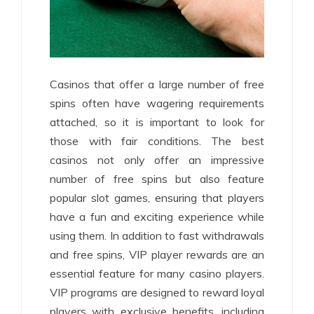
Casinos that offer a large number of free
spins often have wagering requirements
attached, so it is important to look for
those with fair conditions. The best
casinos not only offer an impressive
number of free spins but also feature
popular slot games, ensuring that players
have a fun and exciting experience while
using them. In addition to fast withdrawals
and free spins, VIP player rewards are an
essential feature for many casino players.
VIP programs are designed to reward loyal
players with exclusive benefits, including