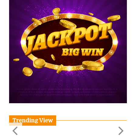
Trending View