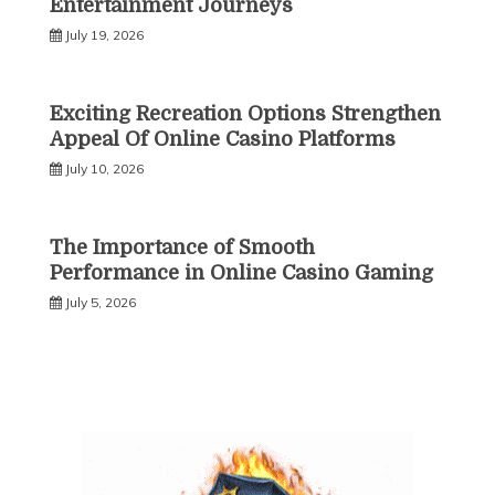
Entertainment Journeys
July 19, 2026
Exciting Recreation Options Strengthen
Appeal Of Online Casino Platforms
July 10, 2026
The Importance of Smooth
Performance in Online Casino Gaming
July 5, 2026