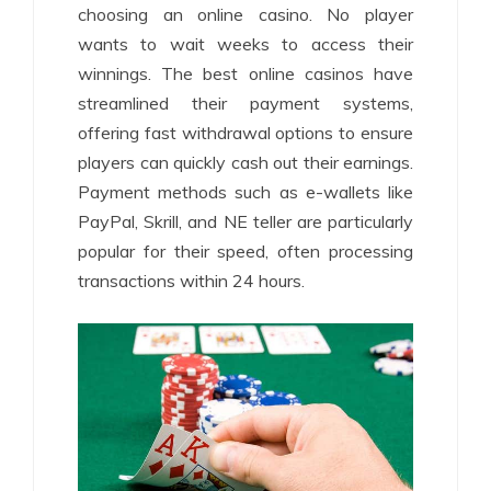
choosing an online casino. No player
wants to wait weeks to access their
winnings. The best online casinos have
streamlined their payment systems,
offering fast withdrawal options to ensure
players can quickly cash out their earnings.
Payment methods such as e-wallets like
PayPal, Skrill, and NE teller are particularly
popular for their speed, often processing
transactions within 24 hours.