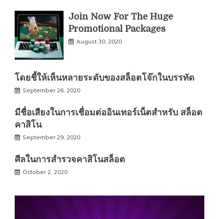
Join Now For The Huge
Promotional Packages
August 30, 2020
โดยชี้ให้เห็นหลายระดับของสล็อตโจ๊กในบรรทัด
September 26, 2020
มีชื่อเสียงในการเชื่อมต่ออินเทอร์เน็ตสำหรับ สล็อต
คาสิโน
September 29, 2020
ศีลในการสำรวจคาสิโนสล็อต
October 2, 2020