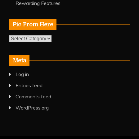
Rewarding Features
Pic From Here
Pic
From
Here
Meta
Log in
Entries feed
Comments feed
WordPress.org