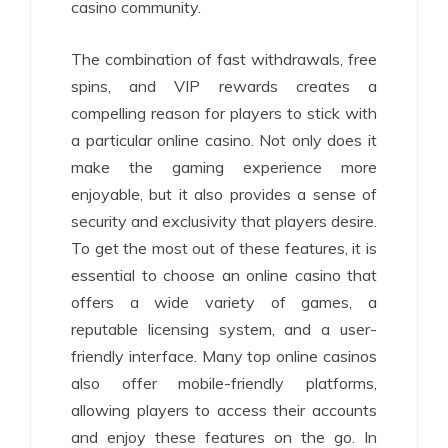
casino community.
The combination of fast withdrawals, free
spins, and VIP rewards creates a
compelling reason for players to stick with
a particular online casino. Not only does it
make the gaming experience more
enjoyable, but it also provides a sense of
security and exclusivity that players desire.
To get the most out of these features, it is
essential to choose an online casino that
offers a wide variety of games, a
reputable licensing system, and a user-
friendly interface. Many top online casinos
also offer mobile-friendly platforms,
allowing players to access their accounts
and enjoy these features on the go. In