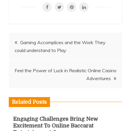
Post
Gaming Accomplices and the Work They
could understand to Play
navigation
Feel the Power of Luck in Realistic Online Casino
Adventures
Related Posts
Engaging Challenges Bring New
Excitement To Online Baccarat