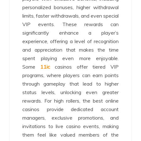
personalized bonuses, higher withdrawal
limits, faster withdrawals, and even special
VIP events. These rewards can
significantly enhance a player’s
experience, offering a level of recognition
and appreciation that makes the time
spent playing even more enjoyable.
Some
11ic
casinos offer tiered VIP
programs, where players can earn points
through gameplay that lead to higher
status levels, unlocking even greater
rewards. For high rollers, the best online
casinos provide dedicated account
managers, exclusive promotions, and
invitations to live casino events, making
them feel like valued members of the