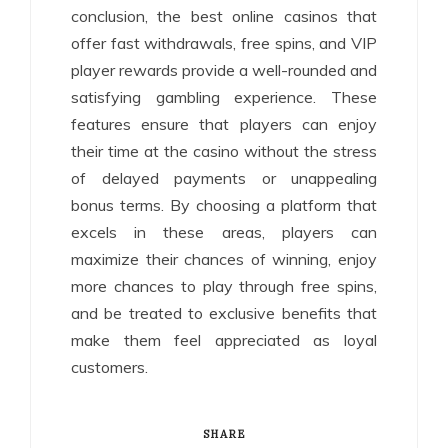
conclusion, the best online casinos that
offer fast withdrawals, free spins, and VIP
player rewards provide a well-rounded and
satisfying gambling experience. These
features ensure that players can enjoy
their time at the casino without the stress
of delayed payments or unappealing
bonus terms. By choosing a platform that
excels in these areas, players can
maximize their chances of winning, enjoy
more chances to play through free spins,
and be treated to exclusive benefits that
make them feel appreciated as loyal
customers.
SHARE