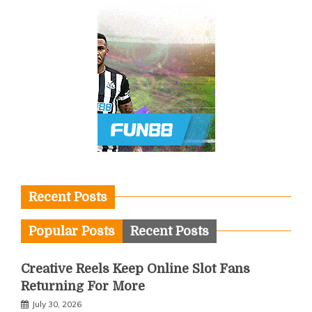
Recent Posts
Popular Posts
Recent Posts
Creative Reels Keep Online Slot Fans
Returning For More
July 30, 2026