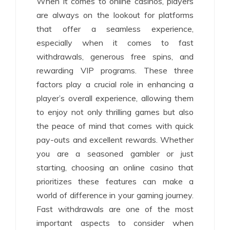
When it comes to online casinos, players
are always on the lookout for platforms
that offer a seamless experience,
especially when it comes to fast
withdrawals, generous free spins, and
rewarding VIP programs. These three
factors play a crucial role in enhancing a
player’s overall experience, allowing them
to enjoy not only thrilling games but also
the peace of mind that comes with quick
pay-outs and excellent rewards. Whether
you are a seasoned gambler or just
starting, choosing an online casino that
prioritizes these features can make a
world of difference in your gaming journey.
Fast withdrawals are one of the most
important aspects to consider when