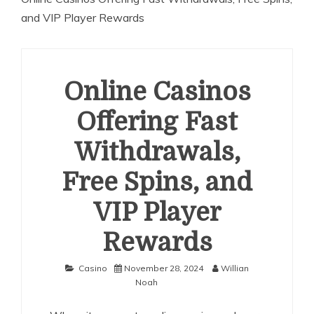
and VIP Player Rewards
Online Casinos
Offering Fast
Withdrawals,
Free Spins, and
VIP Player
Rewards
Casino
November 28, 2024
Willian
Noah