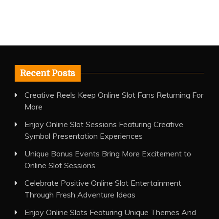
Unique Bonus
Events Bring
More
Excitement to
Online Slot
Recent Posts
Sessions
Creative Reels Keep Online Slot Fans Returning For
July 26, 2026
More
Enjoy Online Slot Sessions Featuring Creative
Symbol Presentation Experiences
Unique Bonus Events Bring More Excitement to
Online Slot Sessions
Celebrate Positive Online Slot Entertainment
Through Fresh Adventure Ideas
Enjoy Online Slots Featuring Unique Themes And