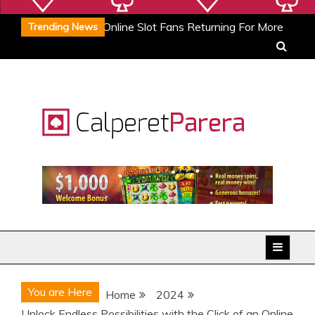
Skip
Creative Reels Keep Online Slot Fans Returning For More
Trending News
to
Enjoy Online Slot Sessions Featuring Creative Symbol
content
Presentation Experiences
Unique Bonus Events Bring
More Excitement to Online Slot Sessions
Celebrate
Positive Online Slot Entertainment Through Fresh
Adventure Ideas
Enjoy Online Slots Featuring Unique
Themes And Rewarding Features
Calperet Parera
Creative Reels Keep Online Slot Fans Returning For More
Enjoy Online Slot Sessions Featuring Creative Symbol
Presentation Experiences
Unique Bonus Events Bring
More Excitement to Online Slot Sessions
Celebrate
Positive Online Slot Entertainment Through Fresh
Adventure Ideas
Enjoy Online Slots Featuring Unique
Themes And Rewarding Features
You are Here
Home
2024
Unlock Endless Possibilities with the Click of an Online