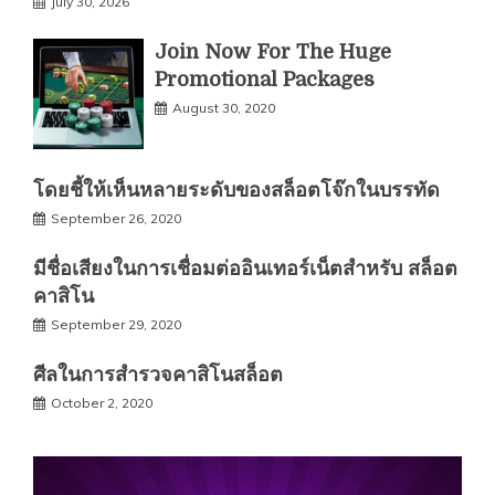
July 30, 2026
Join Now For The Huge
Promotional Packages
August 30, 2020
โดยชี้ให้เห็นหลายระดับของสล็อตโจ๊กในบรรทัด
September 26, 2020
มีชื่อเสียงในการเชื่อมต่ออินเทอร์เน็ตสำหรับ สล็อต
คาสิโน
September 29, 2020
ศีลในการสำรวจคาสิโนสล็อต
October 2, 2020