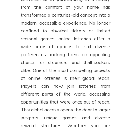
from the comfort of your home has
transformed a centuries-old concept into a
modern, accessible experience. No longer
confined to physical tickets or limited
regional games, online lotteries offer a
wide array of options to suit diverse
preferences, making them an appealing
choice for dreamers and thrill-seekers
alike. One of the most compelling aspects
of online lotteries is their global reach.
Players can now join lotteries from
different parts of the world, accessing
opportunities that were once out of reach.
This global access opens the door to larger
jackpots, unique games, and diverse
reward structures. Whether you are