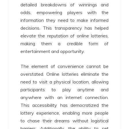
detailed breakdowns of winnings and
odds, empowering players with the
information they need to make informed
decisions. This transparency has helped
elevate the reputation of online lotteries,
making them a credible form of
entertainment and opportunity.
The element of convenience cannot be
overstated. Online lotteries eliminate the
need to visit a physical location, allowing
participants to play anytime and
anywhere with an internet connection.
This accessibility has democratized the
lottery experience, enabling more people
to chase their dreams without logistical
barriers. Additionally, the ability to set