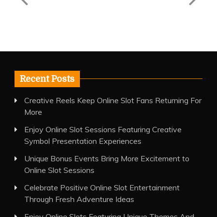
joy Online
Unique
ot Sessions
Events
eaturing
Mo
Creative
Excitem
Symbol
Online
Recent Posts
esentation
Sess
Creative Reels Keep Online Slot Fans Returning For
periences
July 26,
More
July 28, 2026
Enjoy Online Slot Sessions Featuring Creative
Symbol Presentation Experiences
Unique Bonus Events Bring More Excitement to
Online Slot Sessions
Celebrate Positive Online Slot Entertainment
Through Fresh Adventure Ideas
Enjoy Online Slots Featuring Unique Themes And