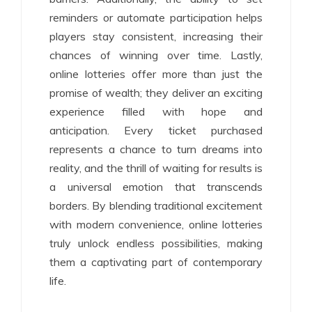
reminders or automate participation helps
players stay consistent, increasing their
chances of winning over time. Lastly,
online lotteries offer more than just the
promise of wealth; they deliver an exciting
experience filled with hope and
anticipation. Every ticket purchased
represents a chance to turn dreams into
reality, and the thrill of waiting for results is
a universal emotion that transcends
borders. By blending traditional excitement
with modern convenience, online lotteries
truly unlock endless possibilities, making
them a captivating part of contemporary
life.