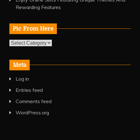
Rewarding Features
Pic From Here
Pic
From
Here
Meta
Log in
Entries feed
Comments feed
WordPress.org