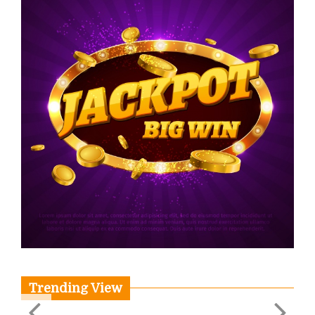
Trending View