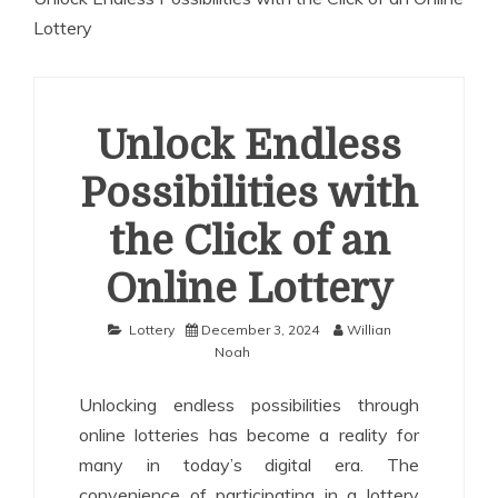
Lottery
Unlock Endless
Possibilities with
the Click of an
Online Lottery
Lottery
December 3, 2024
Willian
Noah
Unlocking endless possibilities through
online lotteries has become a reality for
many in today’s digital era. The
convenience of participating in a lottery