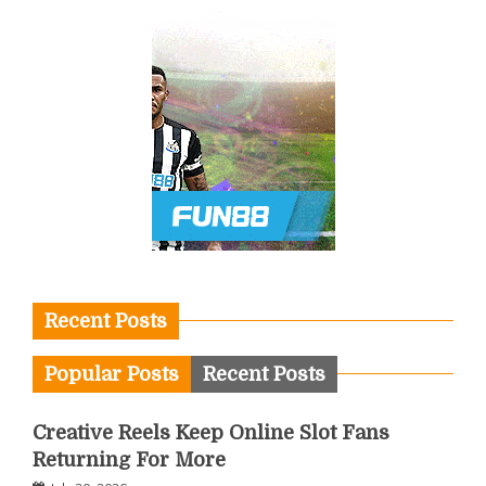
Recent Posts
Popular Posts
Recent Posts
Creative Reels Keep Online Slot Fans
Returning For More