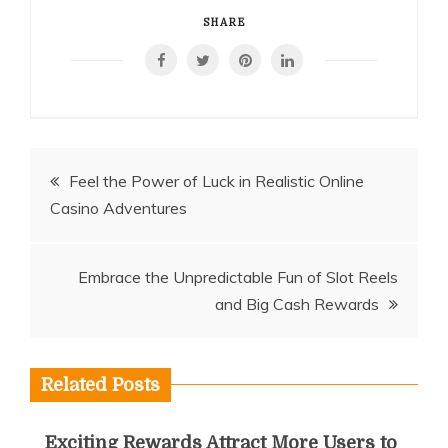
SHARE
Post
Feel the Power of Luck in Realistic Online
Casino Adventures
navigation
Embrace the Unpredictable Fun of Slot Reels
and Big Cash Rewards
Related Posts
Exciting Rewards Attract More Users to