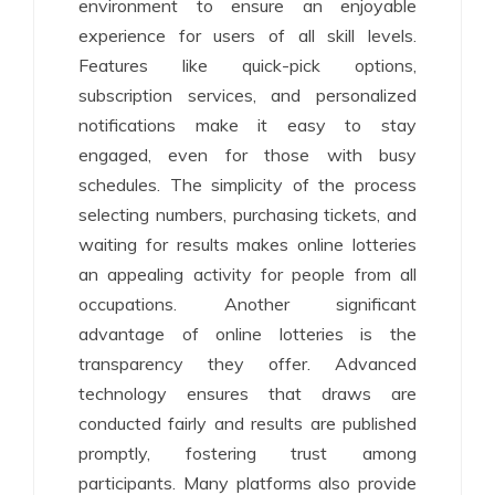
environment to ensure an enjoyable
experience for users of all skill levels.
Features like quick-pick options,
subscription services, and personalized
notifications make it easy to stay
engaged, even for those with busy
schedules. The simplicity of the process
selecting numbers, purchasing tickets, and
waiting for results makes online lotteries
an appealing activity for people from all
occupations. Another significant
advantage of online lotteries is the
transparency they offer. Advanced
technology ensures that draws are
conducted fairly and results are published
promptly, fostering trust among
participants. Many platforms also provide