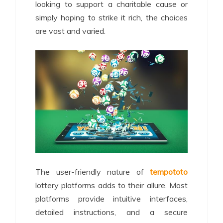
looking to support a charitable cause or
simply hoping to strike it rich, the choices
are vast and varied.
The user-friendly nature of
tempototo
lottery platforms adds to their allure. Most
platforms provide intuitive interfaces,
detailed instructions, and a secure