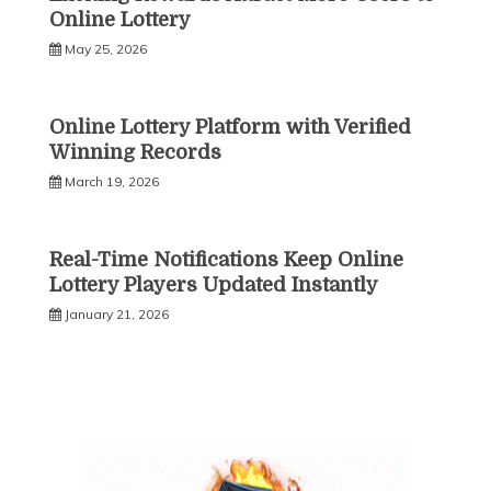
Online Lottery
May 25, 2026
Online Lottery Platform with Verified
Winning Records
March 19, 2026
Real-Time Notifications Keep Online
Lottery Players Updated Instantly
January 21, 2026