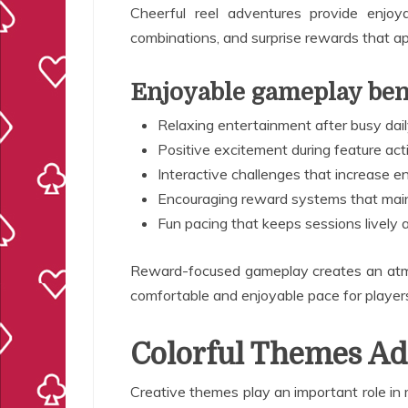
Cheerful reel adventures provide enjoy
combinations, and surprise rewards that a
Enjoyable gameplay bene
Relaxing entertainment after busy dail
Positive excitement during feature act
Interactive challenges that increase
Encouraging reward systems that main
Fun pacing that keeps sessions lively
Reward-focused gameplay creates an atmosp
comfortable and enjoyable pace for players
Enjoy
Colorful Themes A
Online
Slots
Creative themes play an important role in 