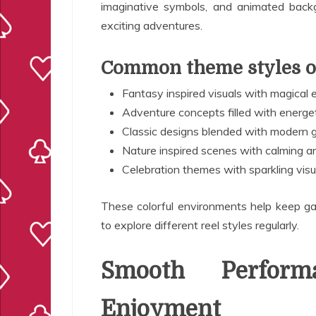
Featuring
imaginative symbols, and animated backgr
exciting adventures.
Unique
Themes
Common theme styles of
And
Fantasy inspired visuals with magical 
Rewarding
Adventure concepts filled with energet
Features
Classic designs blended with modern 
July 20, 2026
Nature inspired scenes with calming a
Celebration themes with sparkling vis
These colorful environments help keep ga
to explore different reel styles regularly.
Smooth Perform
Enjoyment