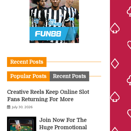
Recent Posts
Popular Posts
Recent Posts
Creative Reels Keep Online Slot
Fans Returning For More
July 30, 2026
Join Now For The
Huge Promotional