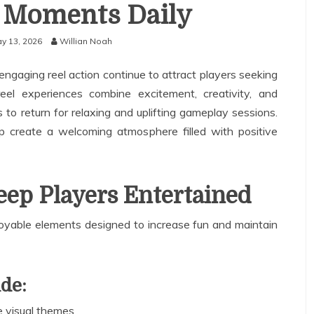
 Moments Daily
y 13, 2026
Willian Noah
 engaging reel action continue to attract players seeking
reel experiences combine excitement, creativity, and
to return for relaxing and uplifting gameplay sessions.
p create a welcoming atmosphere filled with positive
eep Players Entertained
oyable elements designed to increase fun and maintain
de:
e visual themes