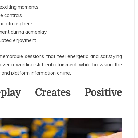
exciting moments
e controls
the atmosphere
ement during gameplay
rupted enjoyment
memorable sessions that feel energetic and satisfying
cover rewarding slot entertainment while browsing the
 and platform information online.
lay Creates Positive