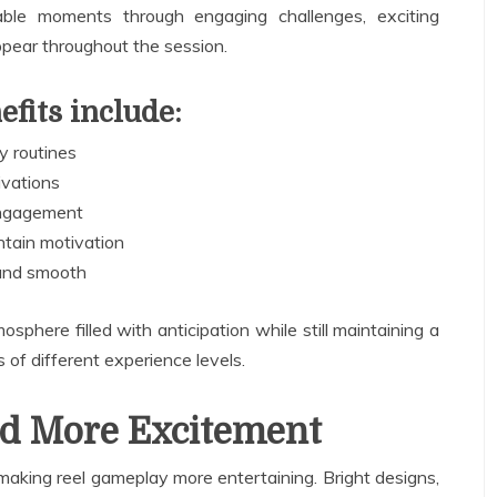
able moments through engaging challenges, exciting
ppear throughout the session.
fits include:
y routines
ivations
 engagement
tain motivation
 and smooth
here filled with anticipation while still maintaining a
 of different experience levels.
Creative
Enj
dd More Excitement
Reels Keep
Online
Online Slot
Sessi
making reel gameplay more entertaining. Bright designs,