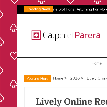
Skip
Creative Reels Keep Online Slot Fans Returning For More
Trending News
to
Symbol Presentation Experiences
Unique Bonus Event
content
Celebrate Positive Online Slot Entertainment Through Fr
Featuring Unique Themes And Rewarding Features
Creative Reels Keep Online Slot Fans Returning For More
Symbol Presentation Experiences
Unique Bonus Event
Calperet Parera
Celebrate Positive Online Slot Entertainment Through Fr
Featuring Unique Themes And Rewarding Features
Home
Home
2026
Lively Onl
You are Here
Lively Online Re