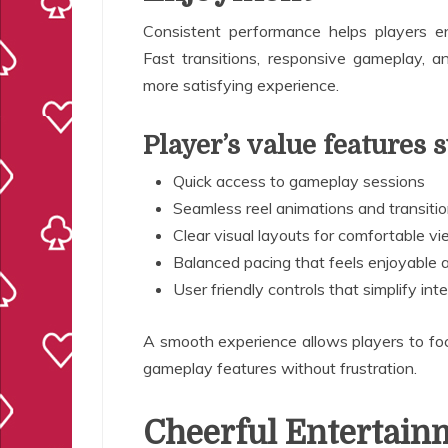
Consistent performance helps players enj
Fast transitions, responsive gameplay, a
more satisfying experience.
Player’s value features s
Quick access to gameplay sessions
Seamless reel animations and transiti
Clear visual layouts for comfortable v
Balanced pacing that feels enjoyable 
User friendly controls that simplify int
A smooth experience allows players to fo
gameplay features without frustration.
Cheerful Entertain