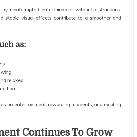
oy uninterrupted entertainment without distractions.
nd stable visual effects contribute to a smoother and
uch as:
ons
iewing
and relaxed
eraction
cus on entertainment, rewarding moments, and exciting
ment Continues To Grow