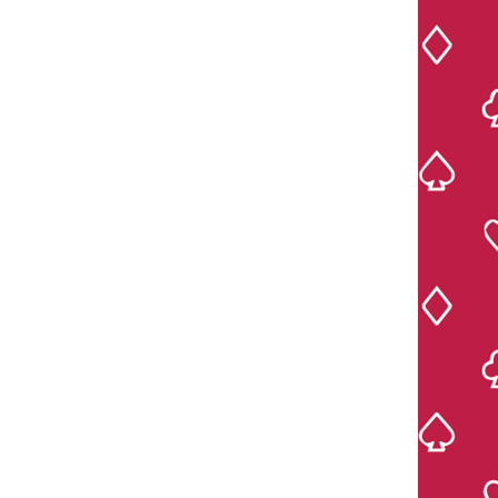
ring
Bring More
ive
Excitemen
ol
t to Online
tati
Slot
Sessions
ence
July 26, 2026
2026