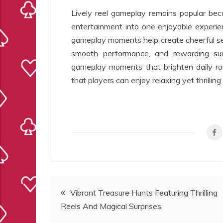
Lively reel gameplay remains popular bec
entertainment into one enjoyable experien
gameplay moments help create cheerful ses
smooth performance, and rewarding surpr
gameplay moments that brighten daily rou
that players can enjoy relaxing yet thrilli
Post
Vibrant Treasure Hunts Featuring Thrilling
Reels And Magical Surprises
navigation