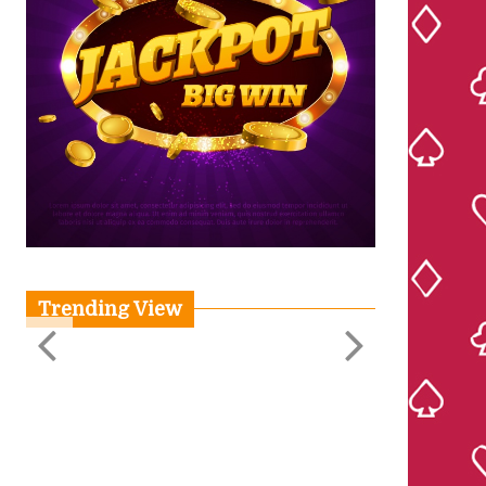
Trending View
oy
Unique
 Slot
Bonus
ons
Events