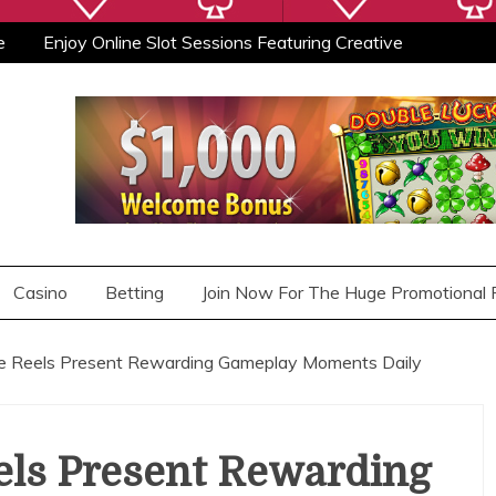
Enjoy Online Slot Sessions Featuring Creative
s Bring More Excitement to Online Slot Sessions
esh Adventure Ideas
Enjoy Online Slots
Enjoy Online Slot Sessions Featuring Creative
s Bring More Excitement to Online Slot Sessions
esh Adventure Ideas
Enjoy Online Slots
Casino
Betting
Join Now For The Huge Promotional
ine Reels Present Rewarding Gameplay Moments Daily
els Present Rewarding