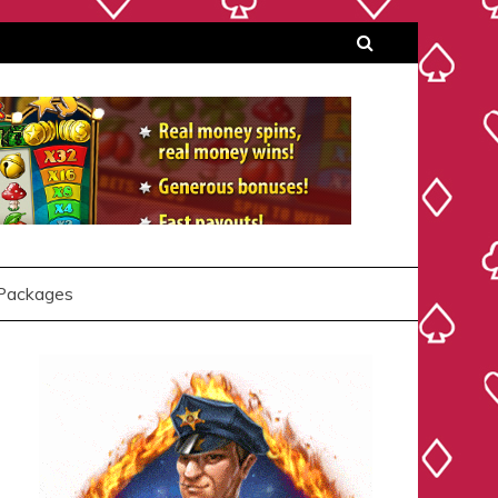
 Packages