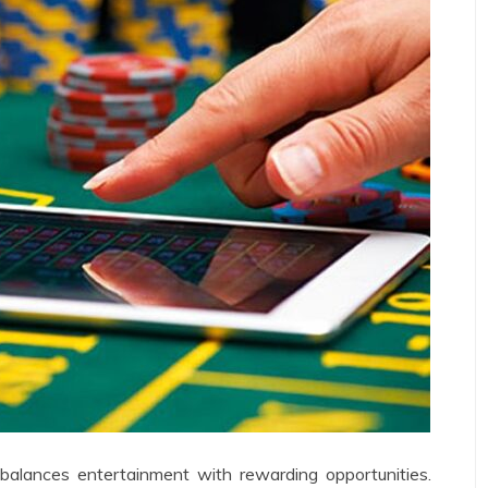
balances entertainment with rewarding opportunities.