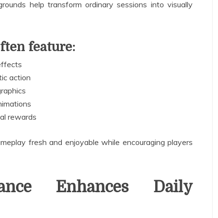
Fans
Featu
ounds help transform ordinary sessions into visually
Returning
Creat
For More
Symb
ten feature:
Presen
July 30, 2026
effects
on
ic action
Experi
graphics
s
nimations
July 28, 
ual rewards
meplay fresh and enjoyable while encouraging players
ance Enhances Daily