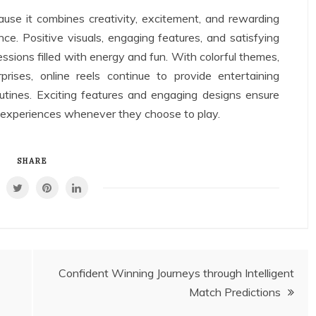
ause it combines creativity, excitement, and rewarding
ce. Positive visuals, engaging features, and satisfying
sions filled with energy and fun. With colorful themes,
ises, online reels continue to provide entertaining
tines. Exciting features and engaging designs ensure
ng experiences whenever they choose to play.
SHARE
Confident Winning Journeys through Intelligent
Match Predictions