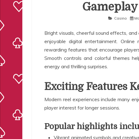
Gameplay
Casino
Ma
Bright visuals, cheerful sound effects, and
enjoyable digital entertainment. Online 
rewarding features that encourage players 
Smooth controls and colorful themes hel
energy and thrilling surprises.
Exciting Features K
Modern reel experiences include many enj
player interest for longer sessions.
Popular highlights inclu
Vibrant animated symbols and creativ