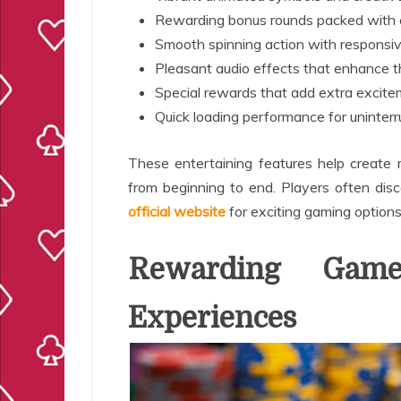
Rewarding bonus rounds packed with 
Smooth spinning action with responsiv
Pleasant audio effects that enhance 
Special rewards that add extra excit
Quick loading performance for uninter
These entertaining features help create 
from beginning to end. Players often dis
official website
for exciting gaming options
Rewarding Gamep
Experiences