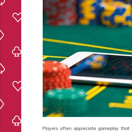
Players often appreciate gameplay that 