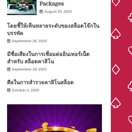
Packages
August 30, 2020
โดยชี้ให้เห็นหลายระดับของสล็อตโจ๊กใน
บรรทัด
September 26, 2020
มีชื่อเสียงในการเชื่อมต่ออินเทอร์เน็ต
สำหรับ สล็อตคาสิโน
September 29, 2020
ศีลในการสำรวจคาสิโนสล็อต
October 2, 2020