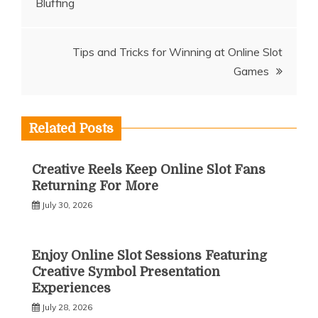
Bluffing
navigation
Tips and Tricks for Winning at Online Slot
Games
Related Posts
Creative Reels Keep Online Slot Fans
Returning For More
July 30, 2026
Enjoy Online Slot Sessions Featuring
Creative Symbol Presentation
Experiences
July 28, 2026