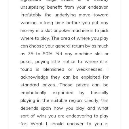
unsurprising benefit from your endeavor.
Irrefutably the underlying move toward
winning, a long time before you put any
money in a slot or poker machine is to pick
where to play. The area of where you play
can choose your general return by as much
as 75 to 80%. Yet any machine slot or
poker, paying little notice to where it is
found is blemished or weaknesses, I
acknowledge they can be exploited for
standard prizes. Those prizes can be
emphatically expanded by basically
playing in the suitable region. Clearly, this
depends upon how you play and what
sort of wins you are endeavoring to play
for. What I should uncover to you is