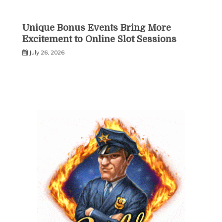
Unique Bonus Events Bring More
Excitement to Online Slot Sessions
July 26, 2026