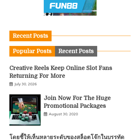
Recent Posts
Popular Posts
Recent Posts
Creative Reels Keep Online Slot Fans
Returning For More
July 30, 2026
Join Now For The Huge
Promotional Packages
August 30, 2020
โดยชี้ให้เห็นหลายระดับของสล็อตโจ๊กในบรรทัด