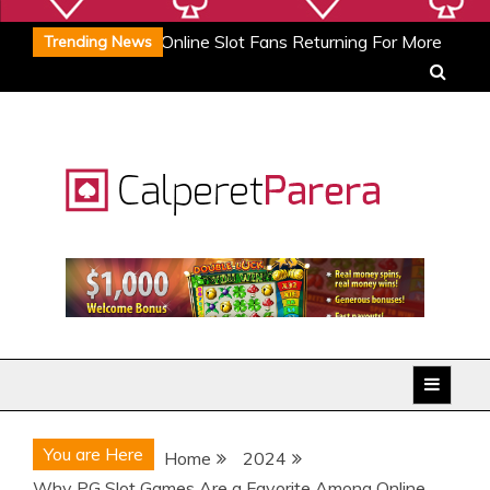
Skip
Creative Reels Keep Online Slot Fans Returning For More
Trending News
to
Enjoy Online Slot Sessions Featuring Creative Symbol
content
Presentation Experiences
Unique Bonus Events Bring
More Excitement to Online Slot Sessions
Celebrate
Positive Online Slot Entertainment Through Fresh
Adventure Ideas
Enjoy Online Slots Featuring Unique
Themes And Rewarding Features
Calperet Parera
Creative Reels Keep Online Slot Fans Returning For More
Enjoy Online Slot Sessions Featuring Creative Symbol
Presentation Experiences
Unique Bonus Events Bring
More Excitement to Online Slot Sessions
Celebrate
Positive Online Slot Entertainment Through Fresh
Adventure Ideas
Enjoy Online Slots Featuring Unique
Themes And Rewarding Features
You are Here
Home
2024
Why PG Slot Games Are a Favorite Among Online