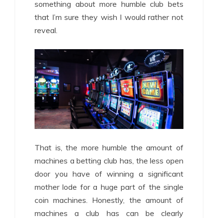
something about more humble club bets
that I’m sure they wish I would rather not
reveal.
That is, the more humble the amount of
machines a betting club has, the less open
door you have of winning a significant
mother lode for a huge part of the single
coin machines. Honestly, the amount of
machines a club has can be clearly