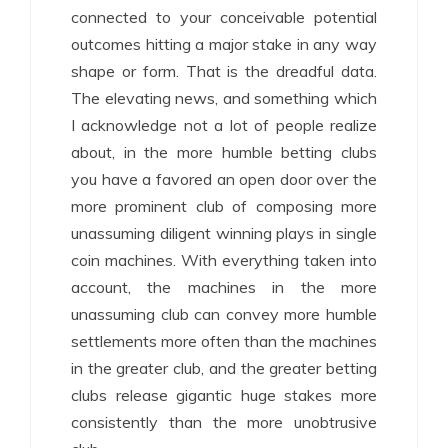
connected to your conceivable potential
outcomes hitting a major stake in any way
shape or form. That is the dreadful data.
The elevating news, and something which
I acknowledge not a lot of people realize
about, in the more humble betting clubs
you have a favored an open door over the
more prominent club of composing more
unassuming diligent winning plays in single
coin machines. With everything taken into
account, the machines in the more
unassuming club can convey more humble
settlements more often than the machines
in the greater club, and the greater betting
clubs release gigantic huge stakes more
consistently than the more unobtrusive