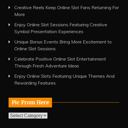
Presentation
Creative Reels Keep Online Slot Fans Returning For
Experiences
More
July 28, 2026
Enjoy Online Slot Sessions Featuring Creative
Symbol Presentation Experiences
Unique Bonus Events Bring More Excitement to
Online Slot Sessions
Celebrate Positive Online Slot Entertainment
Through Fresh Adventure Ideas
Enjoy Online Slots Featuring Unique Themes And
Rewarding Features
Pic From Here
Pic
From