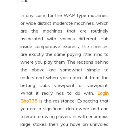
club.
In any case, for the WAP type machines,
or wide district moderate machines, which
are the machines that are routinely
associated with various different club
inside comparative express, the chances
are exactly the same paying little mind to
where you play them. The reasons behind
the above are somewhat simple to
understand when you notice it from the
betting clubs viewpoint or viewpoint.
What it really has to do with,
Login
Gbo338
is the resistance. Expecting that
you are a significant club owner and can
tolerate drawing players in with enormous
large stakes then you have an unrivaled