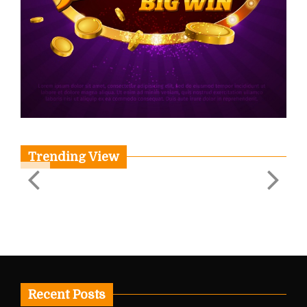
Trending View
Enjoy Online
Slot Sessions
Featuring
Creative
Symbol
Recent Posts