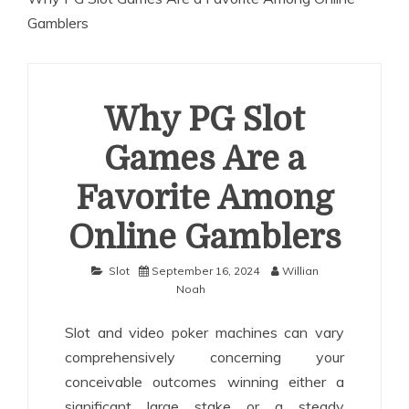
Gamblers
Why PG Slot
Games Are a
Favorite Among
Online Gamblers
Slot
September 16, 2024
Willian
Noah
Slot and video poker machines can vary
comprehensively concerning your
conceivable outcomes winning either a
significant large stake or a steady