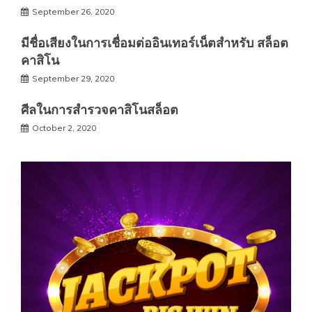
September 26, 2020
มีชื่อเสียงในการเชื่อมต่ออินเทอร์เน็ตสำหรับ สล็อต
คาสิโน
September 29, 2020
ศีลในการสำรวจคาสิโนสล็อต
October 2, 2020