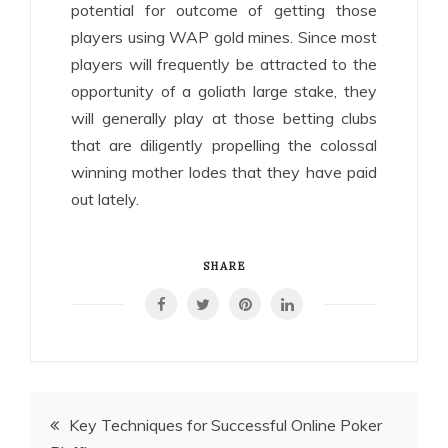
potential for outcome of getting those
players using WAP gold mines. Since most
players will frequently be attracted to the
opportunity of a goliath large stake, they
will generally play at those betting clubs
that are diligently propelling the colossal
winning mother lodes that they have paid
out lately.
SHARE
Post
Key Techniques for Successful Online Poker