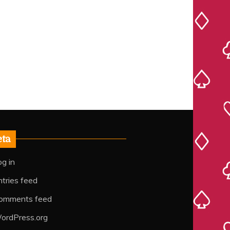
Featuring
B
Creative
Symbol
Presentati
on
Experience
s
July 28, 2026
ta
og in
ntries feed
omments feed
ordPress.org