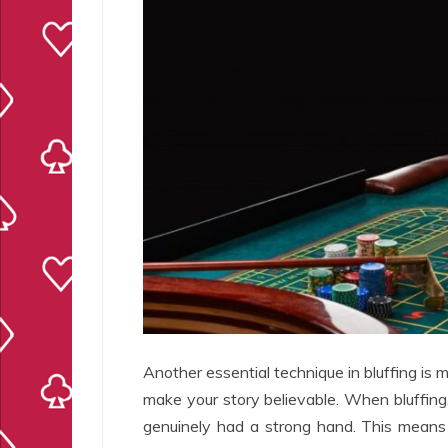
Another essential technique in bluffing is 
make your story believable. When bluffing
genuinely had a strong hand. This means 