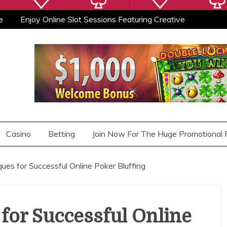
e
Enjoy Online Slot Sessions Featuring Creative
ts Bring More Excitement to Online Slot Sessions
resh Adventure Ideas
Enjoy Online Slots
e
Enjoy Online Slot Sessions Featuring Creative
ts Bring More Excitement to Online Slot Sessions
resh Adventure Ideas
Enjoy Online Slots
Casino
Betting
Join Now For The Huge Promotional
ues for Successful Online Poker Bluffing
for Successful Online