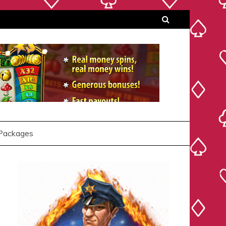
 Packages