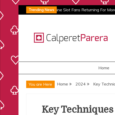
Skip
Creative Reels Keep Online Slot Fans Returning For Mor
Trending News
to
Symbol Presentation Experiences
Unique Bonus Even
content
Celebrate Positive Online Slot Entertainment Through F
Featuring Unique Themes And Rewarding Features
Creative Reels Keep Online Slot Fans Returning For Mor
Symbol Presentation Experiences
Unique Bonus Even
Calperet Parera
Celebrate Positive Online Slot Entertainment Through F
Featuring Unique Themes And Rewarding Features
Home
Home
2024
Key Techniq
You are Here
Key Techniques 