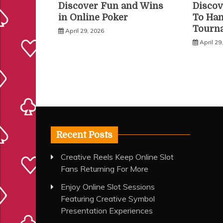
Featu
Discover Fun and Wins
Discov
in Online Poker
To Han
Uni
Tourn
April 29, 2026
The
April 29
An
Rewar
Feat
July 20,
Recent Posts
Creative Reels Keep Online Slot
Fans Returning For More
Enjoy Online Slot Sessions
Featuring Creative Symbol
Presentation Experiences