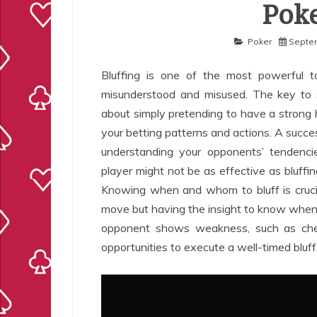
Poke
Poker
Septem
Bluffing is one of the most powerful to
misunderstood and misused. The key to suc
about simply pretending to have a strong h
your betting patterns and actions. A succe
understanding your opponents’ tendencies
player might not be as effective as bluffin
Knowing when and whom to bluff is crucia
move but having the insight to know when 
opponent shows weakness, such as chec
opportunities to execute a well-timed bluff