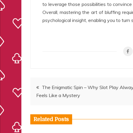
to leverage those possibilities to convin
Overall, mastering the art of bluffing requ
psychological insight, enabling you to turn
Post
The Enigmatic Spin – Why Slot Play Alwa
Feels Like a Mystery
navigation
Enj
Onl
Related Posts
Slo