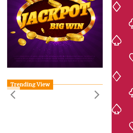
Trending View
Enjoy
Online Slot
Sessions