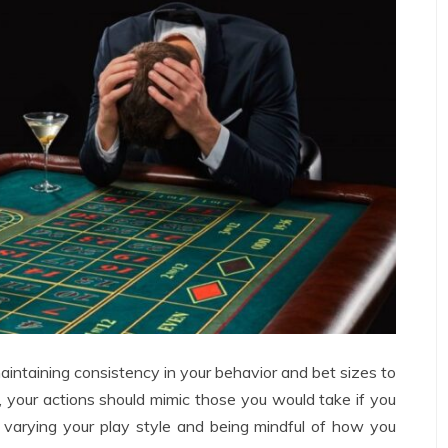
maintaining consistency in your behavior and bet sizes to
, your actions should mimic those you would take if you
varying your play style and being mindful of how you