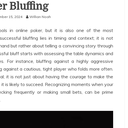
r Bluffing
ber 15, 2024
Willian Noah
ols in online poker, but it is also one of the most
cessful bluffing lies in timing and context; it is not
and but rather about telling a convincing story through
ssful bluff starts with assessing the table dynamics and
. For instance, bluffing against a highly aggressive
g against a cautious, tight player who folds more often.
l; it is not just about having the courage to make the
it is likely to succeed. Recognizing moments when your
king frequently or making small bets, can be prime
.