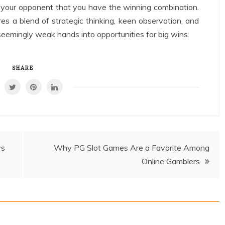
ce your opponent that you have the winning combination.
ires a blend of strategic thinking, keen observation, and
 seemingly weak hands into opportunities for big wins.
SHARE
ys
Why PG Slot Games Are a Favorite Among
Online Gamblers
oy
Creative
ine
Reels Keep
ts
Online Slot