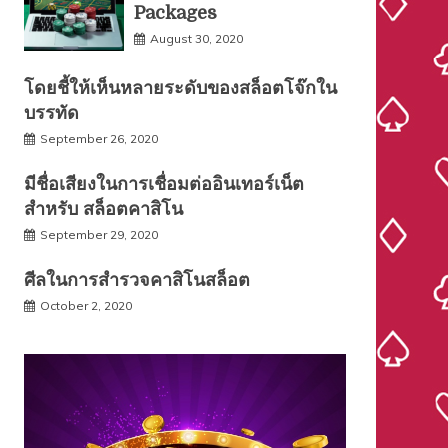
Packages
August 30, 2020
โดยชี้ให้เห็นหลายระดับของสล็อตโจ๊กใน
บรรทัด
September 26, 2020
มีชื่อเสียงในการเชื่อมต่ออินเทอร์เน็ต
สำหรับ สล็อตคาสิโน
September 29, 2020
ศีลในการสำรวจคาสิโนสล็อต
October 2, 2020