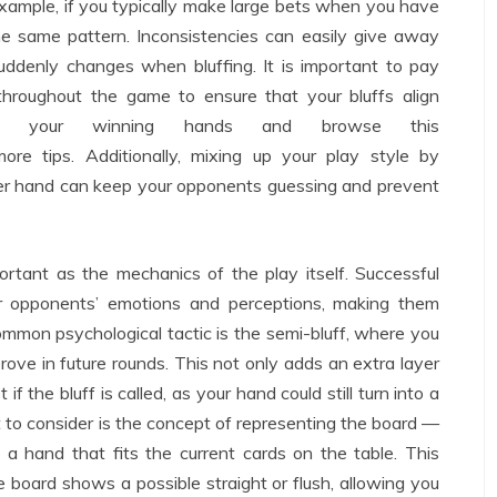
example, if you typically make large bets when you have
the same pattern. Inconsistencies can easily give away
 suddenly changes when bluffing. It is important to pay
throughout the game to ensure that your bluffs align
y your winning hands and browse this
ore tips. Additionally, mixing up your play style by
onger hand can keep your opponents guessing and prevent
ortant as the mechanics of the play itself. Successful
our opponents’ emotions and perceptions, making them
mmon psychological tactic is the semi-bluff, where you
rove in future rounds. This not only adds an extra layer
f the bluff is called, as your hand could still turn into a
 to consider is the concept of representing the board —
 hand that fits the current cards on the table. This
 board shows a possible straight or flush, allowing you