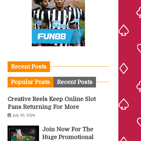
Recent Posts
Popular Posts
Recent Posts
Creative Reels Keep Online Slot
Fans Returning For More
July 30, 2026
Join Now For The
Huge Promotional