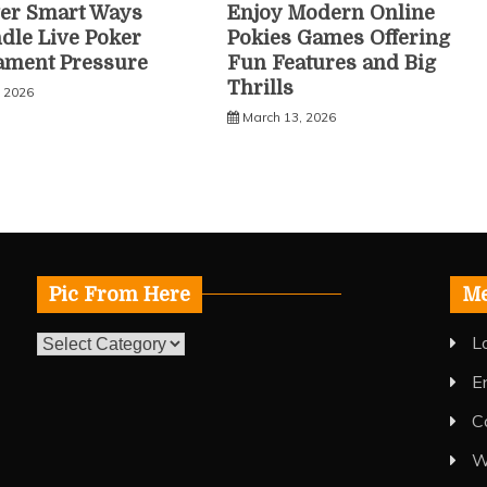
ring
Fans
er Smart Ways
Enjoy Modern Online
dle Live Poker
Pokies Games Offering
que
Returning
ament Pressure
Fun Features and Big
mes
For More
Thrills
, 2026
d
July 30, 2026
March 13, 2026
ding
ures
 2026
Pic From Here
Me
Pic
L
From
E
Here
C
W