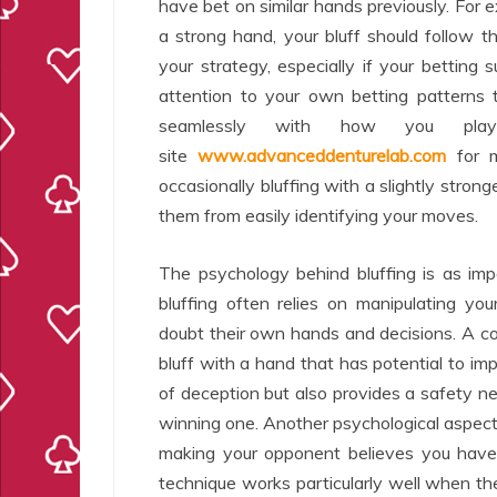
have bet on similar hands previously. For 
a strong hand, your bluff should follow 
your strategy, especially if your betting
attention to your own betting patterns 
seamlessly with how you pla
site
www.advanceddenturelab.com
for m
occasionally bluffing with a slightly str
them from easily identifying your moves.
The psychology behind bluffing is as imp
bluffing often relies on manipulating y
doubt their own hands and decisions. A co
bluff with a hand that has potential to imp
of deception but also provides a safety net i
winning one. Another psychological aspect
making your opponent believes you have a
technique works particularly well when the