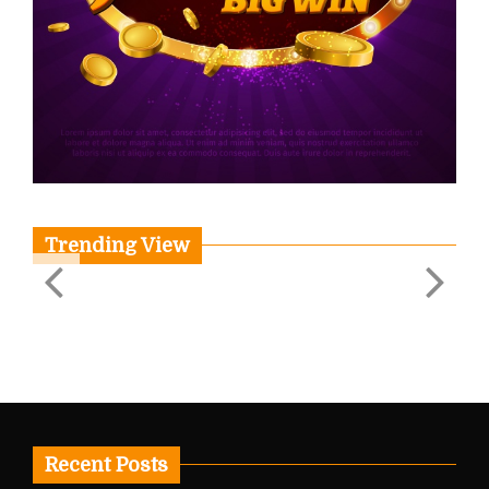
Trending View
Unique Bonus
Events Bring
More
Excitement to
Online Slot
Recent Posts