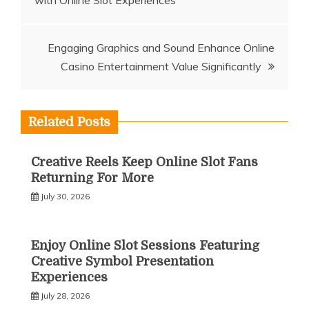
navigation
Engaging Graphics and Sound Enhance Online
Casino Entertainment Value Significantly
Related Posts
Creative Reels Keep Online Slot Fans
Returning For More
July 30, 2026
Enjoy Online Slot Sessions Featuring
Creative Symbol Presentation
Experiences
July 28, 2026