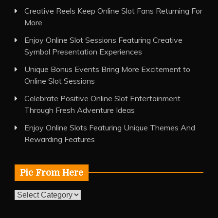
Sessions
Creative Reels Keep Online Slot Fans Returning For
July 26, 2026
More
Enjoy Online Slot Sessions Featuring Creative
Symbol Presentation Experiences
Unique Bonus Events Bring More Excitement to
Online Slot Sessions
Celebrate Positive Online Slot Entertainment
Through Fresh Adventure Ideas
Enjoy Online Slots Featuring Unique Themes And
Rewarding Features
Pic From Here
Pic
From