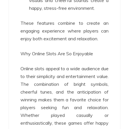
visuals and cheerful sounds create a
happy, stress-free environment.
These features combine to create an
engaging experience where players can
enjoy both excitement and relaxation.
Why Online Slots Are So Enjoyable
Online slots appeal to a wide audience due
to their simplicity and entertainment value.
The combination of bright symbols,
cheerful tunes, and the anticipation of
winning makes them a favorite choice for
players seeking fun and relaxation.
Whether played casually or
enthusiastically, these games offer happy