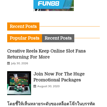
Recent Posts
Popular Posts
Recent Posts
Creative Reels Keep Online Slot Fans
Returning For More
July 30, 2026
Join Now For The Huge
Promotional Packages
August 30, 2020
โดยชี้ให้เห็นหลายระดับของสล็อตโจ๊กในบรรทัด