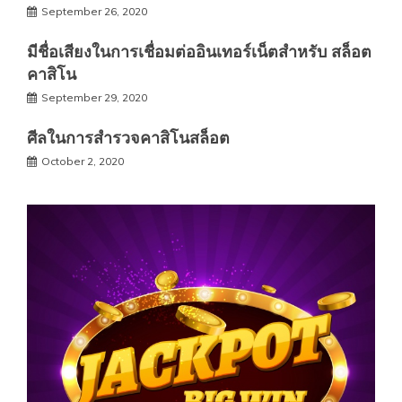
September 26, 2020
มีชื่อเสียงในการเชื่อมต่ออินเทอร์เน็ตสำหรับ สล็อต
คาสิโน
September 29, 2020
ศีลในการสำรวจคาสิโนสล็อต
October 2, 2020