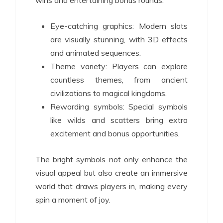
wins and entertaining bonus rounds.
Eye-catching graphics: Modern slots
are visually stunning, with 3D effects
and animated sequences.
Theme variety: Players can explore
countless themes, from ancient
civilizations to magical kingdoms.
Rewarding symbols: Special symbols
like wilds and scatters bring extra
excitement and bonus opportunities.
The bright symbols not only enhance the
visual appeal but also create an immersive
world that draws players in, making every
spin a moment of joy.