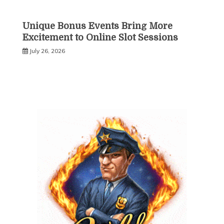
Unique Bonus Events Bring More
Excitement to Online Slot Sessions
July 26, 2026