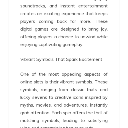
soundtracks, and instant entertainment
creates an exciting experience that keeps
players coming back for more. These
digital games are designed to bring joy,
offering players a chance to unwind while
enjoying captivating gameplay.
Vibrant Symbols That Spark Excitement
One of the most appealing aspects of
online slots is their vibrant symbols. These
symbols, ranging from classic fruits and
lucky sevens to creative icons inspired by
myths, movies, and adventures, instantly
grab attention. Each spin offers the thrill of
matching symbols, leading to satisfying