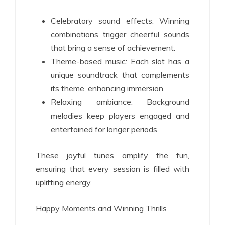
Celebratory sound effects: Winning
combinations trigger cheerful sounds
that bring a sense of achievement.
Theme-based music: Each slot has a
unique soundtrack that complements
its theme, enhancing immersion.
Relaxing ambiance: Background
melodies keep players engaged and
entertained for longer periods.
These joyful tunes amplify the fun,
ensuring that every session is filled with
uplifting energy.
Happy Moments and Winning Thrills