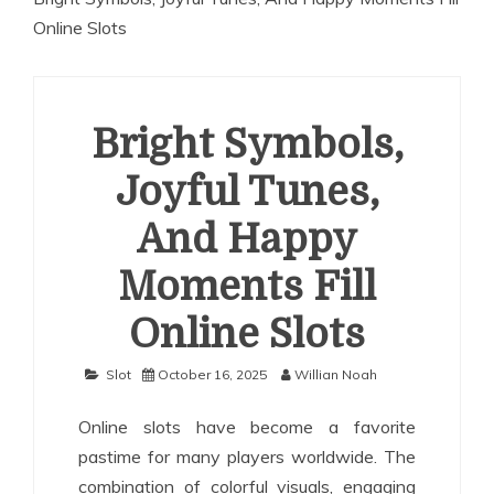
Online Slots
Bright Symbols,
Joyful Tunes,
And Happy
Moments Fill
Online Slots
Slot
October 16, 2025
Willian Noah
Online slots have become a favorite
pastime for many players worldwide. The
combination of colorful visuals, engaging