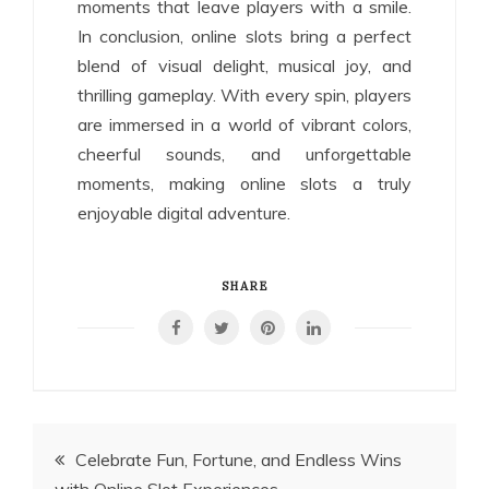
moments that leave players with a smile.
In conclusion, online slots bring a perfect
blend of visual delight, musical joy, and
thrilling gameplay. With every spin, players
are immersed in a world of vibrant colors,
cheerful sounds, and unforgettable
moments, making online slots a truly
enjoyable digital adventure.
SHARE
Post
Celebrate Fun, Fortune, and Endless Wins
with Online Slot Experiences