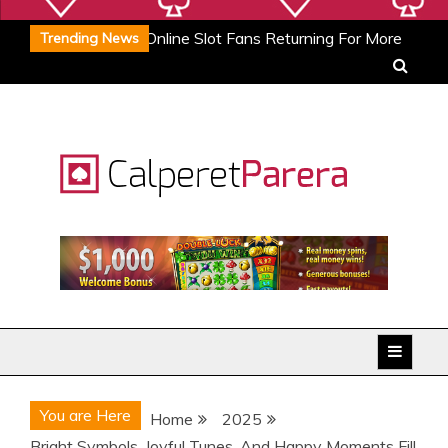
Skip
reative Reels Keep Online Slot Fans Returning For More
Trending News
to
njoy Online Slot Sessions Featuring Creative Symbol
content
resentation Experiences
Unique Bonus Events Bring
ore Excitement to Online Slot Sessions
Celebrate
ositive Online Slot Entertainment Through Fresh
dventure Ideas
Enjoy Online Slots Featuring Unique
hemes And Rewarding Features
Calperet Parera
reative Reels Keep Online Slot Fans Returning For More
njoy Online Slot Sessions Featuring Creative Symbol
resentation Experiences
Unique Bonus Events Bring
ore Excitement to Online Slot Sessions
Celebrate
ositive Online Slot Entertainment Through Fresh
dventure Ideas
Enjoy Online Slots Featuring Unique
hemes And Rewarding Features
You are Here
Home
2025
Bright Symbols, Joyful Tunes, And Happy Moments Fill