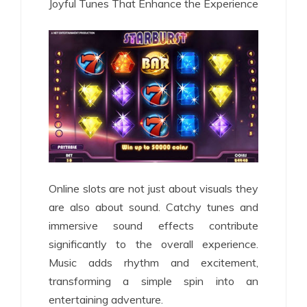
Joyful Tunes That Enhance the Experience
Online slots are not just about visuals they
are also about sound. Catchy tunes and
immersive sound effects contribute
significantly to the overall experience.
Music adds rhythm and excitement,
transforming a simple spin into an
entertaining adventure.