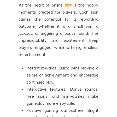
At the heart of online
slot
is the happy
moments created for players. Each spin
carries the potential for a rewarding
outcome, whether it is a small win, a
jackpot, or triggering a bonus round. The
unpredictability and excitement keep
players engaged while offering endless
entertainment.
Instant rewards: Quick wins provide a
sense of achievement and encourage
continued play.
Interactive features: Bonus rounds,
free spins, and mini-games make
gameplay more enjoyable.
Positive gaming atmosphere: Bright