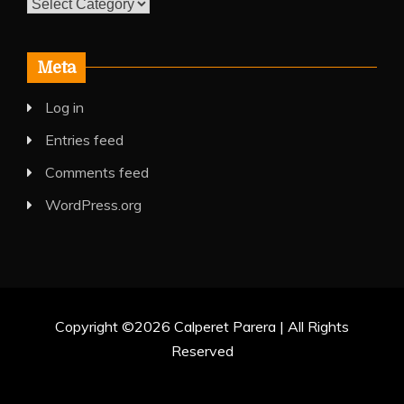
Pic
From
Here
Meta
Log in
Entries feed
Comments feed
WordPress.org
Copyright ©2026 Calperet Parera | All Rights
Reserved