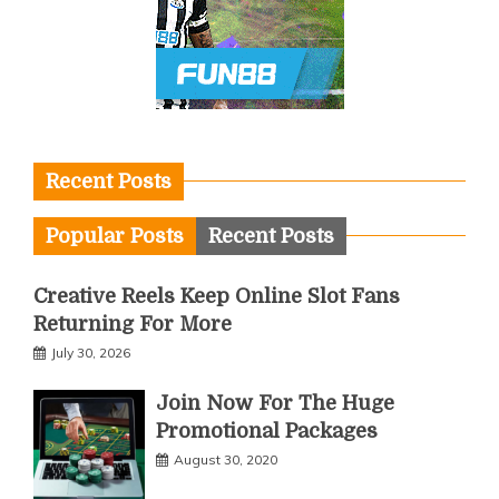
Recent Posts
Popular Posts
Recent Posts
Creative Reels Keep Online Slot Fans
Returning For More
July 30, 2026
Join Now For The Huge
Promotional Packages
August 30, 2020