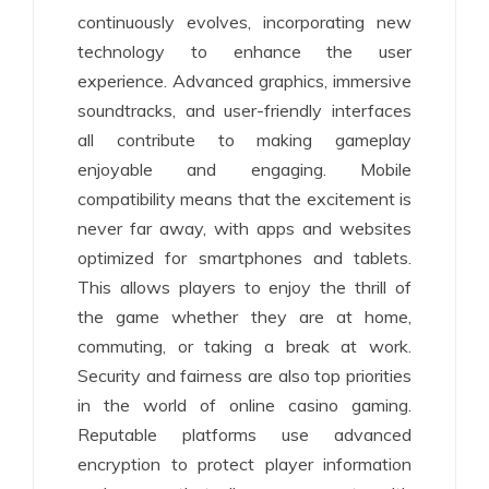
continuously evolves, incorporating new
technology to enhance the user
experience. Advanced graphics, immersive
soundtracks, and user-friendly interfaces
all contribute to making gameplay
enjoyable and engaging. Mobile
compatibility means that the excitement is
never far away, with apps and websites
optimized for smartphones and tablets.
This allows players to enjoy the thrill of
the game whether they are at home,
commuting, or taking a break at work.
Security and fairness are also top priorities
in the world of online casino gaming.
Reputable platforms use advanced
encryption to protect player information