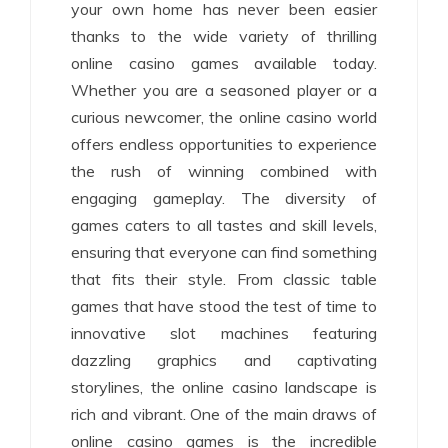
your own home has never been easier
thanks to the wide variety of thrilling
online casino games available today.
Whether you are a seasoned player or a
curious newcomer, the online casino world
offers endless opportunities to experience
the rush of winning combined with
engaging gameplay. The diversity of
games caters to all tastes and skill levels,
ensuring that everyone can find something
that fits their style. From classic table
games that have stood the test of time to
innovative slot machines featuring
dazzling graphics and captivating
storylines, the online casino landscape is
rich and vibrant. One of the main draws of
online casino games is the incredible