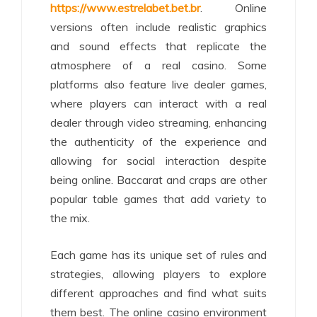
https://www.estrelabet.bet.br
. Online
versions often include realistic graphics
and sound effects that replicate the
atmosphere of a real casino. Some
platforms also feature live dealer games,
where players can interact with a real
dealer through video streaming, enhancing
the authenticity of the experience and
allowing for social interaction despite
being online. Baccarat and craps are other
popular table games that add variety to
the mix.
Each game has its unique set of rules and
strategies, allowing players to explore
different approaches and find what suits
them best. The online casino environment