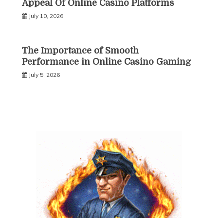
Appeal Of Online Casino Platforms
July 10, 2026
The Importance of Smooth
Performance in Online Casino Gaming
July 5, 2026