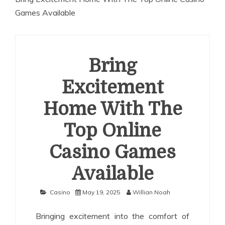
Games Available
Bring
Excitement
Home With The
Top Online
Casino Games
Available
Casino
May 19, 2025
Willian Noah
Bringing excitement into the comfort of