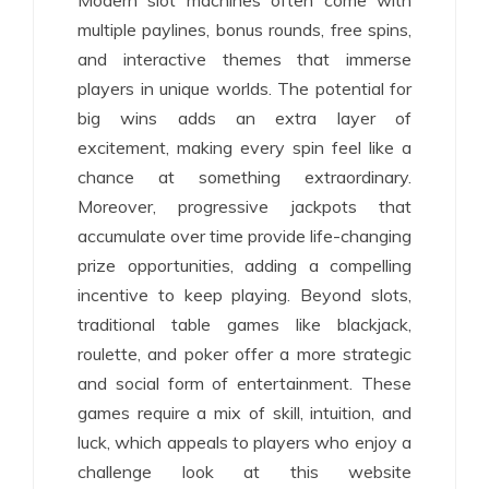
Modern slot machines often come with
multiple paylines, bonus rounds, free spins,
and interactive themes that immerse
players in unique worlds. The potential for
big wins adds an extra layer of
excitement, making every spin feel like a
chance at something extraordinary.
Moreover, progressive jackpots that
accumulate over time provide life-changing
prize opportunities, adding a compelling
incentive to keep playing. Beyond slots,
traditional table games like blackjack,
roulette, and poker offer a more strategic
and social form of entertainment. These
games require a mix of skill, intuition, and
luck, which appeals to players who enjoy a
challenge look at this website