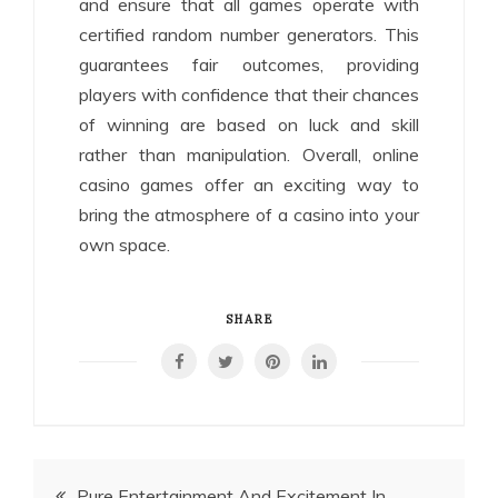
and ensure that all games operate with
certified random number generators. This
guarantees fair outcomes, providing
players with confidence that their chances
of winning are based on luck and skill
rather than manipulation. Overall, online
casino games offer an exciting way to
bring the atmosphere of a casino into your
own space.
SHARE
Post
Pure Entertainment And Excitement In