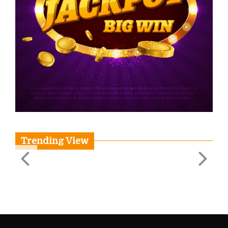
Trending View
y Online
Unique B
 Sessions
Events B
aturing
More