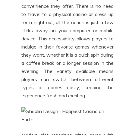
convenience they offer. There is no need
to travel to a physical casino or dress up
for a night out; all the action is just a few
clicks away on your computer or mobile
device. This accessibility allows players to
indulge in their favorite games whenever
they want, whether it is a quick spin during
a coffee break or a longer session in the
evening. The variety available means
players can switch between different
types of games easily, keeping the
experience fresh and exciting.