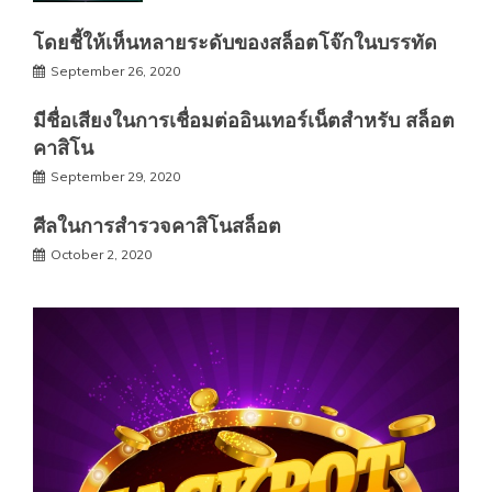
โดยชี้ให้เห็นหลายระดับของสล็อตโจ๊กในบรรทัด
September 26, 2020
มีชื่อเสียงในการเชื่อมต่ออินเทอร์เน็ตสำหรับ สล็อต
คาสิโน
September 29, 2020
ศีลในการสำรวจคาสิโนสล็อต
October 2, 2020