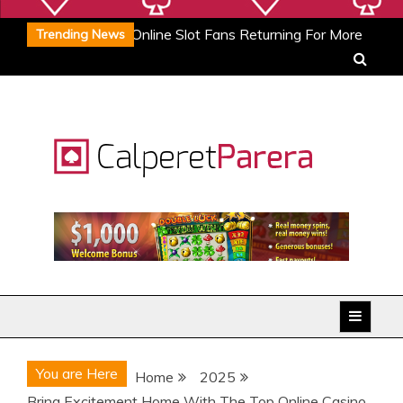
Skip
Creative Reels Keep Online Slot Fans Returning For More
Trending News
to
Enjoy Online Slot Sessions Featuring Creative Symbol
content
Presentation Experiences
Unique Bonus Events Bring
More Excitement to Online Slot Sessions
Celebrate
Positive Online Slot Entertainment Through Fresh
Adventure Ideas
Enjoy Online Slots Featuring Unique
Themes And Rewarding Features
Calperet Parera
Creative Reels Keep Online Slot Fans Returning For More
Enjoy Online Slot Sessions Featuring Creative Symbol
Presentation Experiences
Unique Bonus Events Bring
More Excitement to Online Slot Sessions
Celebrate
Positive Online Slot Entertainment Through Fresh
Adventure Ideas
Enjoy Online Slots Featuring Unique
Themes And Rewarding Features
You are Here
Home
2025
Bring Excitement Home With The Top Online Casino