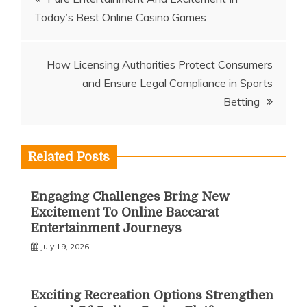
Today’s Best Online Casino Games
navigation
How Licensing Authorities Protect Consumers
and Ensure Legal Compliance in Sports
Betting
Related Posts
Engaging Challenges Bring New
Excitement To Online Baccarat
Entertainment Journeys
July 19, 2026
Exciting Recreation Options Strengthen