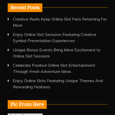
eative
Exciteme
ymbol
Online S
Recent Posts
entation
Sessio
Creative Reels Keep Online Slot Fans Returning For
eriences
July 26, 202
More
uly 28, 2026
Enjoy Online Slot Sessions Featuring Creative
Symbol Presentation Experiences
Unique Bonus Events Bring More Excitement to
Online Slot Sessions
Celebrate Positive Online Slot Entertainment
Through Fresh Adventure Ideas
Enjoy Online Slots Featuring Unique Themes And
Rewarding Features
Pic From Here