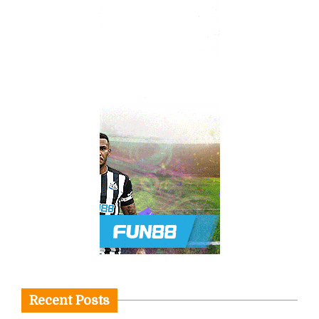
Recent Posts