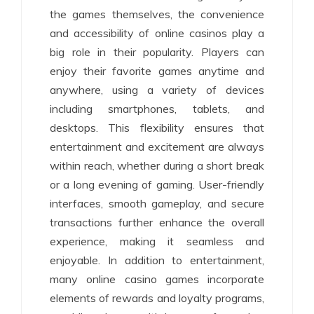
the games themselves, the convenience
and accessibility of online casinos play a
big role in their popularity. Players can
enjoy their favorite games anytime and
anywhere, using a variety of devices
including smartphones, tablets, and
desktops. This flexibility ensures that
entertainment and excitement are always
within reach, whether during a short break
or a long evening of gaming. User-friendly
interfaces, smooth gameplay, and secure
transactions further enhance the overall
experience, making it seamless and
enjoyable. In addition to entertainment,
many online casino games incorporate
elements of rewards and loyalty programs,