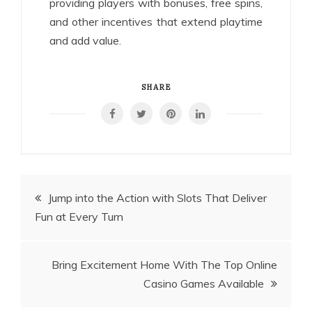
providing players with bonuses, free spins,
and other incentives that extend playtime
and add value.
SHARE
Post
Jump into the Action with Slots That Deliver
Fun at Every Turn
navigation
Bring Excitement Home With The Top Online
Casino Games Available