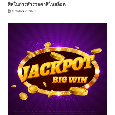
ศีลในการสำรวจคาสิโนสล็อต
October 2, 2020