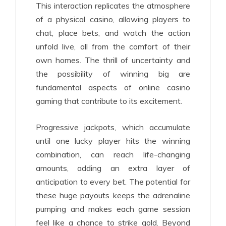
This interaction replicates the atmosphere
of a physical casino, allowing players to
chat, place bets, and watch the action
unfold live, all from the comfort of their
own homes. The thrill of uncertainty and
the possibility of winning big are
fundamental aspects of online casino
gaming that contribute to its excitement.
Progressive jackpots, which accumulate
until one lucky player hits the winning
combination, can reach life-changing
amounts, adding an extra layer of
anticipation to every bet. The potential for
these huge payouts keeps the adrenaline
pumping and makes each game session
feel like a chance to strike gold. Beyond