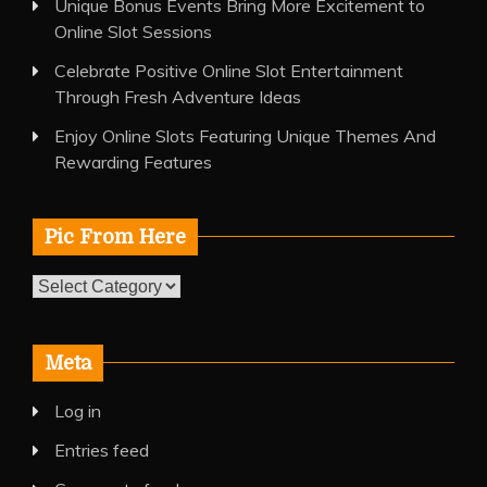
Unique Bonus Events Bring More Excitement to
Online Slot Sessions
Celebrate Positive Online Slot Entertainment
Through Fresh Adventure Ideas
Enjoy Online Slots Featuring Unique Themes And
Rewarding Features
Pic From Here
Pic
From
Here
Meta
Log in
Entries feed