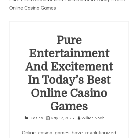
Online Casino Games
Pure
Entertainment
And Excitement
In Today’s Best
Online Casino
Games
Casino
May 17, 2025
Willian Noah
Online casino games have revolutionized