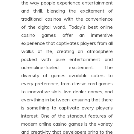
the way people experience entertainment
and thrill, blending the excitement of
traditional casinos with the convenience
of the digital world. Today’s best online
casino games offer an immersive
experience that captivates players from all
walks of life, creating an atmosphere
packed with pure entertainment and
adrenaline-fueled excitement. The
diversity of games available caters to
every preference, from classic card games
to innovative slots, live dealer games, and
everything in between, ensuring that there
is something to captivate every player’s
interest. One of the standout features of
modern online casino games is the variety
and creativity that developers bring to the