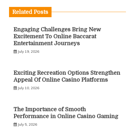
Related Posts
Engaging Challenges Bring New
Excitement To Online Baccarat
Entertainment Journeys
July 19, 2026
Exciting Recreation Options Strengthen
Appeal Of Online Casino Platforms
July 10, 2026
The Importance of Smooth
Performance in Online Casino Gaming
July 5, 2026