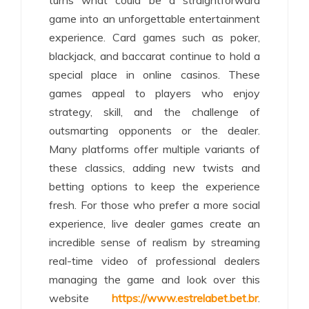
turns what could be a straightforward
game into an unforgettable entertainment
experience. Card games such as poker,
blackjack, and baccarat continue to hold a
special place in online casinos. These
games appeal to players who enjoy
strategy, skill, and the challenge of
outsmarting opponents or the dealer.
Many platforms offer multiple variants of
these classics, adding new twists and
betting options to keep the experience
fresh. For those who prefer a more social
experience, live dealer games create an
incredible sense of realism by streaming
real-time video of professional dealers
managing the game and look over this
website
https://www.estrelabet.bet.br
.