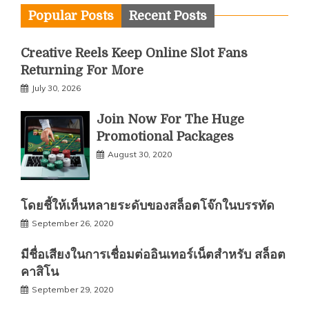
Popular Posts
Recent Posts
Creative Reels Keep Online Slot Fans
Returning For More
July 30, 2026
Join Now For The Huge
Promotional Packages
August 30, 2020
โดยชี้ให้เห็นหลายระดับของสล็อตโจ๊กในบรรทัด
September 26, 2020
มีชื่อเสียงในการเชื่อมต่ออินเทอร์เน็ตสำหรับ สล็อต
คาสิโน
September 29, 2020