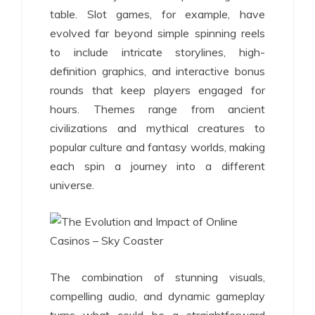
table. Slot games, for example, have
evolved far beyond simple spinning reels
to include intricate storylines, high-
definition graphics, and interactive bonus
rounds that keep players engaged for
hours. Themes range from ancient
civilizations and mythical creatures to
popular culture and fantasy worlds, making
each spin a journey into a different
universe.
The combination of stunning visuals,
compelling audio, and dynamic gameplay