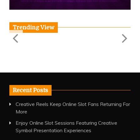
Trending View
Enjoy Online
Slot Sessions
Featuring
Creative
Symbol
Recent Posts
Presentation
Creative Reels Keep Online Slot Fans Returning For
Experiences
More
July 28, 2026
Enjoy Online Slot Sessions Featuring Creative
Symbol Presentation Experiences