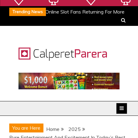
Skip
Creative Reels Keep Online Slot Fans Returning For More
Trending News
to
Enjoy Online Slot Sessions Featuring Creative Symbol
content
Presentation Experiences
Unique Bonus Events Bring
More Excitement to Online Slot Sessions
Celebrate
Positive Online Slot Entertainment Through Fresh
Adventure Ideas
Enjoy Online Slots Featuring Unique
Themes And Rewarding Features
Calperet Parera
Creative Reels Keep Online Slot Fans Returning For More
Enjoy Online Slot Sessions Featuring Creative Symbol
Presentation Experiences
Unique Bonus Events Bring
More Excitement to Online Slot Sessions
Celebrate
Positive Online Slot Entertainment Through Fresh
Adventure Ideas
Enjoy Online Slots Featuring Unique
Themes And Rewarding Features
You are Here
Home
2025
Pure Entertainment And Excitement In Today’s Best