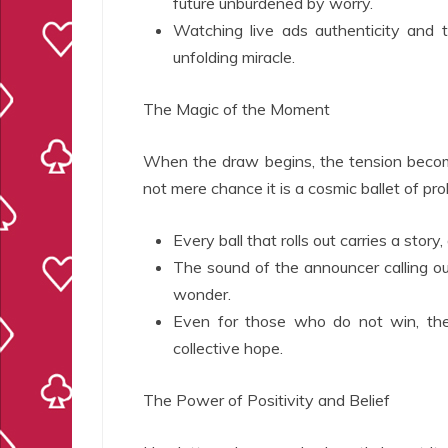
future unburdened by worry.
Watching live ads authenticity and t
unfolding miracle.
The Magic of the Moment
When the draw begins, the tension becomes
not mere chance it is a cosmic ballet of prob
Every ball that rolls out carries a story
The sound of the announcer calling
wonder.
Even for those who do not win, th
collective hope.
The Power of Positivity and Belief