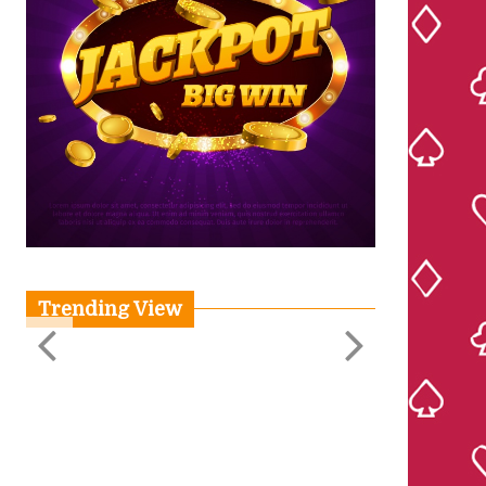
Trending View
Enjoy
Online Slot
Sessions