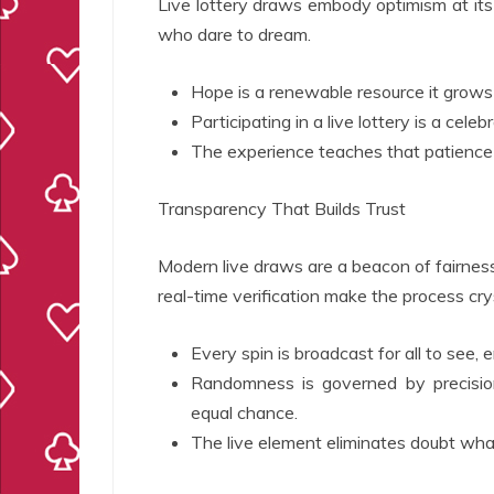
Live lottery draws embody optimism at its
who dare to dream.
Hope is a renewable resource it grows
Participating in a live lottery is a celeb
The experience teaches that patience an
Transparency That Builds Trust
Modern live draws are a beacon of fairness 
real-time verification make the process crys
Every spin is broadcast for all to see, e
Randomness is governed by precision
equal chance.
The live element eliminates doubt wha