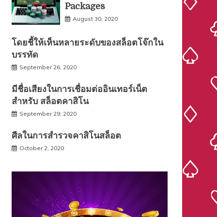
Packages
August 30, 2020
โดยชี้ให้เห็นหลายระดับของสล็อตโจ๊กใน
บรรทัด
September 26, 2020
มีชื่อเสียงในการเชื่อมต่ออินเทอร์เน็ต
สำหรับ สล็อตคาสิโน
September 29, 2020
ศีลในการสำรวจคาสิโนสล็อต
October 2, 2020