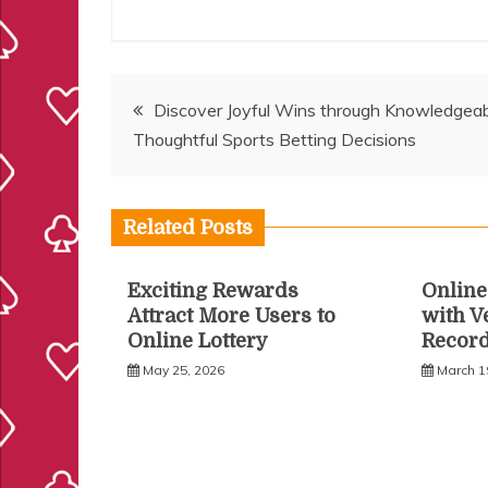
Featu
Uni
The
Post
Discover Joyful Wins through Knowledgeab
An
Thoughtful Sports Betting Decisions
Rewar
navigation
Feat
July 20,
Related Posts
Exciting Rewards
Online
Attract More Users to
with V
Online Lottery
Recor
May 25, 2026
March 1