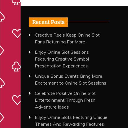
Recent Posts
Creative Reels Keep Online Slot
Fans Returning For More
Enjoy Online Slot Sessions
Featuring Creative Symbol
Presentation Experiences
Unique Bonus Events Bring More
Excitement to Online Slot Sessions
Celebrate Positive Online Slot
Entertainment Through Fresh
Adventure Ideas
Enjoy Online Slots Featuring Unique
Themes And Rewarding Features