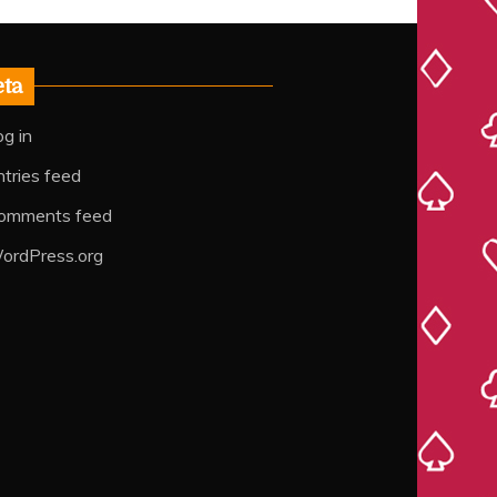
ta
og in
ntries feed
omments feed
ordPress.org