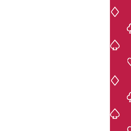
Featuring
B
Creative
Symbol
Presentati
on
Experience
s
July 28, 2026