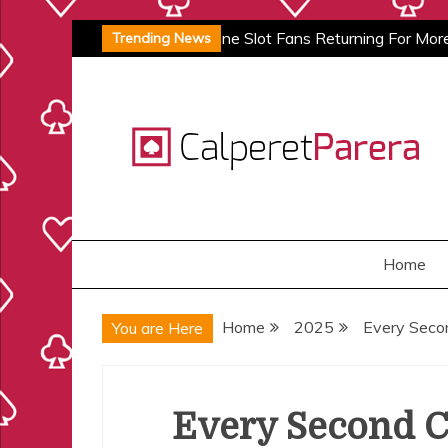
Skip
Creative Reels Keep Online Slot Fans Returning For More
Trending News
to
Symbol Presentation Experiences
Unique Bonus Even
content
Celebrate Positive Online Slot Entertainment Through F
Featuring Unique Themes And Rewarding Features
Creative Reels Keep Online Slot Fans Returning For More
Symbol Presentation Experiences
Unique Bonus Even
Calperet Parera
Celebrate Positive Online Slot Entertainment Through F
Featuring Unique Themes And Rewarding Features
Home
Home
2025
Every Secon
You are Here
Every Second 