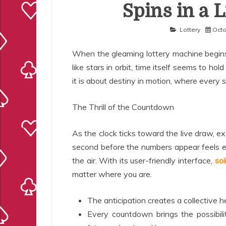
Spins in a 
Lottery
Octo
When the gleaming lottery machine begins
like stars in orbit, time itself seems to hol
it is about destiny in motion, where every 
The Thrill of the Countdown
As the clock ticks toward the live draw, e
second before the numbers appear feels elec
the air. With its user-friendly interface,
so
matter where you are.
The anticipation creates a collective
Every countdown brings the possibili