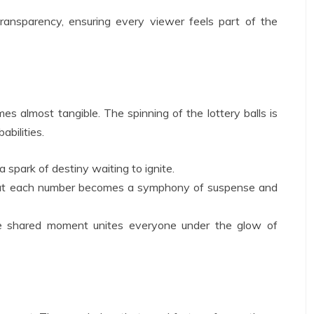
ransparency, ensuring every viewer feels part of the
 almost tangible. The spinning of the lottery balls is
abilities.
, a spark of destiny waiting to ignite.
 out each number becomes a symphony of suspense and
e shared moment unites everyone under the glow of