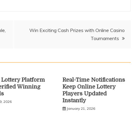
ring
Fans
que
Returning
mes
For More
le,
Win Exciting Cash Prizes with Online Casino
d
July 30, 2026
Tournaments
ding
ures
 2026
 Lottery Platform
Real-Time Notifications
erified Winning
Keep Online Lottery
ds
Players Updated
Instantly
9, 2026
January 21, 2026