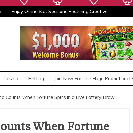
Enjoy Online Slot Sessions Featuring Creative
ts Bring More Excitement to Online Slot Sessions
resh Adventure Ideas
Enjoy Online Slots
Enjoy Online Slot Sessions Featuring Creative
ts Bring More Excitement to Online Slot Sessions
resh Adventure Ideas
Enjoy Online Slots
Casino
Betting
Join Now For The Huge Promotional
d Counts When Fortune Spins in a Live Lottery Draw
Counts When Fortune