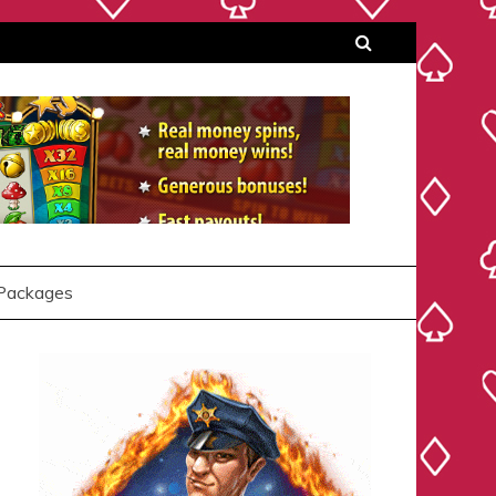
 Packages