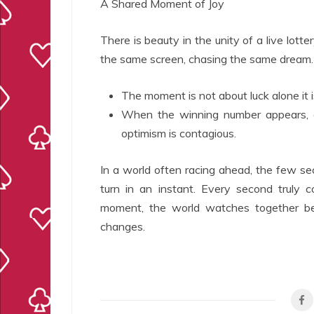
A Shared Moment of Joy
There is beauty in the unity of a live lott
the same screen, chasing the same dream.
The moment is not about luck alone it 
When the winning number appears, ev
optimism is contagious.
In a world often racing ahead, the few se
turn in an instant. Every second truly c
moment, the world watches together bel
changes.
Enj
Onl
Slo