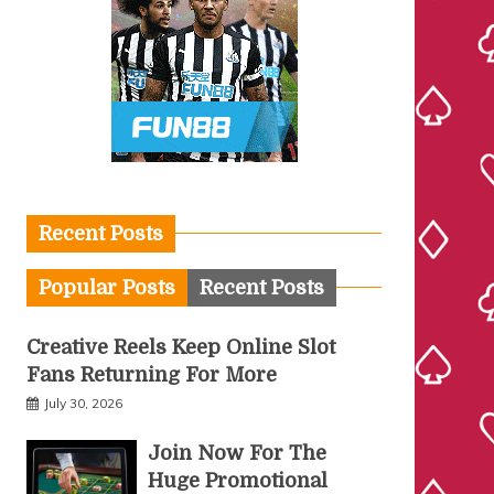
Recent Posts
Popular Posts
Recent Posts
Creative Reels Keep Online Slot
Fans Returning For More
July 30, 2026
Join Now For The
Huge Promotional