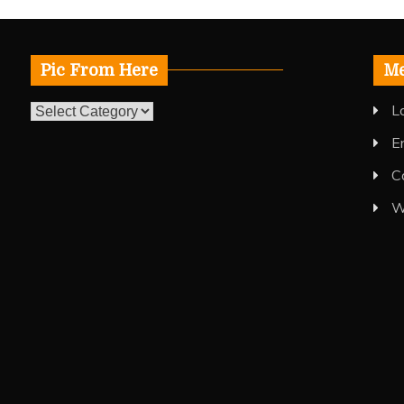
Pic From Here
Me
Pic
L
From
E
Here
C
W