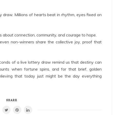
ery draw. Millions of hearts beat in rhythm, eyes fixed on
is about connection, community, and courage to hope.
en non-winners share the collective joy, proof that
conds of a live lottery draw remind us that destiny can
ounts when fortune spins, and for that brief, golden
ieving that today just might be the day everything
oy
Creative
ine
Reels Keep
SHARE
ts
Online Slot