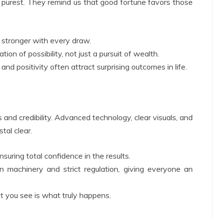
 purest. They remind us that good fortune favors those
 stronger with every draw.
ration of possibility, not just a pursuit of wealth.
d positivity often attract surprising outcomes in life.
and credibility. Advanced technology, clear visuals, and
tal clear.
nsuring total confidence in the results.
 machinery and strict regulation, giving everyone an
t you see is what truly happens.