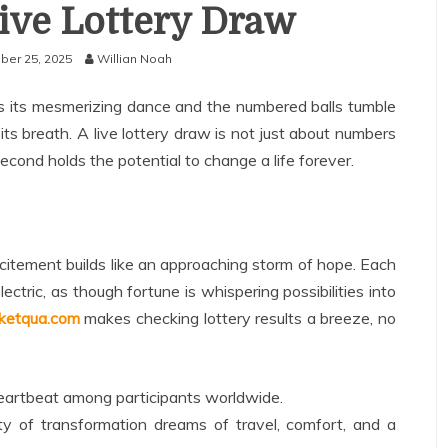
Live Lottery Draw
ber 25, 2025
Willian Noah
 its mesmerizing dance and the numbered balls tumble
d its breath. A live lottery draw is not just about numbers
second holds the potential to change a life forever.
xcitement builds like an approaching storm of hope. Each
tric, as though fortune is whispering possibilities into
iketqua.com
makes checking lottery results a breeze, no
 heartbeat among participants worldwide.
ty of transformation dreams of travel, comfort, and a