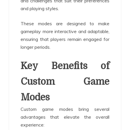
and challenges that suit their preferences
and playing styles.
These modes are designed to make
gameplay more interactive and adaptable,
ensuring that players remain engaged for
longer periods.
Key Benefits of
Custom Game
Modes
Custom game modes bring several
advantages that elevate the overall
experience: