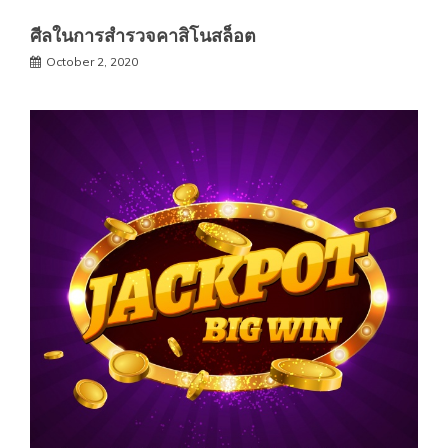
ศีลในการสำรวจคาสิโนสล็อต
October 2, 2020