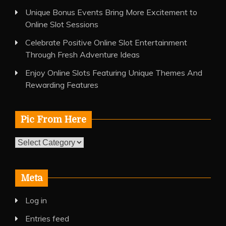
Unique Bonus Events Bring More Excitement to
Online Slot Sessions
Celebrate Positive Online Slot Entertainment
Through Fresh Adventure Ideas
Enjoy Online Slots Featuring Unique Themes And
Rewarding Features
Pic From Here
Pic
From
Here
Meta
Log in
Entries feed