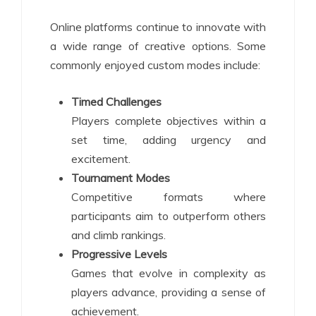
Online platforms continue to innovate with
a wide range of creative options. Some
commonly enjoyed custom modes include:
Timed Challenges
Players complete objectives within a
set time, adding urgency and
excitement.
Tournament Modes
Competitive formats where
participants aim to outperform others
and climb rankings.
Progressive Levels
Games that evolve in complexity as
players advance, providing a sense of
achievement.