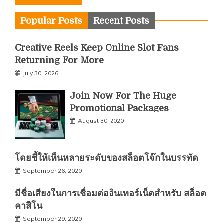
Popular Posts
Recent Posts
Creative Reels Keep Online Slot Fans
Returning For More
July 30, 2026
Join Now For The Huge
Promotional Packages
August 30, 2020
โดยชี้ให้เห็นหลายระดับของสล็อตโจ๊กในบรรทัด
September 26, 2020
มีชื่อเสียงในการเชื่อมต่ออินเทอร์เน็ตสำหรับ สล็อต
คาสิโน
September 29, 2020