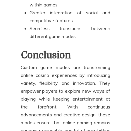
within games
Greater integration of social and
competitive features
Seamless transitions between
different game modes
Conclusion
Custom game modes are transforming
online casino experiences by introducing
variety, flexibility, and innovation. They
empower players to explore new ways of
playing while keeping entertainment at
the forefront. With continuous
advancements and creative design, these
modes ensure that online gaming remains
engaging, enjoyable, and full of possibilities