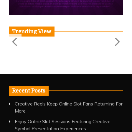
Trending View
Unique Bonus
Events Bring
More
Excitement to
Online Slot
Recent Posts
Sessions
Creative Reels Keep Online Slot Fans Returning For
July 26, 2026
More
Enjoy Online Slot Sessions Featuring Creative
Symbol Presentation Experiences