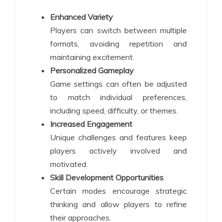
Enhanced Variety
Players can switch between multiple
formats, avoiding repetition and
maintaining excitement.
Personalized Gameplay
Game settings can often be adjusted
to match individual preferences,
including speed, difficulty, or themes.
Increased Engagement
Unique challenges and features keep
players actively involved and
motivated.
Skill Development Opportunities
Certain modes encourage strategic
thinking and allow players to refine
their approaches.