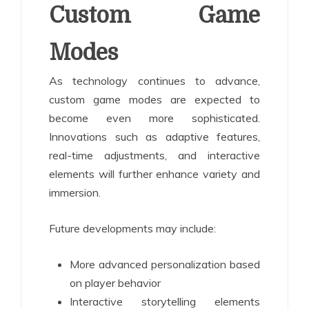
Custom Game
Modes
As technology continues to advance,
custom game modes are expected to
become even more sophisticated.
Innovations such as adaptive features,
real-time adjustments, and interactive
elements will further enhance variety and
immersion.
Future developments may include:
More advanced personalization based
on player behavior
Interactive storytelling elements