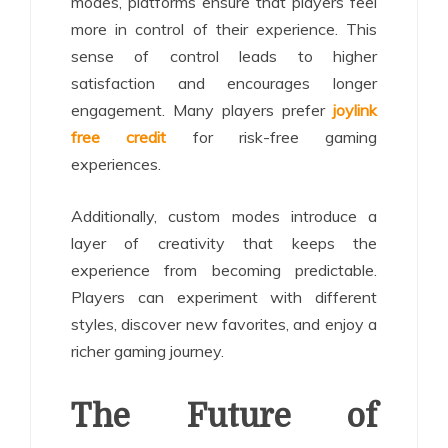
modes, platforms ensure that players feel
more in control of their experience. This
sense of control leads to higher
satisfaction and encourages longer
engagement. Many players prefer
joylink
free credit
for risk-free gaming
experiences.
Additionally, custom modes introduce a
layer of creativity that keeps the
experience from becoming predictable.
Players can experiment with different
styles, discover new favorites, and enjoy a
richer gaming journey.
The Future of