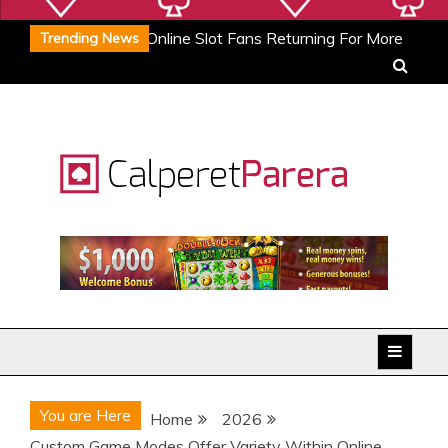
Skip
reative Reels Keep Online Slot Fans Returning For More
Trending News
to
njoy Online Slot Sessions Featuring Creative Symbol
content
resentation Experiences
Unique Bonus Events Bring
ore Excitement to Online Slot Sessions
Celebrate
ositive Online Slot Entertainment Through Fresh
Adventure Ideas
Enjoy Online Slots Featuring Unique
Themes And Rewarding Features
Calperet Parera
reative Reels Keep Online Slot Fans Returning For More
njoy Online Slot Sessions Featuring Creative Symbol
resentation Experiences
Unique Bonus Events Bring
ore Excitement to Online Slot Sessions
Celebrate
ositive Online Slot Entertainment Through Fresh
Adventure Ideas
Enjoy Online Slots Featuring Unique
Themes And Rewarding Features
You are Here
Home
2026
Custom Game Modes Offer Variety Within Online