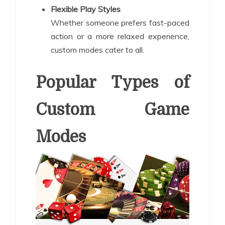
Flexible Play Styles
Whether someone prefers fast-paced
action or a more relaxed experience,
custom modes cater to all.
Popular Types of
Custom Game
Modes