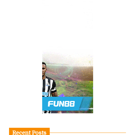
Recent Posts