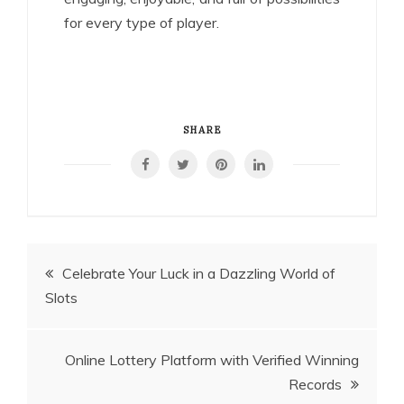
for every type of player.
SHARE
Post
Celebrate Your Luck in a Dazzling World of
Slots
navigation
Online Lottery Platform with Verified Winning
Records