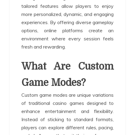
tailored features allow players to enjoy
more personalized, dynamic, and engaging
experiences. By offering diverse gameplay
options, online platforms create an
environment where every session feels
fresh and rewarding.
What Are Custom
Game Modes?
Custom game modes are unique variations
of traditional casino games designed to
enhance entertainment and flexibility.
Instead of sticking to standard formats,
players can explore different rules, pacing,