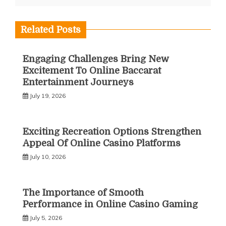
Related Posts
Engaging Challenges Bring New
Excitement To Online Baccarat
Entertainment Journeys
July 19, 2026
Exciting Recreation Options Strengthen
Appeal Of Online Casino Platforms
July 10, 2026
The Importance of Smooth
Performance in Online Casino Gaming
July 5, 2026