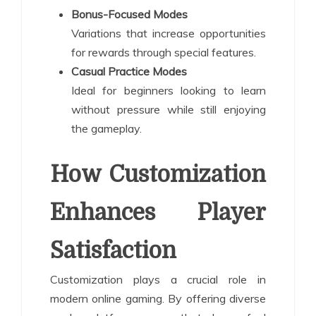
Bonus-Focused Modes
Variations that increase opportunities
for rewards through special features.
Casual Practice Modes
Ideal for beginners looking to learn
without pressure while still enjoying
the gameplay.
How Customization
Enhances Player
Satisfaction
Customization plays a crucial role in
modern online gaming. By offering diverse