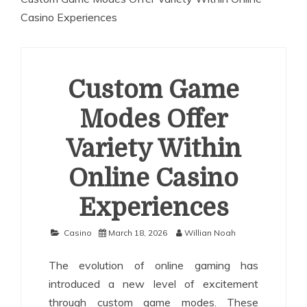
Casino Experiences
Custom Game
Modes Offer
Variety Within
Online Casino
Experiences
Casino
March 18, 2026
Willian Noah
The evolution of online gaming has
introduced a new level of excitement
through custom game modes. These