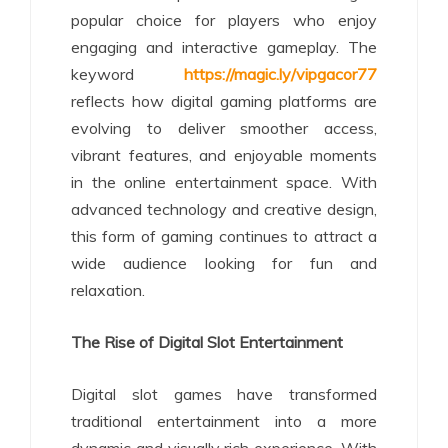
popular choice for players who enjoy
engaging and interactive gameplay. The
keyword
https://magic.ly/vipgacor77
reflects how digital gaming platforms are
evolving to deliver smoother access,
vibrant features, and enjoyable moments
in the online entertainment space. With
advanced technology and creative design,
this form of gaming continues to attract a
wide audience looking for fun and
relaxation.
The Rise of Digital Slot Entertainment
Digital slot games have transformed
traditional entertainment into a more