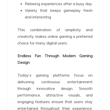
Relaxing experiences after a busy day
Variety that keeps gameplay fresh
and interesting
This combination of simplicity and
creativity makes online gaming a preferred
choice for many digital users.
Endless Fun Through Modern Gaming
Design
Today’s gaming platforms focus on
delivering continuous entertainment
through innovative design. Smooth
performance, attractive visuals, and
engaging features ensure that users stay
entertained throughout their experience.