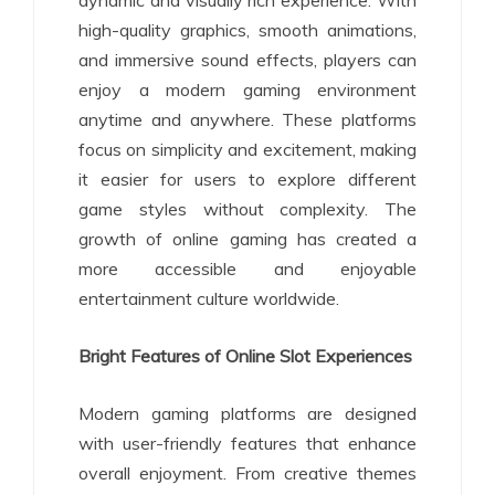
dynamic and visually rich experience. With
high-quality graphics, smooth animations,
and immersive sound effects, players can
enjoy a modern gaming environment
anytime and anywhere. These platforms
focus on simplicity and excitement, making
it easier for users to explore different
game styles without complexity. The
growth of online gaming has created a
more accessible and enjoyable
entertainment culture worldwide.
Bright Features of Online Slot Experiences
Modern gaming platforms are designed
with user-friendly features that enhance
overall enjoyment. From creative themes