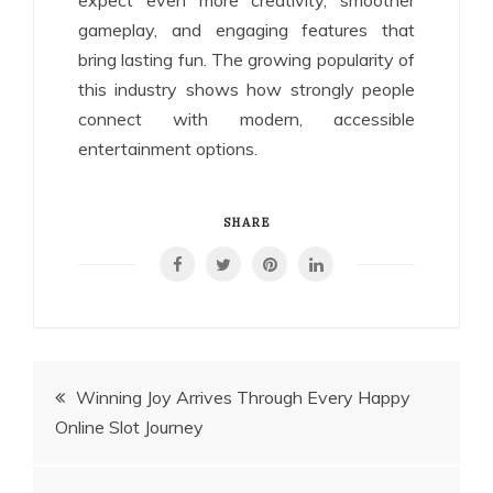
expect even more creativity, smoother
gameplay, and engaging features that
bring lasting fun. The growing popularity of
this industry shows how strongly people
connect with modern, accessible
entertainment options.
SHARE
Post
Winning Joy Arrives Through Every Happy
Online Slot Journey
navigation