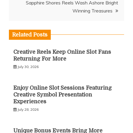
Sapphire Shores Reels Wash Ashore Bright
Winning Treasures
Related Posts
Creative Reels Keep Online Slot Fans
Returning For More
July 30, 2026
Enjoy Online Slot Sessions Featuring
Creative Symbol Presentation
Experiences
July 28, 2026
Unique Bonus Events Bring More