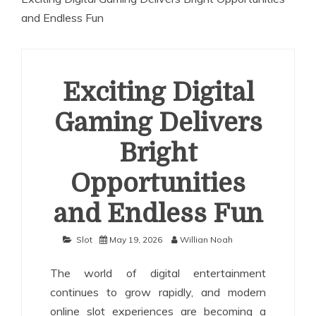
and Endless Fun
Exciting Digital
Gaming Delivers
Bright
Opportunities
and Endless Fun
Slot
May 19, 2026
Willian Noah
The world of digital entertainment
continues to grow rapidly, and modern
online slot experiences are becoming a