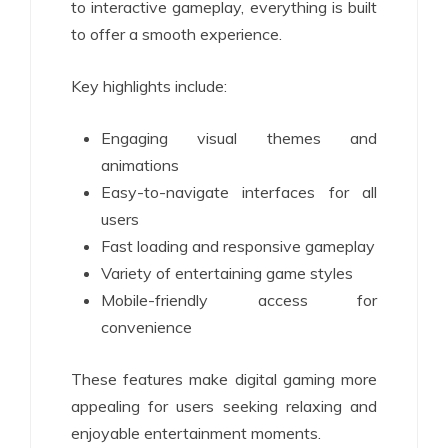
to interactive gameplay, everything is built
to offer a smooth experience.
Key highlights include:
Engaging visual themes and
animations
Easy-to-navigate interfaces for all
users
Fast loading and responsive gameplay
Variety of entertaining game styles
Mobile-friendly access for
convenience
These features make digital gaming more
appealing for users seeking relaxing and
enjoyable entertainment moments.