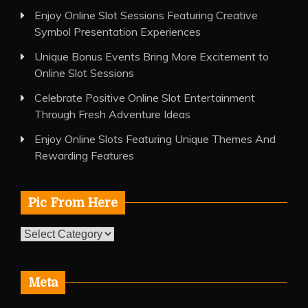
uly 28, 2026
Enjoy Online Slot Sessions Featuring Creative
Symbol Presentation Experiences
Unique Bonus Events Bring More Excitement to
Online Slot Sessions
Celebrate Positive Online Slot Entertainment
Through Fresh Adventure Ideas
Enjoy Online Slots Featuring Unique Themes And
Rewarding Features
Pic From Here
Pic
From
Here
Meta