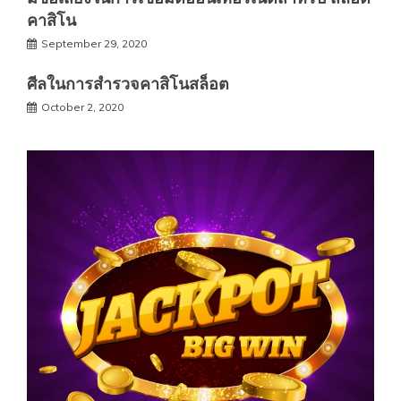
คาสิโน
September 29, 2020
ศีลในการสำรวจคาสิโนสล็อต
October 2, 2020