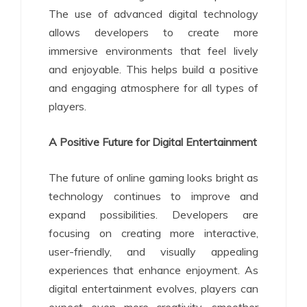
The use of advanced digital technology
allows developers to create more
immersive environments that feel lively
and enjoyable. This helps build a positive
and engaging atmosphere for all types of
players.
A Positive Future for Digital Entertainment
The future of online gaming looks bright as
technology continues to improve and
expand possibilities. Developers are
focusing on creating more interactive,
user-friendly, and visually appealing
experiences that enhance enjoyment. As
digital entertainment evolves, players can