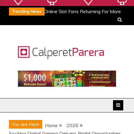
Skip
Creative Reels Keep Online Slot Fans Returning For More
Trending News
to
Enjoy Online Slot Sessions Featuring Creative Symbol
content
Presentation Experiences
Unique Bonus Events Bring
More Excitement to Online Slot Sessions
Celebrate
Positive Online Slot Entertainment Through Fresh
Adventure Ideas
Enjoy Online Slots Featuring Unique
Themes And Rewarding Features
Calperet Parera
Creative Reels Keep Online Slot Fans Returning For More
Enjoy Online Slot Sessions Featuring Creative Symbol
Presentation Experiences
Unique Bonus Events Bring
More Excitement to Online Slot Sessions
Celebrate
Positive Online Slot Entertainment Through Fresh
Adventure Ideas
Enjoy Online Slots Featuring Unique
Themes And Rewarding Features
You are Here
Home
2026
Exciting Digital Gaming Delivers Bright Opportunities