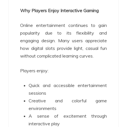
Why Players Enjoy Interactive Gaming
Online entertainment continues to gain
popularity due to its flexibility and
engaging design. Many users appreciate
how digital slots provide light, casual fun
without complicated learning curves.
Players enjoy:
Quick and accessible entertainment
sessions
Creative and colorful game
environments
A sense of excitement through
interactive play