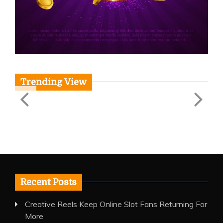
Trending View
y Online
Unique B
 Sessions
Events B
aturing
More
eative
Exciteme
ymbol
Online S
Recent Posts
entation
Sessio
Creative Reels Keep Online Slot Fans Returning For
eriences
July 26, 202
More