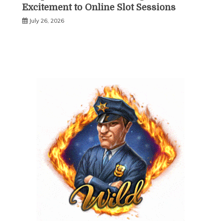
Excitement to Online Slot Sessions
July 26, 2026