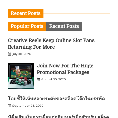
Recent Posts
Popular Posts
Recent Posts
Creative Reels Keep Online Slot Fans
Returning For More
July 30, 2026
Join Now For The Huge
Promotional Packages
August 30, 2020
โดยชี้ให้เห็นหลายระดับของสล็อตโจ๊กในบรรทัด
September 26, 2020
มีชื่อเสียงในการเชื่อมต่ออินเทอร์เน็ตสำหรับ สล็อต