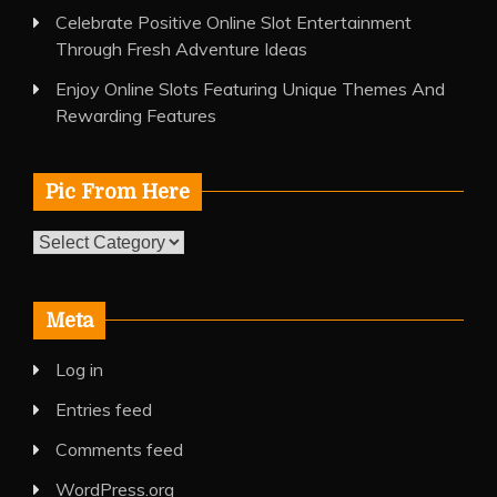
Celebrate Positive Online Slot Entertainment
Through Fresh Adventure Ideas
Enjoy Online Slots Featuring Unique Themes And
Rewarding Features
Pic From Here
Pic
From
Here
Meta
Log in
Entries feed
Comments feed
WordPress.org