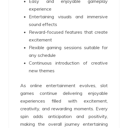
Easy and enjoyable gameplay
experience
Entertaining visuals and immersive
sound effects
Reward-focused features that create
excitement
Flexible gaming sessions suitable for
any schedule
Continuous introduction of creative
new themes
As online entertainment evolves, slot
games continue delivering enjoyable
experiences filled with excitement,
creativity, and rewarding moments. Every
spin adds anticipation and positivity,
making the overall journey entertaining