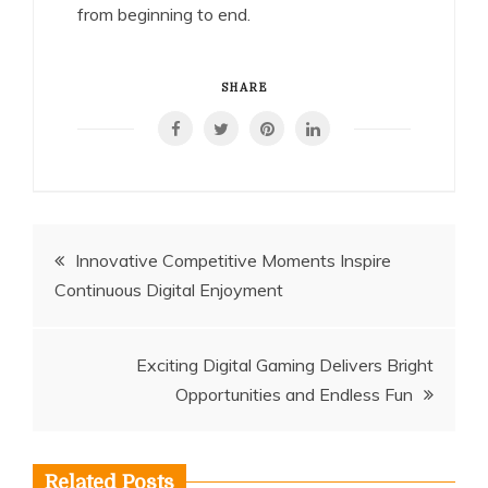
from beginning to end.
SHARE
Post
Innovative Competitive Moments Inspire
Continuous Digital Enjoyment
navigation
Exciting Digital Gaming Delivers Bright
Opportunities and Endless Fun
Related Posts