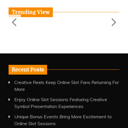
Trending View
Enjoy Online
Slot Sessions
Featuring
Creative
Symbol
Recent Posts
Presentation
Creative Reels Keep Online Slot Fans Returning For
Experiences
More
July 28, 2026
Enjoy Online Slot Sessions Featuring Creative
Symbol Presentation Experiences
Unique Bonus Events Bring More Excitement to
Online Slot Sessions