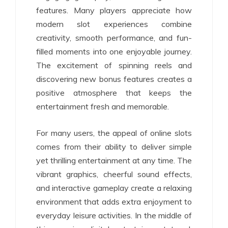
features. Many players appreciate how
modern slot experiences combine
creativity, smooth performance, and fun-
filled moments into one enjoyable journey.
The excitement of spinning reels and
discovering new bonus features creates a
positive atmosphere that keeps the
entertainment fresh and memorable.
For many users, the appeal of online slots
comes from their ability to deliver simple
yet thrilling entertainment at any time. The
vibrant graphics, cheerful sound effects,
and interactive gameplay create a relaxing
environment that adds extra enjoyment to
everyday leisure activities. In the middle of