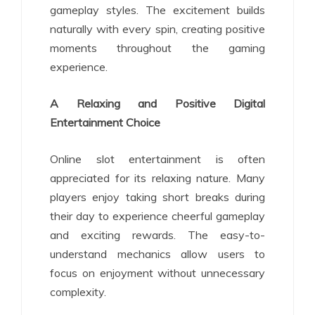
gameplay styles. The excitement builds
naturally with every spin, creating positive
moments throughout the gaming
experience.
A Relaxing and Positive Digital
Entertainment Choice
Online slot entertainment is often
appreciated for its relaxing nature. Many
players enjoy taking short breaks during
their day to experience cheerful gameplay
and exciting rewards. The easy-to-
understand mechanics allow users to
focus on enjoyment without unnecessary
complexity.