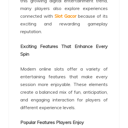
this growing digital entertainment trend,
many players also explore experiences
connected with
Slot Gacor
because of its
exciting and rewarding gameplay
reputation.
Exciting Features That Enhance Every
Spin
Modern online slots offer a variety of
entertaining features that make every
session more enjoyable. These elements
create a balanced mix of fun, anticipation,
and engaging interaction for players of
different experience levels.
Popular Features Players Enjoy