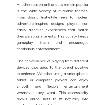
Another reason online slots remain popular
is the wide variety of available themes.
From classic fruit-style reels to modern
adventure-inspired designs, players can
easily discover experiences that match
their personal interests. This variety keeps
gameplay fresh and encourages
continuous entertainment.
The convenience of playing from different
devices also adds to the overall positive
experience. Whether using a smartphone,
tablet, or computer, players can enjoy
smooth and flexible entertainment
whenever they want. This accessibility
allows online slots to fit naturally into