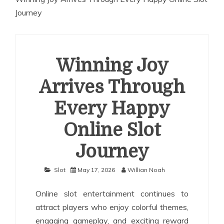
Journey
Winning Joy
Arrives Through
Every Happy
Online Slot
Journey
Slot
May 17, 2026
Willian Noah
Online slot entertainment continues to
attract players who enjoy colorful themes,
engaging gameplay, and exciting reward