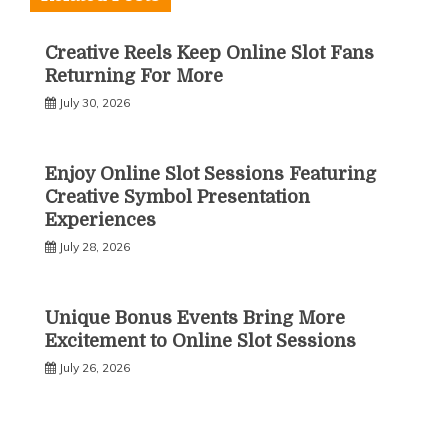
Creative Reels Keep Online Slot Fans
Returning For More
July 30, 2026
Enjoy Online Slot Sessions Featuring
Creative Symbol Presentation
Experiences
July 28, 2026
Unique Bonus Events Bring More
Excitement to Online Slot Sessions
July 26, 2026