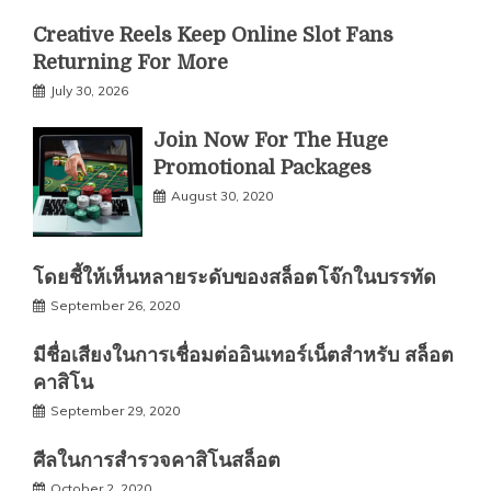
Creative Reels Keep Online Slot Fans
Returning For More
July 30, 2026
Join Now For The Huge
Promotional Packages
August 30, 2020
โดยชี้ให้เห็นหลายระดับของสล็อตโจ๊กในบรรทัด
September 26, 2020
มีชื่อเสียงในการเชื่อมต่ออินเทอร์เน็ตสำหรับ สล็อต
คาสิโน
September 29, 2020
ศีลในการสำรวจคาสิโนสล็อต
October 2, 2020