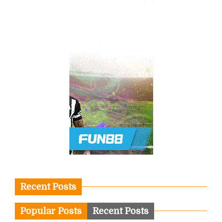
Recent Posts
Popular Posts
Recent Posts