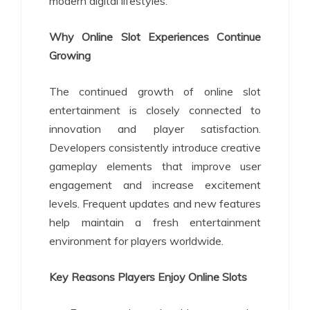
modern digital lifestyles.
Why Online Slot Experiences Continue
Growing
The continued growth of online slot
entertainment is closely connected to
innovation and player satisfaction.
Developers consistently introduce creative
gameplay elements that improve user
engagement and increase excitement
levels. Frequent updates and new features
help maintain a fresh entertainment
environment for players worldwide.
Key Reasons Players Enjoy Online Slots