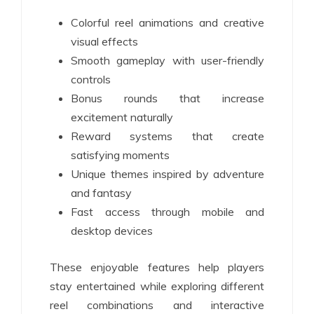
Colorful reel animations and creative
visual effects
Smooth gameplay with user-friendly
controls
Bonus rounds that increase
excitement naturally
Reward systems that create
satisfying moments
Unique themes inspired by adventure
and fantasy
Fast access through mobile and
desktop devices
These enjoyable features help players
stay entertained while exploring different
reel combinations and interactive