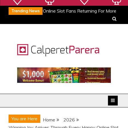
Skip
Creative Reels Keep Online Slot Fans Returning For More
Trending News
to
Enjoy Online Slot Sessions Featuring Creative Symbol
content
Presentation Experiences
Unique Bonus Events Bring
More Excitement to Online Slot Sessions
Celebrate
Positive Online Slot Entertainment Through Fresh
Adventure Ideas
Enjoy Online Slots Featuring Unique
Themes And Rewarding Features
Calperet Parera
Creative Reels Keep Online Slot Fans Returning For More
Enjoy Online Slot Sessions Featuring Creative Symbol
Presentation Experiences
Unique Bonus Events Bring
More Excitement to Online Slot Sessions
Celebrate
Positive Online Slot Entertainment Through Fresh
Adventure Ideas
Enjoy Online Slots Featuring Unique
Themes And Rewarding Features
You are Here
Home
2026
Winning Joy Arrives Through Every Happy Online Slot