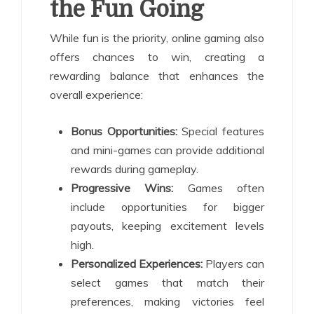
the Fun Going
While fun is the priority, online gaming also
offers chances to win, creating a
rewarding balance that enhances the
overall experience:
Bonus Opportunities:
Special features
and mini-games can provide additional
rewards during gameplay.
Progressive Wins:
Games often
include opportunities for bigger
payouts, keeping excitement levels
high.
Personalized Experiences:
Players can
select games that match their
preferences, making victories feel