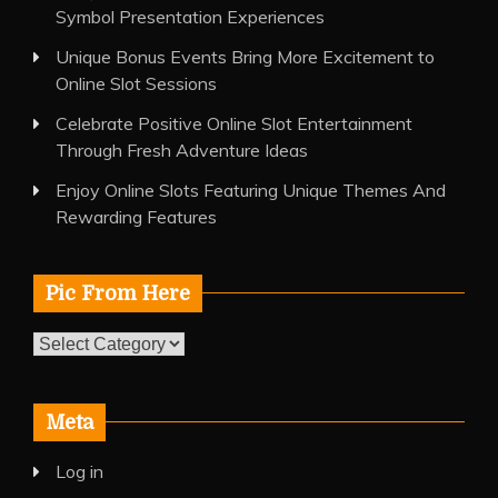
Symbol Presentation Experiences
Unique Bonus Events Bring More Excitement to
Online Slot Sessions
Celebrate Positive Online Slot Entertainment
Through Fresh Adventure Ideas
Enjoy Online Slots Featuring Unique Themes And
Rewarding Features
Pic From Here
Pic
From
Here
Meta
Log in