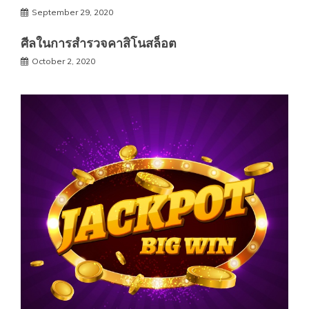
September 29, 2020
ศีลในการสำรวจคาสิโนสล็อต
October 2, 2020