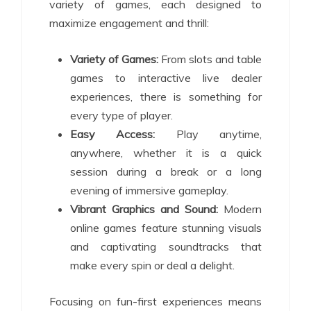
variety of games, each designed to
maximize engagement and thrill:
Variety of Games:
From slots and table
games to interactive live dealer
experiences, there is something for
every type of player.
Easy Access:
Play anytime,
anywhere, whether it is a quick
session during a break or a long
evening of immersive gameplay.
Vibrant Graphics and Sound:
Modern
online games feature stunning visuals
and captivating soundtracks that
make every spin or deal a delight.
Focusing on fun-first experiences means