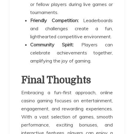
or fellow players during live games or
tournaments.
Friendly Competition:
Leaderboards
and challenges create a fun,
lighthearted competitive environment.
Community Spirit:
Players can
celebrate achievements together,
amplifying the joy of gaming.
Final Thoughts
Embracing a fun-first approach, online
casino gaming focuses on entertainment,
engagement, and rewarding experiences.
With a vast selection of games, smooth
performance, exciting bonuses, and
interactive features, players can enjoy a