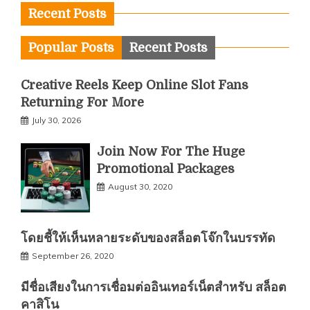
Recent Posts
Popular Posts
Recent Posts
Creative Reels Keep Online Slot Fans
Returning For More
July 30, 2026
Join Now For The Huge
Promotional Packages
August 30, 2020
โดยชี้ให้เห็นหลายระดับของสล็อตโจ๊กในบรรทัด
September 26, 2020
มีชื่อเสียงในการเชื่อมต่ออินเทอร์เน็ตสำหรับ สล็อต
คาสิโน