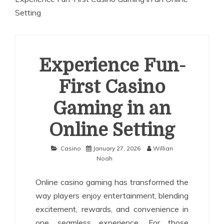
Setting
Experience Fun-
First Casino
Gaming in an
Online Setting
Casino
January 27, 2026
Willian
Noah
Online casino gaming has transformed the
way players enjoy entertainment, blending
excitement, rewards, and convenience in
one seamless experience. For those