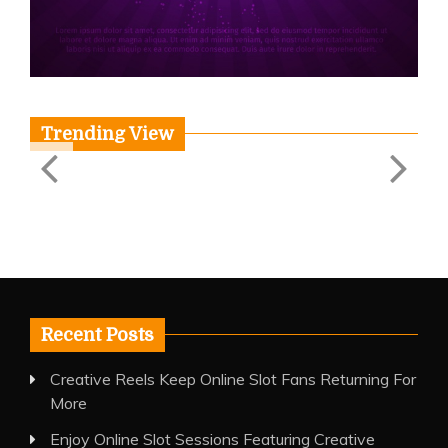
Trending View
Enjoy Online
U
Slot Sessions
Featuring
Creative
E
Symbol
Recent Posts
Presentation
Creative Reels Keep Online Slot Fans Returning For
Experiences
More
July 28, 2026
Enjoy Online Slot Sessions Featuring Creative