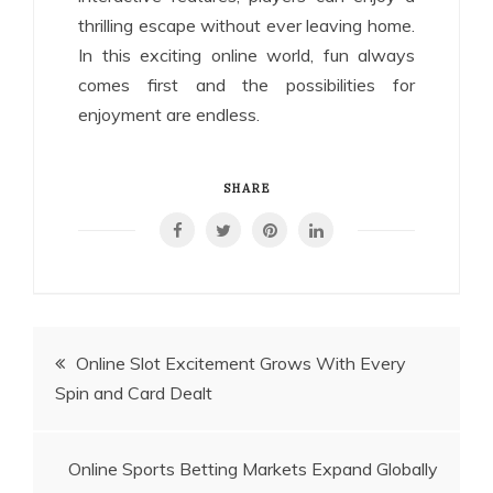
thrilling escape without ever leaving home.
In this exciting online world, fun always
comes first and the possibilities for
enjoyment are endless.
SHARE
Post
Online Slot Excitement Grows With Every
Spin and Card Dealt
navigation
Online Sports Betting Markets Expand Globally