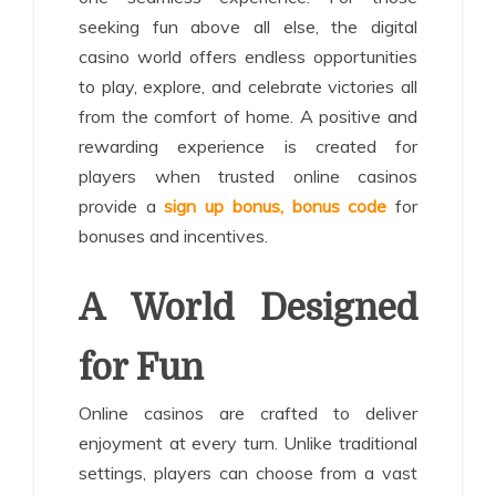
seeking fun above all else, the digital
casino world offers endless opportunities
to play, explore, and celebrate victories all
from the comfort of home. A positive and
rewarding experience is created for
players when trusted online casinos
provide a
sign up bonus, bonus code
for
bonuses and incentives.
A World Designed
for Fun
Online casinos are crafted to deliver
enjoyment at every turn. Unlike traditional
settings, players can choose from a vast