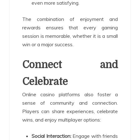
even more satisfying.
The combination of enjoyment and
rewards ensures that every gaming
session is memorable, whether it is a small
win or a major success.
Connect and
Celebrate
Online casino platforms also foster a
sense of community and connection.
Players can share experiences, celebrate
wins, and enjoy multiplayer options:
Social Interaction:
Engage with friends