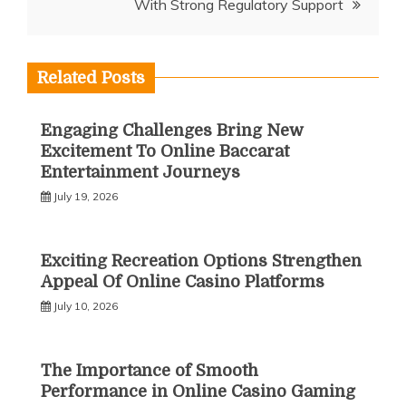
With Strong Regulatory Support
Related Posts
Engaging Challenges Bring New
Excitement To Online Baccarat
Entertainment Journeys
July 19, 2026
Exciting Recreation Options Strengthen
Appeal Of Online Casino Platforms
July 10, 2026
The Importance of Smooth
Performance in Online Casino Gaming