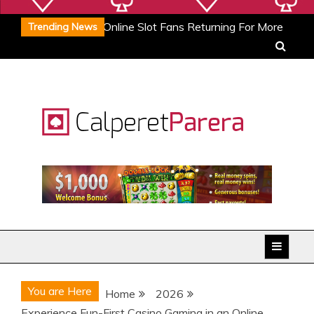
Skip
Creative Reels Keep Online Slot Fans Returning For More
Trending News
to
Enjoy Online Slot Sessions Featuring Creative Symbol
content
Presentation Experiences
Unique Bonus Events Bring
More Excitement to Online Slot Sessions
Celebrate
Positive Online Slot Entertainment Through Fresh
Adventure Ideas
Enjoy Online Slots Featuring Unique
Themes And Rewarding Features
Calperet Parera
Creative Reels Keep Online Slot Fans Returning For More
Enjoy Online Slot Sessions Featuring Creative Symbol
Presentation Experiences
Unique Bonus Events Bring
More Excitement to Online Slot Sessions
Celebrate
Positive Online Slot Entertainment Through Fresh
Adventure Ideas
Enjoy Online Slots Featuring Unique
Themes And Rewarding Features
You are Here
Home
2026
Experience Fun-First Casino Gaming in an Online