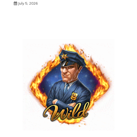
July 5, 2026