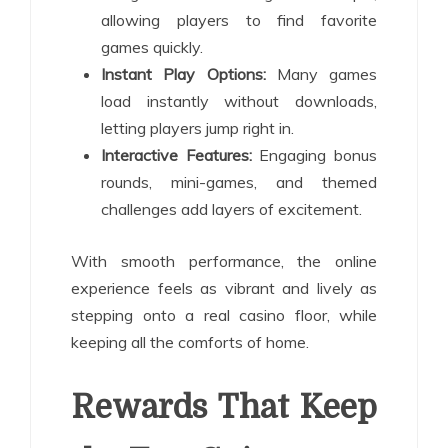
allowing players to find favorite
games quickly.
Instant Play Options:
Many games
load instantly without downloads,
letting players jump right in.
Interactive Features:
Engaging bonus
rounds, mini-games, and themed
challenges add layers of excitement.
With smooth performance, the online
experience feels as vibrant and lively as
stepping onto a real casino floor, while
keeping all the comforts of home.
Rewards That Keep