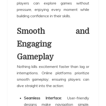
players can explore games without
pressure, enjoying every moment while
building confidence in their skills.
Smooth and
Engaging
Gameplay
Nothing kills excitement faster than lag or
interruptions. Online platforms prioritize
smooth gameplay; ensuring players can
dive straight into the action:
Seamless Interface:
User-friendly
designs make navigation simple,