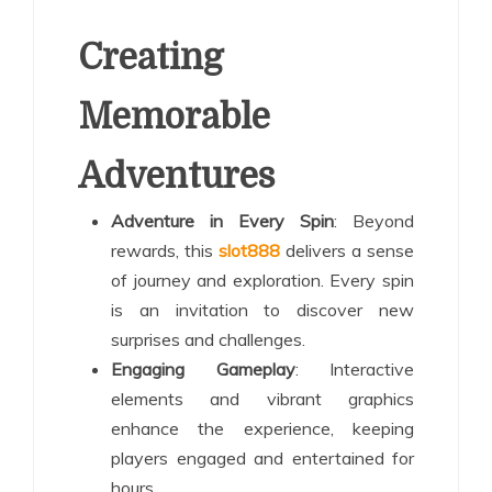
Creating
Memorable
Adventures
Adventure in Every Spin
: Beyond
rewards, this
slot888
delivers a sense
of journey and exploration. Every spin
is an invitation to discover new
surprises and challenges.
Engaging Gameplay
: Interactive
elements and vibrant graphics
enhance the experience, keeping
players engaged and entertained for
hours.