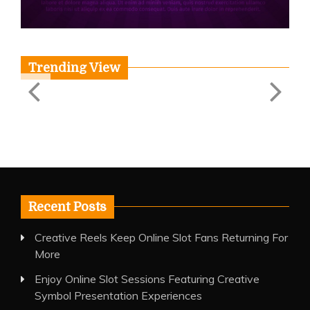
Trending View
Unique Bonus
Events Bring
More
Excitement to
Online Slot
Recent Posts
Sessions
Creative Reels Keep Online Slot Fans Returning For
July 26, 2026
More
Enjoy Online Slot Sessions Featuring Creative
Symbol Presentation Experiences