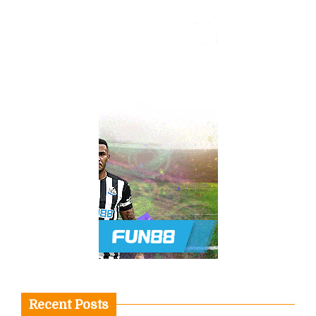
Recent Posts