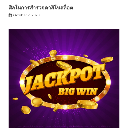
ศีลในการสำรวจคาสิโนสล็อต
October 2, 2020