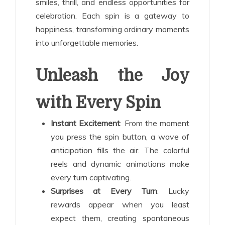
smiles, thrill, and endless opportunities for
celebration. Each spin is a gateway to
happiness, transforming ordinary moments
into unforgettable memories.
Unleash the Joy
with Every Spin
Instant Excitement
: From the moment
you press the spin button, a wave of
anticipation fills the air. The colorful
reels and dynamic animations make
every turn captivating.
Surprises at Every Turn
: Lucky
rewards appear when you least
expect them, creating spontaneous