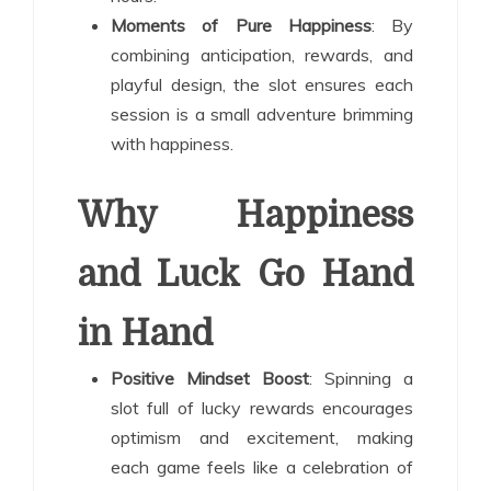
Moments of Pure Happiness
: By
combining anticipation, rewards, and
playful design, the slot ensures each
session is a small adventure brimming
with happiness.
Why Happiness
and Luck Go Hand
in Hand
Positive Mindset Boost
: Spinning a
slot full of lucky rewards encourages
optimism and excitement, making
each game feels like a celebration of