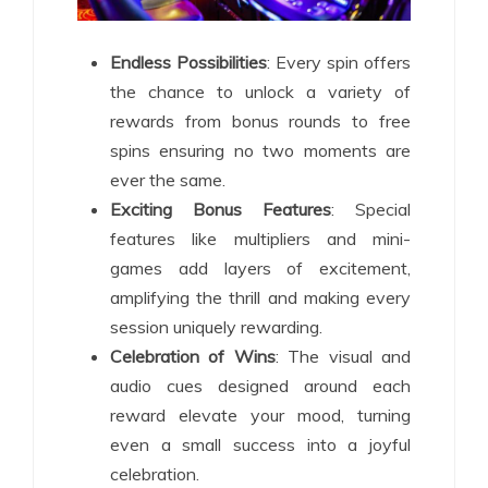
Endless Possibilities
: Every spin offers
the chance to unlock a variety of
rewards from bonus rounds to free
spins ensuring no two moments are
ever the same.
Exciting Bonus Features
: Special
features like multipliers and mini-
games add layers of excitement,
amplifying the thrill and making every
session uniquely rewarding.
Celebration of Wins
: The visual and
audio cues designed around each
reward elevate your mood, turning
even a small success into a joyful
celebration.