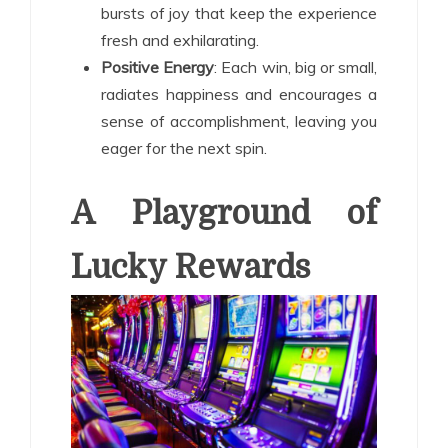
bursts of joy that keep the experience
fresh and exhilarating.
Positive Energy
: Each win, big or small,
radiates happiness and encourages a
sense of accomplishment, leaving you
eager for the next spin.
A Playground of
Lucky Rewards