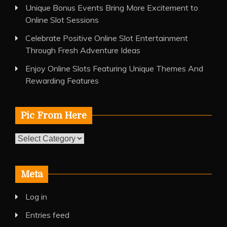
Unique Bonus Events Bring More Excitement to
Online Slot Sessions
Celebrate Positive Online Slot Entertainment
Through Fresh Adventure Ideas
Enjoy Online Slots Featuring Unique Themes And
Rewarding Features
Pic From Here
Pic
From
Here
Meta
Log in
Entries feed