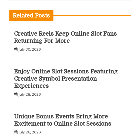
Related Posts
Creative Reels Keep Online Slot Fans
Returning For More
July 30, 2026
Enjoy Online Slot Sessions Featuring
Creative Symbol Presentation
Experiences
July 28, 2026
Unique Bonus Events Bring More
Excitement to Online Slot Sessions
July 26, 2026