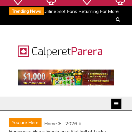
Skip
reative Reels Keep Online Slot Fans Returning For More
Trending News
to
njoy Online Slot Sessions Featuring Creative Symbol
content
resentation Experiences
Unique Bonus Events Bring
ore Excitement to Online Slot Sessions
Celebrate
ositive Online Slot Entertainment Through Fresh
Adventure Ideas
Enjoy Online Slots Featuring Unique
Themes And Rewarding Features
Calperet Parera
reative Reels Keep Online Slot Fans Returning For More
njoy Online Slot Sessions Featuring Creative Symbol
resentation Experiences
Unique Bonus Events Bring
ore Excitement to Online Slot Sessions
Celebrate
ositive Online Slot Entertainment Through Fresh
Adventure Ideas
Enjoy Online Slots Featuring Unique
Themes And Rewarding Features
You are Here
Home
2026
Happiness Flows Freely on a Slot Full of Lucky