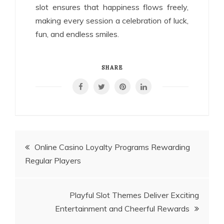
slot ensures that happiness flows freely,
making every session a celebration of luck,
fun, and endless smiles.
SHARE
Post
Online Casino Loyalty Programs Rewarding
Regular Players
navigation
Playful Slot Themes Deliver Exciting
Entertainment and Cheerful Rewards