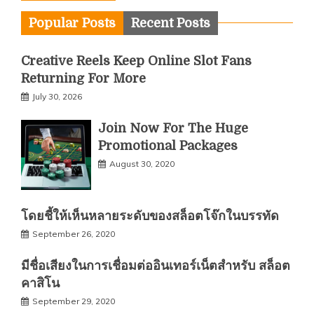
Popular Posts
Recent Posts
Creative Reels Keep Online Slot Fans
Returning For More
July 30, 2026
Join Now For The Huge
Promotional Packages
August 30, 2020
โดยชี้ให้เห็นหลายระดับของสล็อตโจ๊กในบรรทัด
September 26, 2020
มีชื่อเสียงในการเชื่อมต่ออินเทอร์เน็ตสำหรับ สล็อต
คาสิโน
September 29, 2020