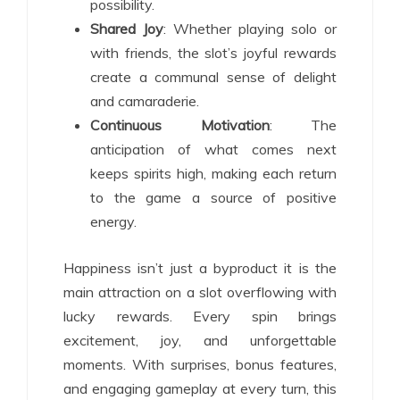
possibility.
Shared Joy
: Whether playing solo or
with friends, the slot’s joyful rewards
create a communal sense of delight
and camaraderie.
Continuous Motivation
: The
anticipation of what comes next
keeps spirits high, making each return
to the game a source of positive
energy.
Happiness isn’t just a byproduct it is the
main attraction on a slot overflowing with
lucky rewards. Every spin brings
excitement, joy, and unforgettable
moments. With surprises, bonus features,
and engaging gameplay at every turn, this