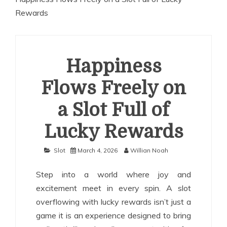
Rewards
Happiness
Flows Freely on
a Slot Full of
Lucky Rewards
Slot
March 4, 2026
Willian Noah
Step into a world where joy and
excitement meet in every spin. A slot
overflowing with lucky rewards isn’t just a
game it is an experience designed to bring