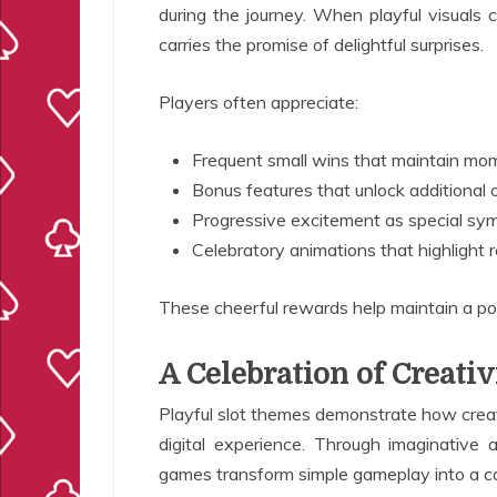
Featu
during the journey. When playful visuals
Uni
carries the promise of delightful surprises.
The
Players often appreciate:
An
Rewar
Frequent small wins that maintain m
Feat
Bonus features that unlock additional 
Progressive excitement as special sy
July 20,
Celebratory animations that highligh
These cheerful rewards help maintain a po
A Celebration of Creati
Playful slot themes demonstrate how creat
digital experience. Through imaginative 
games transform simple gameplay into a col