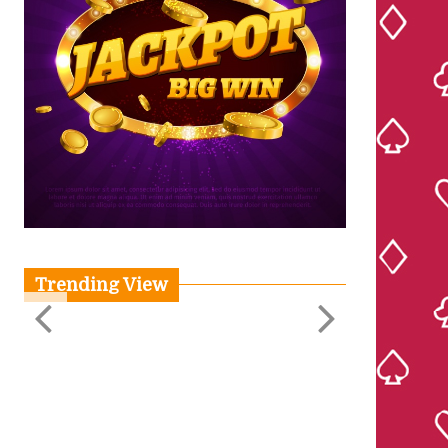
Trending View
Enjoy
Online Slot
Sessions