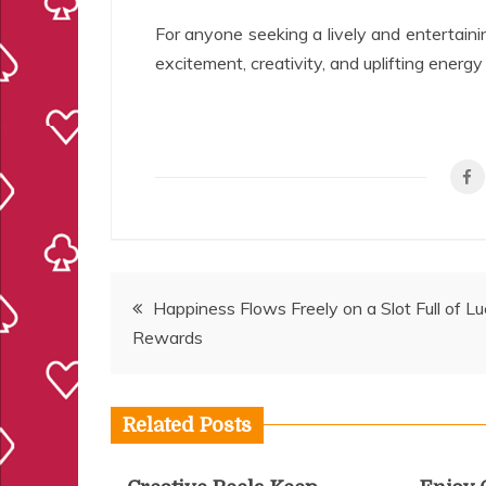
For anyone seeking a lively and entertainin
excitement, creativity, and uplifting energy
Post
Happiness Flows Freely on a Slot Full of L
Rewards
navigation
Related Posts