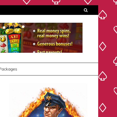
 Packages