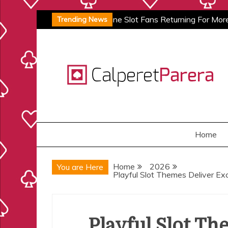
Skip
Creative Reels Keep Online Slot Fans Returning For More
Trending News
to
Symbol Presentation Experiences
Unique Bonus Event
content
Celebrate Positive Online Slot Entertainment Through F
Featuring Unique Themes And Rewarding Features
Creative Reels Keep Online Slot Fans Returning For More
Symbol Presentation Experiences
Unique Bonus Event
Calperet Parera
Celebrate Positive Online Slot Entertainment Through F
Featuring Unique Themes And Rewarding Features
Home
Home
2026
You are Here
Playful Slot Themes Deliver Ex
Playful Slot Th