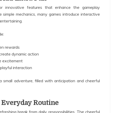
or innovative features that enhance the gameplay
e simple mechanics, many games introduce interactive
entertaining.
de:
den rewards
create dynamic action
he excitement
playful interaction
 small adventure, filled with anticipation and cheerful
 Everyday Routine
efreshing break from daily responsibilities. The cheerful