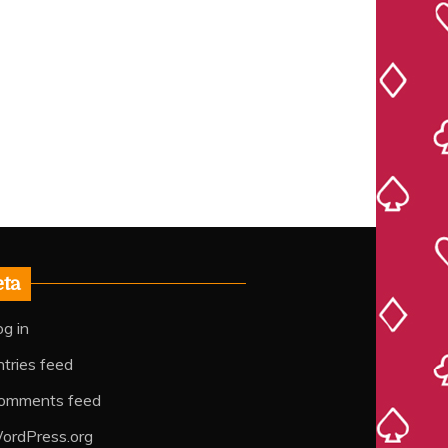
ta
og in
ntries feed
omments feed
ordPress.org