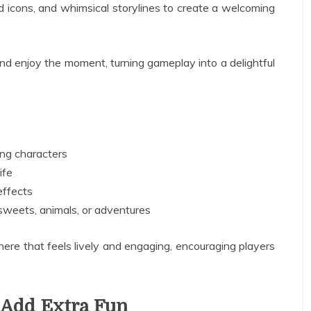
d icons, and whimsical storylines to create a welcoming
and enjoy the moment, turning gameplay into a delightful
ing characters
ife
effects
sweets, animals, or adventures
ere that feels lively and engaging, encouraging players
 Add Extra Fun