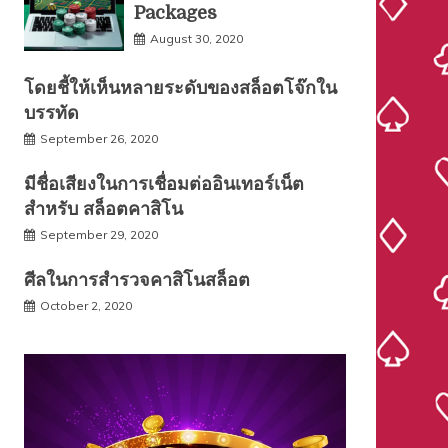
Packages
August 30, 2020
โดยชี้ให้เห็นหลายระดับของสล็อตโจ๊กใน
บรรทัด
September 26, 2020
มีชื่อเสียงในการเชื่อมต่ออินเทอร์เน็ต
สำหรับ สล็อตคาสิโน
September 29, 2020
ศีลในการสำรวจคาสิโนสล็อต
October 2, 2020