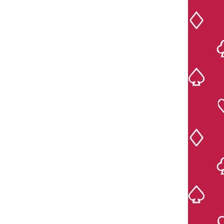
Featuring
B
Creative
Symbol
Presentati
on
Experience
s
July 28, 2026