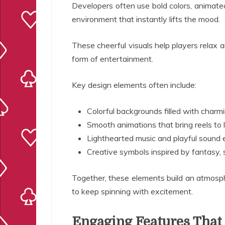
Developers often use bold colors, animate
environment that instantly lifts the mood.
These cheerful visuals help players relax 
form of entertainment.
Key design elements often include:
Colorful backgrounds filled with charm
Smooth animations that bring reels to l
Lighthearted music and playful sound 
Creative symbols inspired by fantasy, 
Together, these elements build an atmosph
to keep spinning with excitement.
Engaging Features That