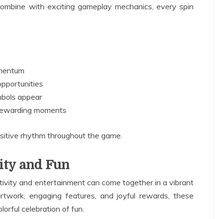
ring
Fans
 combine with exciting gameplay mechanics, every spin
que
Returning
mes
For More
d
July 30, 2026
ding
omentum
ures
opportunities
mbols appear
 2026
t rewarding moments
sitive rhythm throughout the game.
vity and Fun
ivity and entertainment can come together in a vibrant
artwork, engaging features, and joyful rewards, these
orful celebration of fun.