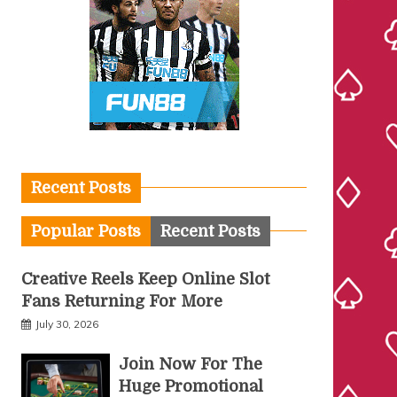
Recent Posts
Popular Posts
Recent Posts
Creative Reels Keep Online Slot
Fans Returning For More
July 30, 2026
Join Now For The
Huge Promotional