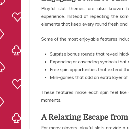
Playful slot themes are also known f
experience. Instead of repeating the sam
elements that keep every round fresh and 
Some of the most enjoyable features inclu
Surprise bonus rounds that reveal hid
Expanding or cascading symbols that 
Free spin opportunities that extend t
Mini-games that add an extra layer of 
These features make each spin feel like a
moments.
A Relaxing Escape from
For many players, playful slots provide a r