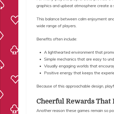
graphics and upbeat atmosphere create a sen
This balance between calm enjoyment and
wide range of players.
Benefits often include:
A lighthearted environment that promo
Simple mechanics that are easy to un
Visually engaging worlds that encoura
Positive energy that keeps the experi
Because of this approachable design, play
Enj
Onl
Cheerful Rewards That
Slo
Another reason these games remain so popu