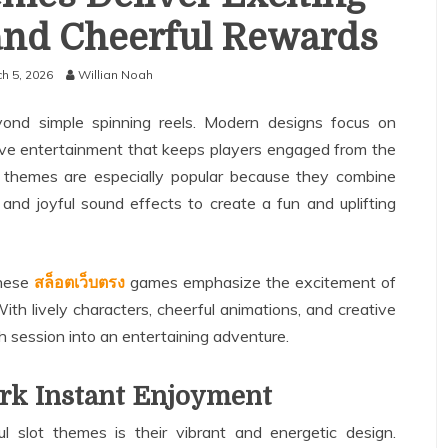
and Cheerful Rewards
h 5, 2026
Willian Noah
yond simple spinning reels. Modern designs focus on
ersive entertainment that keeps players engaged from the
lot themes are especially popular because they combine
, and joyful sound effects to create a fun and uplifting
hese
สล็อตเว็บตรง
games emphasize the excitement of
ith lively characters, cheerful animations, and creative
h session into an entertaining adventure.
ark Instant Enjoyment
l slot themes is their vibrant and energetic design.