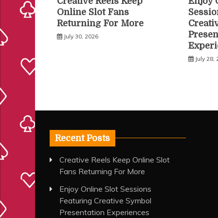
Creative Reels Keep
Enjoy 
Online Slot Fans
Sessio
Returning For More
Creati
Presen
July 30, 2026
Experi
July 28,
Recent Posts
Creative Reels Keep Online Slot
Fans Returning For More
Enjoy Online Slot Sessions
Featuring Creative Symbol
Presentation Experiences