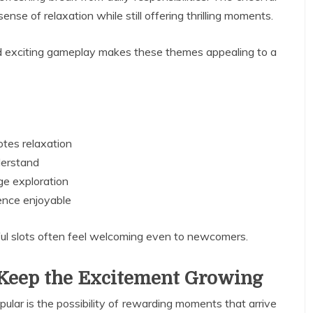
se of relaxation while still offering thrilling moments.
 exciting gameplay makes these themes appealing to a
tes relaxation
derstand
ge exploration
ence enjoyable
ful slots often feel welcoming even to newcomers.
oy
Creative
ine
Reels Keep
 Keep the Excitement Growing
ts
Online Slot
lar is the possibility of rewarding moments that arrive