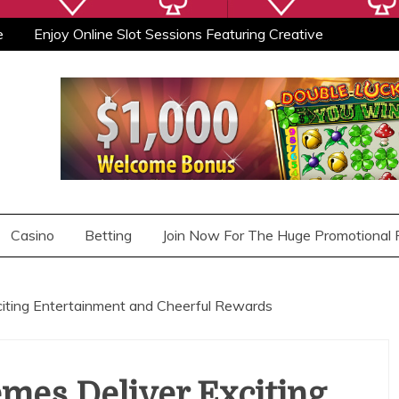
Enjoy Online Slot Sessions Featuring Creative
s Bring More Excitement to Online Slot Sessions
resh Adventure Ideas
Enjoy Online Slots
Enjoy Online Slot Sessions Featuring Creative
s Bring More Excitement to Online Slot Sessions
resh Adventure Ideas
Enjoy Online Slots
Casino
Betting
Join Now For The Huge Promotional
citing Entertainment and Cheerful Rewards
emes Deliver Exciting