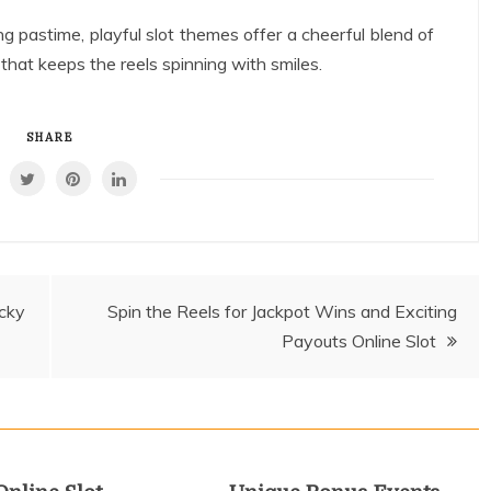
g pastime, playful slot themes offer a cheerful blend of
 that keeps the reels spinning with smiles.
SHARE
ucky
Spin the Reels for Jackpot Wins and Exciting
Payouts Online Slot