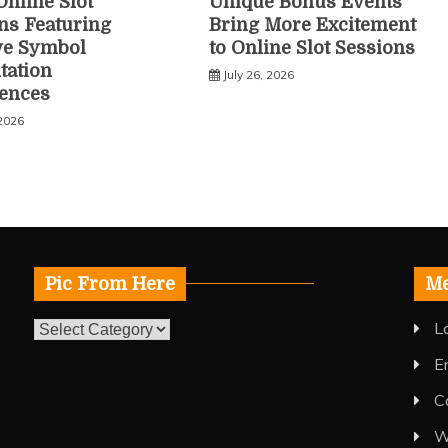
Online Slot
Unique Bonus Events
ns Featuring
Bring More Excitement
ve Symbol
to Online Slot Sessions
tation
July 26, 2026
ences
 2026
Pic From Here
Me
Pic
L
From
E
Here
C
W