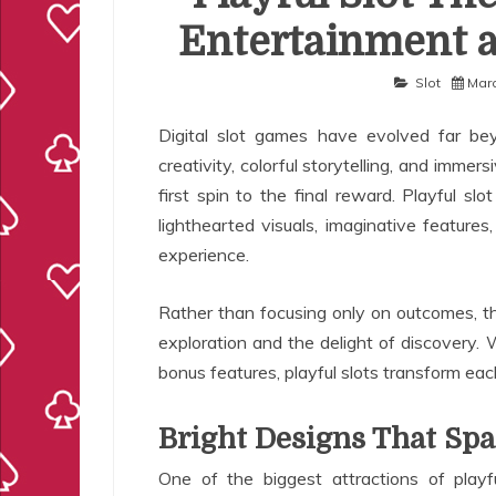
Entertainment 
Slot
Marc
Digital slot games have evolved far be
creativity, colorful storytelling, and imm
first spin to the final reward. Playful s
lighthearted visuals, imaginative features
experience.
Rather than focusing only on outcomes, t
exploration and the delight of discovery. W
bonus features, playful slots transform eac
Bright Designs That Sp
One of the biggest attractions of playfu