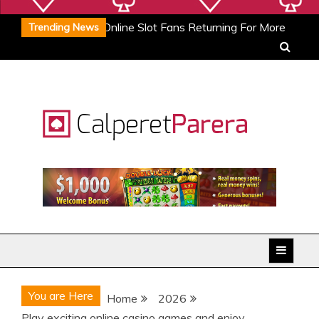
Skip
reative Reels Keep Online Slot Fans Returning For More
Trending News
to
njoy Online Slot Sessions Featuring Creative Symbol
content
resentation Experiences
Unique Bonus Events Bring
ore Excitement to Online Slot Sessions
Celebrate
ositive Online Slot Entertainment Through Fresh
dventure Ideas
Enjoy Online Slots Featuring Unique
hemes And Rewarding Features
Calperet Parera
reative Reels Keep Online Slot Fans Returning For More
njoy Online Slot Sessions Featuring Creative Symbol
resentation Experiences
Unique Bonus Events Bring
ore Excitement to Online Slot Sessions
Celebrate
ositive Online Slot Entertainment Through Fresh
dventure Ideas
Enjoy Online Slots Featuring Unique
hemes And Rewarding Features
You are Here
Home
2026
Play exciting online casino games and enjoy