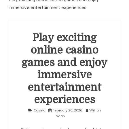
immersive entertainment experiences
Play exciting
online casino
games and enjoy
immersive
entertainment
experiences
Casino
February 20, 2026
Willian
Noah