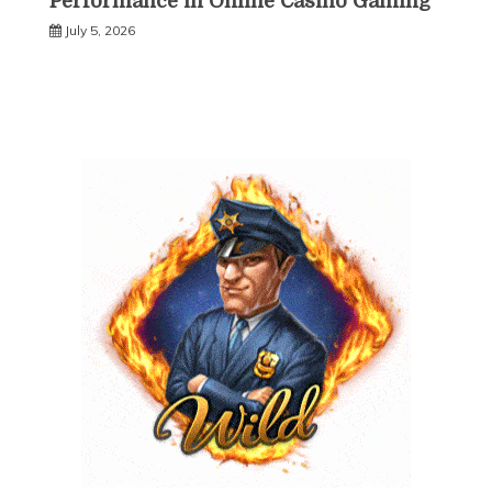
Performance in Online Casino Gaming
July 5, 2026