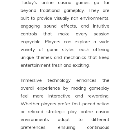
Today’s online casino games go far
beyond traditional gameplay. They are
built to provide visually rich environments,
engaging sound effects, and intuitive
controls that make every session
enjoyable. Players can explore a wide
variety of game styles, each offering
unique themes and mechanics that keep
entertainment fresh and exciting.
Immersive technology enhances the
overall experience by making gameplay
feel more interactive and rewarding.
Whether players prefer fast-paced action
or relaxed strategic play, online casino
environments adapt to different
preferences, ensuring continuous