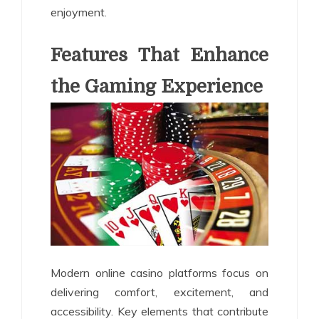
enjoyment.
Features That Enhance
the Gaming Experience
Modern online casino platforms focus on
delivering comfort, excitement, and
accessibility. Key elements that contribute