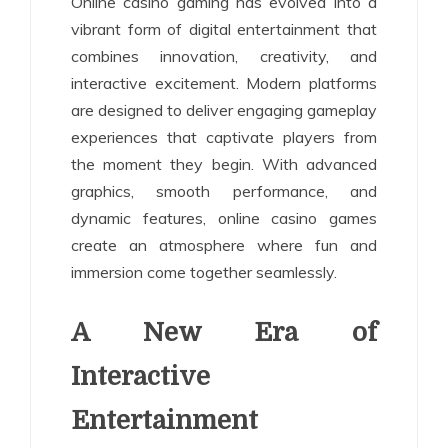
Online casino gaming has evolved into a
vibrant form of digital entertainment that
combines innovation, creativity, and
interactive excitement. Modern platforms
are designed to deliver engaging gameplay
experiences that captivate players from
the moment they begin. With advanced
graphics, smooth performance, and
dynamic features, online casino games
create an atmosphere where fun and
immersion come together seamlessly.
A New Era of
Interactive
Entertainment