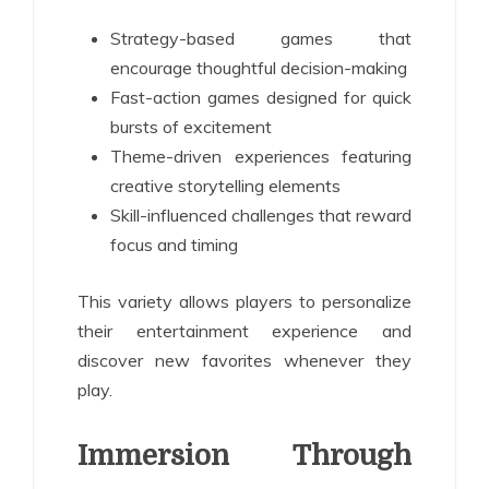
Strategy-based games that
encourage thoughtful decision-making
Fast-action games designed for quick
bursts of excitement
Theme-driven experiences featuring
creative storytelling elements
Skill-influenced challenges that reward
focus and timing
This variety allows players to personalize
their entertainment experience and
discover new favorites whenever they
play.
Immersion Through