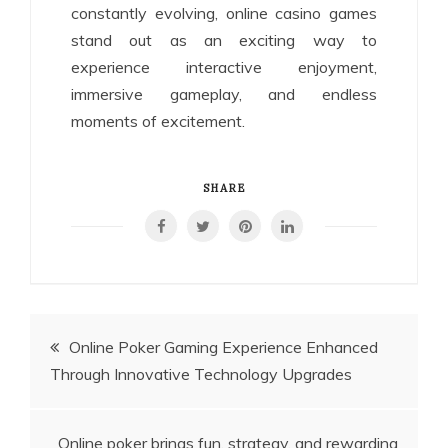
constantly evolving, online casino games
stand out as an exciting way to
experience interactive enjoyment,
immersive gameplay, and endless
moments of excitement.
SHARE
Post
Online Poker Gaming Experience Enhanced
Through Innovative Technology Upgrades
navigation
Online poker brings fun, strategy, and rewarding