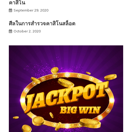
คาสิโน
September 29, 2020
ศีลในการสำรวจคาสิโนสล็อต
October 2, 2020