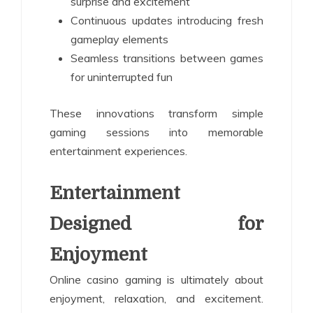
surprise and excitement
Continuous updates introducing fresh
gameplay elements
Seamless transitions between games
for uninterrupted fun
These innovations transform simple
gaming sessions into memorable
entertainment experiences.
Entertainment
Designed for
Enjoyment
Online casino gaming is ultimately about
enjoyment, relaxation, and excitement.