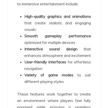
to immersive entertainment include:
High-quality graphics and animations
that create realistic and engaging
visuals
Smooth gameplay performance
optimized for multiple devices
Interactive sound design
that
enhances atmosphere and excitement
User-friendly interfaces
for effortless
navigation
Variety of game modes
to suit
different playing styles
These features work together to create
an environment where players feel fully
engaged while enjoying a seamless