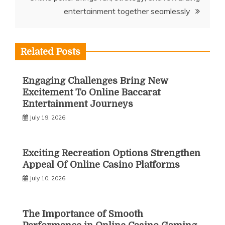
entertainment together seamlessly
Related Posts
Engaging Challenges Bring New
Excitement To Online Baccarat
Entertainment Journeys
July 19, 2026
Exciting Recreation Options Strengthen
Appeal Of Online Casino Platforms
July 10, 2026
The Importance of Smooth