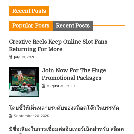
Recent Posts
Popular Posts
Recent Posts
Creative Reels Keep Online Slot Fans
Returning For More
July 30, 2026
Join Now For The Huge
Promotional Packages
August 30, 2020
โดยชี้ให้เห็นหลายระดับของสล็อตโจ๊กในบรรทัด
September 26, 2020
มีชื่อเสียงในการเชื่อมต่ออินเทอร์เน็ตสำหรับ สล็อต