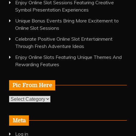
Enjoy Online Slot Sessions Featuring Creative
Symbol Presentation Experiences
Unique Bonus Events Bring More Excitement to
Online Slot Sessions
Celebrate Positive Online Slot Entertainment
Through Fresh Adventure Ideas
Enjoy Online Slots Featuring Unique Themes And
Rewarding Features
Pic From Here
Pic
From
Here
Meta
Log in