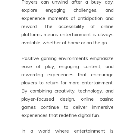
Players can unwind after a busy day,
explore engaging challenges, and
experience moments of anticipation and
reward. The accessibility of online
platforms means entertainment is always
available, whether at home or on the go.
Positive gaming environments emphasize
ease of play, engaging content, and
rewarding experiences that encourage
players to return for more entertainment.
By combining creativity, technology, and
player-focused design, online casino
games continue to deliver immersive
experiences that redefine digital fun.
In a world where entertainment is