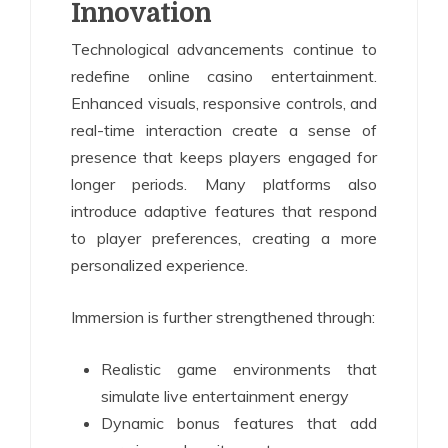
Innovation
Technological advancements continue to
redefine online casino entertainment.
Enhanced visuals, responsive controls, and
real-time interaction create a sense of
presence that keeps players engaged for
longer periods. Many platforms also
introduce adaptive features that respond
to player preferences, creating a more
personalized experience.
Immersion is further strengthened through:
Realistic game environments that
simulate live entertainment energy
Dynamic bonus features that add