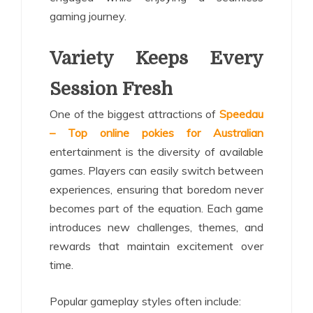
gaming journey.
Variety Keeps Every
Session Fresh
One of the biggest attractions of
Speedau
– Top online pokies for Australian
entertainment is the diversity of available
games. Players can easily switch between
experiences, ensuring that boredom never
becomes part of the equation. Each game
introduces new challenges, themes, and
rewards that maintain excitement over
time.
Popular gameplay styles often include: