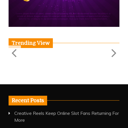
Trending View
Unique Bonus
Events Bring
More
Excitement to
Online Slot
Recent Posts
Sessions
Creative Reels Keep Online Slot Fans Returning For
July 26, 2026
More