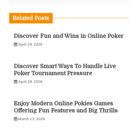
Related Posts
Discover Fun and Wins in Online Poker
April 29, 2026
Discover Smart Ways To Handle Live
Poker Tournament Pressure
April 29, 2026
Enjoy Modern Online Pokies Games
Offering Fun Features and Big Thrills
March 13, 2026