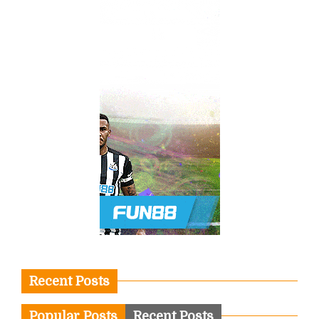
Recent Posts
Popular Posts
Recent Posts