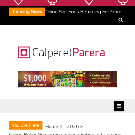
Skip
reative Reels Keep Online Slot Fans Returning For More
Trending News
to
njoy Online Slot Sessions Featuring Creative Symbol
content
Presentation Experiences
Unique Bonus Events Bring
ore Excitement to Online Slot Sessions
Celebrate
ositive Online Slot Entertainment Through Fresh
Adventure Ideas
Enjoy Online Slots Featuring Unique
Themes And Rewarding Features
Calperet Parera
reative Reels Keep Online Slot Fans Returning For More
njoy Online Slot Sessions Featuring Creative Symbol
Presentation Experiences
Unique Bonus Events Bring
ore Excitement to Online Slot Sessions
Celebrate
ositive Online Slot Entertainment Through Fresh
Adventure Ideas
Enjoy Online Slots Featuring Unique
Themes And Rewarding Features
You are Here
Home
2026
Online Poker Gaming Experience Enhanced Through