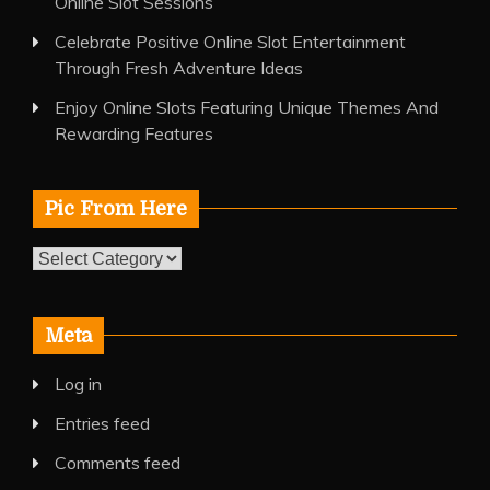
Online Slot Sessions
Celebrate Positive Online Slot Entertainment
Through Fresh Adventure Ideas
Enjoy Online Slots Featuring Unique Themes And
Rewarding Features
Pic From Here
Pic
From
Here
Meta
Log in
Entries feed
Comments feed