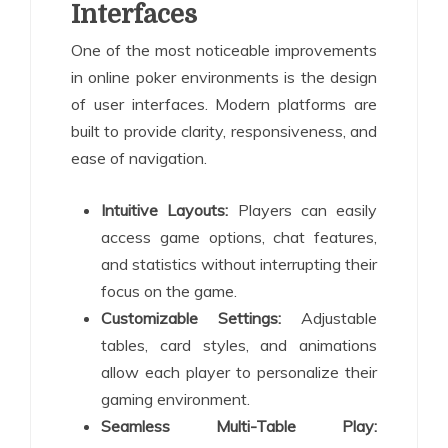
Interfaces
One of the most noticeable improvements
in online poker environments is the design
of user interfaces. Modern platforms are
built to provide clarity, responsiveness, and
ease of navigation.
Intuitive Layouts:
Players can easily
access game options, chat features,
and statistics without interrupting their
focus on the game.
Customizable Settings:
Adjustable
tables, card styles, and animations
allow each player to personalize their
gaming environment.
Seamless Multi-Table Play: