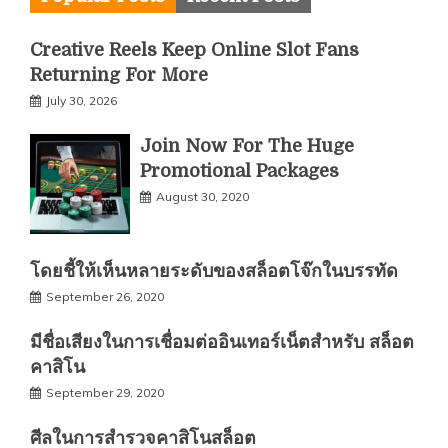
Creative Reels Keep Online Slot Fans
Returning For More
July 30, 2026
Join Now For The Huge
Promotional Packages
August 30, 2020
โดยชี้ให้เห็นหลายระดับของสล็อตโจ๊กในบรรทัด
September 26, 2020
มีชื่อเสียงในการเชื่อมต่ออินเทอร์เน็ตสำหรับ สล็อต
คาสิโน
September 29, 2020
ศีลในการสำรวจคาสิโนสล็อต