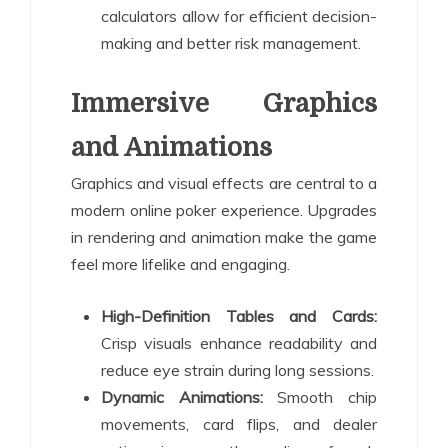
calculators allow for efficient decision-
making and better risk management.
Immersive Graphics
and Animations
Graphics and visual effects are central to a
modern online poker experience. Upgrades
in rendering and animation make the game
feel more lifelike and engaging.
High-Definition Tables and Cards:
Crisp visuals enhance readability and
reduce eye strain during long sessions.
Dynamic Animations:
Smooth chip
movements, card flips, and dealer