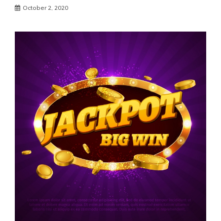
October 2, 2020