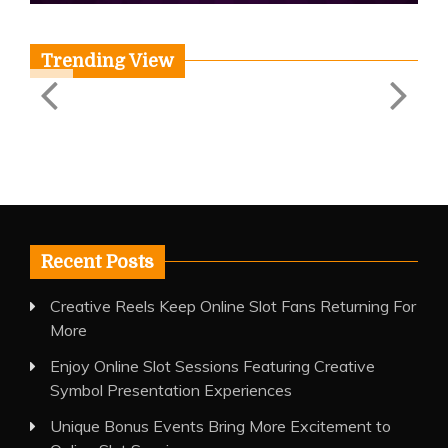
Trending View
Unique Bonus
Events Bring
More
Excitement to
Online Slot
Recent Posts
Sessions
Creative Reels Keep Online Slot Fans Returning For
July 26, 2026
More
Enjoy Online Slot Sessions Featuring Creative
Symbol Presentation Experiences
Unique Bonus Events Bring More Excitement to