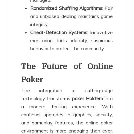
managed.
Randomized Shuffling Algorithms:
Fair
and unbiased dealing maintains game
integrity.
Cheat-Detection Systems:
Innovative
monitoring tools identify suspicious
behavior to protect the community.
The Future of Online
Poker
The integration of cutting-edge
technology transforms
poker Hold’em
into
a modern, thrilling experience. With
continual upgrades in graphics, security,
and gameplay features, the online poker
environment is more engaging than ever.