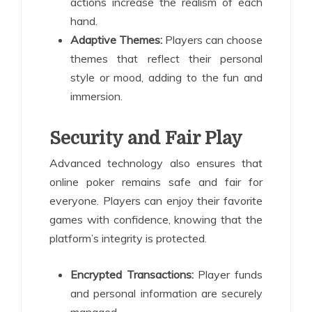
actions increase the realism of each
hand.
Adaptive Themes:
Players can choose
themes that reflect their personal
style or mood, adding to the fun and
immersion.
Security and Fair Play
Advanced technology also ensures that
online poker remains safe and fair for
everyone. Players can enjoy their favorite
games with confidence, knowing that the
platform’s integrity is protected.
Encrypted Transactions:
Player funds
and personal information are securely