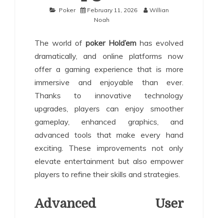
Poker
February 11, 2026
Willian
Noah
The world of
poker Hold’em
has evolved
dramatically, and online platforms now
offer a gaming experience that is more
immersive and enjoyable than ever.
Thanks to innovative technology
upgrades, players can enjoy smoother
gameplay, enhanced graphics, and
advanced tools that make every hand
exciting. These improvements not only
elevate entertainment but also empower
players to refine their skills and strategies.
Advanced User