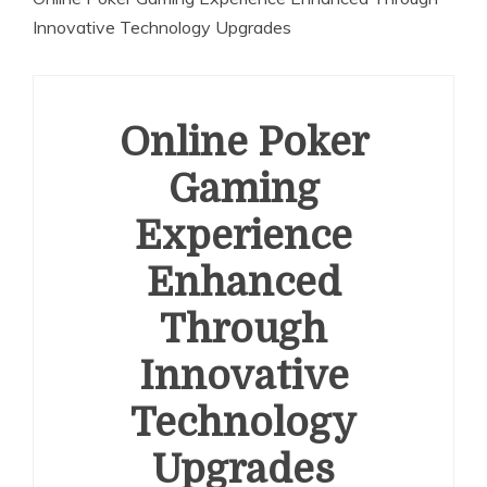
Innovative Technology Upgrades
Online Poker
Gaming
Experience
Enhanced
Through
Innovative
Technology
Upgrades