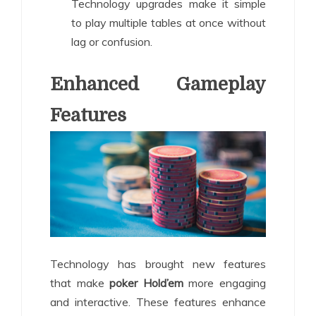
Technology upgrades make it simple
to play multiple tables at once without
lag or confusion.
Enhanced Gameplay
Features
Technology has brought new features
that make
poker Hold’em
more engaging
and interactive. These features enhance