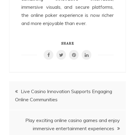
immersive visuals, and secure platforms,
the online poker experience is now richer
and more enjoyable than ever.
SHARE
Post
Live Casino Innovation Supports Engaging
Online Communities
navigation
Play exciting online casino games and enjoy
immersive entertainment experiences