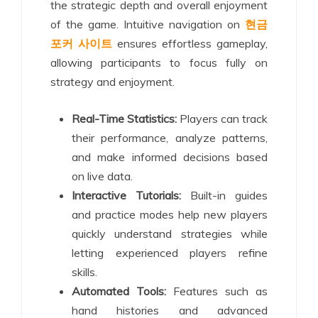
the strategic depth and overall enjoyment
of the game. Intuitive navigation on
현금
포커 사이트
ensures effortless gameplay,
allowing participants to focus fully on
strategy and enjoyment.
Real-Time Statistics:
Players can track
their performance, analyze patterns,
and make informed decisions based
on live data.
Interactive Tutorials:
Built-in guides
and practice modes help new players
quickly understand strategies while
letting experienced players refine
skills.
Automated Tools:
Features such as
hand histories and advanced