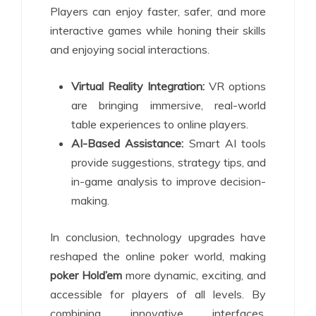
Players can enjoy faster, safer, and more
interactive games while honing their skills
and enjoying social interactions.
Virtual Reality Integration:
VR options
are bringing immersive, real-world
table experiences to online players.
AI-Based Assistance:
Smart AI tools
provide suggestions, strategy tips, and
in-game analysis to improve decision-
making.
In conclusion, technology upgrades have
reshaped the online poker world, making
poker Hold’em
more dynamic, exciting, and
accessible for players of all levels. By
combining innovative interfaces,