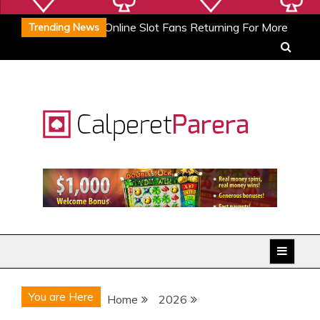
Skip
reative Reels Keep Online Slot Fans Returning For More
Trending News
to
njoy Online Slot Sessions Featuring Creative Symbol
content
Presentation Experiences
Unique Bonus Events Bring
ore Excitement to Online Slot Sessions
Celebrate
ositive Online Slot Entertainment Through Fresh
Adventure Ideas
Enjoy Online Slots Featuring Unique
Themes And Rewarding Features
Calperet Parera
reative Reels Keep Online Slot Fans Returning For More
njoy Online Slot Sessions Featuring Creative Symbol
Presentation Experiences
Unique Bonus Events Bring
ore Excitement to Online Slot Sessions
Celebrate
ositive Online Slot Entertainment Through Fresh
Adventure Ideas
Enjoy Online Slots Featuring Unique
Themes And Rewarding Features
You are Here
Home
2026