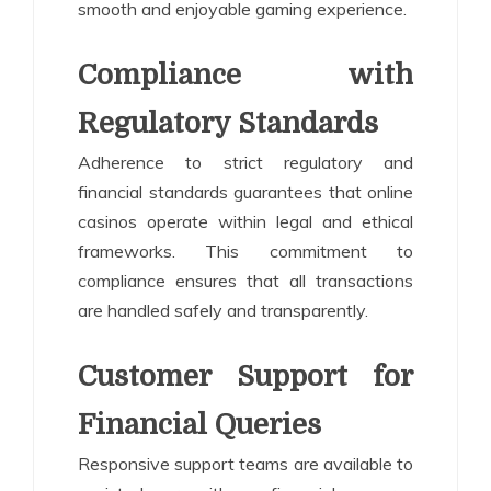
smooth and enjoyable gaming experience.
Compliance with
Regulatory Standards
Adherence to strict regulatory and
financial standards guarantees that online
casinos operate within legal and ethical
frameworks. This commitment to
compliance ensures that all transactions
are handled safely and transparently.
Customer Support for
Financial Queries
Responsive support teams are available to