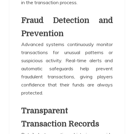
in the transaction process.
Fraud Detection and
Prevention
Advanced systems continuously monitor
transactions for unusual patterns or
suspicious activity. Real-time alerts and
automatic safeguards help prevent
fraudulent transactions, giving players
confidence that their funds are always
protected.
Transparent
Transaction Records