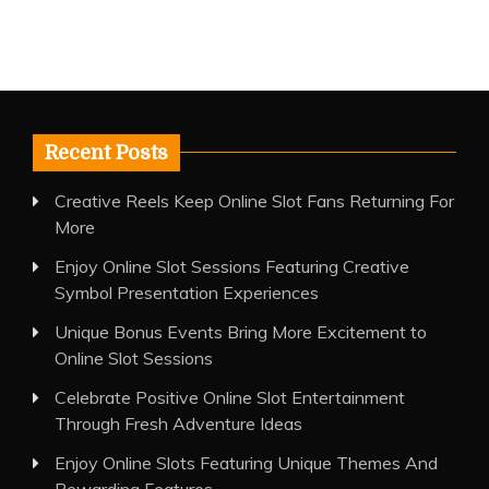
Unique Bonus
Events Bring
More
Excitement to
Online Slot
Recent Posts
Sessions
Creative Reels Keep Online Slot Fans Returning For
July 26, 2026
More
Enjoy Online Slot Sessions Featuring Creative
Symbol Presentation Experiences
Unique Bonus Events Bring More Excitement to
Online Slot Sessions
Celebrate Positive Online Slot Entertainment
Through Fresh Adventure Ideas
Enjoy Online Slots Featuring Unique Themes And