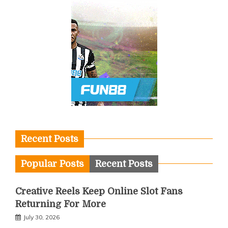
Recent Posts
Popular Posts
Recent Posts
Creative Reels Keep Online Slot Fans
Returning For More
July 30, 2026