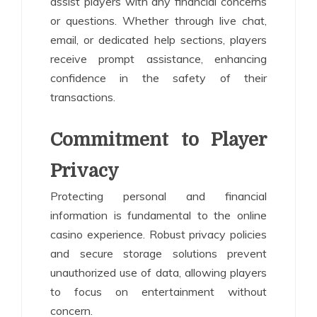
assist players with any financial concerns
or questions. Whether through live chat,
email, or dedicated help sections, players
receive prompt assistance, enhancing
confidence in the safety of their
transactions.
Commitment to Player
Privacy
Protecting personal and financial
information is fundamental to the online
casino experience. Robust privacy policies
and secure storage solutions prevent
unauthorized use of data, allowing players
to focus on entertainment without
concern.