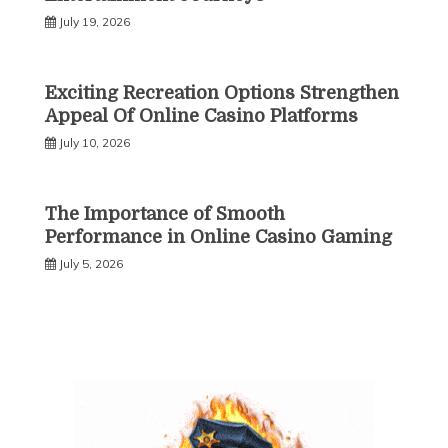
July 19, 2026
Exciting Recreation Options Strengthen
Appeal Of Online Casino Platforms
July 10, 2026
The Importance of Smooth
Performance in Online Casino Gaming
July 5, 2026