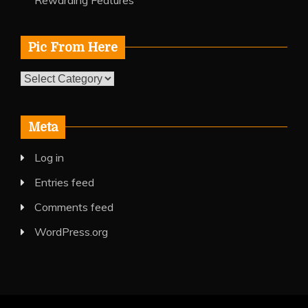
Rewarding Features
Pic From Here
Pic
From
Here
Meta
Log in
Entries feed
Comments feed
WordPress.org