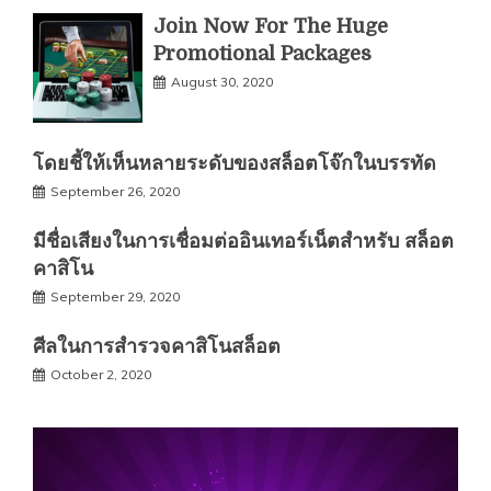
Join Now For The Huge
Promotional Packages
August 30, 2020
โดยชี้ให้เห็นหลายระดับของสล็อตโจ๊กในบรรทัด
September 26, 2020
มีชื่อเสียงในการเชื่อมต่ออินเทอร์เน็ตสำหรับ สล็อต
คาสิโน
September 29, 2020
ศีลในการสำรวจคาสิโนสล็อต
October 2, 2020