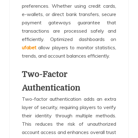
preferences. Whether using credit cards,
e-wallets, or direct bank transfers, secure
payment gateways guarantee that
transactions are processed safely and
efficiently. Optimized dashboards on
ufabet
allow players to monitor statistics,
trends, and account balances efficiently.
Two-Factor
Authentication
Two-factor authentication adds an extra
layer of security, requiring players to verify
their identity through multiple methods.
This reduces the risk of unauthorized
account access and enhances overall trust