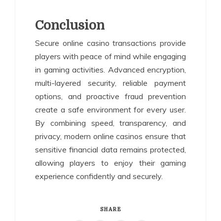
Conclusion
Secure online casino transactions provide
players with peace of mind while engaging
in gaming activities. Advanced encryption,
multi-layered security, reliable payment
options, and proactive fraud prevention
create a safe environment for every user.
By combining speed, transparency, and
privacy, modern online casinos ensure that
sensitive financial data remains protected,
allowing players to enjoy their gaming
experience confidently and securely.
SHARE