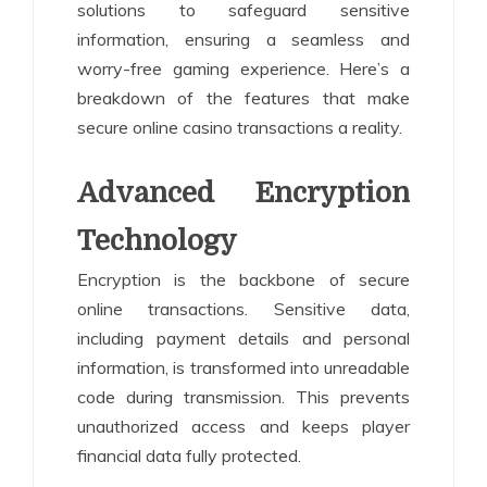
solutions to safeguard sensitive
information, ensuring a seamless and
worry-free gaming experience. Here’s a
breakdown of the features that make
secure online casino transactions a reality.
Advanced Encryption
Technology
Encryption is the backbone of secure
online transactions. Sensitive data,
including payment details and personal
information, is transformed into unreadable
code during transmission. This prevents
unauthorized access and keeps player
financial data fully protected.