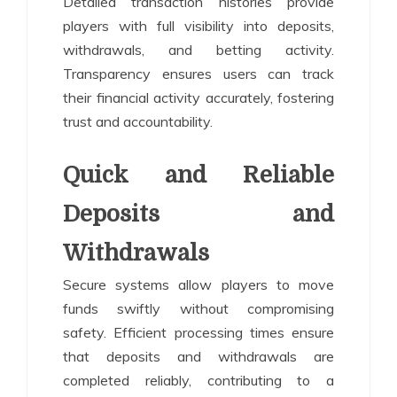
Detailed transaction histories provide
players with full visibility into deposits,
withdrawals, and betting activity.
Transparency ensures users can track
their financial activity accurately, fostering
trust and accountability.
Quick and Reliable
Deposits and
Withdrawals
Secure systems allow players to move
funds swiftly without compromising
safety. Efficient processing times ensure
that deposits and withdrawals are
completed reliably, contributing to a