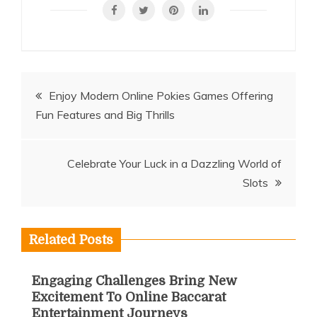
Post
Enjoy Modern Online Pokies Games Offering
Fun Features and Big Thrills
navigation
Celebrate Your Luck in a Dazzling World of
Slots
Related Posts
Engaging Challenges Bring New
Excitement To Online Baccarat
Entertainment Journeys