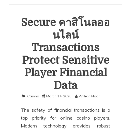
Secure คาสิโนลออ
นไลน์
Transactions
Protect Sensitive
Player Financial
Data
Casino
March 14, 2026
Willian Noah
The safety of financial transactions is a
top priority for online casino players.
Modern technology provides robust