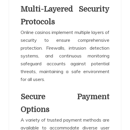
Multi-Layered Security
Protocols
Online casinos implement multiple layers of
security to ensure comprehensive
protection. Firewalls, intrusion detection
systems, and continuous monitoring
safeguard accounts against potential
threats, maintaining a safe environment
for all users.
Secure Payment
Options
A variety of trusted payment methods are
available to accommodate diverse user