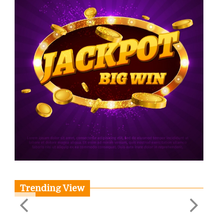
Trending View