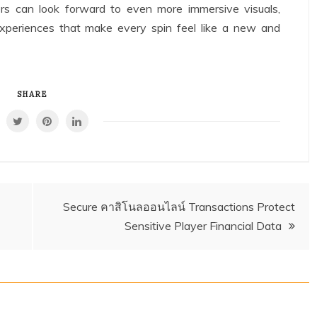
ers can look forward to even more immersive visuals,
experiences that make every spin feel like a new and
SHARE
Secure คาสิโนลออนไลน์ Transactions Protect
Sensitive Player Financial Data