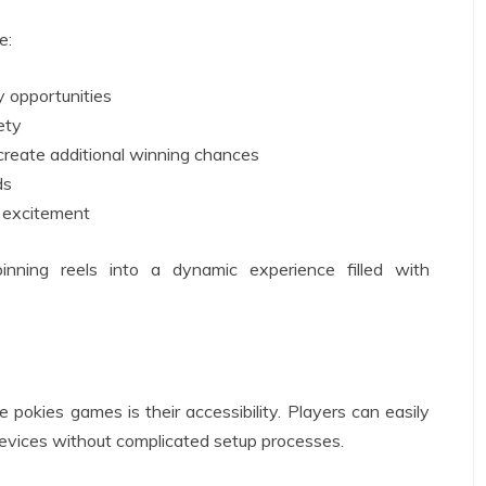
e:
 opportunities
ety
create additional winning chances
ds
d excitement
pinning reels into a dynamic experience filled with
Creative
Enjoy
pokies games is their accessibility. Players can easily
eels Keep
Online Slo
devices without complicated setup processes.
nline Slot
Sessions