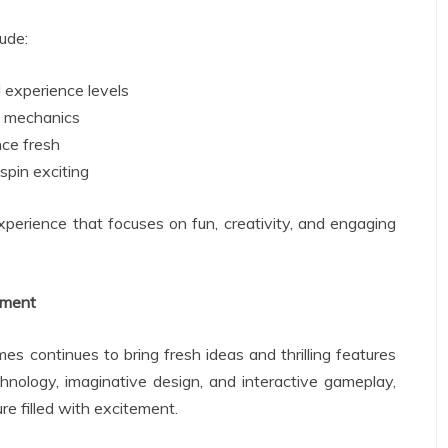
ude:
l experience levels
e mechanics
nce fresh
pin exciting
perience that focuses on fun, creativity, and engaging
nment
s continues to bring fresh ideas and thrilling features
nology, imaginative design, and interactive gameplay,
re filled with excitement.