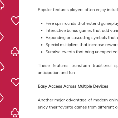
Popular features players often enjoy includ
Free spin rounds that extend gameplay
Interactive bonus games that add vari
Expanding or cascading symbols that 
Special multipliers that increase rewar
Surprise events that bring unexpecte
These features transform traditional s
anticipation and fun.
Easy Access Across Multiple Devices
Enjoy
Another major advantage of modern online 
Online
R
enjoy their favorite games from different 
Slots
O