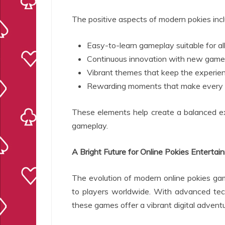
The positive aspects of modern pokies incl
Easy-to-learn gameplay suitable for al
Continuous innovation with new gam
Vibrant themes that keep the experie
Rewarding moments that make every s
These elements help create a balanced ex
gameplay.
A Bright Future for Online Pokies Entertai
The evolution of modern online pokies game
to players worldwide. With advanced tech
these games offer a vibrant digital adventu