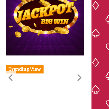
Trending View
Unique
t
Bonus
Events