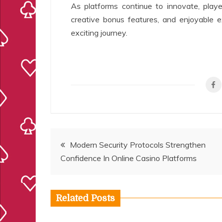
As platforms continue to innovate, play
creative bonus features, and enjoyable 
exciting journey.
Post
Modern Security Protocols Strengthen
Confidence In Online Casino Platforms
navigation
Related Posts