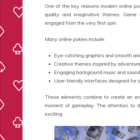
One of the key reasons modern online poki
quality and imaginative themes. Game 
engaged from the very first spin.
Many online pokies include:
Eye-catching graphics and smooth an
Creative themes inspired by adventure,
Engaging background music and sound
User-friendly interfaces designed for
These elements combine to create an en
moment of gameplay. The attention to det
exciting.