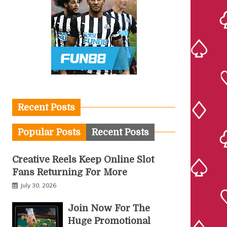
Recent Posts
Popular Posts
Recent Posts
Creative Reels Keep Online Slot
Fans Returning For More
July 30, 2026
Join Now For The
Huge Promotional