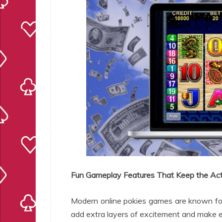
Fun Gameplay Features That Keep the Act
Modern online pokies games are known for
add extra layers of excitement and make e