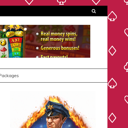
 Packages