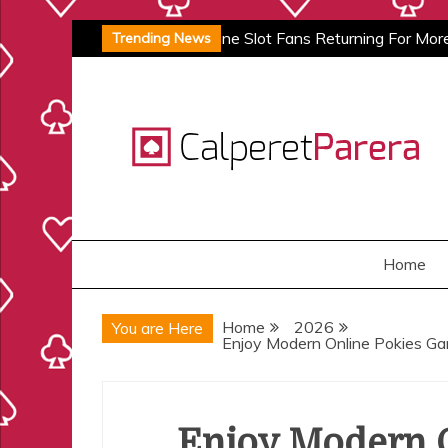
Skip
Creative Reels Keep Online Slot Fans Returning For More
Trending News
to
Symbol Presentation Experiences
Unique Bonus Event
content
Celebrate Positive Online Slot Entertainment Through Fr
Featuring Unique Themes And Rewarding Features
Creative Reels Keep Online Slot Fans Returning For More
Symbol Presentation Experiences
Unique Bonus Event
Calperet Parera
Celebrate Positive Online Slot Entertainment Through Fr
Featuring Unique Themes And Rewarding Features
Home
Home
2026
You are Here
Enjoy Modern Online Pokies Gam
Enjoy Modern 