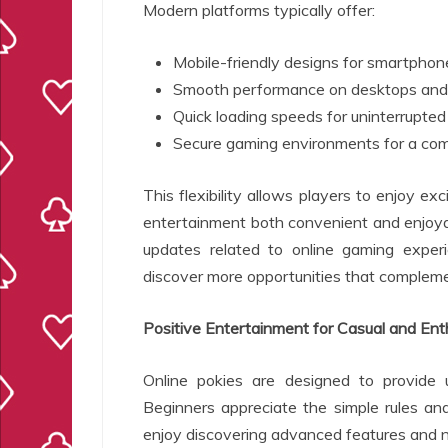
Featuring
Modern platforms typically offer:
Unique
R
Mobile-friendly designs for smartphon
Themes
Smooth performance on desktops and
And
Quick loading speeds for uninterrupted
Rewarding
Secure gaming environments for a com
Features
This flexibility allows players to enjoy e
July 20, 2026
entertainment both convenient and enjoya
updates related to online gaming exper
discover more opportunities that complem
Positive Entertainment for Casual and Ent
Online pokies are designed to provide u
Beginners appreciate the simple rules an
enjoy discovering advanced features and