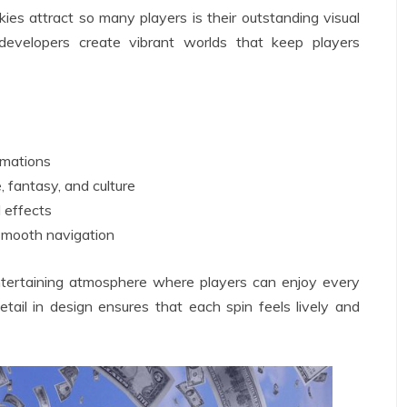
es attract so many players is their outstanding visual
developers create vibrant worlds that keep players
imations
 fantasy, and culture
 effects
 smooth navigation
tertaining atmosphere where players can enjoy every
ail in design ensures that each spin feels lively and