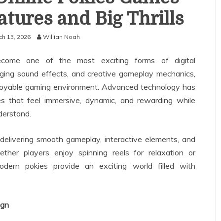
atures and Big Thrills
ch 13, 2026
Willian Noah
come one of the most exciting forms of digital
gaging sound effects, and creative gameplay mechanics,
njoyable gaming environment. Advanced technology has
s that feel immersive, dynamic, and rewarding while
derstand.
 delivering smooth gameplay, interactive elements, and
ther players enjoy spinning reels for relaxation or
odern pokies provide an exciting world filled with
ign