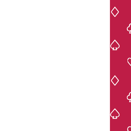
Bring More
Excitemen
t to Online
Slot
Sessions
e
July 26, 2026