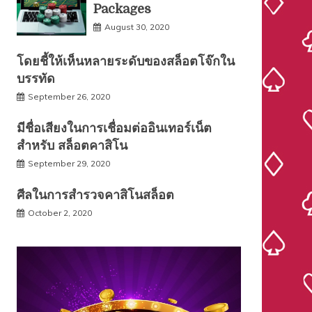
Packages
August 30, 2020
โดยชี้ให้เห็นหลายระดับของสล็อตโจ๊กใน
บรรทัด
September 26, 2020
มีชื่อเสียงในการเชื่อมต่ออินเทอร์เน็ต
สำหรับ สล็อตคาสิโน
September 29, 2020
ศีลในการสำรวจคาสิโนสล็อต
October 2, 2020