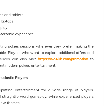
Fans
Featuring
eturning
Creative
es and tablets
For More
Symbol
 laptops
Presentati
July 30, 2026
 play
on
fortable experience
Experienc
xciting pokies sessions wherever they prefer, making the
s
ble. Players who want to explore additional offers and
July 28, 2026
iences can also visit
https://wd40b.com/promotion
to
ent modern pokies entertainment.
husiastic Players
plifting entertainment for a wide range of players.
d straightforward gameplay, while experienced players
 new themes.