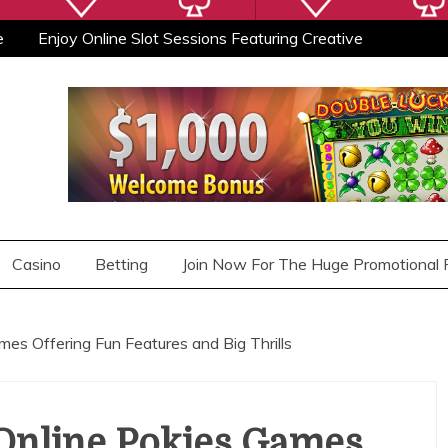
Enjoy Online Slot Sessions Featuring Creative
s Bring More Excitement to Online Slot Sessions
esh Adventure Ideas
Enjoy Online Slots
Enjoy Online Slot Sessions Featuring Creative
s Bring More Excitement to Online Slot Sessions
esh Adventure Ideas
Enjoy Online Slots
Casino
Betting
Join Now For The Huge Promotional
es Offering Fun Features and Big Thrills
Online Pokies Games