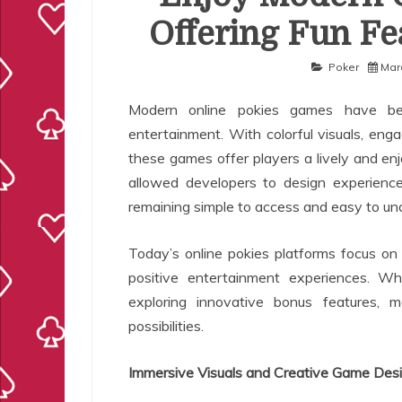
Offering Fun Fe
Poker
Mar
Modern online pokies games have be
entertainment. With colorful visuals, en
these games offer players a lively and e
allowed developers to design experience
remaining simple to access and easy to un
Today’s online pokies platforms focus on
positive entertainment experiences. Whe
exploring innovative bonus features, m
possibilities.
Immersive Visuals and Creative Game Des