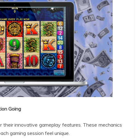
ion Going
 their innovative gameplay features. These mechanics
ach gaming session feel unique.