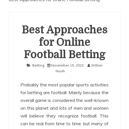
Best Approaches
for Online
Football Betting
Betting
November 15, 2022
Willian
Noah
Probably the most popular sports activities
for betting are football. Mainly because the
overall game is considered the well-known
on this planet and lots of men and women
will believe they recognize football. This
can be real from time to time, but many of