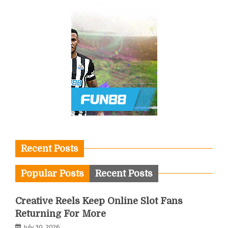
Recent Posts
Popular Posts
Recent Posts
Creative Reels Keep Online Slot Fans
Returning For More
July 30, 2026