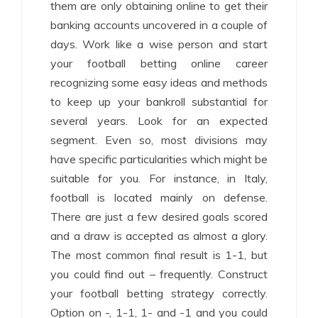
them are only obtaining online to get their
banking accounts uncovered in a couple of
days. Work like a wise person and start
your football betting online career
recognizing some easy ideas and methods
to keep up your bankroll substantial for
several years. Look for an expected
segment. Even so, most divisions may
have specific particularities which might be
suitable for you. For instance, in Italy,
football is located mainly on defense.
There are just a few desired goals scored
and a draw is accepted as almost a glory.
The most common final result is 1-1, but
you could find out – frequently. Construct
your football betting strategy correctly.
Option on -, 1-1, 1- and -1 and you could