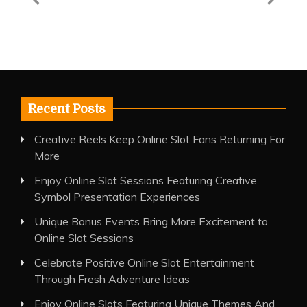
Enjoy Online
Slot Sessions
Featuring
Creative
Symbol
Recent Posts
Presentation
Creative Reels Keep Online Slot Fans Returning For
Experiences
More
July 28, 2026
Enjoy Online Slot Sessions Featuring Creative
Symbol Presentation Experiences
Unique Bonus Events Bring More Excitement to
Online Slot Sessions
Celebrate Positive Online Slot Entertainment
Through Fresh Adventure Ideas
Enjoy Online Slots Featuring Unique Themes And