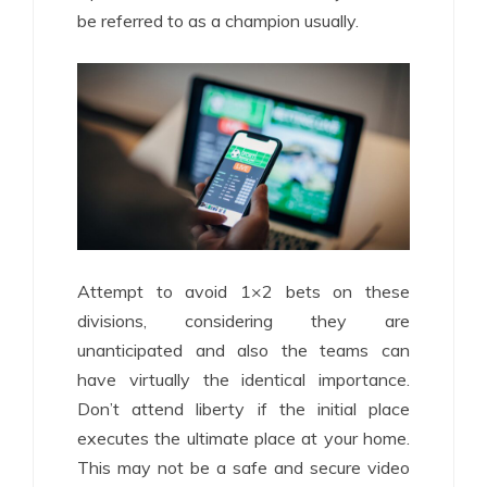
be referred to as a champion usually.
Attempt to avoid 1×2 bets on these
divisions, considering they are
unanticipated and also the teams can
have virtually the identical importance.
Don’t attend liberty if the initial place
executes the ultimate place at your home.
This may not be a safe and secure video