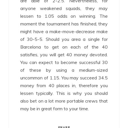
are able of 2-2.5. Nevertheless, for
anyone weakened squads, they may
lessen to 1.05 odds on winning. The
moment the tournament has finished, they
might have a make-move-decrease make
of 30-5-5. Should you area a single for
Barcelona to get on each of the 40
satisfies, you will get 40 money devoted.
You can expect to become successful 30
of these by using a medium-sized
uncommon of 1.15. You may succeed 34.5
money from 40 places in, therefore you
lessen typically. This is why you should
also bet on a lot more portable crews that
may be in great form to your time.
SHARE