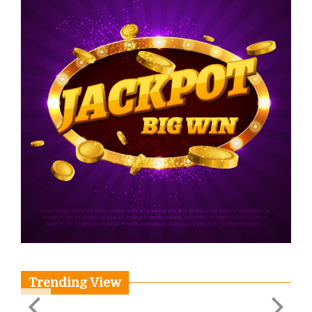
Trending View