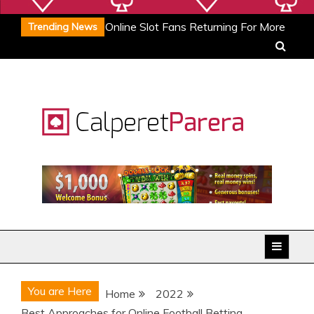
Skip
Creative Reels Keep Online Slot Fans Returning For More
Trending News
to
Enjoy Online Slot Sessions Featuring Creative Symbol
content
Presentation Experiences
Unique Bonus Events Bring
More Excitement to Online Slot Sessions
Celebrate
Positive Online Slot Entertainment Through Fresh
Adventure Ideas
Enjoy Online Slots Featuring Unique
Themes And Rewarding Features
Calperet Parera
Creative Reels Keep Online Slot Fans Returning For More
Enjoy Online Slot Sessions Featuring Creative Symbol
Presentation Experiences
Unique Bonus Events Bring
More Excitement to Online Slot Sessions
Celebrate
Positive Online Slot Entertainment Through Fresh
Adventure Ideas
Enjoy Online Slots Featuring Unique
Themes And Rewarding Features
You are Here
Home
2022
Best Approaches for Online Football Betting