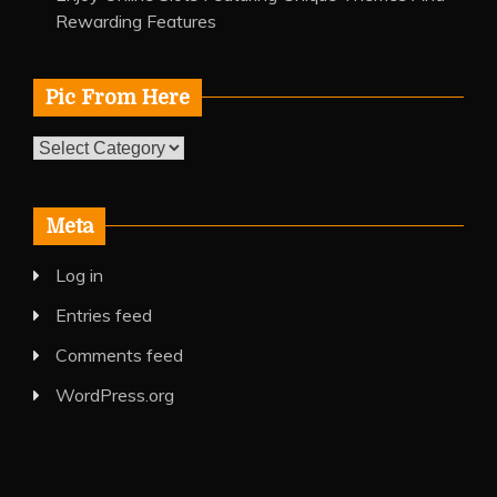
Rewarding Features
Pic From Here
Pic
From
Here
Meta
Log in
Entries feed
Comments feed
WordPress.org