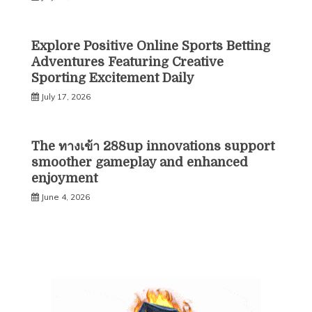
Explore Positive Online Sports Betting
Adventures Featuring Creative
Sporting Excitement Daily
July 17, 2026
The ทางเข้า 288up innovations support
smoother gameplay and enhanced
enjoyment
June 4, 2026