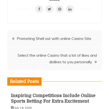
Post
Promoting Shell out with online Casino Site
navigation
Select the online Casino that a lot of likes and
dislikes to you personally
Related Posts
Inspiring Competitions Include Online
Sports Betting For Extra Excitement
July 19, 2026