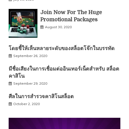
Join Now For The Huge
Promotional Packages
August 30, 2020
โดยชี้ให้เห็นหลายระดับของสล็อตโจ๊กในบรรทัด
September 26, 2020
มีชื่อเสียงในการเชื่อมต่ออินเทอร์เน็ตสำหรับ สล็อต
คาสิโน
September 29, 2020
ศีลในการสำรวจคาสิโนสล็อต
October 2, 2020