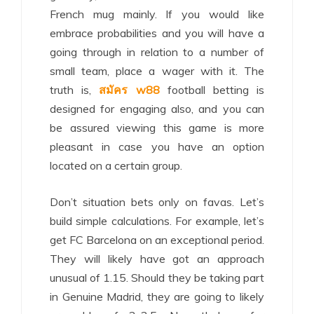
French mug mainly. If you would like
embrace probabilities and you will have a
going through in relation to a number of
small team, place a wager with it. The
truth is,
สมัคร w88
football betting is
designed for engaging also, and you can
be assured viewing this game is more
pleasant in case you have an option
located on a certain group.
Don’t situation bets only on favas. Let’s
build simple calculations. For example, let’s
get FC Barcelona on an exceptional period.
They will likely have got an approach
unusual of 1.15. Should they be taking part
in Genuine Madrid, they are going to likely