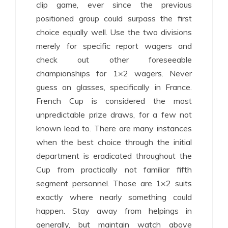
clip game, ever since the previous
positioned group could surpass the first
choice equally well. Use the two divisions
merely for specific report wagers and
check out other foreseeable
championships for 1×2 wagers. Never
guess on glasses, specifically in France.
French Cup is considered the most
unpredictable prize draws, for a few not
known lead to. There are many instances
when the best choice through the initial
department is eradicated throughout the
Cup from practically not familiar fifth
segment personnel. Those are 1×2 suits
exactly where nearly something could
happen. Stay away from helpings in
generally, but maintain watch above