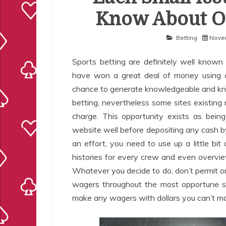
Know About On
Betting
Novem
Sports betting are definitely well known
have won a great deal of money using on
chance to generate knowledgeable and kno
betting, nevertheless some sites existin
charge. This opportunity exists as bein
website well before depositing any cash by
an effort, you need to use up a little bit
histories for every crew and even overvie
Whatever you decide to do, don’t permit o
wagers throughout the most opportune sit
make any wagers with dollars you can’t man