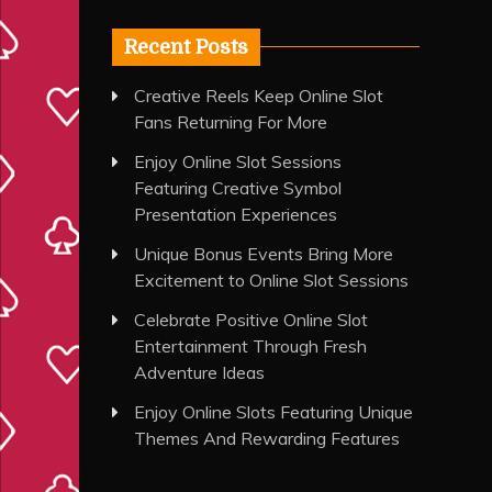
Featu
Uni
Recent Posts
The
Creative Reels Keep Online Slot
An
Fans Returning For More
Rewar
Enjoy Online Slot Sessions
Feat
Featuring Creative Symbol
Presentation Experiences
July 20,
Unique Bonus Events Bring More
Excitement to Online Slot Sessions
Celebrate Positive Online Slot
Entertainment Through Fresh
Adventure Ideas
Enjoy Online Slots Featuring Unique
Themes And Rewarding Features