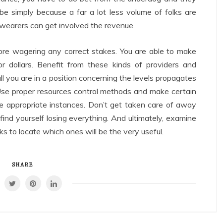
be simply because a far a lot less volume of folks are
r wearers can get involved the revenue.
re wagering any correct stakes. You are able to make
r dollars. Benefit from these kinds of providers and
l you are in a position concerning the levels propagates
se proper resources control methods and make certain
e appropriate instances. Don’t get taken care of away
find yourself losing everything. And ultimately, examine
ks to locate which ones will be the very useful.
SHARE