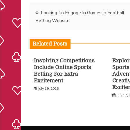
Post
Looking To Engage In Games in Football
Betting Website
navigation
Related Posts
Inspiring Competitions
Explor
Include Online Sports
Sports
Betting For Extra
Advent
Excitement
Creati
Excite
July 19, 2026
July 17,
Enj
Onl
Slo