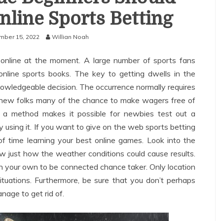
line Sports Betting
ber 15, 2022
Willian Noah
 online at the moment. A large number of sports fans
line sports books. The key to getting dwells in the
wledgeable decision. The occurrence normally requires
g new folks many of the chance to make wagers free of
g a method makes it possible for newbies test out a
 using it. If you want to give on the web sports betting
 of time learning your best online games. Look into the
w just how the weather conditions could cause results.
n your own to be connected chance taker. Only location
uations. Furthermore, be sure that you don’t perhaps
age to get rid of.