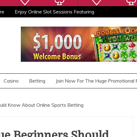
re
Enjoy Online Slot Sessions Featuring Creative
nts Bring More Excitement to Online Slot Sessions
Fresh Adventure Ideas
Enjoy Online Slots
re
Enjoy Online Slot Sessions Featuring Creative
nts Bring More Excitement to Online Slot Sessions
Fresh Adventure Ideas
Enjoy Online Slots
Casino
Betting
Join Now For The Huge Promotional
ould Know About Online Sports Betting
ue Beginners Should