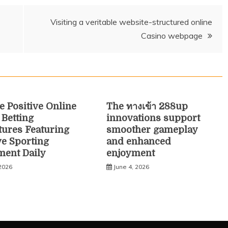
Visiting a veritable website-structured online
Casino webpage
e Positive Online
The ทางเข้า 288up
 Betting
innovations support
ures Featuring
smoother gameplay
ve Sporting
and enhanced
ment Daily
enjoyment
 2026
June 4, 2026
oy
Creative
ine
Reels Keep
ts
Online Slot