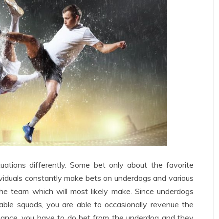
tions differently. Some bet only about the favorite
ividuals constantly make bets on underdogs and various
 the team which will most likely make. Since underdogs
table squads, you are able to occasionally revenue the
chance, you have to do bet from the underdog and they