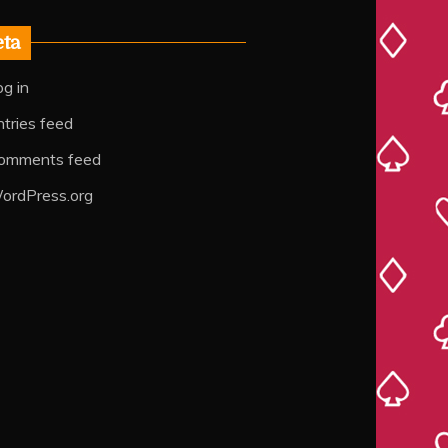
Featuring
B
Creative
ta
Symbol
og in
Presentati
ntries feed
on
omments feed
Experience
ordPress.org
s
July 28, 2026