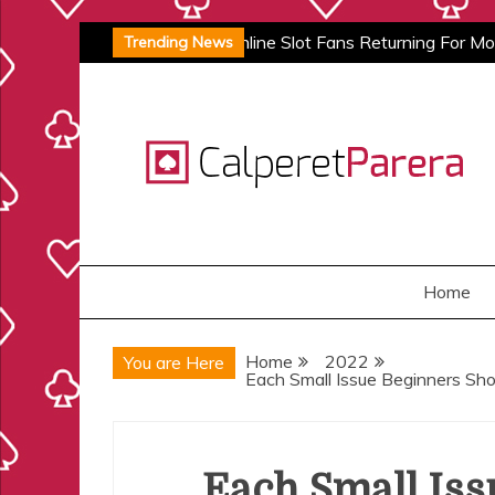
Skip
Creative Reels Keep Online Slot Fans Returning For Mo
Trending News
to
Symbol Presentation Experiences
Unique Bonus Eve
content
Celebrate Positive Online Slot Entertainment Through 
Featuring Unique Themes And Rewarding Features
Creative Reels Keep Online Slot Fans Returning For Mo
Symbol Presentation Experiences
Unique Bonus Eve
Calperet Parera
Celebrate Positive Online Slot Entertainment Through 
Featuring Unique Themes And Rewarding Features
Home
Home
2022
You are Here
Each Small Issue Beginners Sh
Each Small Iss