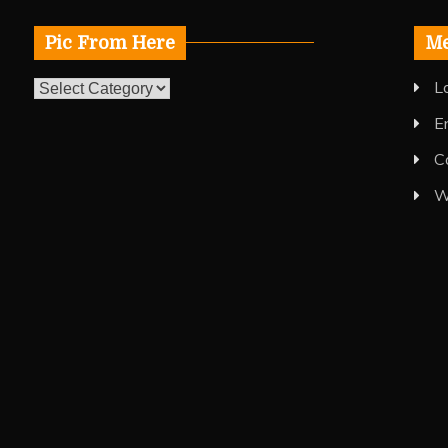
ring
Fans
que
Returning
Pic From Here
Me
mes
For More
Pic
L
d
July 30, 2026
From
E
ding
Here
C
ures
W
 2026