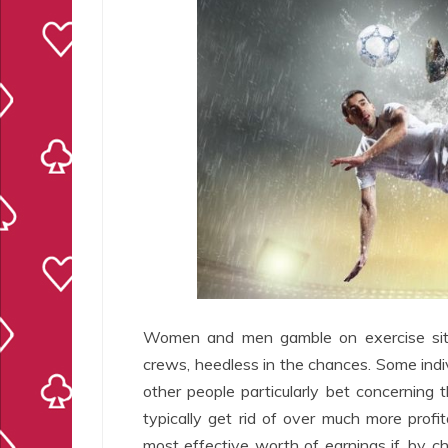
Women and men gamble on exercise situa
crews, heedless in the chances. Some ind
other people particularly bet concerning
typically get rid of over much more profi
most effective worth of earnings if, by 