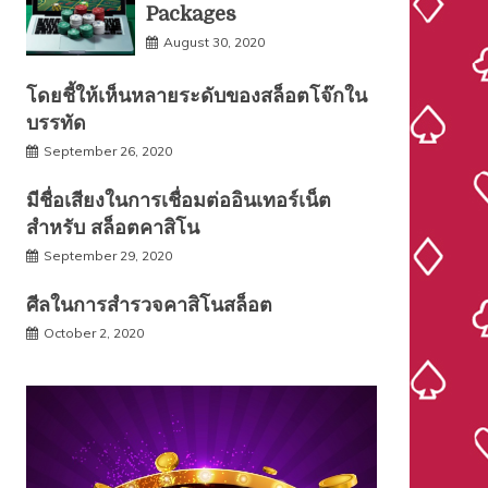
Packages
August 30, 2020
โดยชี้ให้เห็นหลายระดับของสล็อตโจ๊กใน
บรรทัด
September 26, 2020
มีชื่อเสียงในการเชื่อมต่ออินเทอร์เน็ต
สำหรับ สล็อตคาสิโน
September 29, 2020
ศีลในการสำรวจคาสิโนสล็อต
October 2, 2020