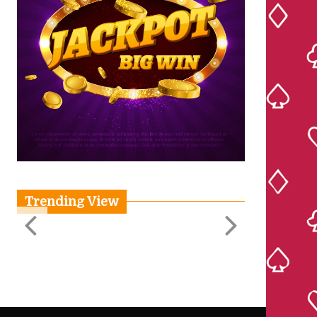
Trending View
Enjoy
Online Slot
Sessions