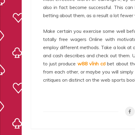
also in fact become successful. This can 
betting about them, as a result a lot fewe
Make certain you exercise some well befo
totally free wagers Online with motivato
employ different methods. Take a look at al
and cash describes and check out them. U
to just produce
w88 vĩnh cơ
bet about th
from each other, or maybe you will simply 
critiques on distinct on the web sports boo