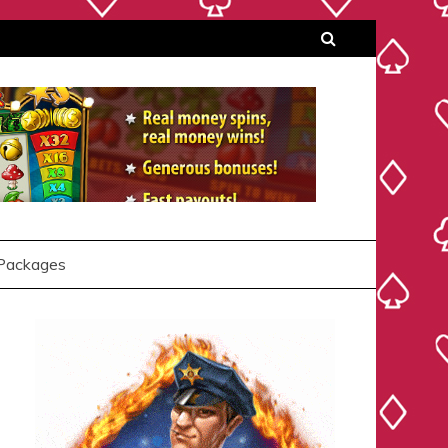
 Packages