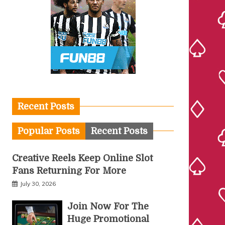
Recent Posts
Popular Posts
Recent Posts
Creative Reels Keep Online Slot
Fans Returning For More
July 30, 2026
Join Now For The
Huge Promotional