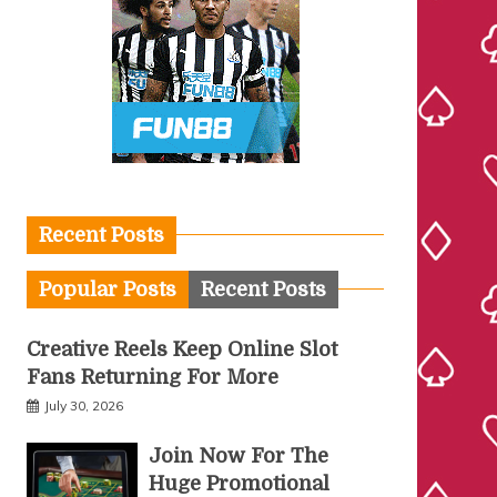
Recent Posts
Popular Posts
Recent Posts
Creative Reels Keep Online Slot
Fans Returning For More
July 30, 2026
Join Now For The
Huge Promotional