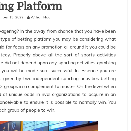
ng Platform
ber 13, 2022
Willian Noah
wagering? In the away from chance that you have been
s type of betting platform you may be considering what
id for focus on any promotion all around it you could be
ategy. Properly above all the sort of sports activities
e did not depend upon any sporting activities gambling
e you will be made sure successful. In essence you are
given by two independent sporting activities betting
 2 groups in a complement to master. On the level when
 of unique odds in rival organizations to acquire in an
onceivable to ensure it is possible to normally win. You
each group of people to win.