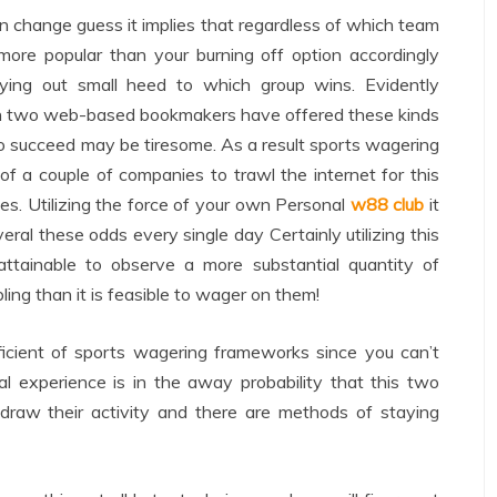
 change guess it implies that regardless of which team
 more popular than your burning off option accordingly
ing out small heed to which group wins. Evidently
ch two web-based bookmakers have offered these kinds
to succeed may be tiresome. As a result sports wagering
a couple of companies to trawl the internet for this
ities. Utilizing the force of your own Personal
w88 club
it
veral these odds every single day Certainly utilizing this
attainable to observe a more substantial quantity of
bling than it is feasible to wager on them!
icient of sports wagering frameworks since you can’t
al experience is in the away probability that this two
raw their activity and there are methods of staying