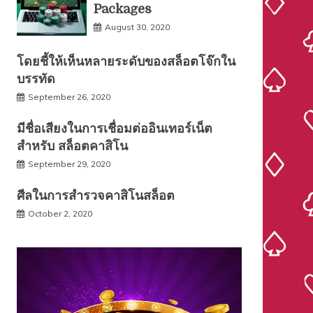
Packages
August 30, 2020
โดยชี้ให้เห็นหลายระดับของสล็อตโจ๊กใน
บรรทัด
September 26, 2020
มีชื่อเสียงในการเชื่อมต่ออินเทอร์เน็ต
สำหรับ สล็อตคาสิโน
September 29, 2020
ศีลในการสำรวจคาสิโนสล็อต
October 2, 2020