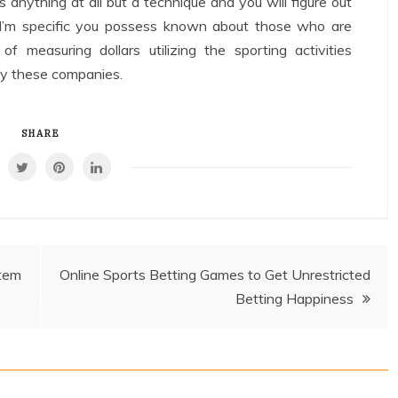
t’s anything at all but a technique and you will figure out
 I’m specific you possess known about those who are
 measuring dollars utilizing the sporting activities
by these companies.
SHARE
stem
Online Sports Betting Games to Get Unrestricted
Betting Happiness
oy
Creative
ine
Reels Keep
ts
Online Slot