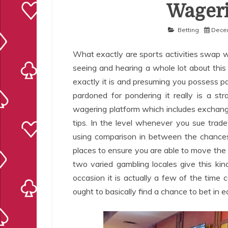
Wageri
Betting
Decem
What exactly are sports activities swap 
seeing and hearing a whole lot about thi
exactly it is and presuming you possess pa
pardoned for pondering it really is a str
wagering platform which includes exchang
tips. In the level whenever you sue trad
using comparison in between the chances 
places to ensure you are able to move the
two varied gambling locales give this kind
occasion it is actually a few of the time c
ought to basically find a chance to bet in 