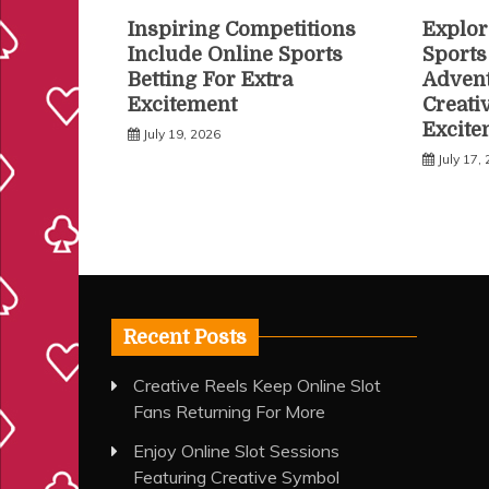
Featu
Inspiring Competitions
Explor
Uni
Include Online Sports
Sports
The
Betting For Extra
Advent
Excitement
Creati
An
Excite
July 19, 2026
Rewar
July 17,
Feat
July 20,
Recent Posts
Creative Reels Keep Online Slot
Fans Returning For More
Enjoy Online Slot Sessions
Featuring Creative Symbol