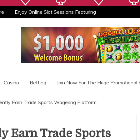
re
Enjoy Online Slot Sessions Featuring Creative
nts Bring More Excitement to Online Slot Sessions
Fresh Adventure Ideas
Enjoy Online Slots
re
Enjoy Online Slot Sessions Featuring Creative
nts Bring More Excitement to Online Slot Sessions
Fresh Adventure Ideas
Enjoy Online Slots
Casino
Betting
Join Now For The Huge Promotional
ently Earn Trade Sports Wagering Platform
ly Earn Trade Sports