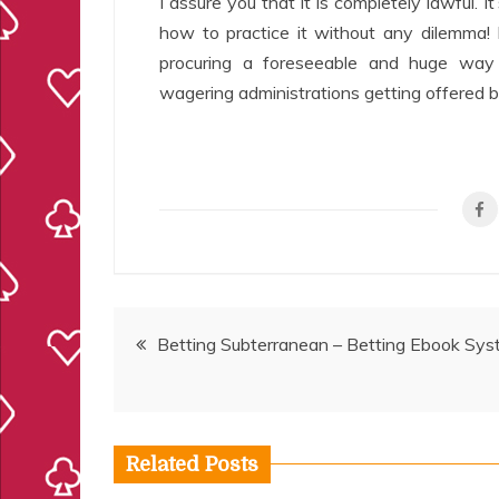
I assure you that it is completely lawful. I
how to practice it without any dilemma!
procuring a foreseeable and huge way of
wagering administrations getting offered 
Post
Betting Subterranean – Betting Ebook Sy
navigation
Enj
Onl
Related Posts
Slo