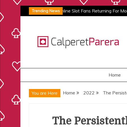
Skip
Creative Reels Keep Online Slot Fans Returning For Mo
Trending News
to
Symbol Presentation Experiences
Unique Bonus Eve
content
Celebrate Positive Online Slot Entertainment Through 
Featuring Unique Themes And Rewarding Features
Creative Reels Keep Online Slot Fans Returning For Mo
Symbol Presentation Experiences
Unique Bonus Eve
Calperet Parera
Celebrate Positive Online Slot Entertainment Through 
Featuring Unique Themes And Rewarding Features
Home
Home
2022
The Persist
You are Here
The Persistent