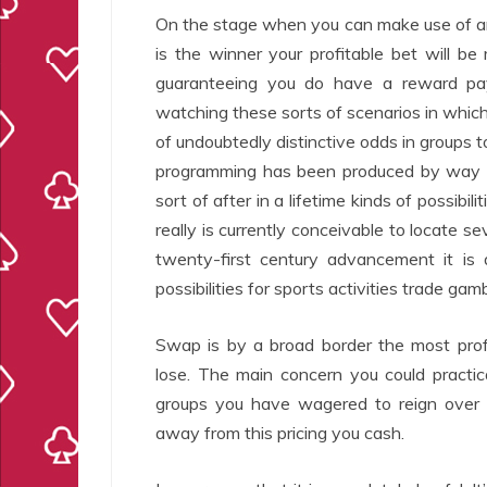
On the stage when you can make use of an
is the winner your profitable bet will be
guaranteeing you do have a reward pay
watching these sorts of scenarios in whi
of undoubtedly distinctive odds in groups 
programming has been produced by way of 
sort of after in a lifetime kinds of possibil
really is currently conceivable to locate se
twenty-first century advancement it is 
possibilities for sports activities trade gam
Swap is by a broad border the most prof
lose. The main concern you could practic
groups you have wagered to reign over d
away from this pricing you cash.