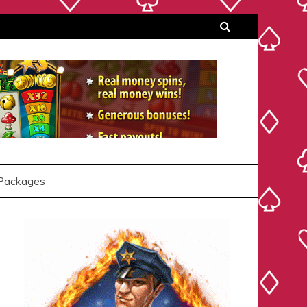
 Packages