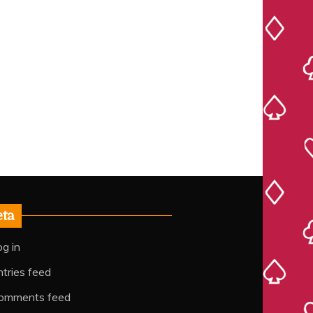
Featuring
B
Creative
Symbol
Presentati
on
Experience
s
July 28, 2026
ta
og in
ntries feed
omments feed