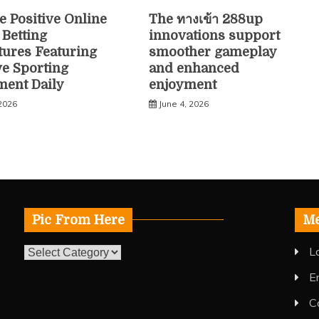
ring
Fans
e Positive Online
The ทางเข้า 288up
que
Returning
 Betting
innovations support
mes
For More
ures Featuring
smoother gameplay
ve Sporting
and enhanced
d
July 30, 2026
ment Daily
enjoyment
ding
 2026
June 4, 2026
ures
 2026
Pic From Here
Me
Pic
L
From
E
Here
C