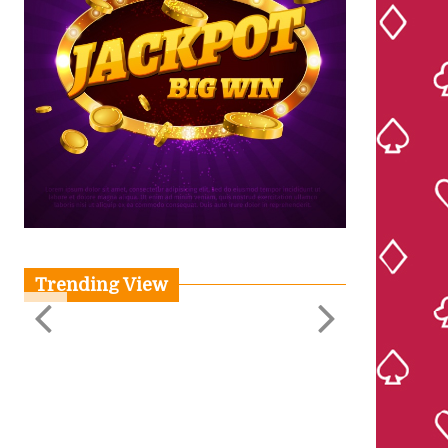
Trending View
Enjoy
Online Slot
Sessions