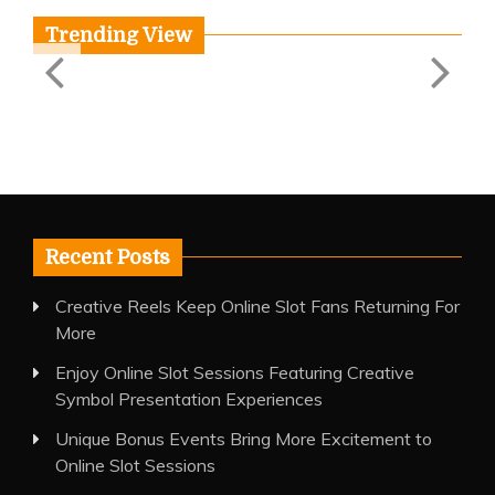
Trending View
Enjoy Online
Slot Sessions
Featuring
Creative
Symbol
Recent Posts
Presentation
Creative Reels Keep Online Slot Fans Returning For
Experiences
More
July 28, 2026
Enjoy Online Slot Sessions Featuring Creative
Symbol Presentation Experiences
Unique Bonus Events Bring More Excitement to
Online Slot Sessions