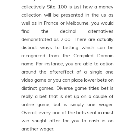
collectively Site. 100 is just how a money
collection will be presented in the us as
well as in France or Melbourne, you would
find the decimal alternatives
demonstrated as 2.00. There are actually
distinct ways to betting which can be
recognized from the Compiled Domain
name. For instance, you are able to option
around the aftereffect of a single one
video game or you can place lower bets on
distinct games. Diverse game titles bet is
really a bet that is set up on a couple of
online game, but is simply one wager.
Overall, every one of the bets sent in must
win sought after for you to cash in on
another wager.