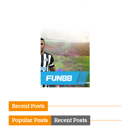
Recent Posts
Popular Posts
Recent Posts