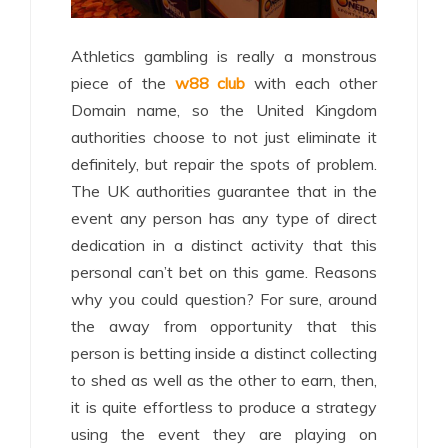
Athletics gambling is really a monstrous
piece of the
w88 club
with each other
Domain name, so the United Kingdom
authorities choose to not just eliminate it
definitely, but repair the spots of problem.
The UK authorities guarantee that in the
event any person has any type of direct
dedication in a distinct activity that this
personal can’t bet on this game. Reasons
why you could question? For sure, around
the away from opportunity that this
person is betting inside a distinct collecting
to shed as well as the other to earn, then,
it is quite effortless to produce a strategy
using the event they are playing on