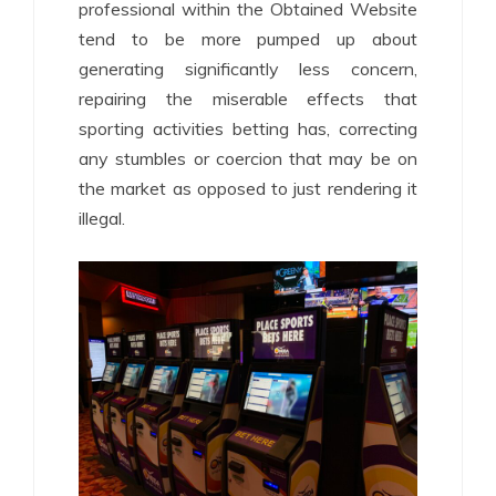
professional within the Obtained Website
tend to be more pumped up about
generating significantly less concern,
repairing the miserable effects that
sporting activities betting has, correcting
any stumbles or coercion that may be on
the market as opposed to just rendering it
illegal.