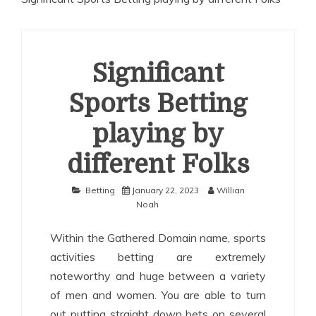
Significant
Sports Betting
playing by
different Folks
Betting
January 22, 2023
Willian
Noah
Within the Gathered Domain name, sports
activities betting are extremely
noteworthy and huge between a variety
of men and women. You are able to turn
out putting straight down bets on several