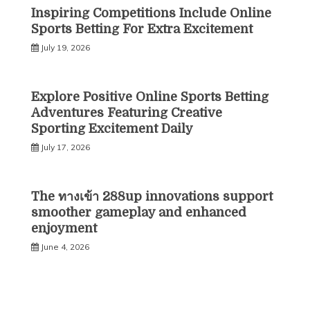
Inspiring Competitions Include Online
Sports Betting For Extra Excitement
July 19, 2026
Explore Positive Online Sports Betting
Adventures Featuring Creative
Sporting Excitement Daily
July 17, 2026
The ทางเข้า 288up innovations support
smoother gameplay and enhanced
enjoyment
June 4, 2026