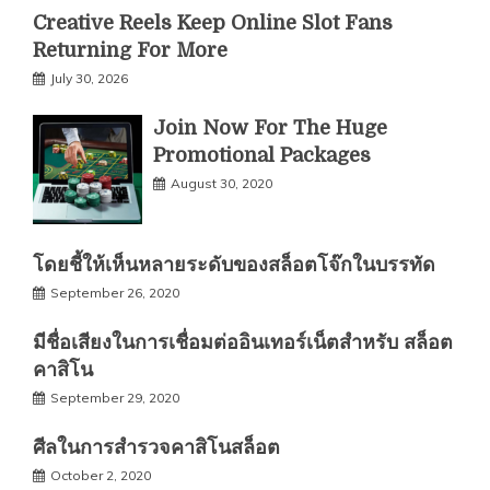
Creative Reels Keep Online Slot Fans
Returning For More
July 30, 2026
Join Now For The Huge
Promotional Packages
August 30, 2020
โดยชี้ให้เห็นหลายระดับของสล็อตโจ๊กในบรรทัด
September 26, 2020
มีชื่อเสียงในการเชื่อมต่ออินเทอร์เน็ตสำหรับ สล็อต
คาสิโน
September 29, 2020
ศีลในการสำรวจคาสิโนสล็อต
October 2, 2020