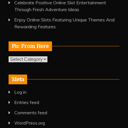
Celebrate Positive Online Slot Entertainment
Through Fresh Adventure Ideas
Enjoy Online Slots Featuring Unique Themes And
Rewarding Features
Pic From Here
Pic
From
Here
Meta
Log in
Entries feed
Comments feed
WordPress.org