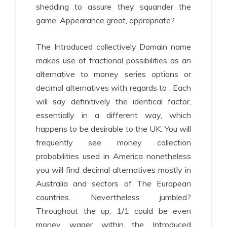
shedding to assure they squander the
game. Appearance great, appropriate?
The Introduced collectively Domain name
makes use of fractional possibilities as an
alternative to money series options or
decimal alternatives with regards to . Each
will say definitively the identical factor,
essentially in a different way, which
happens to be desirable to the UK. You will
frequently see money collection
probabilities used in America nonetheless
you will find decimal alternatives mostly in
Australia and sectors of The European
countries. Nevertheless jumbled?
Throughout the up, 1/1 could be even
money wager within the Introduced