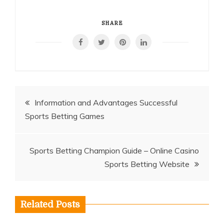
SHARE
Post
Information and Advantages Successful
Sports Betting Games
navigation
Sports Betting Champion Guide – Online Casino
Sports Betting Website
Related Posts