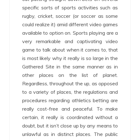
specific sorts of sports activities such as
rugby, cricket, soccer (or soccer as some
could realize it) amid different video games
available to option on. Sports playing are a
very remarkable and captivating video
game to talk about when it comes to, that
is most likely why it really is so large in the
Gathered Site in the same manner as in
other places on the list of planet.
Regardless, throughout the up, as opposed
to a variety of places, the regulations and
procedures regarding athletics betting are
really cost-free and peaceful. To make
certain, it really is coordinated without a
doubt, but it isn’t close up by any means to
unlawful as in distinct places. The public