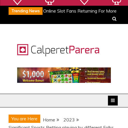
Skip
Creative Reels Keep Online Slot Fans Returning For More
Trending News
to
Enjoy Online Slot Sessions Featuring Creative Symbol
content
Presentation Experiences
Unique Bonus Events Bring
More Excitement to Online Slot Sessions
Celebrate
Positive Online Slot Entertainment Through Fresh
Adventure Ideas
Enjoy Online Slots Featuring Unique
Themes And Rewarding Features
Calperet Parera
Creative Reels Keep Online Slot Fans Returning For More
Enjoy Online Slot Sessions Featuring Creative Symbol
Presentation Experiences
Unique Bonus Events Bring
More Excitement to Online Slot Sessions
Celebrate
Positive Online Slot Entertainment Through Fresh
Adventure Ideas
Enjoy Online Slots Featuring Unique
Themes And Rewarding Features
You are Here
Home
2023
Significant Sports Betting playing by different Folks