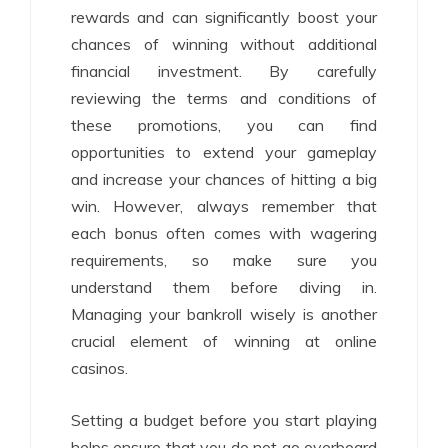
rewards and can significantly boost your
chances of winning without additional
financial investment. By carefully
reviewing the terms and conditions of
these promotions, you can find
opportunities to extend your gameplay
and increase your chances of hitting a big
win. However, always remember that
each bonus often comes with wagering
requirements, so make sure you
understand them before diving in.
Managing your bankroll wisely is another
crucial element of winning at online
casinos.
Setting a budget before you start playing
helps ensure that you do not go overboard