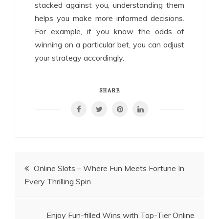
stacked against you, understanding them
helps you make more informed decisions.
For example, if you know the odds of
winning on a particular bet, you can adjust
your strategy accordingly.
SHARE
Post
Online Slots – Where Fun Meets Fortune In
Every Thrilling Spin
navigation
Enjoy Fun-filled Wins with Top-Tier Online