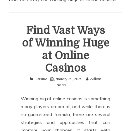
Find Vast Ways
of Winning Huge
at Online
Casinos
Casino
January 25, 2025
Willian
Noah
Winning big at online casinos is something
many players dream of, and while there is
no guaranteed formula, there are several
strategies and approaches that can
improve your chances. It starts with