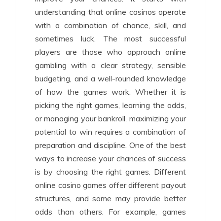
understanding that online casinos operate
with a combination of chance, skill, and
sometimes luck. The most successful
players are those who approach online
gambling with a clear strategy, sensible
budgeting, and a well-rounded knowledge
of how the games work. Whether it is
picking the right games, learning the odds,
or managing your bankroll, maximizing your
potential to win requires a combination of
preparation and discipline. One of the best
ways to increase your chances of success
is by choosing the right games. Different
online casino games offer different payout
structures, and some may provide better
odds than others. For example, games