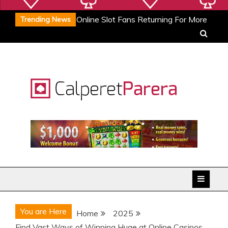
Skip
Creative Reels Keep Online Slot Fans Returning For More
Trending News
to
Enjoy Online Slot Sessions Featuring Creative Symbol
content
Presentation Experiences
Unique Bonus Events Bring
More Excitement to Online Slot Sessions
Celebrate
Positive Online Slot Entertainment Through Fresh
Adventure Ideas
Enjoy Online Slots Featuring Unique
Themes And Rewarding Features
Calperet Parera
Creative Reels Keep Online Slot Fans Returning For More
Enjoy Online Slot Sessions Featuring Creative Symbol
Presentation Experiences
Unique Bonus Events Bring
More Excitement to Online Slot Sessions
Celebrate
Positive Online Slot Entertainment Through Fresh
Adventure Ideas
Enjoy Online Slots Featuring Unique
Themes And Rewarding Features
You are Here
Home
2025
Find Vast Ways of Winning Huge at Online Casinos