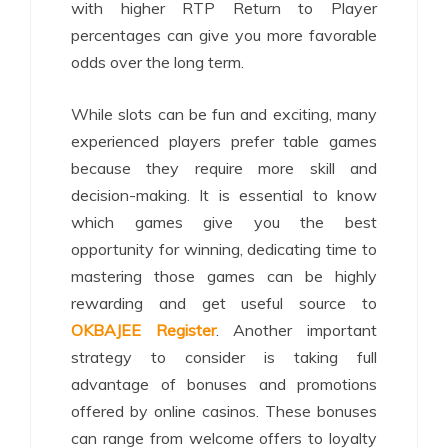
with higher RTP Return to Player
percentages can give you more favorable
odds over the long term.
While slots can be fun and exciting, many
experienced players prefer table games
because they require more skill and
decision-making. It is essential to know
which games give you the best
opportunity for winning, dedicating time to
mastering those games can be highly
rewarding and get useful source to
OKBAJEE Register
. Another important
strategy to consider is taking full
advantage of bonuses and promotions
offered by online casinos. These bonuses
can range from welcome offers to loyalty