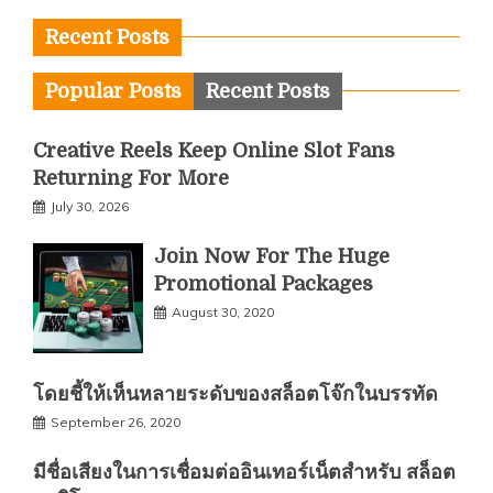
Recent Posts
Popular Posts
Recent Posts
Creative Reels Keep Online Slot Fans
Returning For More
July 30, 2026
Join Now For The Huge
Promotional Packages
August 30, 2020
โดยชี้ให้เห็นหลายระดับของสล็อตโจ๊กในบรรทัด
September 26, 2020
มีชื่อเสียงในการเชื่อมต่ออินเทอร์เน็ตสำหรับ สล็อต