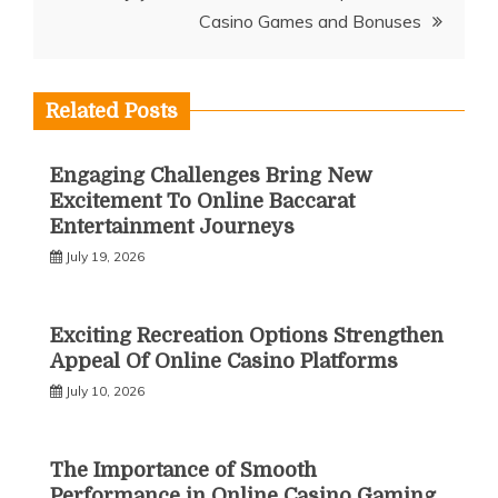
Casino Games and Bonuses
Related Posts
Engaging Challenges Bring New
Excitement To Online Baccarat
Entertainment Journeys
July 19, 2026
Exciting Recreation Options Strengthen
Appeal Of Online Casino Platforms
July 10, 2026
The Importance of Smooth
Performance in Online Casino Gaming