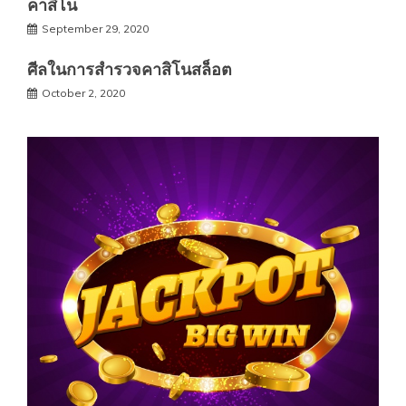
คาสิโน
September 29, 2020
ศีลในการสำรวจคาสิโนสล็อต
October 2, 2020