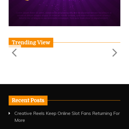
Trending View
Enjoy Online
Slot Sessions
Featuring
Creative
Symbol
Recent Posts
Presentation
Creative Reels Keep Online Slot Fans Returning For
Experiences
More
July 28, 2026