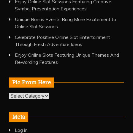
Enjoy Online Slot Sessions Featuring Creative
Symbol Presentation Experiences
Unique Bonus Events Bring More Excitement to
Online Slot Sessions
Celebrate Positive Online Slot Entertainment
Through Fresh Adventure Ideas
Enjoy Online Slots Featuring Unique Themes And
Rewarding Features
Pic From Here
Pic
From
Here
Meta
Log in