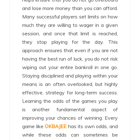
and lose more money than you can afford.
Many successful players set limits on how
much they are willing to wager in a given
session, and once that limit is reached,
they stop playing for the day. This
approach ensures that even if you are not
having the best run of luck, you do not risk
wiping out your entire bankroll in one go.
Staying disciplined and playing within your
means is an often overlooked, but highly
effective, strategy for long-term success.
Learning the odds of the games you play
is another fundamental aspect of
improving your chances of winning. Every
game like
OKBAJEE
has its own odds, and
while these odds can sometimes be