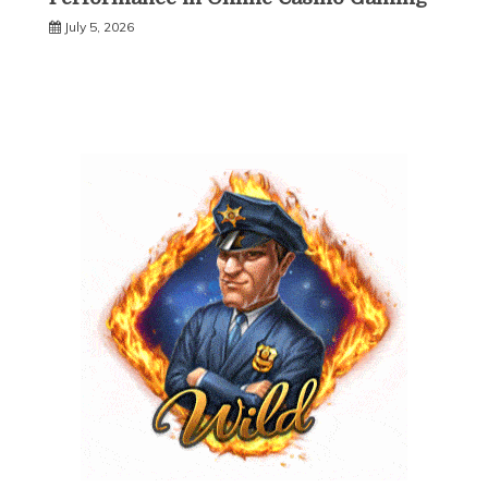
July 5, 2026