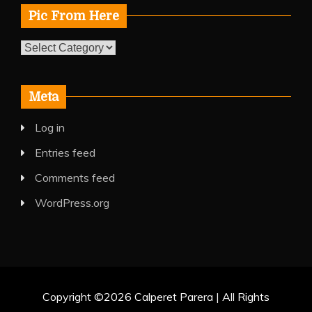
Pic From Here
Pic
From
Here
Meta
Log in
Entries feed
Comments feed
WordPress.org
Copyright ©2026 Calperet Parera | All Rights