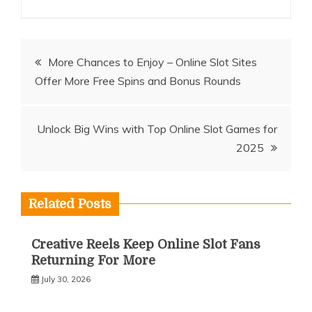
Post
More Chances to Enjoy – Online Slot Sites
Offer More Free Spins and Bonus Rounds
navigation
Unlock Big Wins with Top Online Slot Games for
2025
Related Posts
Creative Reels Keep Online Slot Fans
Returning For More
July 30, 2026