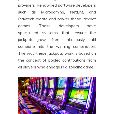
providers. Renowned software developers
such as Microgaming, NetEnt, and
Playtech create and power these jackpot
games. These developers have
specialized systems that ensure the
jackpots grow, often continuously, until
someone hits the winning combination.
The way these jackpots work is based on
the concept of pooled contributions from
all players who engage in a specific game.