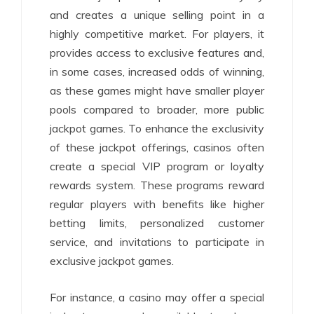
and creates a unique selling point in a
highly competitive market. For players, it
provides access to exclusive features and,
in some cases, increased odds of winning,
as these games might have smaller player
pools compared to broader, more public
jackpot games. To enhance the exclusivity
of these jackpot offerings, casinos often
create a special VIP program or loyalty
rewards system. These programs reward
regular players with benefits like higher
betting limits, personalized customer
service, and invitations to participate in
exclusive jackpot games.
For instance, a casino may offer a special