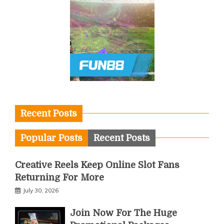
Recent Posts
Popular Posts
Recent Posts
Creative Reels Keep Online Slot Fans
Returning For More
July 30, 2026
Join Now For The Huge