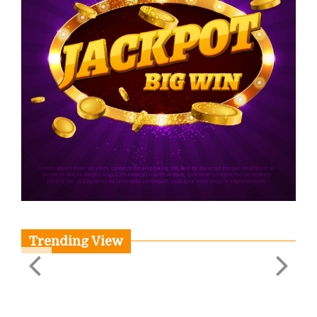
Trending View
Enjoy Online
Slot Sessions