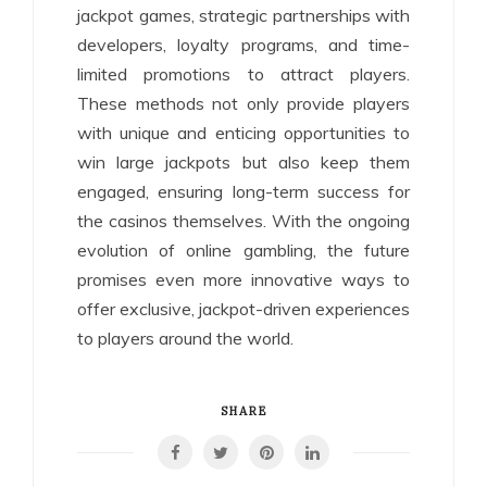
jackpot games, strategic partnerships with
developers, loyalty programs, and time-
limited promotions to attract players.
These methods not only provide players
with unique and enticing opportunities to
win large jackpots but also keep them
engaged, ensuring long-term success for
the casinos themselves. With the ongoing
evolution of online gambling, the future
promises even more innovative ways to
offer exclusive, jackpot-driven experiences
to players around the world.
SHARE