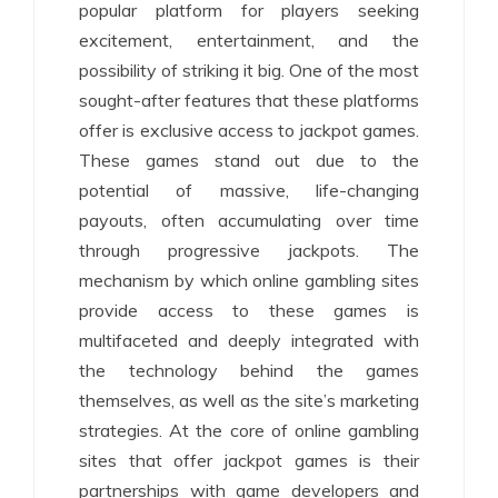
popular platform for players seeking
excitement, entertainment, and the
possibility of striking it big. One of the most
sought-after features that these platforms
offer is exclusive access to jackpot games.
These games stand out due to the
potential of massive, life-changing
payouts, often accumulating over time
through progressive jackpots. The
mechanism by which online gambling sites
provide access to these games is
multifaceted and deeply integrated with
the technology behind the games
themselves, as well as the site’s marketing
strategies. At the core of online gambling
sites that offer jackpot games is their
partnerships with game developers and