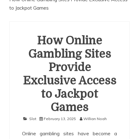
to Jackpot Games
How Online
Gambling Sites
Provide
Exclusive Access
to Jackpot
Games
Slot
February 13, 2025
Willian Noah
Online gambling sites have become a