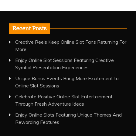
Featuring
Creative
Symbol
Recent Posts
Presentation
Creative Reels Keep Online Slot Fans Returning For
Experiences
More
July 28, 2026
Enjoy Online Slot Sessions Featuring Creative
Symbol Presentation Experiences
Unique Bonus Events Bring More Excitement to
Online Slot Sessions
Celebrate Positive Online Slot Entertainment
Through Fresh Adventure Ideas
Enjoy Online Slots Featuring Unique Themes And
Rewarding Features