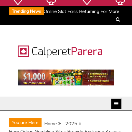
Skip
Creative Reels Keep Online Slot Fans Returning For More
Trending News
to
Enjoy Online Slot Sessions Featuring Creative Symbol
content
Presentation Experiences
Unique Bonus Events Bring
More Excitement to Online Slot Sessions
Celebrate
Positive Online Slot Entertainment Through Fresh
Adventure Ideas
Enjoy Online Slots Featuring Unique
Themes And Rewarding Features
Calperet Parera
Creative Reels Keep Online Slot Fans Returning For More
Enjoy Online Slot Sessions Featuring Creative Symbol
Presentation Experiences
Unique Bonus Events Bring
More Excitement to Online Slot Sessions
Celebrate
Positive Online Slot Entertainment Through Fresh
Adventure Ideas
Enjoy Online Slots Featuring Unique
Themes And Rewarding Features
You are Here
Home
2025
How Online Gambling Sites Provide Exclusive Access