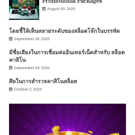
Promotional Packages
August 30, 2020
โดยชี้ให้เห็นหลายระดับของสล็อตโจ๊กในบรรทัด
September 26, 2020
มีชื่อเสียงในการเชื่อมต่ออินเทอร์เน็ตสำหรับ สล็อต
คาสิโน
September 29, 2020
ศีลในการสำรวจคาสิโนสล็อต
October 2, 2020