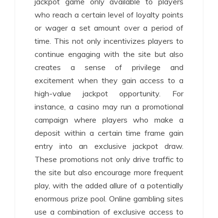
jackpot game only available to players
who reach a certain level of loyalty points
or wager a set amount over a period of
time. This not only incentivizes players to
continue engaging with the site but also
creates a sense of privilege and
excitement when they gain access to a
high-value jackpot opportunity. For
instance, a casino may run a promotional
campaign where players who make a
deposit within a certain time frame gain
entry into an exclusive jackpot draw.
These promotions not only drive traffic to
the site but also encourage more frequent
play, with the added allure of a potentially
enormous prize pool. Online gambling sites
use a combination of exclusive access to