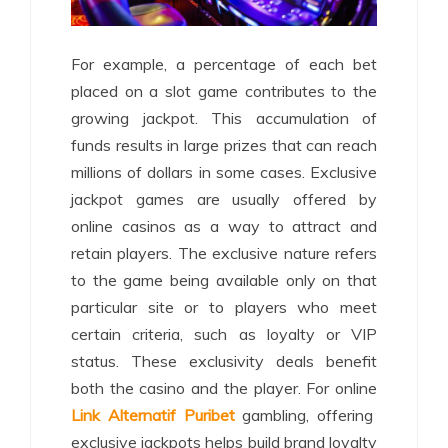
For example, a percentage of each bet
placed on a slot game contributes to the
growing jackpot. This accumulation of
funds results in large prizes that can reach
millions of dollars in some cases. Exclusive
jackpot games are usually offered by
online casinos as a way to attract and
retain players. The exclusive nature refers
to the game being available only on that
particular site or to players who meet
certain criteria, such as loyalty or VIP
status. These exclusivity deals benefit
both the casino and the player. For online
Link Alternatif Puribet
gambling, offering
exclusive jackpots helps build brand loyalty