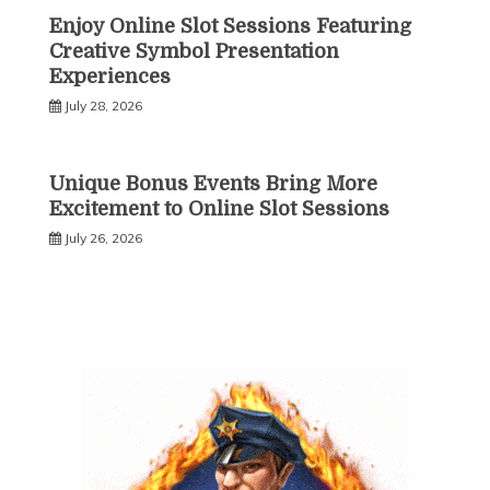
Enjoy Online Slot Sessions Featuring
Creative Symbol Presentation
Experiences
July 28, 2026
Unique Bonus Events Bring More
Excitement to Online Slot Sessions
July 26, 2026