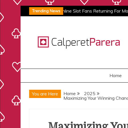
Skip
Creative Reels Keep Online Slot Fans Returning For Mo
Trending News
to
Creative Symbol Presentation Experiences
Unique 
content
Sessions
Celebrate Positive Online Slot Entertain
Online Slots Featuring Unique Themes And Rewarding 
Creative Reels Keep Online Slot Fans Returning For Mo
Creative Symbol Presentation Experiences
Unique 
Calperet Parera
Sessions
Celebrate Positive Online Slot Entertain
Online Slots Featuring Unique Themes And Rewarding 
Home
Home
2025
You are Here
Maximizing Your Winning Chanc
Maximizing You