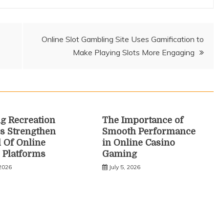
Online Slot Gambling Site Uses Gamification to
Make Playing Slots More Engaging
ng Recreation
The Importance of
s Strengthen
Smooth Performance
 Of Online
in Online Casino
 Platforms
Gaming
 2026
July 5, 2026
oy
Creative
ine
Reels Keep
ts
Online Slot