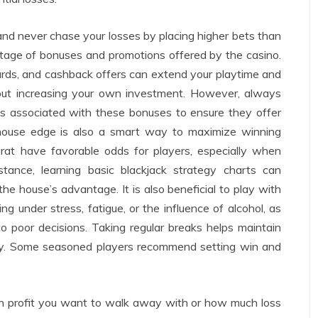
 and never chase your losses by placing higher bets than
antage of bonuses and promotions offered by the casino.
ards, and cashback offers can extend your playtime and
out increasing your own investment. However, always
s associated with these bonuses to ensure they offer
 house edge is also a smart way to maximize winning
rat have favorable odds for players, especially when
stance, learning basic blackjack strategy charts can
e house’s advantage. It is also beneficial to play with
g under stress, fatigue, or the influence of alcohol, as
o poor decisions. Taking regular breaks helps maintain
ay. Some seasoned players recommend setting win and
 profit you want to walk away with or how much loss