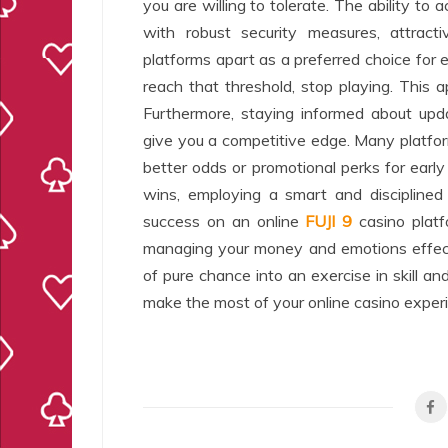
you are willing to tolerate. The ability t
with robust security measures, attracti
platforms apart as a preferred choice for
reach that threshold, stop playing. This a
Furthermore, staying informed about up
give you a competitive edge. Many platfo
better odds or promotional perks for earl
wins, employing a smart and disciplined
success on an online
FUJI 9
casino platf
managing your money and emotions effecti
of pure chance into an exercise in skill and
make the most of your online casino exper