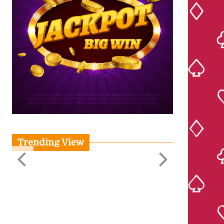
Trending View
Enjoy
Online Slot
Sessions