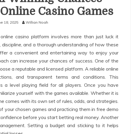
g Online Casino Games
ne 18, 2025
Willian Noah
line casino platform involves more than just luck it
, discipline, and a thorough understanding of how these
offer a convenient and entertaining way to enjoy your
roach can increase your chances of success. One of the
hoose a reputable and licensed platform. A reliable online
ctions, and transparent terms and conditions. This
s a level playing field for all players. Once you have
amiliarize yourself with the games available. Whether it is
ame comes with its own set of rules, odds, and strategies.
of your chosen games and practicing them in free demo
 confidence before you start betting real money. Another
 management. Setting a budget and sticking to it helps
tial losses.