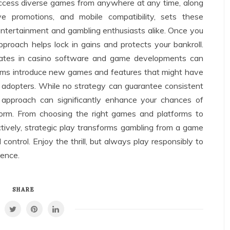
o access diverse games from anywhere at any time, along
ve promotions, and mobile compatibility, sets these
 entertainment and gambling enthusiasts alike. Once you
pproach helps lock in gains and protects your bankroll.
dates in casino software and game developments can
rms introduce new games and features that might have
y adopters. While no strategy can guarantee consistent
 approach can significantly enhance your chances of
orm. From choosing the right games and platforms to
vely, strategic play transforms gambling from a game
 control. Enjoy the thrill, but always play responsibly to
ience.
SHARE