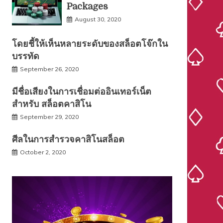
Packages
August 30, 2020
โดยชี้ให้เห็นหลายระดับของสล็อตโจ๊กใน
บรรทัด
September 26, 2020
มีชื่อเสียงในการเชื่อมต่ออินเทอร์เน็ต
สำหรับ สล็อตคาสิโน
September 29, 2020
ศีลในการสำรวจคาสิโนสล็อต
October 2, 2020