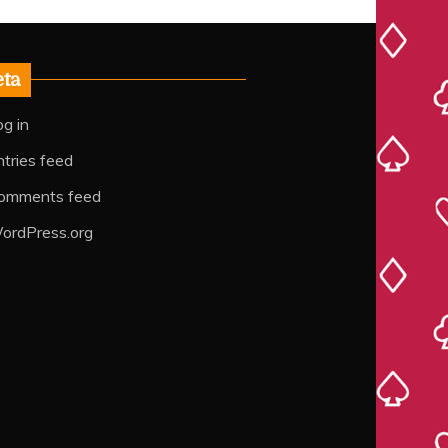
Featuring
B
Creative
Symbol
ta
Presentati
og in
on
ntries feed
Experience
omments feed
s
ordPress.org
July 28, 2026