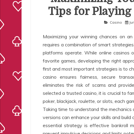
Tips for Playin
Casino
Ju
Maximizing your winning chances on an on
requires a combination of smart strategies
platforms operate. While online casinos 
favorite games, developing the right app
first and most important strategies is to c
casino ensures fairness, secure transa
eliminates the risk of scams and provide
selected a trusted casino, it is crucial to f
poker, blackjack, roulette, or slots, each g
Taking time to understand the mechanics 
versions can enhance your skills and build
essential strategy is effective bankroll
prevent impulsive decisions and limits poten