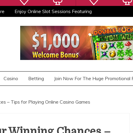
re
Enjoy Online Slot Sessions Featuring
Bonus Events Bring More Excitement to Online Slot
ment Through Fresh Adventure Ideas
Enjoy
Features
re
Enjoy Online Slot Sessions Featuring
Bonus Events Bring More Excitement to Online Slot
ment Through Fresh Adventure Ideas
Enjoy
Features
Casino
Betting
Join Now For The Huge Promotional
es – Tips for Playing Online Casino Games
r Winning Chances –