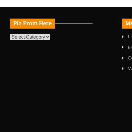
ring
Fans
que
Returning
mes
For More
Pic From Here
Me
d
July 30, 2026
Pic
L
ding
From
E
ures
Here
C
 2026
W