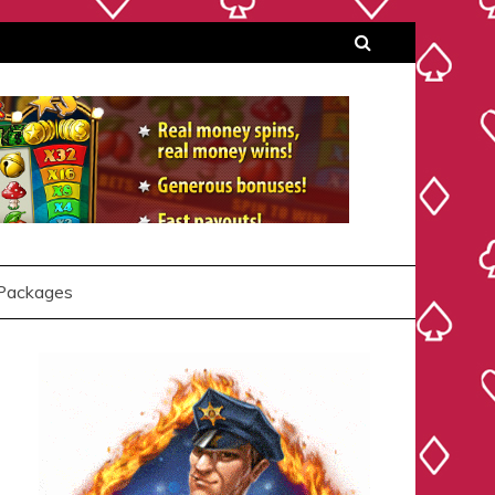
 Packages