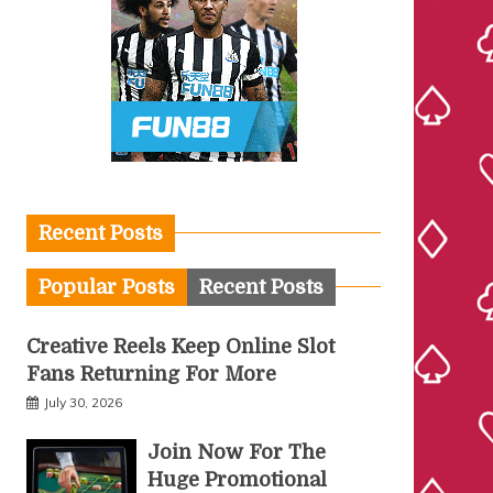
Recent Posts
Popular Posts
Recent Posts
Creative Reels Keep Online Slot
Fans Returning For More
July 30, 2026
Join Now For The
Huge Promotional