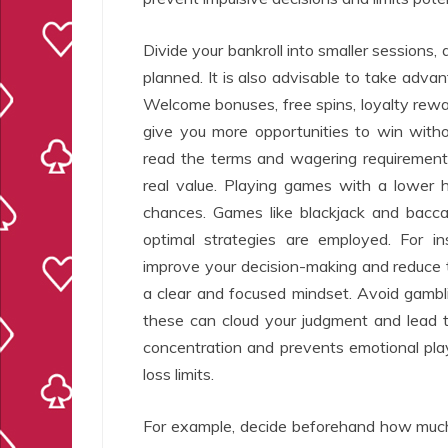
Divide your bankroll into smaller sessions,
planned. It is also advisable to take adv
Welcome bonuses, free spins, loyalty rew
give you more opportunities to win with
read the terms and wagering requirement
real value. Playing games with a lower
chances. Games like blackjack and bacca
optimal strategies are employed. For in
improve your decision-making and reduce th
a clear and focused mindset. Avoid gamblin
these can cloud your judgment and lead t
concentration and prevents emotional pl
loss limits.
For example, decide beforehand how much