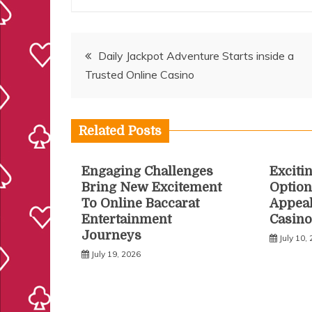
Post
Daily Jackpot Adventure Starts inside a
Trusted Online Casino
navigation
Related Posts
Engaging Challenges
Exciti
Bring New Excitement
Option
To Online Baccarat
Appeal
Entertainment
Casino
Journeys
July 10,
Enj
July 19, 2026
Onl
Slo