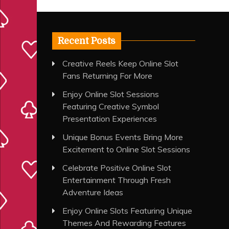
Featu
Uni
The
Recent Posts
An
Creative Reels Keep Online Slot
Rewar
Fans Returning For More
Feat
Enjoy Online Slot Sessions
July 20,
Featuring Creative Symbol
Presentation Experiences
Unique Bonus Events Bring More
Excitement to Online Slot Sessions
Celebrate Positive Online Slot
Entertainment Through Fresh
Adventure Ideas
Enjoy Online Slots Featuring Unique
Themes And Rewarding Features