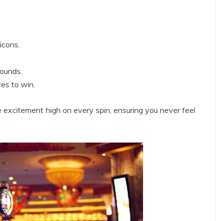
icons.
rounds.
es to win.
excitement high on every spin, ensuring you never feel