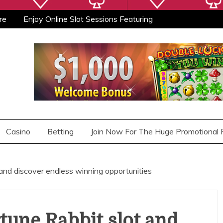
e
Enjoy Online Slot Sessions Featuring Creative
nts Bring More Excitement to Online Slot Sessions
Fresh Adventure Ideas
Enjoy Online Slots
e
Enjoy Online Slot Sessions Featuring Creative
nts Bring More Excitement to Online Slot Sessions
Fresh Adventure Ideas
Enjoy Online Slots
Casino
Betting
Join Now For The Huge Promotional
 and discover endless winning opportunities
rtune Rabbit slot and