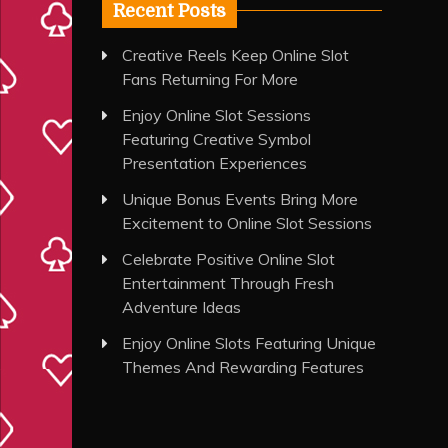
Recent Posts
Creative Reels Keep Online Slot
Fans Returning For More
Enjoy Online Slot Sessions
Featuring Creative Symbol
Presentation Experiences
Unique Bonus Events Bring More
Excitement to Online Slot Sessions
Celebrate Positive Online Slot
Entertainment Through Fresh
Adventure Ideas
Enjoy Online Slots Featuring Unique
Themes And Rewarding Features