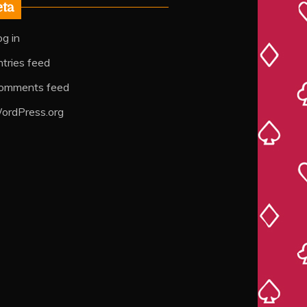
ta
og in
ntries feed
omments feed
ordPress.org