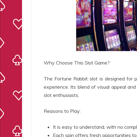
Why Choose This Slot Game?
The Fortune Rabbit slot is designed for
experience. Its blend of visual appeal an
slot enthusiasts.
Enj
Reasons to Play:
Onl
It is easy to understand, with no compl
Slo
Each spin offers fresh opportunities to