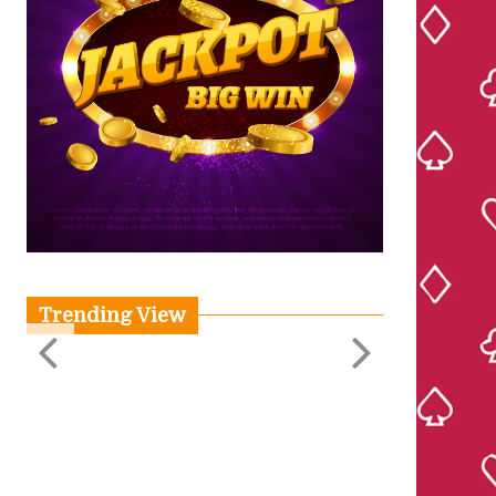
Trending View
Enjoy
Online Slot
Sessions