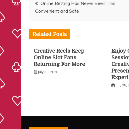
Post
Online Betting Has Never Been This
Convenient and Safe
navigation
Related Posts
Creative Reels Keep
Enjoy 
Online Slot Fans
Sessio
Returning For More
Creati
Presen
July 30, 2026
Experi
July 28,