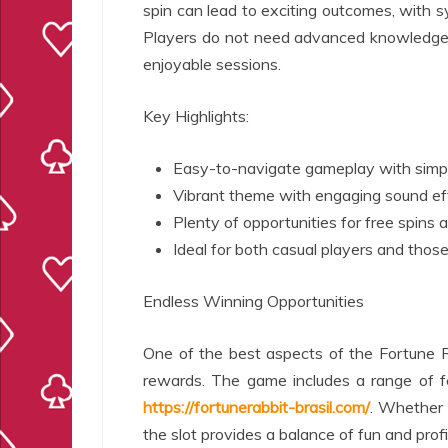
spin can lead to exciting outcomes, with s
Players do not need advanced knowledge or
enjoyable sessions.
Key Highlights:
Easy-to-navigate gameplay with simp
Vibrant theme with engaging sound ef
Plenty of opportunities for free spins
Ideal for both casual players and those
Endless Winning Opportunities
One of the best aspects of the Fortune Rab
rewards. The game includes a range of f
https://fortunerabbit-brasil.com/
. Whether 
the slot provides a balance of fun and profi