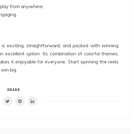
ring
Fans
 play from anywhere.
que
Returning
ngaging.
mes
For More
d
July 30, 2026
ding
 is exciting, straightforward, and packed with winning
ures
an excellent option. Its combination of colorful themes,
 2026
kes it enjoyable for everyone. Start spinning the reels
win big.
SHARE