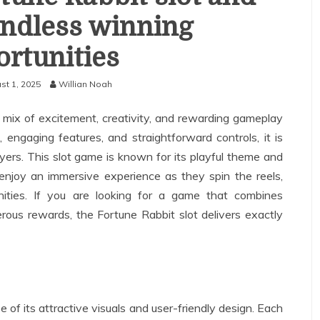
endless winning
rtunities
st 1, 2025
Willian Noah
l mix of excitement, creativity, and rewarding gameplay
, engaging features, and straightforward controls, it is
ers. This slot game is known for its playful theme and
 enjoy an immersive experience as they spin the reels,
nities. If you are looking for a game that combines
erous rewards, the Fortune Rabbit slot delivers exactly
of its attractive visuals and user-friendly design. Each