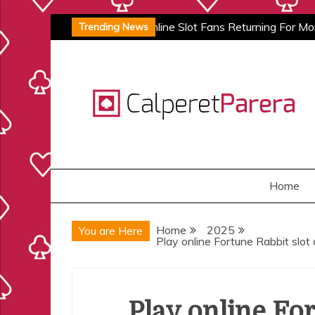
Skip
Creative Reels Keep Online Slot Fans Returning For Mor
Trending News
to
Symbol Presentation Experiences
Unique Bonus Eve
content
Celebrate Positive Online Slot Entertainment Through 
Featuring Unique Themes And Rewarding Features
Creative Reels Keep Online Slot Fans Returning For Mor
Symbol Presentation Experiences
Unique Bonus Eve
Calperet Parera
Celebrate Positive Online Slot Entertainment Through 
Featuring Unique Themes And Rewarding Features
Home
Home
2025
You are Here
Play online Fortune Rabbit slot
Play online Fo