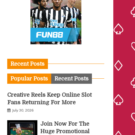
Recent Posts
Popular Posts
Recent Posts
Creative Reels Keep Online Slot
Fans Returning For More
July 30, 2026
Join Now For The
Huge Promotional