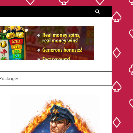
 Packages