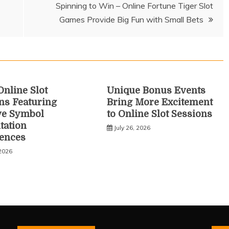
Spinning to Win – Online Fortune Tiger Slot
Games Provide Big Fun with Small Bets
Online Slot
Unique Bonus Events
ns Featuring
Bring More Excitement
ve Symbol
to Online Slot Sessions
tation
July 26, 2026
ences
 2026