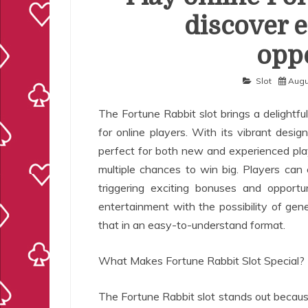
discover 
oppo
Slot
Augu
The Fortune Rabbit slot brings a delightfu
for online players. With its vibrant design
perfect for both new and experienced play
multiple chances to win big. Players can
triggering exciting bonuses and opportu
entertainment with the possibility of gen
that in an easy-to-understand format.
What Makes Fortune Rabbit Slot Special?
The Fortune Rabbit slot stands out because 