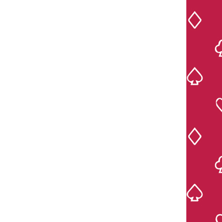
Featuring
B
Creative
Symbol
Presentati
on
Experience
s
July 28, 2026