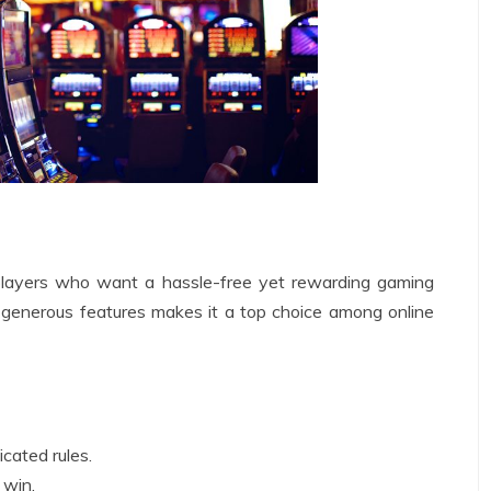
 players who want a hassle-free yet rewarding gaming
d generous features makes it a top choice among online
oy
Creative
ine
Reels Keep
icated rules.
ts
Online Slot
 win.