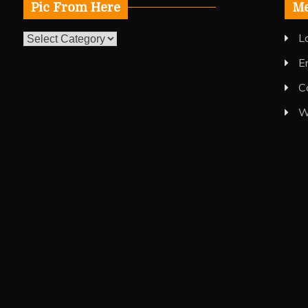
Pic From Here
Me
Pic
L
From
E
Here
C
W