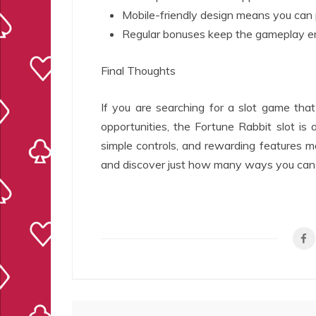
Featu
Mobile-friendly design means you can
Uni
Regular bonuses keep the gameplay e
The
Final Thoughts
An
Rewar
If you are searching for a slot game that
Feat
opportunities, the Fortune Rabbit slot is 
July 20,
simple controls, and rewarding features ma
and discover just how many ways you can 