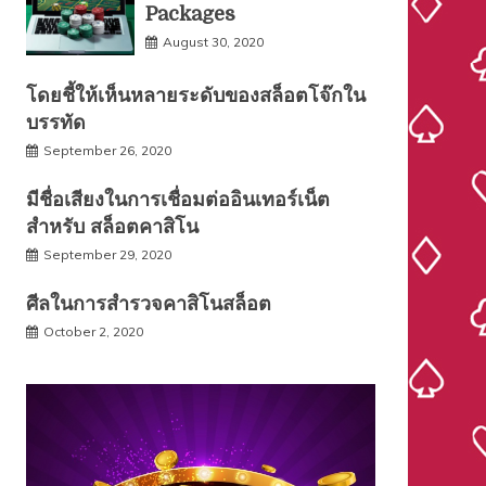
Packages
August 30, 2020
โดยชี้ให้เห็นหลายระดับของสล็อตโจ๊กใน
บรรทัด
September 26, 2020
มีชื่อเสียงในการเชื่อมต่ออินเทอร์เน็ต
สำหรับ สล็อตคาสิโน
September 29, 2020
ศีลในการสำรวจคาสิโนสล็อต
October 2, 2020