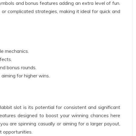
ymbols and bonus features adding an extra level of fun.
 complicated strategies, making it ideal for quick and
le mechanics.
fects.
 and bonus rounds.
 aiming for higher wins.
bit slot is its potential for consistent and significant
eatures designed to boost your winning chances here
you are spinning casually or aiming for a larger payout,
t opportunities.