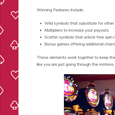
Winning Features Include:
Wild symbols that substitute for other 
Multipliers to increase your payouts.
Scatter symbols that unlock free spin 
Bonus games offering additional chanc
These elements work together to keep the 
like you are just going through the motions.