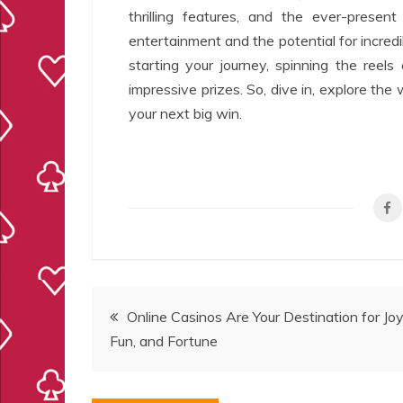
thrilling features, and the ever-prese
entertainment and the potential for incred
starting your journey, spinning the reel
impressive prizes. So, dive in, explore the
your next big win.
Post
Enj
Online Casinos Are Your Destination for Joy
Fun, and Fortune
Onl
navigation
Slo