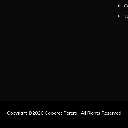
Here
C
W
Copyright ©2026 Calperet Parera | All Rights Reserved