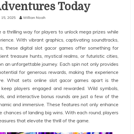
Adventures Today
 15, 2025
Willian Noah
a thrilling way for players to unlock mega prizes while
ience. With vibrant graphics, captivating soundtracks,
, these digital slot gacor games offer something for
 treasure hunts, mystical realms, or futuristic cities,
on an unforgettable journey. Each spin not only provides
potential for generous rewards, making the experience
tive. What sets online slot gacor games apart is the
to keep players engaged and rewarded. Wild symbols,
els, and interactive bonus rounds are just a few of the
namic and immersive. These features not only enhance
he chances of landing big wins. With each round, players
asures that elevate the thrill of the game.