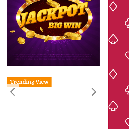
Trending View
Enjoy
Online Slot
Sessions