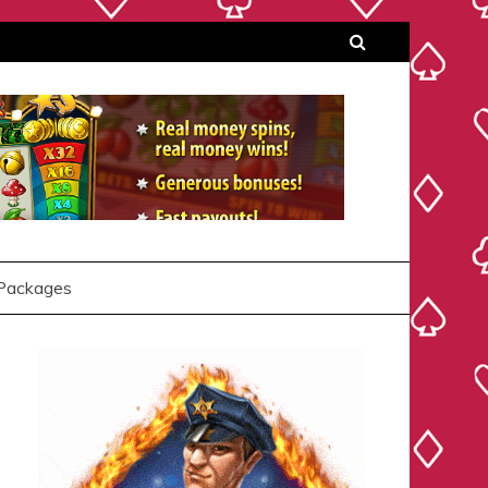
 Packages