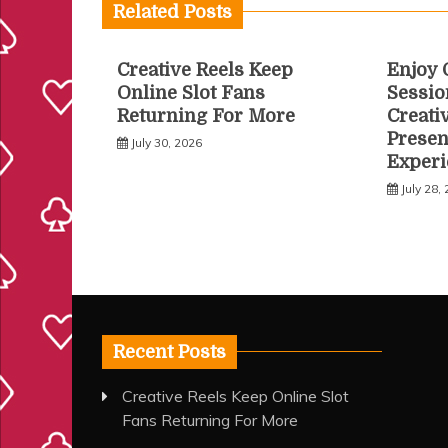
Featu
Related Posts
Uni
The
Creative Reels Keep
Enjoy 
Online Slot Fans
Sessio
An
Returning For More
Creati
Rewar
Presen
July 30, 2026
Experi
Feat
July 28,
July 20,
Recent Posts
Creative Reels Keep Online Slot
Fans Returning For More