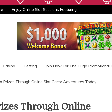
e
Enjoy Online Slot Sessions Featuring Creative
nts Bring More Excitement to Online Slot Sessions
Fresh Adventure Ideas
Enjoy Online Slots
e
Enjoy Online Slot Sessions Featuring Creative
nts Bring More Excitement to Online Slot Sessions
Fresh Adventure Ideas
Enjoy Online Slots
Casino
Betting
Join Now For The Huge Promotional
a Prizes Through Online Slot Gacor Adventures Today
izes Through Online