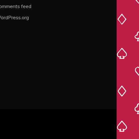
omments feed
ordPress.org