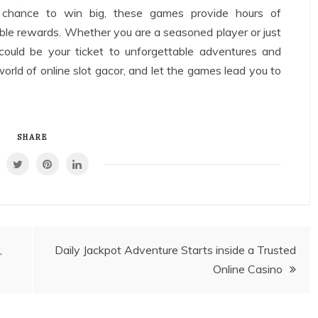
nt chance to win big, these games provide hours of
ible rewards. Whether you are a seasoned player or just
s could be your ticket to unforgettable adventures and
 world of online slot gacor, and let the games lead you to
SHARE
oy
Creative
,
Daily Jackpot Adventure Starts inside a Trusted
Online Casino
ine
Reels Keep
ts
Online Slot