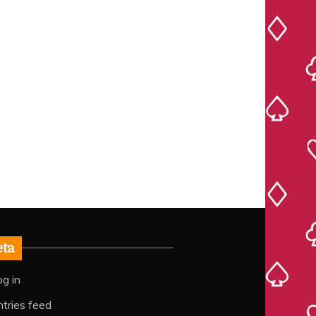
Featuring
B
Creative
Symbol
Presentati
on
Experience
s
July 28, 2026
ta
og in
ntries feed