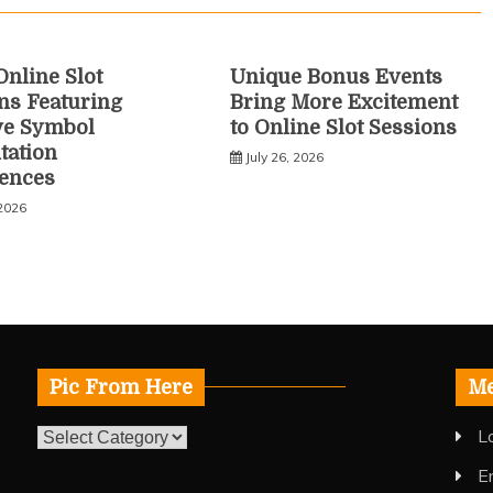
ring
Fans
que
Returning
mes
For More
Online Slot
Unique Bonus Events
ns Featuring
Bring More Excitement
d
July 30, 2026
ve Symbol
to Online Slot Sessions
ding
tation
July 26, 2026
ences
ures
 2026
 2026
Pic From Here
Me
Pic
L
From
E