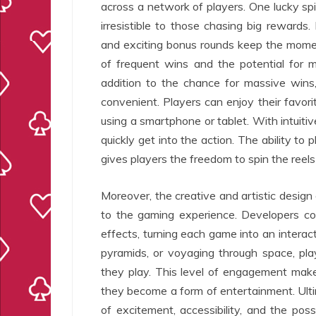
across a network of players. One lucky sp
irresistible to those chasing big rewards.
and exciting bonus rounds keep the momen
of frequent wins and the potential for 
addition to the chance for massive wins, 
convenient. Players can enjoy their favo
using a smartphone or tablet. With intuit
quickly get into the action. The ability to
gives players the freedom to spin the reel
Moreover, the creative and artistic design 
to the gaming experience. Developers con
effects, turning each game into an interact
pyramids, or voyaging through space, pl
they play. This level of engagement make
they become a form of entertainment. Ultim
of excitement, accessibility, and the pos