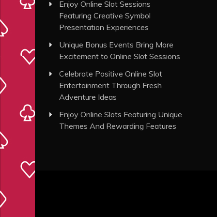
Enjoy Online Slot Sessions
Featuring Creative Symbol
Presentation Experiences
Unique Bonus Events Bring More
Excitement to Online Slot Sessions
Celebrate Positive Online Slot
Entertainment Through Fresh
Adventure Ideas
Enjoy Online Slots Featuring Unique
Themes And Rewarding Features