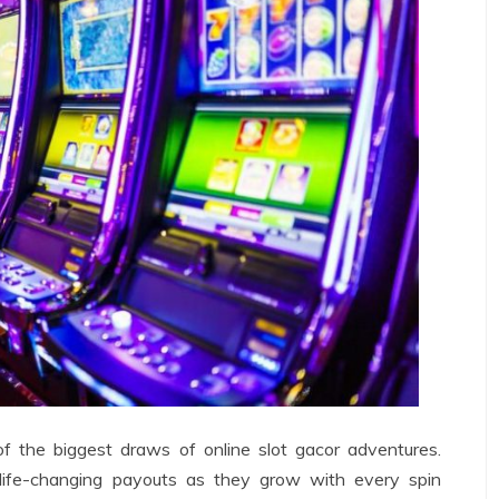
 the biggest draws of online slot gacor adventures.
er life-changing payouts as they grow with every spin