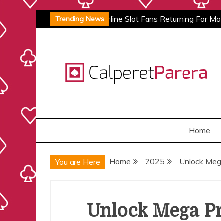
Skip
Creative Reels Keep Online Slot Fans Returning For Mor
Trending News
to
Symbol Presentation Experiences
Unique Bonus Eve
content
Celebrate Positive Online Slot Entertainment Through 
Featuring Unique Themes And Rewarding Features
Creative Reels Keep Online Slot Fans Returning For Mor
Symbol Presentation Experiences
Unique Bonus Eve
Calperet Parera
Celebrate Positive Online Slot Entertainment Through 
Featuring Unique Themes And Rewarding Features
Home
Home
2025
Unlock Meg
You are Here
Unlock Mega Pr