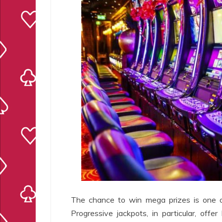
The chance to win mega prizes is one of
Progressive jackpots, in particular, off