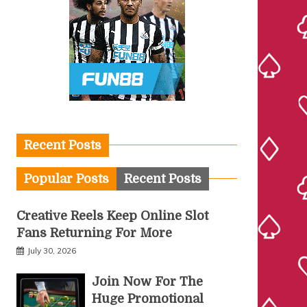
Recent Posts
Popular Posts
Recent Posts
Creative Reels Keep Online Slot
Fans Returning For More
July 30, 2026
Join Now For The
Huge Promotional