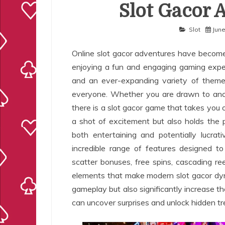
Slot Gacor 
Slot
June
Online slot gacor adventures have become 
enjoying a fun and engaging gaming exper
and an ever-expanding variety of themes
everyone. Whether you are drawn to ancient
there is a slot gacor game that takes you 
a shot of excitement but also holds the 
both entertaining and potentially lucra
incredible range of features designed 
scatter bonuses, free spins, cascading re
elements that make modern slot gacor dy
gameplay but also significantly increase t
can uncover surprises and unlock hidden tre