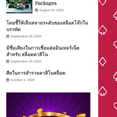
Packages
August 30, 2020
โดยชี้ให้เห็นหลายระดับของสล็อตโจ๊กใน
บรรทัด
September 26, 2020
มีชื่อเสียงในการเชื่อมต่ออินเทอร์เน็ต
สำหรับ สล็อตคาสิโน
September 29, 2020
ศีลในการสำรวจคาสิโนสล็อต
October 2, 2020