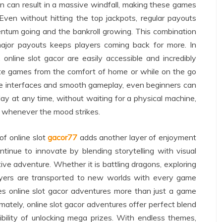
in can result in a massive windfall, making these games
 Even without hitting the top jackpots, regular payouts
tum going and the bankroll growing. This combination
major payouts keeps players coming back for more. In
online slot gacor are easily accessible and incredibly
rite games from the comfort of home or while on the go
ive interfaces and smooth gameplay, even beginners can
 play at any time, without waiting for a physical machine,
s whenever the mood strikes.
of online slot
gacor77
adds another layer of enjoyment
tinue to innovate by blending storytelling with visual
ive adventure. Whether it is battling dragons, exploring
ayers are transported to new worlds with every game
s online slot gacor adventures more than just a game
ately, online slot gacor adventures offer perfect blend
sibility of unlocking mega prizes. With endless themes,