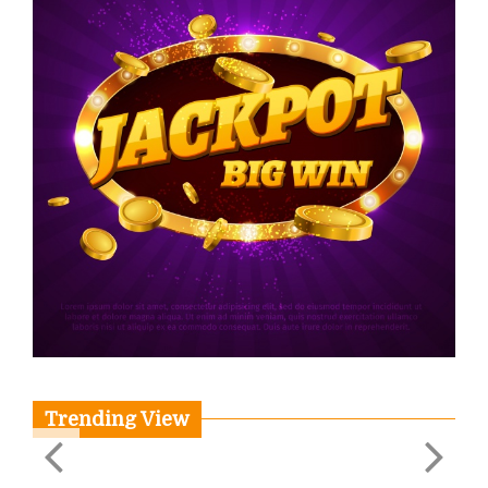
Trending View