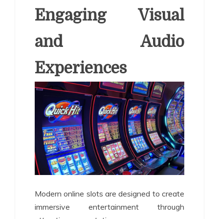
Engaging Visual
and Audio
Experiences
Modern online slots are designed to create
immersive entertainment through