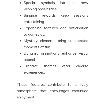
Special symbols introduce new
winning possibilities.
Surprise rewards keep sessions
entertaining.
Expanding features add anticipation
to gameplay.
Mystery elements bring unexpected
moments of fun.
Dynamic animations enhance visual
appeal.
Creative themes offer diverse
experiences.
These features contribute to a lively
atmosphere that encourages continued
enjoyment.