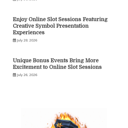
Enjoy Online Slot Sessions Featuring
Creative Symbol Presentation
Experiences
July 28, 2026
Unique Bonus Events Bring More
Excitement to Online Slot Sessions
July 26, 2026