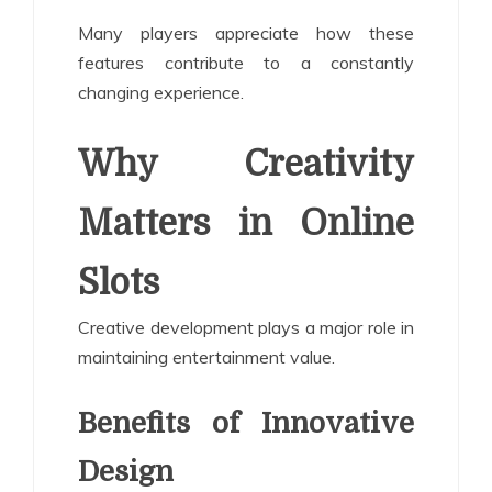
Many players appreciate how these
features contribute to a constantly
changing experience.
Why Creativity
Matters in Online
Slots
Creative development plays a major role in
maintaining entertainment value.
Benefits of Innovative
Design