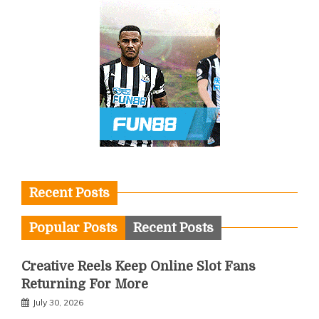
Recent Posts
Popular Posts
Recent Posts
Creative Reels Keep Online Slot Fans
Returning For More
July 30, 2026