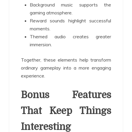
Background music supports the
gaming atmosphere.
Reward sounds highlight successful
moments.
Themed audio creates greater
immersion.
Together, these elements help transform
ordinary gameplay into a more engaging
experience.
Bonus Features
That Keep Things
Interesting