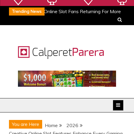
Skip
Creative Reels Keep Online Slot Fans Returning For More
Trending News
to
Enjoy Online Slot Sessions Featuring Creative Symbol
content
Presentation Experiences
Unique Bonus Events Bring
More Excitement to Online Slot Sessions
Celebrate
Positive Online Slot Entertainment Through Fresh
Adventure Ideas
Enjoy Online Slots Featuring Unique
Themes And Rewarding Features
Calperet Parera
Creative Reels Keep Online Slot Fans Returning For More
Enjoy Online Slot Sessions Featuring Creative Symbol
Presentation Experiences
Unique Bonus Events Bring
More Excitement to Online Slot Sessions
Celebrate
Positive Online Slot Entertainment Through Fresh
Adventure Ideas
Enjoy Online Slots Featuring Unique
Themes And Rewarding Features
You are Here
Home
2026
Creative Online Slot Features Enhance Every Gaming