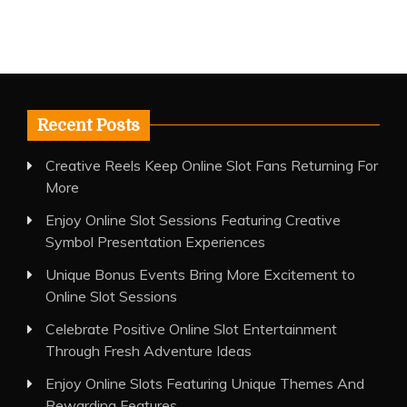
Enjoy Online
Uniq
Slot Sessions
Even
Featuring
Creative
Excit
Symbol
Onli
Recent Posts
Presentation
Se
Creative Reels Keep Online Slot Fans Returning For
Experiences
Ju
More
July 28, 2026
Enjoy Online Slot Sessions Featuring Creative
Symbol Presentation Experiences
Unique Bonus Events Bring More Excitement to
Online Slot Sessions
Celebrate Positive Online Slot Entertainment
Through Fresh Adventure Ideas
Enjoy Online Slots Featuring Unique Themes And
Rewarding Features