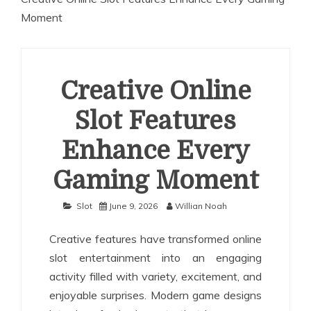
Moment
Creative Online
Slot Features
Enhance Every
Gaming Moment
Slot
June 9, 2026
Willian Noah
Creative features have transformed online
slot entertainment into an engaging
activity filled with variety, excitement, and
enjoyable surprises. Modern game designs