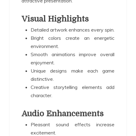
attractive presentation.
Visual Highlights
Detailed artwork enhances every spin.
Bright colors create an energetic
environment.
Smooth animations improve overall
enjoyment.
Unique designs make each game
distinctive.
Creative storytelling elements add
character.
Audio Enhancements
Pleasant sound effects increase
excitement.