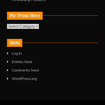
Pic From Here
Pic
From
Here
Meta
Log in
Entries feed
Comments feed
WordPress.org