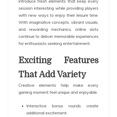
introduce fresh elements that keep every
session interesting while providing players
with new ways to enjoy their leisure time.
With imaginative concepts, vibrant visuals,
and rewarding mechanics, online slots
continue to deliver memorable experiences
for enthusiasts seeking entertainment.
Exciting Features
That Add Variety
Creative elements help make every
gaming moment feel unique and enjoyable.
Interactive bonus rounds create
additional excitement.