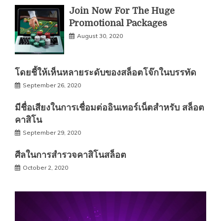
Join Now For The Huge
Promotional Packages
August 30, 2020
โดยชี้ให้เห็นหลายระดับของสล็อตโจ๊กในบรรทัด
September 26, 2020
มีชื่อเสียงในการเชื่อมต่ออินเทอร์เน็ตสำหรับ สล็อต
คาสิโน
September 29, 2020
ศีลในการสำรวจคาสิโนสล็อต
October 2, 2020