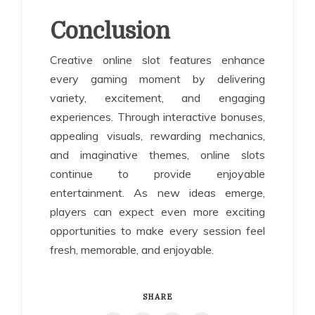
Conclusion
Creative online slot features enhance
every gaming moment by delivering
variety, excitement, and engaging
experiences. Through interactive bonuses,
appealing visuals, rewarding mechanics,
and imaginative themes, online slots
continue to provide enjoyable
entertainment. As new ideas emerge,
players can expect even more exciting
opportunities to make every session feel
fresh, memorable, and enjoyable.
SHARE