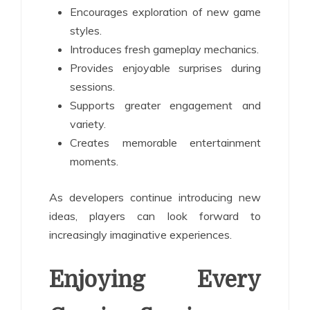
Encourages exploration of new game
styles.
Introduces fresh gameplay mechanics.
Provides enjoyable surprises during
sessions.
Supports greater engagement and
variety.
Creates memorable entertainment
moments.
As developers continue introducing new
ideas, players can look forward to
increasingly imaginative experiences.
Enjoying Every