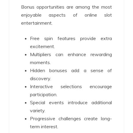
Bonus opportunities are among the most
enjoyable aspects of online slot
entertainment.
Free spin features provide extra
excitement.
Multipliers can enhance rewarding
moments.
Hidden bonuses add a sense of
discovery.
Interactive selections encourage
participation.
Special events introduce additional
variety.
Progressive challenges create long-
term interest.