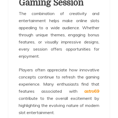
Gaming Session
The combination of creativity and
entertainment helps make online slots
appealing to a wide audience. Whether
through unique themes, engaging bonus
features, or visually impressive designs,
every session offers opportunities for
enjoyment.
Players often appreciate how innovative
concepts continue to refresh the gaming
experience. Many enthusiasts find that
features associated with
astro69
contribute to the overall excitement by
highlighting the evolving nature of modern
slot entertainment.