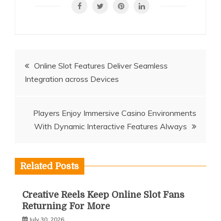
Post
Online Slot Features Deliver Seamless
Integration across Devices
navigation
Players Enjoy Immersive Casino Environments
With Dynamic Interactive Features Always
Related Posts
Creative Reels Keep Online Slot Fans
Returning For More
July 30, 2026