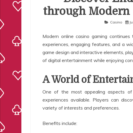
through Modern 
Casino
Ju
Modern online casino gaming continues t
experiences, engaging features, and a wid
game design and interactive elements, pla
of digital entertainment while enjoying conv
A World of Enterta
One of the most appealing aspects of 
experiences available. Players can disco
variety of interests and preferences.
Benefits include: