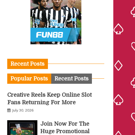
Recent Posts
Popular Posts
Recent Posts
Creative Reels Keep Online Slot
Fans Returning For More
July 30, 2026
Join Now For The
Huge Promotional