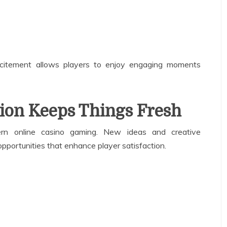
ring
Fans
que
Returning
mes
For More
d
July 30, 2026
excitement allows players to enjoy engaging moments
ding
ures
 2026
ion Keeps Things Fresh
ern online casino gaming. New ideas and creative
opportunities that enhance player satisfaction.