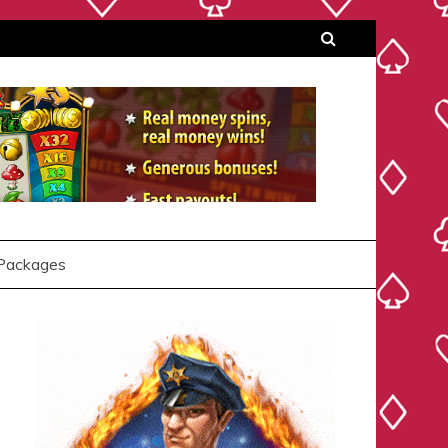
 Packages