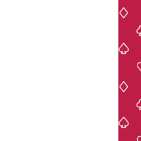
Featuring
B
Creative
Symbol
Presentati
on
Experience
s
July 28, 2026