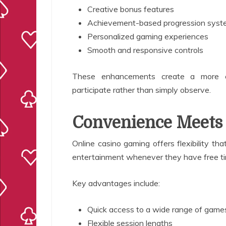
Creative bonus features
Achievement-based progression syst
Personalized gaming experiences
Smooth and responsive controls
These enhancements create a more en
participate rather than simply observe.
Convenience Meets
Online casino gaming offers flexibility that
entertainment whenever they have free time,
Enj
Key advantages include:
Onl
Quick access to a wide range of game
Slo
Flexible session lengths