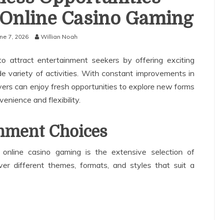
Online Casino Gaming
ne 7, 2026
Willian Noah
o attract entertainment seekers by offering exciting
e variety of activities. With constant improvements in
yers can enjoy fresh opportunities to explore new forms
enience and flexibility.
inment Choices
online casino gaming is the extensive selection of
ver different themes, formats, and styles that suit a