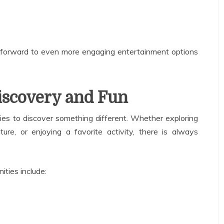
k forward to even more engaging entertainment options
iscovery and Fun
ies to discover something different. Whether exploring
re, or enjoying a favorite activity, there is always
ties include: