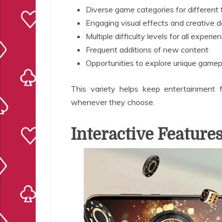
Diverse game categories for different 
Engaging visual effects and creative 
Multiple difficulty levels for all experie
Frequent additions of new content
Opportunities to explore unique game
This variety helps keep entertainment
whenever they choose.
Interactive Featur