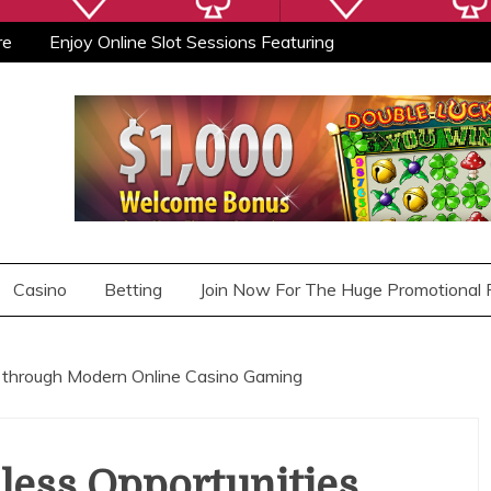
e
Enjoy Online Slot Sessions Featuring Creative
ts Bring More Excitement to Online Slot Sessions
resh Adventure Ideas
Enjoy Online Slots
e
Enjoy Online Slot Sessions Featuring Creative
ts Bring More Excitement to Online Slot Sessions
resh Adventure Ideas
Enjoy Online Slots
Casino
Betting
Join Now For The Huge Promotional
s through Modern Online Casino Gaming
less Opportunities