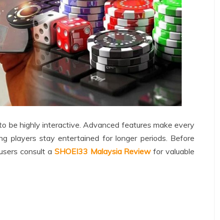
o be highly interactive. Advanced features make every
ng players stay entertained for longer periods. Before
users consult a
SHOEI33 Malaysia Review
for valuable