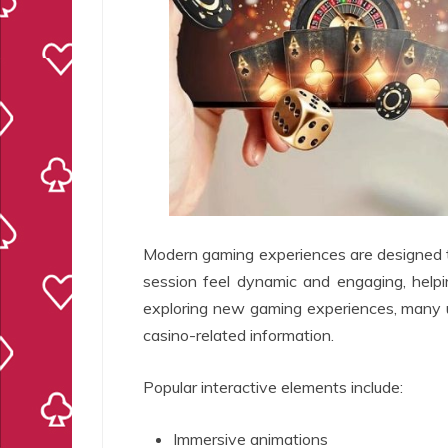
Modern gaming experiences are designed t
session feel dynamic and engaging, helpi
exploring new gaming experiences, many 
casino-related information.
Popular interactive elements include:
Immersive animations