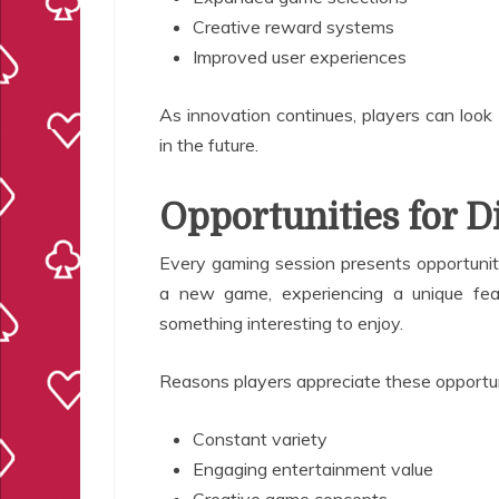
Creative reward systems
Improved user experiences
As innovation continues, players can loo
in the future.
Opportunities for D
Every gaming session presents opportunit
a new game, experiencing a unique featu
something interesting to enjoy.
Reasons players appreciate these opportuni
Constant variety
Engaging entertainment value