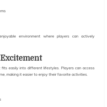
ems
joyable environment where players can actively
 Excitement
 fits easily into different lifestyles. Players can access
 making it easier to enjoy their favorite activities.
oy
Creative
ine
Reels Keep
s
ts
Online Slot