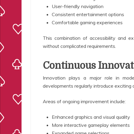
Featu
User-friendly navigation
Uni
Consistent entertainment options
The
Comfortable gaming experiences
An
This combination of accessibility and 
Rewar
without complicated requirements.
Feat
July 20,
Continuous Innovat
Innovation plays a major role in mod
developments regularly introduce exciting 
Areas of ongoing improvement include:
Enhanced graphics and visual quality
More interactive gameplay elements
Expanded game selections