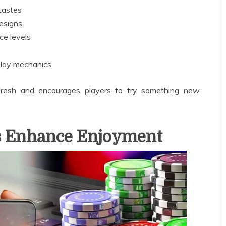
tastes
designs
nce levels
play mechanics
 fresh and encourages players to try something new
es Enhance Enjoyment