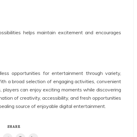
ossibilities helps maintain excitement and encourages
ess opportunities for entertainment through variety,
ith a broad selection of engaging activities, convenient
s, players can enjoy exciting moments while discovering
on of creativity, accessibility, and fresh opportunities
aling source of enjoyable digital entertainment.
SHARE