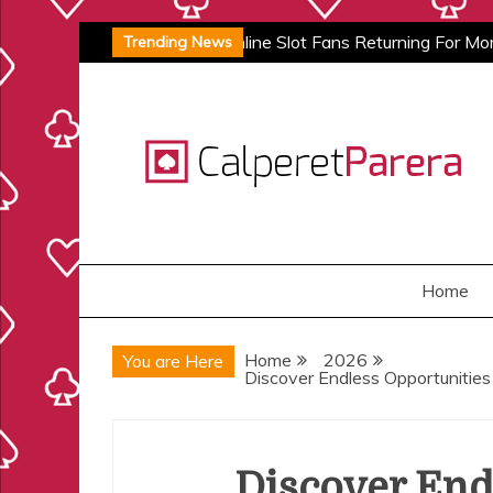
Skip
Creative Reels Keep Online Slot Fans Returning For Mor
Trending News
to
Symbol Presentation Experiences
Unique Bonus Even
content
Celebrate Positive Online Slot Entertainment Through F
Featuring Unique Themes And Rewarding Features
Creative Reels Keep Online Slot Fans Returning For Mor
Symbol Presentation Experiences
Unique Bonus Even
Calperet Parera
Celebrate Positive Online Slot Entertainment Through F
Featuring Unique Themes And Rewarding Features
Home
Home
2026
You are Here
Discover Endless Opportunitie
Discover End