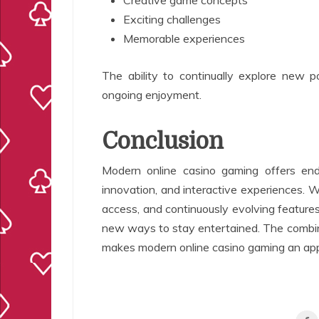
Creative game concepts
Exciting challenges
Memorable experiences
The ability to continually explore new p
ongoing enjoyment.
Conclusion
Modern online casino gaming offers endl
innovation, and interactive experiences. W
access, and continuously evolving feature
new ways to stay entertained. The combinati
makes modern online casino gaming an appe