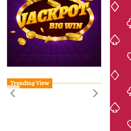
Trending View
Enjoy
Online Slot
Sessions