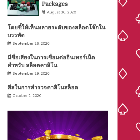
Packages
August 30, 2020
โดยชี้ให้เห็นหลายระดับของสล็อตโจ๊กใน
บรรทัด
September 26, 2020
มีชื่อเสียงในการเชื่อมต่ออินเทอร์เน็ต
สำหรับ สล็อตคาสิโน
September 29, 2020
ศีลในการสำรวจคาสิโนสล็อต
October 2, 2020