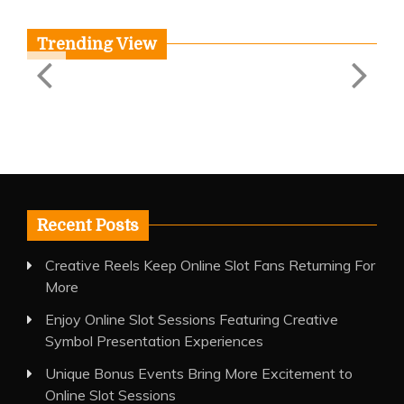
Trending View
Enjoy Online
Slot Sessions
Featuring
Creative
Symbol
Recent Posts
Presentation
Creative Reels Keep Online Slot Fans Returning For
Experiences
More
July 28, 2026
Enjoy Online Slot Sessions Featuring Creative
Symbol Presentation Experiences
Unique Bonus Events Bring More Excitement to
Online Slot Sessions