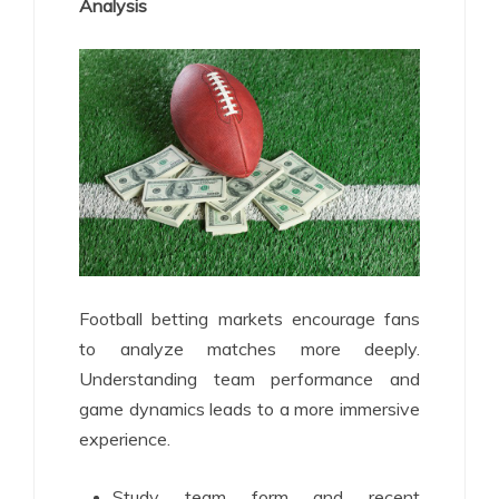
Analysis
Football betting markets encourage fans
to analyze matches more deeply.
Understanding team performance and
game dynamics leads to a more immersive
experience.
Study team form and recent