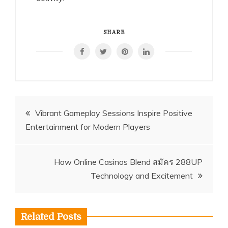
SHARE
Post
Vibrant Gameplay Sessions Inspire Positive
Entertainment for Modern Players
navigation
How Online Casinos Blend สมัคร 288UP
Technology and Excitement
Related Posts