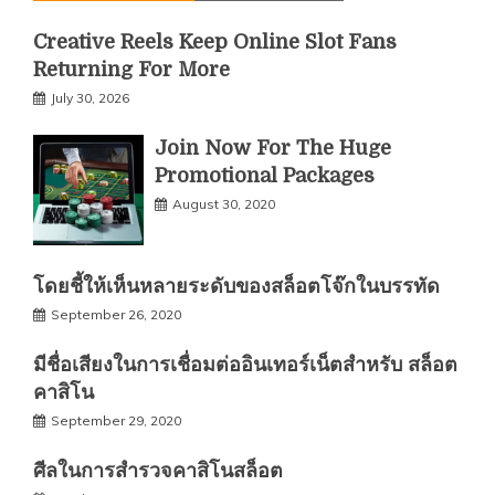
Creative Reels Keep Online Slot Fans
Returning For More
July 30, 2026
Join Now For The Huge
Promotional Packages
August 30, 2020
โดยชี้ให้เห็นหลายระดับของสล็อตโจ๊กในบรรทัด
September 26, 2020
มีชื่อเสียงในการเชื่อมต่ออินเทอร์เน็ตสำหรับ สล็อต
คาสิโน
September 29, 2020
ศีลในการสำรวจคาสิโนสล็อต