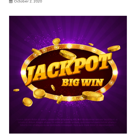
October 2, 2020