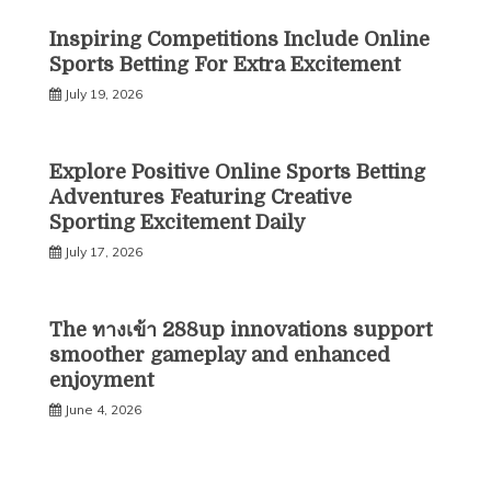
Inspiring Competitions Include Online
Sports Betting For Extra Excitement
July 19, 2026
Explore Positive Online Sports Betting
Adventures Featuring Creative
Sporting Excitement Daily
July 17, 2026
The ทางเข้า 288up innovations support
smoother gameplay and enhanced
enjoyment
June 4, 2026