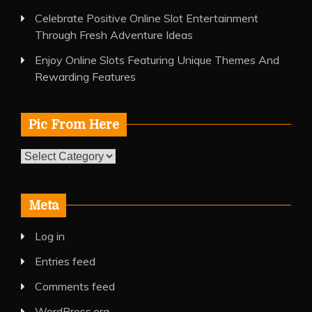
Celebrate Positive Online Slot Entertainment
Through Fresh Adventure Ideas
Enjoy Online Slots Featuring Unique Themes And
Rewarding Features
Pic From Here
Pic
From
Here
Meta
Log in
Entries feed
Comments feed
WordPress.org