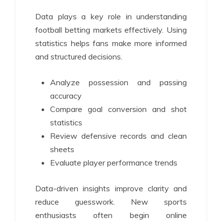
Data plays a key role in understanding
football betting markets effectively. Using
statistics helps fans make more informed
and structured decisions.
Analyze possession and passing
accuracy
Compare goal conversion and shot
statistics
Review defensive records and clean
sheets
Evaluate player performance trends
Data-driven insights improve clarity and
reduce guesswork. New sports
enthusiasts often begin online