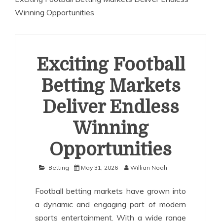
Winning Opportunities
Exciting Football
Betting Markets
Deliver Endless
Winning
Opportunities
Betting
May 31, 2026
Willian Noah
Football betting markets have grown into
a dynamic and engaging part of modern
sports entertainment. With a wide range