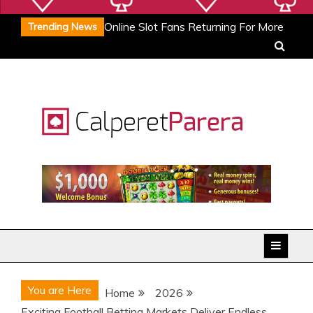
Skip
Creative Reels Keep Online Slot Fans Returning For More
Trending News
to
Enjoy Online Slot Sessions Featuring Creative Symbol
content
Presentation Experiences
Unique Bonus Events Bring
More Excitement to Online Slot Sessions
Celebrate
Positive Online Slot Entertainment Through Fresh
Adventure Ideas
Enjoy Online Slots Featuring Unique
Themes And Rewarding Features
Calperet Parera
Creative Reels Keep Online Slot Fans Returning For More
Enjoy Online Slot Sessions Featuring Creative Symbol
Presentation Experiences
Unique Bonus Events Bring
More Excitement to Online Slot Sessions
Celebrate
Positive Online Slot Entertainment Through Fresh
Adventure Ideas
Enjoy Online Slots Featuring Unique
Themes And Rewarding Features
You are Here
Home
2026
Exciting Football Betting Markets Deliver Endless