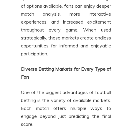
of options available, fans can enjoy deeper
match analysis, more interactive
experiences, and increased excitement
throughout every game. When used
strategically, these markets create endless
opportunities for informed and enjoyable
participation.
Diverse Betting Markets for Every Type of
Fan
One of the biggest advantages of football
betting is the variety of available markets.
Each match offers multiple ways to
engage beyond just predicting the final
score.