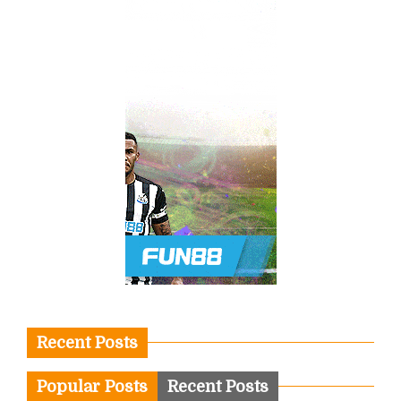
Recent Posts
Popular Posts
Recent Posts