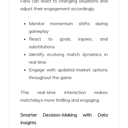
Fans can react to changing situations and
adjust their engagement accordingly.
Monitor momentum shifts during
gameplay
React to goals, injuries, and
substitutions
Identify evolving match dynamics in
real time
Engage with updated market options
throughout the game
This real-time interaction makes
matchdays more thrilling and engaging.
Smarter Decision-Making with Data
Insights