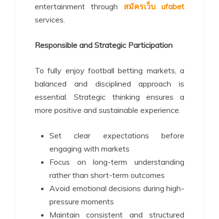
entertainment through
สมัครเว็บ ufabet
services.
Responsible and Strategic Participation
To fully enjoy football betting markets, a
balanced and disciplined approach is
essential. Strategic thinking ensures a
more positive and sustainable experience.
Set clear expectations before
engaging with markets
Focus on long-term understanding
rather than short-term outcomes
Avoid emotional decisions during high-
pressure moments
Maintain consistent and structured