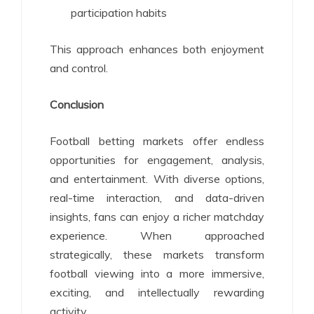
participation habits
This approach enhances both enjoyment
and control.
Conclusion
Football betting markets offer endless
opportunities for engagement, analysis,
and entertainment. With diverse options,
real-time interaction, and data-driven
insights, fans can enjoy a richer matchday
experience. When approached
strategically, these markets transform
football viewing into a more immersive,
exciting, and intellectually rewarding
activity.