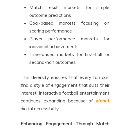
Match result markets for simple
outcome predictions
Goal-based markets focusing on
scoring performance
Player performance markets for
individual achievements
Time-based markets for first-half or
second-half outcomes
This diversity ensures that every fan can
find a style of engagement that suits their
interest. Interactive football entertainment
continues expanding because of
ufabet
digital accessibility.
Enhancing Engagement Through Match