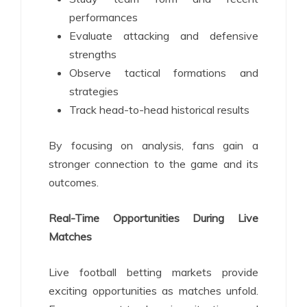
performances
Evaluate attacking and defensive
strengths
Observe tactical formations and
strategies
Track head-to-head historical results
By focusing on analysis, fans gain a
stronger connection to the game and its
outcomes.
Real-Time Opportunities During Live
Matches
Live football betting markets provide
exciting opportunities as matches unfold.