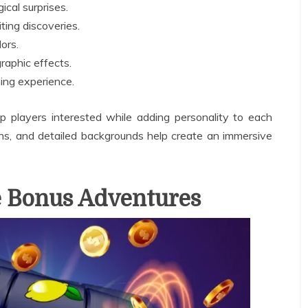
ical surprises.
ting discoveries.
ors.
raphic effects.
ing experience.
p players interested while adding personality to each
ns, and detailed backgrounds help create an immersive
ve Bonus Adventures