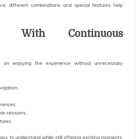
ring
Fans
e, different combinations and special features help
que
Returning
mes
For More
y With Continuous
d
July 30, 2026
ding
ures
us on enjoying the experience without unnecessary
 2026
vigation.
erences.
le sessions.
tures.
sy to understand while still offering exciting moments.