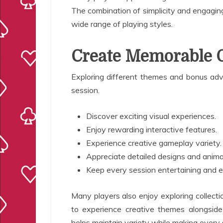
The combination of simplicity and engagin
wide range of playing styles.
Create Memorable 
Exploring different themes and bonus adv
session.
Discover exciting visual experiences.
Enjoy rewarding interactive features.
Experience creative gameplay variety.
Appreciate detailed designs and anima
Keep every session entertaining and 
Many players also enjoy exploring collecti
to experience creative themes alongside 
helps maintain variety while making every 