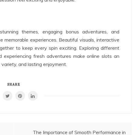
 stunning themes, engaging bonus adventures, and
e memorable experiences. Beautiful visuals, interactive
ether to keep every spin exciting. Exploring different
d experiencing fresh adventures make online slots an
, variety, and lasting enjoyment.
SHARE
The Importance of Smooth Performance in