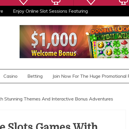
e
Enjoy Online Slot Sessions Featuring Creative
ts Bring More Excitement to Online Slot Sessions
resh Adventure Ideas
Enjoy Online Slots
e
Enjoy Online Slot Sessions Featuring Creative
ts Bring More Excitement to Online Slot Sessions
resh Adventure Ideas
Enjoy Online Slots
Casino
Betting
Join Now For The Huge Promotional
th Stunning Themes And Interactive Bonus Adventures
e Slots Games With