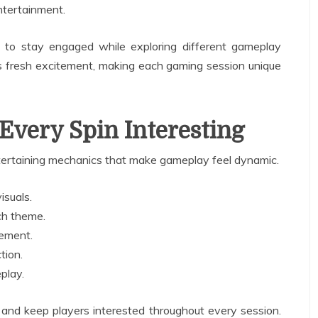
ntertainment.
 to stay engaged while exploring different gameplay
ngs fresh excitement, making each gaming session unique
Every Spin Interesting
entertaining mechanics that make gameplay feel dynamic.
isuals.
ch theme.
tement.
oy
Creative
tion.
ine
Reels Keep
play.
ts
Online Slot
and keep players interested throughout every session.