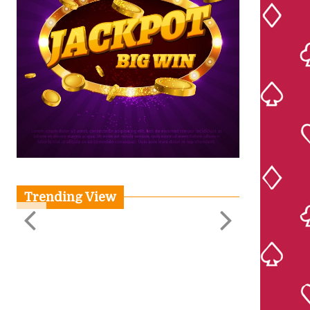
Trending View
Enjoy
Online Slot
Sessions