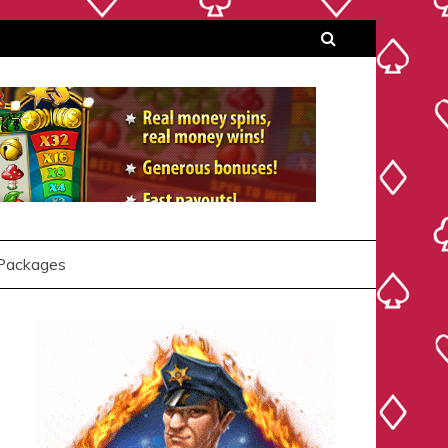
 Packages