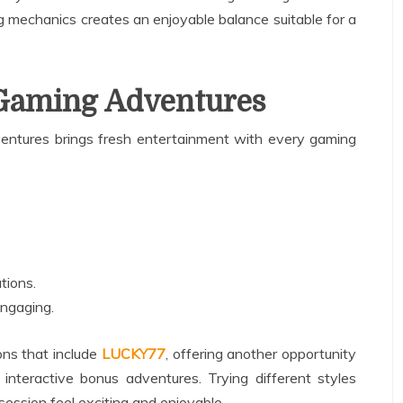
g mechanics creates an enjoyable balance suitable for a
Gaming Adventures
entures brings fresh entertainment with every gaming
tions.
engaging.
ons that include
LUCKY77
, offering another opportunity
interactive bonus adventures. Trying different styles
session feel exciting and enjoyable.