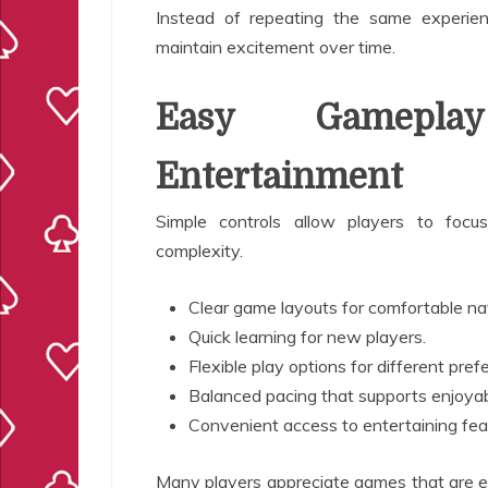
Featu
Instead of repeating the same experienc
Uni
maintain excitement over time.
The
Easy Gamepla
An
Rewar
Entertainment
Feat
Simple controls allow players to foc
July 20,
complexity.
Clear game layouts for comfortable na
Quick learning for new players.
Flexible play options for different pref
Balanced pacing that supports enjoyab
Convenient access to entertaining fea
Many players appreciate games that are ea