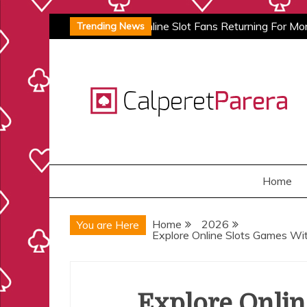
Skip
Creative Reels Keep Online Slot Fans Returning For Mor
Trending News
to
Symbol Presentation Experiences
Unique Bonus Even
content
Celebrate Positive Online Slot Entertainment Through F
Featuring Unique Themes And Rewarding Features
Creative Reels Keep Online Slot Fans Returning For Mor
Symbol Presentation Experiences
Unique Bonus Even
Calperet Parera
Celebrate Positive Online Slot Entertainment Through F
Featuring Unique Themes And Rewarding Features
Home
Home
2026
You are Here
Explore Online Slots Games Wi
Explore Onlin