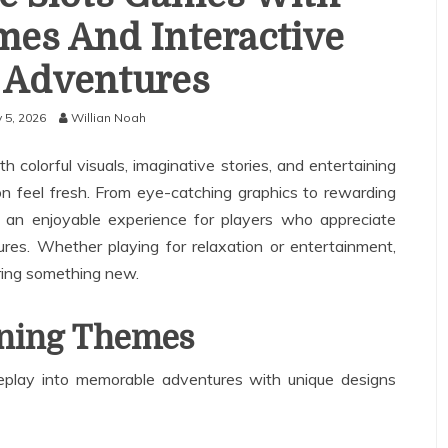
es And Interactive
 Adventures
y 5, 2026
Willian Noah
th colorful visuals, imaginative stories, and entertaining
 feel fresh. From eye-catching graphics to rewarding
 an enjoyable experience for players who appreciate
ures. Whether playing for relaxation or entertainment,
ering something new.
nning Themes
eplay into memorable adventures with unique designs