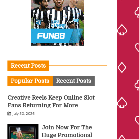
Recent Posts
Popular Posts
Recent Posts
Creative Reels Keep Online Slot
Fans Returning For More
July 30, 2026
Join Now For The
Huge Promotional