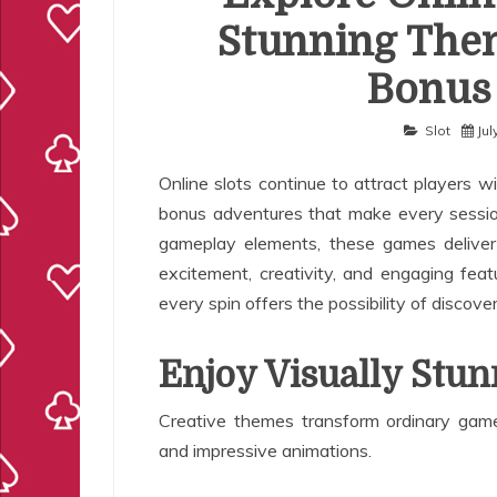
Stunning Them
Bonus
Slot
Jul
Online slots continue to attract players wi
bonus adventures that make every session
gameplay elements, these games deliver
excitement, creativity, and engaging feat
every spin offers the possibility of discov
Enjoy Visually Stu
Creative themes transform ordinary gam
and impressive animations.