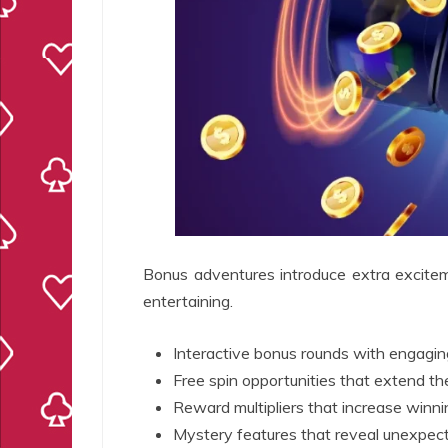
Bonus adventures introduce extra excite
entertaining.
Interactive bonus rounds with engagin
Free spin opportunities that extend the
Reward multipliers that increase winnin
Mystery features that reveal unexpect