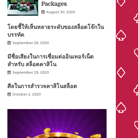
Packages
August 30, 2020
โดยชี้ให้เห็นหลายระดับของสล็อตโจ๊กใน
บรรทัด
September 26, 2020
มีชื่อเสียงในการเชื่อมต่ออินเทอร์เน็ต
สำหรับ สล็อตคาสิโน
September 29, 2020
ศีลในการสำรวจคาสิโนสล็อต
October 2, 2020