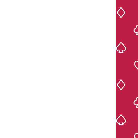
Featuring
B
Creative
Symbol
Presentati
on
Experience
s
July 28, 2026