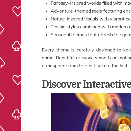
Fantasy-inspired worlds filled with mag
Adventure-themed reels featuring exci
Nature-inspired visuals with vibrant col
Classic styles combined with modern g
Seasonal themes that refresh the gam
Every theme is carefully designed to kee
game. Beautiful artwork, smooth animatio
atmosphere from the first spin to the last.
Discover Interacti