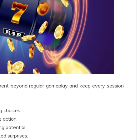
ment beyond regular gameplay and keep every session
g choices.
 action.
g potential.
ed surprises.