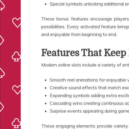
Special symbols unlocking additional e
These bonus features encourage players
possibilities. Every activated feature bri
and enjoyable from beginning to end.
Features That Keep 
Modern online slots include a variety of 
Smooth reel animations for enjoyable v
Creative sound effects that match ea
Expanding symbols adding extra exci
Enj
Cascading wins creating continuous ac
Onl
Surprise events appearing during game
Slo
These engaging elements provide variety 