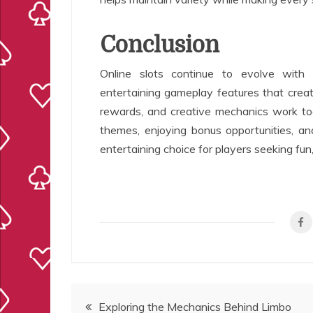
Conclusion
Online slots continue to evolve with
entertaining gameplay features that creat
rewards, and creative mechanics work tog
themes, enjoying bonus opportunities, an
entertaining choice for players seeking fun
Post
Exploring the Mechanics Behind Limbo