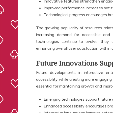
Featu
Innovative features strengthen enga
Improved performance increases satisf
Uni
Technological progress encourages bro
The
An
The growing popularity of resources rela
Rewar
increasing demand for accessible and 
technologies continue to evolve, they co
Feat
enhancing overall user satisfaction within 
July 20,
Future Innovations Sup
Future developments in interactive ent
accessibility while creating more engagin
essential for maintaining growth and impro
Emerging technologies support future
Enhanced accessibility encourages b
Interactive innovations improve entert