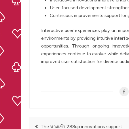
User-focused development strengthens
Continuous improvements support lon
Interactive user experiences play an import
environments by providing intuitive interf
opportunities. Through ongoing innova
experiences continue to evolve while deli
improved user satisfaction for diverse audi
Post
The ทางเข้า 288up innovations support