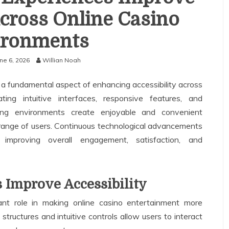
Across Online Casino
ironments
ne 6, 2026
Willian Noah
a fundamental aspect of enhancing accessibility across
ting intuitive interfaces, responsive features, and
ing environments create enjoyable and convenient
 range of users. Continuous technological advancements
e improving overall engagement, satisfaction, and
s Improve Accessibility
cant role in making online casino entertainment more
structures and intuitive controls allow users to interact