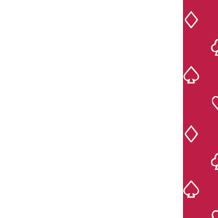
Featuring
B
Creative
Symbol
Presentati
on
Experience
s
July 28, 2026