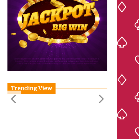
Trending View
Enjoy
Online Slot
Sessions