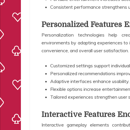
Consistent performance strengthens us
Personalized Features 
Personalization technologies help cr
environments by adapting experiences to i
convenience, and overall user satisfaction.
Customized settings support individual
Personalized recommendations impro
Adaptive interfaces enhance usability.
Flexible options increase entertainmen
Tailored experiences strengthen user s
Interactive Features En
Interactive gameplay elements contrib