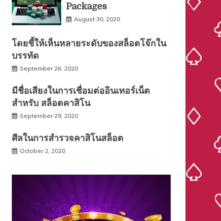
Packages
August 30, 2020
โดยชี้ให้เห็นหลายระดับของสล็อตโจ๊กใน
บรรทัด
September 26, 2020
มีชื่อเสียงในการเชื่อมต่ออินเทอร์เน็ต
สำหรับ สล็อตคาสิโน
September 29, 2020
ศีลในการสำรวจคาสิโนสล็อต
October 2, 2020