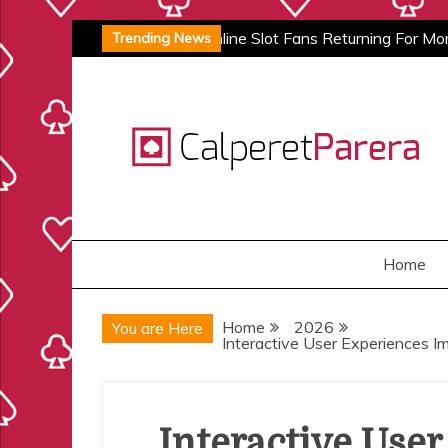
Skip
Creative Reels Keep Online Slot Fans Returning For Mor
Trending News
to
Symbol Presentation Experiences
Unique Bonus Even
content
Celebrate Positive Online Slot Entertainment Through F
Featuring Unique Themes And Rewarding Features
Creative Reels Keep Online Slot Fans Returning For Mor
Symbol Presentation Experiences
Unique Bonus Even
Calperet Parera
Celebrate Positive Online Slot Entertainment Through F
Featuring Unique Themes And Rewarding Features
Home
Home
2026
You are Here
Interactive User Experiences I
Interactive Use