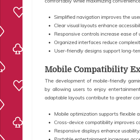
comfortably while maximizing convenienc
Simplified navigation improves the use
Clear visual layouts enhance accessibili
Responsive controls increase ease of 
Organized interfaces reduce complexit
User-friendly designs support long-t
Mobile Compatibility E
The development of mobile-friendly gaming
by allowing users to enjoy entertainmen
adaptable layouts contribute to greater con
Mobile optimization supports flexible 
Cross-device compatibility improves c
Responsive displays enhance usability
Portable entertainment increases acces