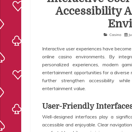
Accessibility 
Env
Casino
Ju
Interactive user experiences have become 
online casino environments. By integra
personalized experiences, modern gam
entertainment opportunities for a diverse
further strengthen accessibility whil
entertainment value.
User-Friendly Interface
Well-designed interfaces play a signifi
accessible and enjoyable. Clear navigation 