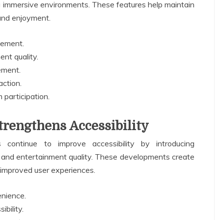
ng immersive environments. These features help maintain
 and enjoyment.
vement.
nt quality.
ement.
action.
participation.
rengthens Accessibility
 continue to improve accessibility by introducing
y and entertainment quality. These developments create
d improved user experiences.
oy
Creative
ine
Reels Keep
nience.
ts
Online Slot
bility.