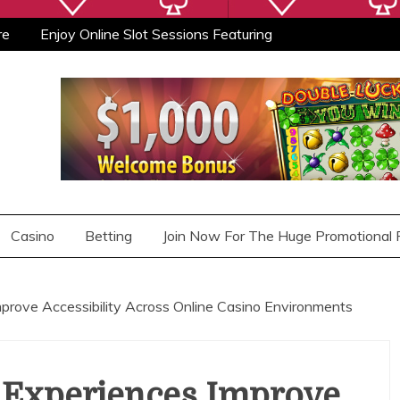
e
Enjoy Online Slot Sessions Featuring Creative
ts Bring More Excitement to Online Slot Sessions
resh Adventure Ideas
Enjoy Online Slots
e
Enjoy Online Slot Sessions Featuring Creative
ts Bring More Excitement to Online Slot Sessions
resh Adventure Ideas
Enjoy Online Slots
Casino
Betting
Join Now For The Huge Promotional
mprove Accessibility Across Online Casino Environments
r Experiences Improve