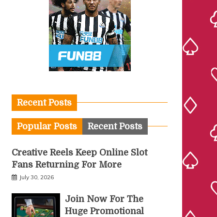
Recent Posts
Popular Posts
Recent Posts
Creative Reels Keep Online Slot
Fans Returning For More
July 30, 2026
Join Now For The
Huge Promotional