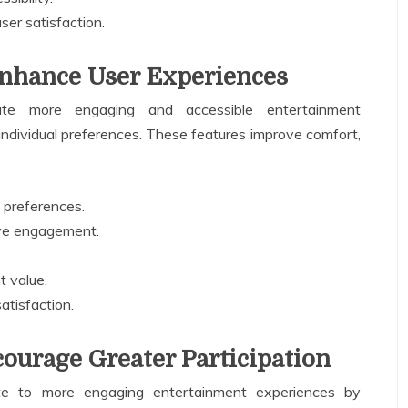
er satisfaction.
Enhance User Experiences
eate more engaging and accessible entertainment
ndividual preferences. These features improve comfort,
 preferences.
ve engagement.
t value.
atisfaction.
courage Greater Participation
ute to more engaging entertainment experiences by