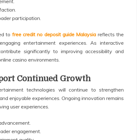
ring
Fans
gement.
action.
que
Returning
ader participation.
mes
For More
d
July 30, 2026
ted to
free credit no deposit guide Malaysia
reflects the
ding
engaging entertainment experiences. As interactive
ntribute significantly to improving accessibility and
ures
online casino environments.
 2026
port Continued Growth
ertainment technologies will continue to strengthen
g and enjoyable experiences. Ongoing innovation remains
ving user experiences.
 advancement.
roader engagement.
ainment quality.