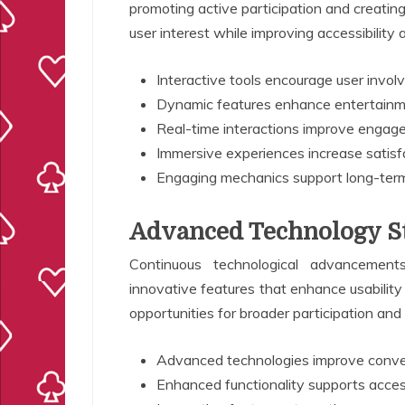
promoting active participation and creati
user interest while improving accessibility
Interactive tools encourage user invol
Dynamic features enhance entertainme
Real-time interactions improve engag
Immersive experiences increase satisf
Engaging mechanics support long-term 
Advanced Technology St
Continuous technological advancements
innovative features that enhance usabilit
opportunities for broader participation an
Enj
Onl
Advanced technologies improve conve
Slo
Enhanced functionality supports accessi