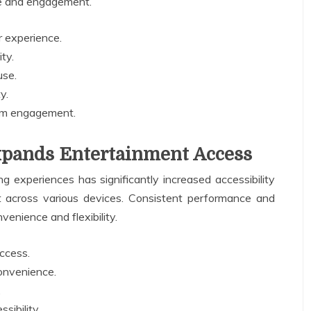
e and engagement.
r experience.
ty.
use.
y.
erm engagement.
xpands Entertainment Access
 experiences has significantly increased accessibility
t across various devices. Consistent performance and
venience and flexibility.
access.
onvenience.
.
sibility.