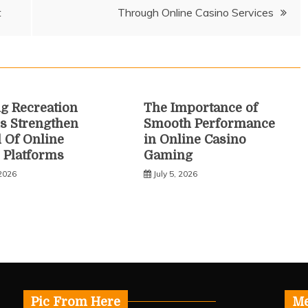
t
Through Online Casino Services
ng Recreation
The Importance of
s Strengthen
Smooth Performance
 Of Online
in Online Casino
 Platforms
Gaming
 2026
July 5, 2026
Pic From Here
Me