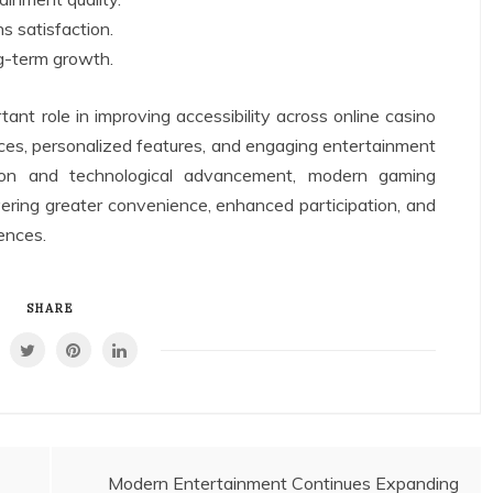
 satisfaction.
g-term growth.
ant role in improving accessibility across online casino
aces, personalized features, and engaging entertainment
tion and technological advancement, modern gaming
vering greater convenience, enhanced participation, and
ences.
SHARE
Modern Entertainment Continues Expanding