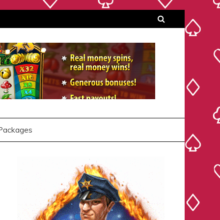
 Packages