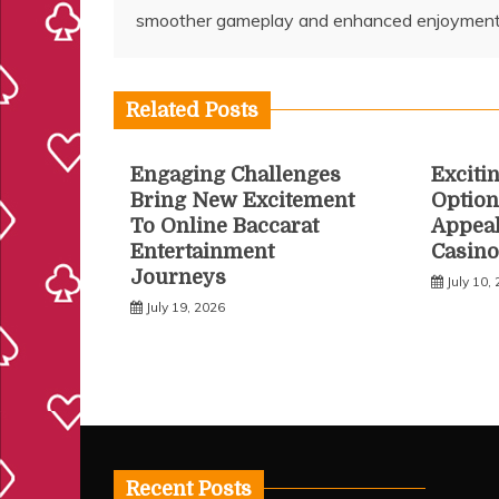
smoother gameplay and enhanced enjoymen
navigation
Related Posts
Engaging Challenges
Exciti
Bring New Excitement
Option
To Online Baccarat
Appeal
Entertainment
Casino
Journeys
July 10,
July 19, 2026
Recent Posts