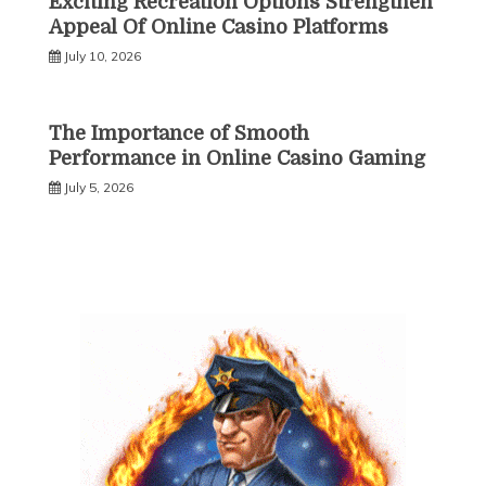
Exciting Recreation Options Strengthen
Appeal Of Online Casino Platforms
July 10, 2026
The Importance of Smooth
Performance in Online Casino Gaming
July 5, 2026