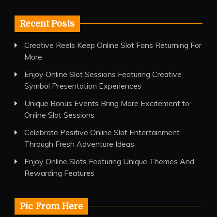
Creative
Symbol
Recent Posts
Presentation
Creative Reels Keep Online Slot Fans Returning For
Experiences
More
July 28, 2026
Enjoy Online Slot Sessions Featuring Creative
Symbol Presentation Experiences
Unique Bonus Events Bring More Excitement to
Online Slot Sessions
Celebrate Positive Online Slot Entertainment
Through Fresh Adventure Ideas
Enjoy Online Slots Featuring Unique Themes And
Rewarding Features
Pic From Here