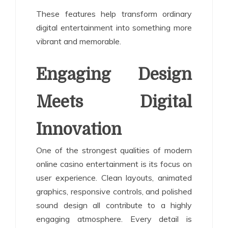
These features help transform ordinary
digital entertainment into something more
vibrant and memorable.
Engaging Design
Meets Digital
Innovation
One of the strongest qualities of modern
online casino entertainment is its focus on
user experience. Clean layouts, animated
graphics, responsive controls, and polished
sound design all contribute to a highly
engaging atmosphere. Every detail is