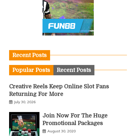
Recent Posts
Popular Posts
Recent Posts
Creative Reels Keep Online Slot Fans
Returning For More
July 30, 2026
Join Now For The Huge
Promotional Packages
August 30, 2020