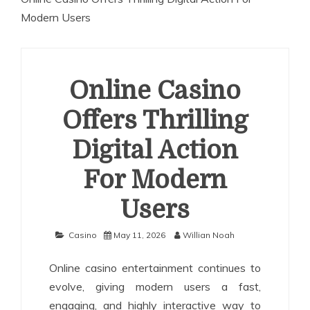
Modern Users
Online Casino
Offers Thrilling
Digital Action
For Modern
Users
Casino
May 11, 2026
Willian Noah
Online casino entertainment continues to
evolve, giving modern users a fast,
engaging, and highly interactive way to