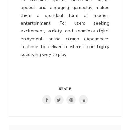
appeal, and engaging gameplay makes
them a standout form of modern
entertainment. For users seeking
excitement, variety, and seamless digital
enjoyment, online casino experiences
continue to deliver a vibrant and highly
satisfying way to play.
SHARE