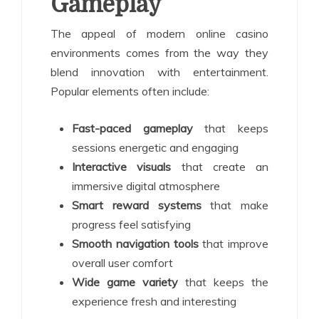
Gameplay
The appeal of modern online casino
environments comes from the way they
blend innovation with entertainment.
Popular elements often include:
Fast-paced gameplay
that keeps
sessions energetic and engaging
Interactive visuals
that create an
immersive digital atmosphere
Smart reward systems
that make
progress feel satisfying
Smooth navigation tools
that improve
overall user comfort
Wide game variety
that keeps the
experience fresh and interesting