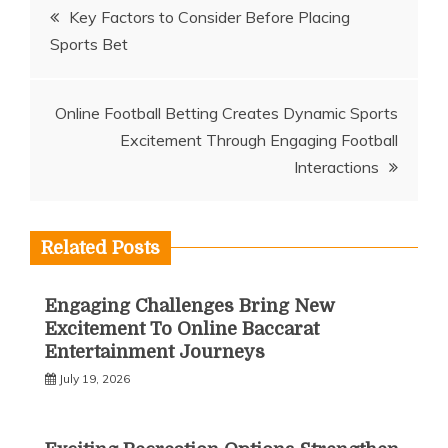
Post
Key Factors to Consider Before Placing
Sports Bet
navigation
Online Football Betting Creates Dynamic Sports
Excitement Through Engaging Football
Interactions
Related Posts
Engaging Challenges Bring New
Excitement To Online Baccarat
Entertainment Journeys
July 19, 2026