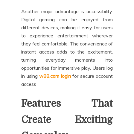
Another major advantage is accessibility.
Digital gaming can be enjoyed from
different devices, making it easy for users
to experience entertainment wherever
they feel comfortable. The convenience of
instant access adds to the excitement,
turning everyday moments into
opportunities for immersive play. Users log
in using
w88.com login
for secure account
access
Features That
Create Exciting