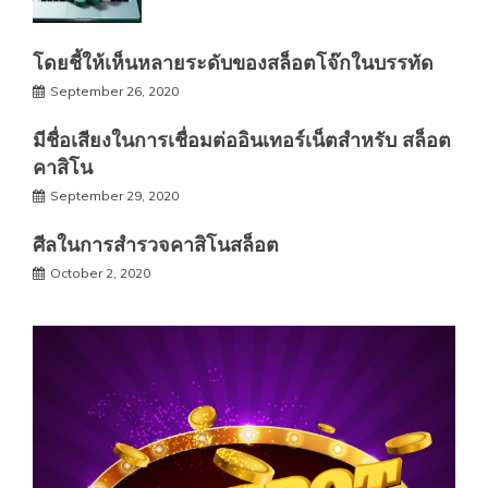
โดยชี้ให้เห็นหลายระดับของสล็อตโจ๊กในบรรทัด
September 26, 2020
มีชื่อเสียงในการเชื่อมต่ออินเทอร์เน็ตสำหรับ สล็อต
คาสิโน
September 29, 2020
ศีลในการสำรวจคาสิโนสล็อต
October 2, 2020