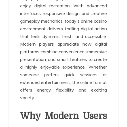
enjoy digital recreation. With advanced
interfaces, responsive design, and creative
gameplay mechanics, today’s online casino
environment delivers thrilling digital action
that feels dynamic, fresh, and accessible.
Modern players appreciate how digital
platforms combine convenience, immersive
presentation, and smart features to create
a highly enjoyable experience. Whether
someone prefers quick sessions or
extended entertainment, the online format
offers energy, flexibility, and exciting
variety.
Why Modern Users