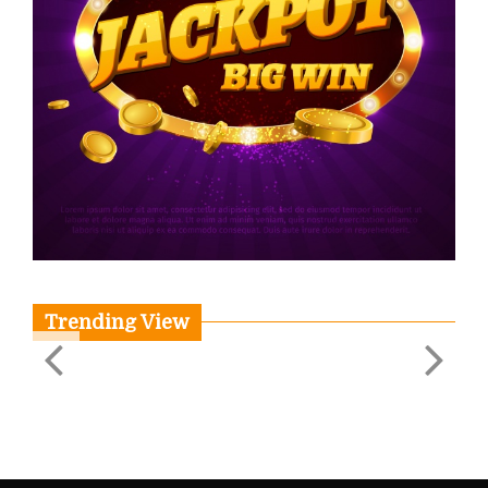
Trending View
Enjoy Online
Slot Sessions
Featuring