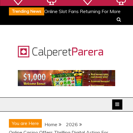
Skip
Creative Reels Keep Online Slot Fans Returning For More
Trending News
to
Enjoy Online Slot Sessions Featuring Creative Symbol
content
Presentation Experiences
Unique Bonus Events Bring
More Excitement to Online Slot Sessions
Celebrate
Positive Online Slot Entertainment Through Fresh
Adventure Ideas
Enjoy Online Slots Featuring Unique
Themes And Rewarding Features
Calperet Parera
Creative Reels Keep Online Slot Fans Returning For More
Enjoy Online Slot Sessions Featuring Creative Symbol
Presentation Experiences
Unique Bonus Events Bring
More Excitement to Online Slot Sessions
Celebrate
Positive Online Slot Entertainment Through Fresh
Adventure Ideas
Enjoy Online Slots Featuring Unique
Themes And Rewarding Features
You are Here
Home
2026
Online Casino Offers Thrilling Digital Action For