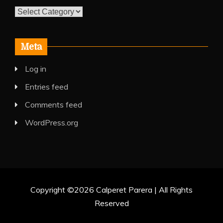
Pic
From
Here
Meta
Log in
Entries feed
Comments feed
WordPress.org
Copyright ©2026 Calperet Parera | All Rights
Reserved