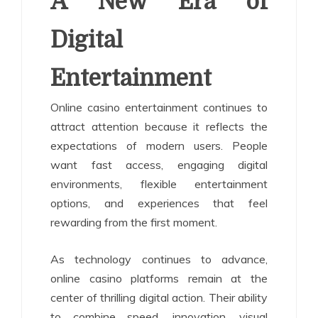
A New Era of
Digital
Entertainment
Online casino entertainment continues to
attract attention because it reflects the
expectations of modern users. People
want fast access, engaging digital
environments, flexible entertainment
options, and experiences that feel
rewarding from the first moment.
As technology continues to advance,
online casino platforms remain at the
center of thrilling digital action. Their ability
to combine speed, innovation, visual