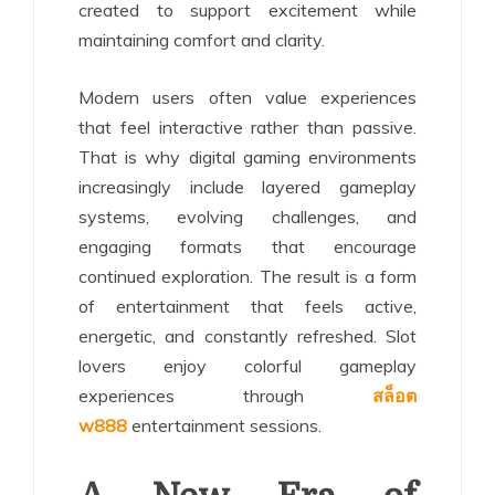
created to support excitement while
maintaining comfort and clarity.
Modern users often value experiences
that feel interactive rather than passive.
That is why digital gaming environments
increasingly include layered gameplay
systems, evolving challenges, and
engaging formats that encourage
continued exploration. The result is a form
of entertainment that feels active,
energetic, and constantly refreshed. Slot
lovers enjoy colorful gameplay
experiences through
สล็อต
w888
entertainment sessions.