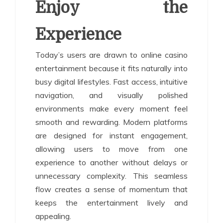
Enjoy the
Experience
Today’s users are drawn to online casino
entertainment because it fits naturally into
busy digital lifestyles. Fast access, intuitive
navigation, and visually polished
environments make every moment feel
smooth and rewarding. Modern platforms
are designed for instant engagement,
allowing users to move from one
experience to another without delays or
unnecessary complexity. This seamless
flow creates a sense of momentum that
keeps the entertainment lively and
appealing.