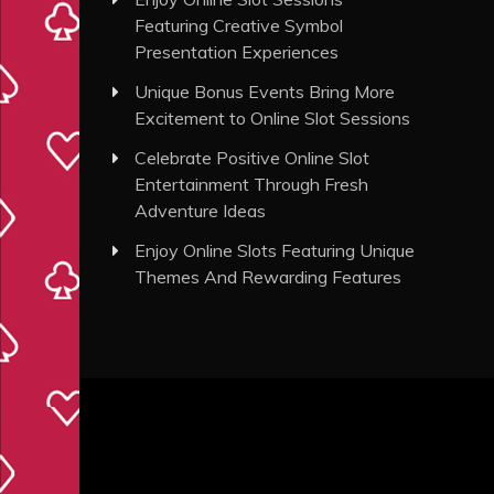
Featuring Creative Symbol
Presentation Experiences
Unique Bonus Events Bring More
Excitement to Online Slot Sessions
Celebrate Positive Online Slot
Entertainment Through Fresh
Adventure Ideas
Enjoy Online Slots Featuring Unique
Themes And Rewarding Features