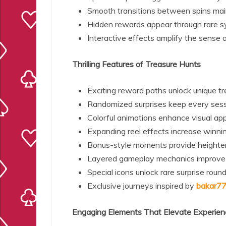
Smooth transitions between spins mai
Hidden rewards appear through rare 
Interactive effects amplify the sense 
Thrilling Features of Treasure Hunts
Exciting reward paths unlock unique 
Randomized surprises keep every sess
Colorful animations enhance visual ap
Expanding reel effects increase winning
Bonus-style moments provide heighte
Layered gameplay mechanics improv
Special icons unlock rare surprise roun
Exclusive journeys inspired by
bakar7
Engaging Elements That Elevate Experien