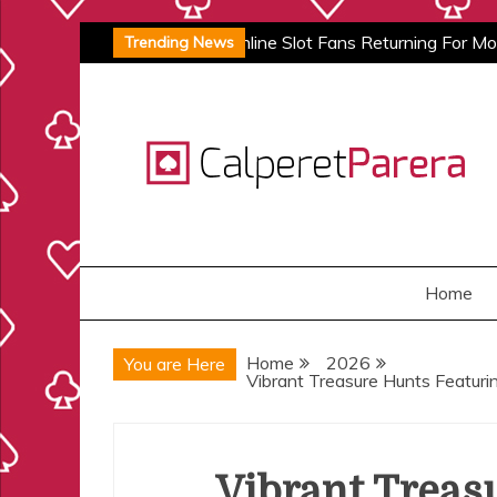
Skip
Creative Reels Keep Online Slot Fans Returning For Mo
Trending News
to
Symbol Presentation Experiences
Unique Bonus Eve
content
Celebrate Positive Online Slot Entertainment Through 
Featuring Unique Themes And Rewarding Features
Creative Reels Keep Online Slot Fans Returning For Mo
Symbol Presentation Experiences
Unique Bonus Eve
Calperet Parera
Celebrate Positive Online Slot Entertainment Through 
Featuring Unique Themes And Rewarding Features
Home
Home
2026
You are Here
Vibrant Treasure Hunts Featurin
Vibrant Treas