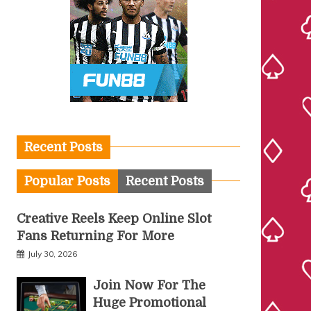
Recent Posts
Popular Posts
Recent Posts
Creative Reels Keep Online Slot
Fans Returning For More
July 30, 2026
Join Now For The
Huge Promotional