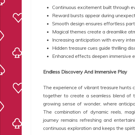
Continuous excitement built through e
Reward bursts appear during unexpe
Smooth design ensures effortless part
Magical themes create a dreamlike a
Increasing anticipation with every inte
Hidden treasure cues guide thrilling di
Enhanced effects deepen immersive 
Endless Discovery And Immersive Play
The experience of vibrant treasure hunts 
together to create a seamless blend of th
growing sense of wonder, where anticipati
The combination of dynamic reels, magic
journey remains refreshing and entertain
continuous exploration and keeps the spirit