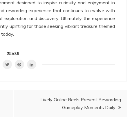
ring
Fans
ronment designed to inspire curiosity and enjoyment in
and rewarding experience that continues to evolve with
que
Returning
f exploration and discovery. Ultimately the experience
mes
For More
ly uplifting for those seeking vibrant treasure themed
d
July 30, 2026
 today.
ding
ures
SHARE
 2026
Lively Online Reels Present Rewarding
Gameplay Moments Daily