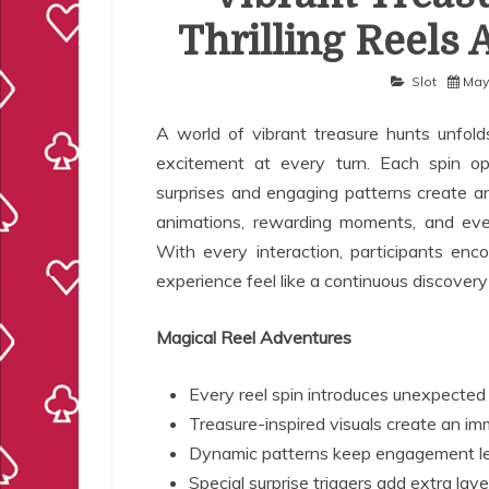
Thrilling Reels
Slot
May
A world of vibrant treasure hunts unfol
excitement at every turn. Each spin op
surprises and engaging patterns create an u
animations, rewarding moments, and ever
With every interaction, participants enc
experience feel like a continuous discovery
Magical Reel Adventures
Every reel spin introduces unexpecte
Treasure-inspired visuals create an im
Dynamic patterns keep engagement lev
Special surprise triggers add extra laye