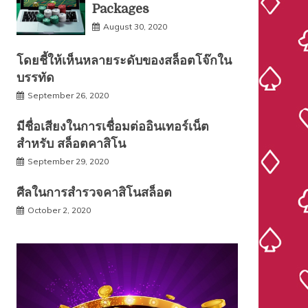
Packages
August 30, 2020
โดยชี้ให้เห็นหลายระดับของสล็อตโจ๊กใน
บรรทัด
September 26, 2020
มีชื่อเสียงในการเชื่อมต่ออินเทอร์เน็ต
สำหรับ สล็อตคาสิโน
September 29, 2020
ศีลในการสำรวจคาสิโนสล็อต
October 2, 2020