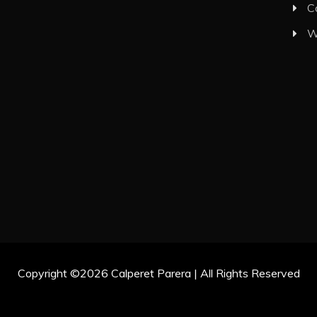
C
W
Copyright ©2026 Calperet Parera | All Rights Reserved