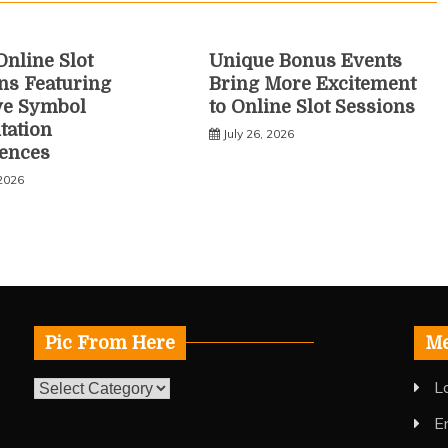
Online Slot
Unique Bonus Events
ns Featuring
Bring More Excitement
ve Symbol
to Online Slot Sessions
tation
July 26, 2026
ences
 2026
Pic From Here
Me
Pic
L
From
E
Here