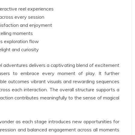
eractive reel experiences
across every session
tisfaction and enjoyment
ytelling moments
s exploration flow
ight and curiosity
eel adventures delivers a captivating blend of excitement
users to embrace every moment of play. It further
le outcomes vibrant visuals and rewarding sequences
cross each interaction. The overall structure supports a
 action contributes meaningfully to the sense of magical
oy
Creative
ine
Reels Keep
onder as each stage introduces new opportunities for
ts
Online Slot
gression and balanced engagement across all moments