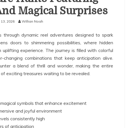
 And Magical Surprises
 13, 2026
Willian Noah
ds through dynamic reel adventures designed to spark
ens doors to shimmering possibilities, where hidden
plifting experience. The journey is filled with colorful
-changing combinations that keep anticipation alive.
ounter a blend of thrill and wonder, making the entire
 of exciting treasures waiting to be revealed.
d magical symbols that enhance excitement
mersive and joyful environment
els consistently high
rs of anticipation