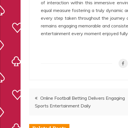
Featu
of interaction within this immersive envi
equal measure fostering a truly dynamic 
Uni
every step taken throughout the journey o
The
remains engaging memorable and consistent
An
entertainment every moment enjoyed fully
Rewar
Feat
July 20,
Post
Online Football Betting Delivers Engaging
Sports Entertainment Daily
navigation