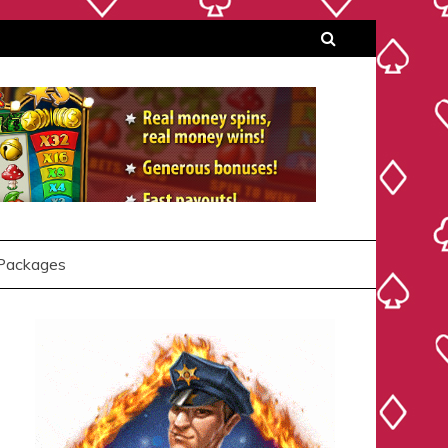
 Packages