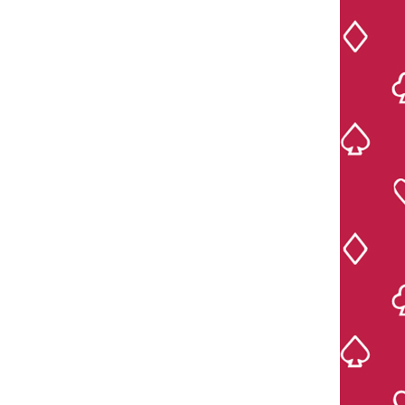
Featuring
B
Creative
Symbol
Presentati
on
Experience
s
July 28, 2026