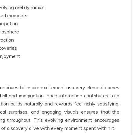
volving reel dynamics
cted moments
icipation
tmosphere
raction
scoveries
enjoyment
continues to inspire excitement as every element comes
rill and imagination. Each interaction contributes to a
on builds naturally and rewards feel richly satisfying.
al surprises, and engaging visuals ensures that the
ing throughout. This evolving environment encourages
 of discovery alive with every moment spent within it.