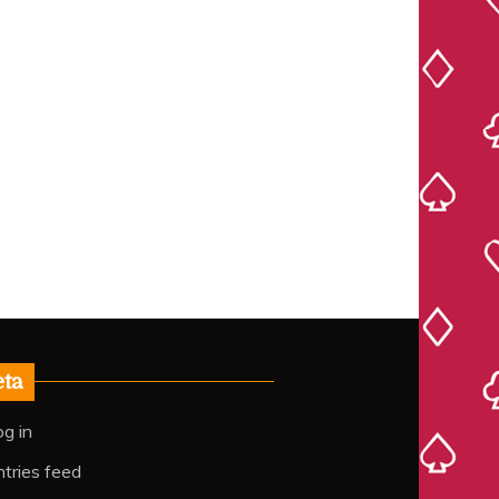
ta
og in
ntries feed