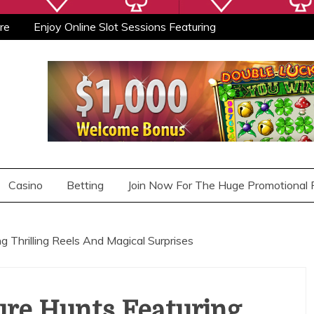
re
Enjoy Online Slot Sessions Featuring Creative
nts Bring More Excitement to Online Slot Sessions
Fresh Adventure Ideas
Enjoy Online Slots
re
Enjoy Online Slot Sessions Featuring Creative
nts Bring More Excitement to Online Slot Sessions
Fresh Adventure Ideas
Enjoy Online Slots
Casino
Betting
Join Now For The Huge Promotional
g Thrilling Reels And Magical Surprises
ure Hunts Featuring