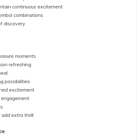
ntain continuous excitement
symbol combinations
of discovery
treasure moments
ion refreshing
peal
 possibilities
ned excitement
e engagement
ds
7
add extra thrill
ce