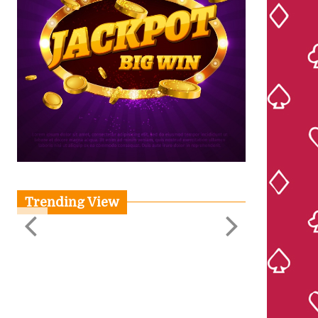
Trending View
Enjoy
Online Slot
Sessions