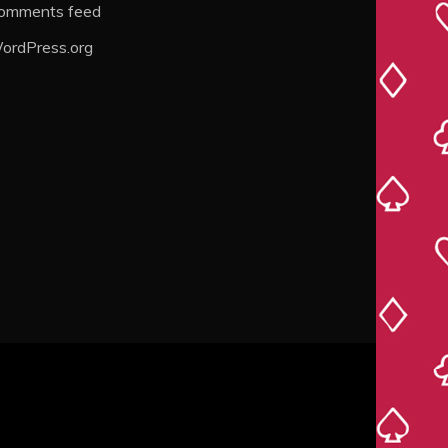
omments feed
ordPress.org