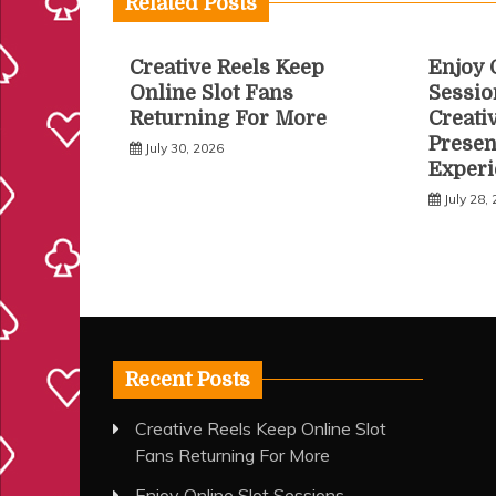
Related Posts
Creative Reels Keep
Enjoy 
Online Slot Fans
Sessio
Returning For More
Creati
Presen
July 30, 2026
Experi
July 28,
Recent Posts
Creative Reels Keep Online Slot
Fans Returning For More
Enjoy Online Slot Sessions