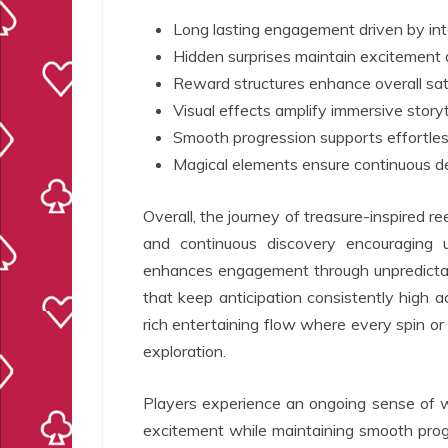
Long lasting engagement driven by int
Hidden surprises maintain excitement 
Reward structures enhance overall sa
Visual effects amplify immersive stor
Smooth progression supports effortles
Magical elements ensure continuous del
Overall, the journey of treasure-inspired r
and continuous discovery encouraging 
enhances engagement through unpredictab
that keep anticipation consistently high a
rich entertaining flow where every spin or
exploration.
Enj
Onl
Players experience an ongoing sense of w
Slo
excitement while maintaining smooth pro