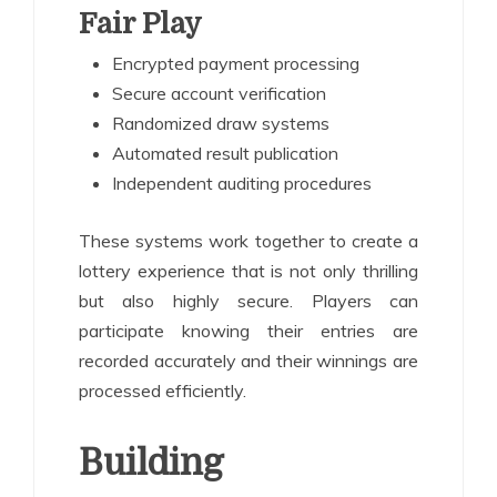
Fair Play
Encrypted payment processing
Secure account verification
Randomized draw systems
Automated result publication
Independent auditing procedures
These systems work together to create a
lottery experience that is not only thrilling
but also highly secure. Players can
participate knowing their entries are
recorded accurately and their winnings are
processed efficiently.
Building