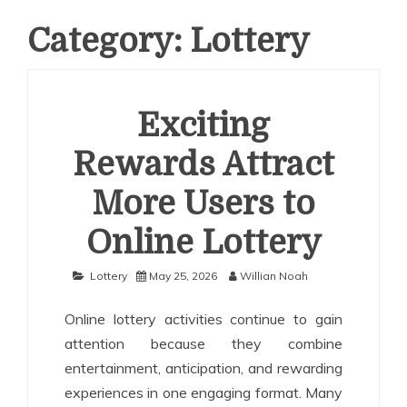
Category:
Lottery
Exciting
Rewards Attract
More Users to
Online Lottery
Lottery
May 25, 2026
Willian Noah
Online lottery activities continue to gain
attention because they combine
entertainment, anticipation, and rewarding
experiences in one engaging format. Many