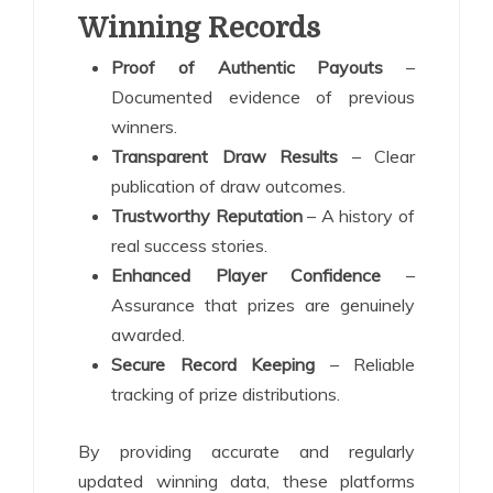
Winning Records
Proof of Authentic Payouts
–
Documented evidence of previous
winners.
Transparent Draw Results
– Clear
publication of draw outcomes.
Trustworthy Reputation
– A history of
real success stories.
Enhanced Player Confidence
–
Assurance that prizes are genuinely
awarded.
Secure Record Keeping
– Reliable
tracking of prize distributions.
By providing accurate and regularly
updated winning data, these platforms