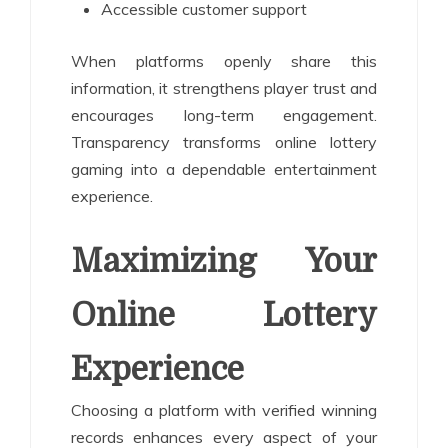
Accessible customer support
When platforms openly share this
information, it strengthens player trust and
encourages long-term engagement.
Transparency transforms online lottery
gaming into a dependable entertainment
experience.
Maximizing Your
Online Lottery
Experience
Choosing a platform with verified winning
records enhances every aspect of your