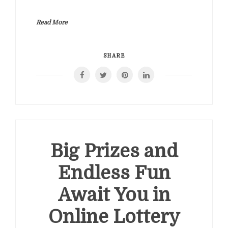
Read More
SHARE
Big Prizes and
Endless Fun
Await You in
Online Lottery