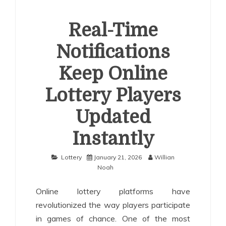
Real-Time
Notifications
Keep Online
Lottery Players
Updated
Instantly
Lottery
January 21, 2026
Willian
Noah
Online lottery platforms have
revolutionized the way players participate
in games of chance. One of the most