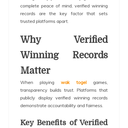
complete peace of mind, verified winning
records are the key factor that sets
trusted platforms apart.
Why Verified
Winning Records
Matter
When playing
wak togel
games,
transparency builds trust. Platforms that
publicly display verified winning records
demonstrate accountability and fairness.
Key Benefits of Verified