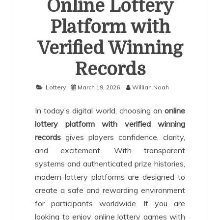
Online Lottery
Platform with
Verified Winning
Records
Lottery
March 19, 2026
Willian Noah
In today’s digital world, choosing an
online
lottery platform with verified winning
records
gives players confidence, clarity,
and excitement. With transparent
systems and authenticated prize histories,
modern lottery platforms are designed to
create a safe and rewarding environment
for participants worldwide. If you are
looking to enjoy online lottery games with