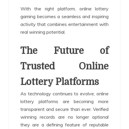
With the right platform, online lottery
gaming becomes a seamless and inspiring
activity that combines entertainment with
real winning potential.
The Future of
Trusted Online
Lottery Platforms
As technology continues to evolve, online
lottery platforms are becoming more
transparent and secure than ever. Verified
winning records are no longer optional
they are a defining feature of reputable