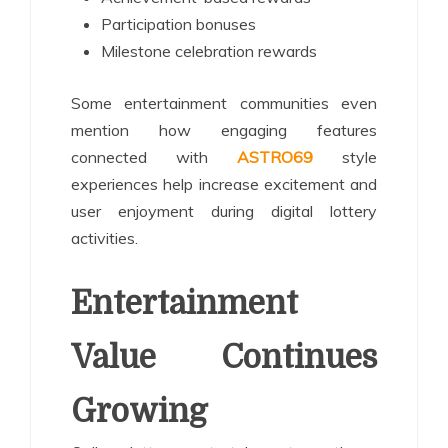
Participation bonuses
Milestone celebration rewards
Some entertainment communities even
mention how engaging features
connected with
ASTRO69
style
experiences help increase excitement and
user enjoyment during digital lottery
activities.
Entertainment
Value Continues
Growing