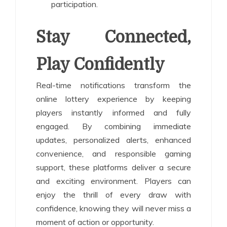
participation.
Stay Connected,
Play Confidently
Real-time notifications transform the
online lottery experience by keeping
players instantly informed and fully
engaged. By combining immediate
updates, personalized alerts, enhanced
convenience, and responsible gaming
support, these platforms deliver a secure
and exciting environment. Players can
enjoy the thrill of every draw with
confidence, knowing they will never miss a
moment of action or opportunity.