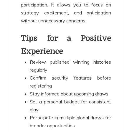
participation. It allows you to focus on
strategy, excitement, and anticipation
without unnecessary concerns.
Tips for a Positive
Experience
Review published winning histories
regularly
Confirm security features before
registering
Stay informed about upcoming draws
Set a personal budget for consistent
play
Participate in multiple global draws for
broader opportunities