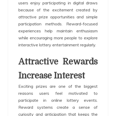
users enjoy participating in digital draws
because of the excitement created by
attractive prize opportunities and simple
participation methods. Reward-focused
experiences help maintain enthusiasm
while encouraging more people to explore
interactive lottery entertainment regularly.
Attractive Rewards
Increase Interest
Exciting prizes are one of the biggest
reasons users feel motivated to
participate in online lottery events.
Reward systems create a sense of
curiosity and anticipation that keeps the