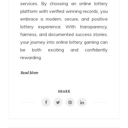
services. By choosing an online lottery
platform with verified winning records, you
embrace a modern, secure, and positive
lottery experience. With transparency,
fairness, and documented success stories,
your journey into online lottery gaming can
be both exciting and confidently
rewarding.
Read More
SHARE