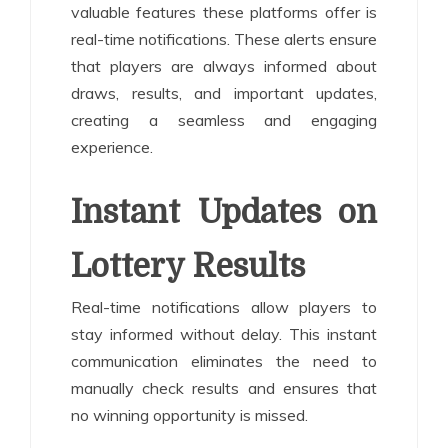
valuable features these platforms offer is
real-time notifications. These alerts ensure
that players are always informed about
draws, results, and important updates,
creating a seamless and engaging
experience.
Instant Updates on
Lottery Results
Real-time notifications allow players to
stay informed without delay. This instant
communication eliminates the need to
manually check results and ensures that
no winning opportunity is missed.