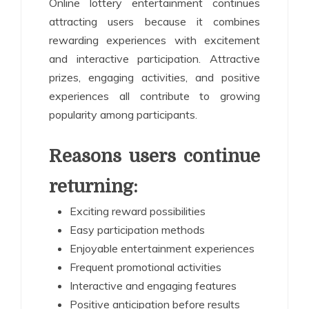
Online lottery entertainment continues
attracting users because it combines
rewarding experiences with excitement
and interactive participation. Attractive
prizes, engaging activities, and positive
experiences all contribute to growing
popularity among participants.
Reasons users continue
returning:
Exciting reward possibilities
Easy participation methods
Enjoyable entertainment experiences
Frequent promotional activities
Interactive and engaging features
Positive anticipation before results