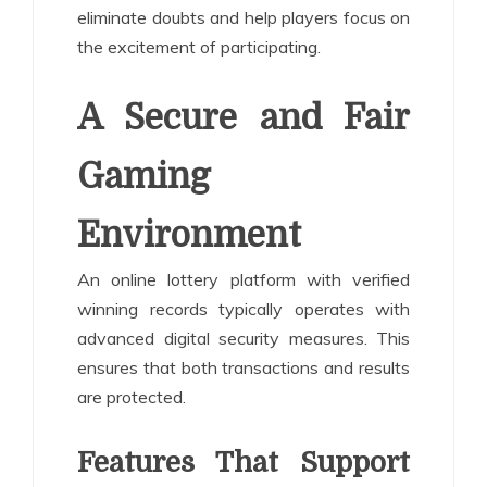
eliminate doubts and help players focus on
the excitement of participating.
A Secure and Fair
Gaming
Environment
An online lottery platform with verified
winning records typically operates with
advanced digital security measures. This
ensures that both transactions and results
are protected.
Features That Support