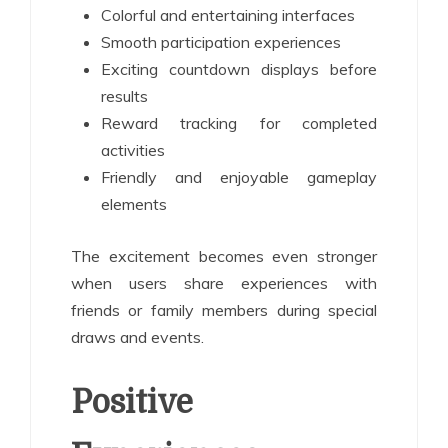
Colorful and entertaining interfaces
Smooth participation experiences
Exciting countdown displays before
results
Reward tracking for completed
activities
Friendly and enjoyable gameplay
elements
The excitement becomes even stronger
when users share experiences with
friends or family members during special
draws and events.
Positive