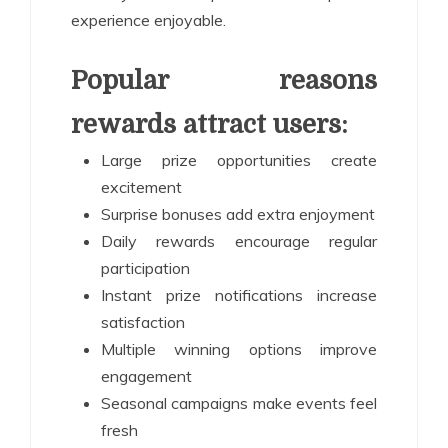
experience enjoyable.
Popular reasons
rewards attract users:
Large prize opportunities create
excitement
Surprise bonuses add extra enjoyment
Daily rewards encourage regular
participation
Instant prize notifications increase
satisfaction
Multiple winning options improve
engagement
Seasonal campaigns make events feel
fresh