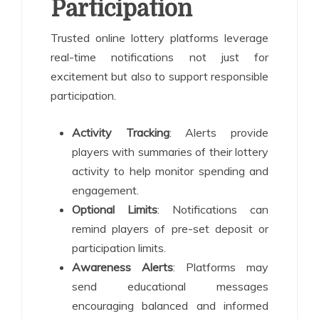
Participation
Trusted online lottery platforms leverage
real-time notifications not just for
excitement but also to support responsible
participation.
Activity Tracking
: Alerts provide
players with summaries of their lottery
activity to help monitor spending and
engagement.
Optional Limits
: Notifications can
remind players of pre-set deposit or
participation limits.
Awareness Alerts
: Platforms may
send educational messages
encouraging balanced and informed