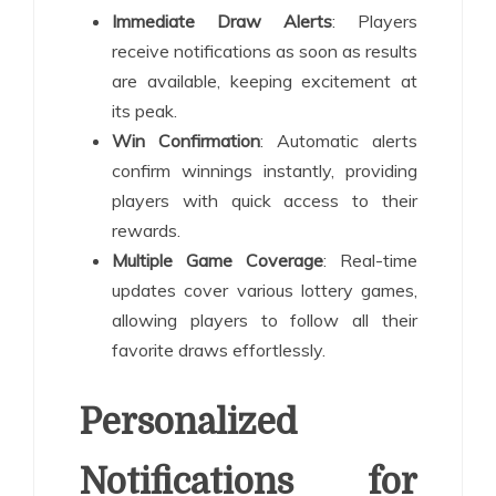
Immediate Draw Alerts
: Players
receive notifications as soon as results
are available, keeping excitement at
its peak.
Win Confirmation
: Automatic alerts
confirm winnings instantly, providing
players with quick access to their
rewards.
Multiple Game Coverage
: Real-time
updates cover various lottery games,
allowing players to follow all their
favorite draws effortlessly.
Personalized
Notifications for