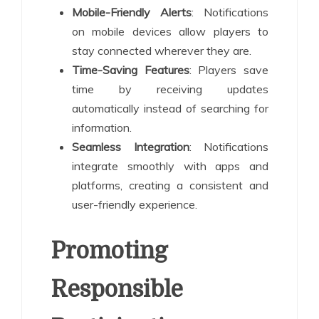
Mobile-Friendly Alerts
: Notifications
on mobile devices allow players to
stay connected wherever they are.
Time-Saving Features
: Players save
time by receiving updates
automatically instead of searching for
information.
Seamless Integration
: Notifications
integrate smoothly with apps and
platforms, creating a consistent and
user-friendly experience.
Promoting
Responsible