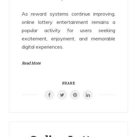
As reward systems continue improving,
online lottery entertainment remains a
popular activity for users seeking
excitement, enjoyment, and memorable
digital experiences.
Read More
SHARE