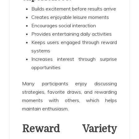
Builds excitement before results arrive
Creates enjoyable leisure moments
Encourages social interaction
Provides entertaining daily activities
Keeps users engaged through reward
systems
Increases interest through surprise
opportunities
Many participants enjoy discussing
strategies, favorite draws, and rewarding
moments with others, which helps
maintain enthusiasm.
Reward Variety