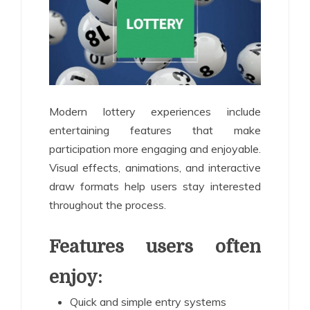
Modern lottery experiences include
entertaining features that make
participation more engaging and enjoyable.
Visual effects, animations, and interactive
draw formats help users stay interested
throughout the process.
Features users often
enjoy:
Quick and simple entry systems