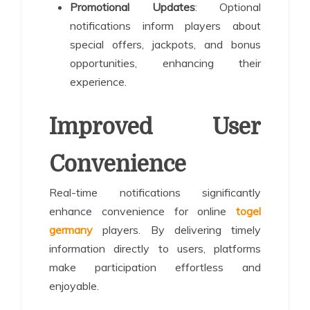
Promotional Updates
: Optional
notifications inform players about
special offers, jackpots, and bonus
opportunities, enhancing their
experience.
Improved User
Convenience
Real-time notifications significantly
enhance convenience for online
togel
germany
players. By delivering timely
information directly to users, platforms
make participation effortless and
enjoyable.