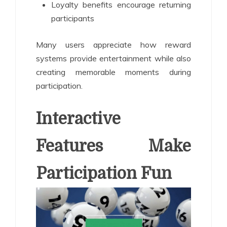
Loyalty benefits encourage returning
participants
Many users appreciate how reward
systems provide entertainment while also
creating memorable moments during
participation.
Interactive
Features Make
Participation Fun