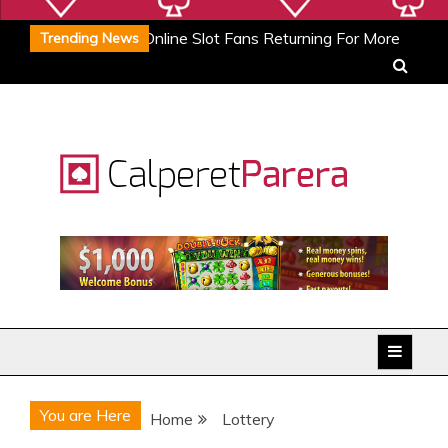
Skip
reative Reels Keep Online Slot Fans Returning For More
Trending News
to
njoy Online Slot Sessions Featuring Creative Symbol
content
resentation Experiences
Unique Bonus Events Bring
ore Excitement to Online Slot Sessions
Celebrate
ositive Online Slot Entertainment Through Fresh
dventure Ideas
Enjoy Online Slots Featuring Unique
hemes And Rewarding Features
Calperet Parera
reative Reels Keep Online Slot Fans Returning For More
njoy Online Slot Sessions Featuring Creative Symbol
resentation Experiences
Unique Bonus Events Bring
ore Excitement to Online Slot Sessions
Celebrate
ositive Online Slot Entertainment Through Fresh
dventure Ideas
Enjoy Online Slots Featuring Unique
hemes And Rewarding Features
You are Here
Home
Lottery