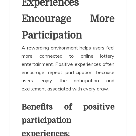
Experiences
Encourage More
Participation
A rewarding environment helps users feel
more connected to online lottery
entertainment. Positive experiences often
encourage repeat participation because
users enjoy the anticipation and
excitement associated with every draw.
Benefits of positive
participation
experiences: