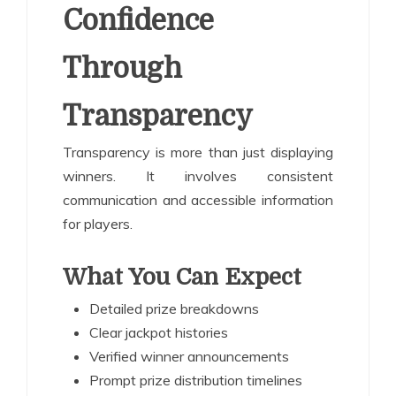
Confidence
Through
Transparency
Transparency is more than just displaying
winners. It involves consistent
communication and accessible information
for players.
What You Can Expect
Detailed prize breakdowns
Clear jackpot histories
Verified winner announcements
Prompt prize distribution timelines