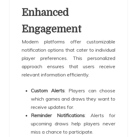
Enhanced
Engagement
Modern platforms offer customizable
notification options that cater to individual
player preferences. This personalized
approach ensures that users receive
relevant information efficiently.
Custom Alerts
: Players can choose
which games and draws they want to
receive updates for.
Reminder Notifications
: Alerts for
upcoming draws help players never
miss a chance to participate.