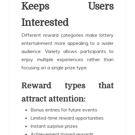
Keeps Users
Interested
Different reward categories make lottery
entertainment more appealing to a wider
audience. Variety allows participants to
enjoy multiple experiences rather than
focusing on a single prize type.
Reward types that
attract attention:
Bonus entries for future events
Limited-time reward opportunities
Instant surprise prizes
Achievement-based rewards