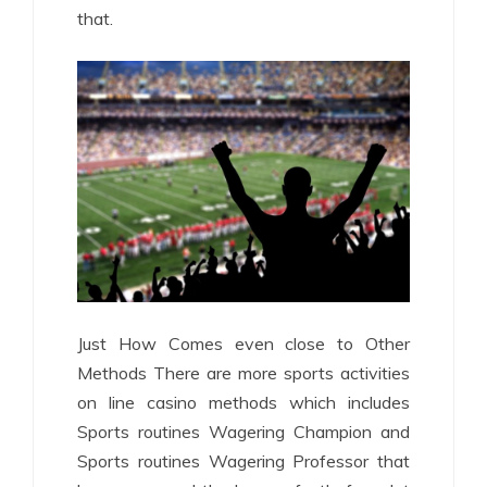
that.
Just How Comes even close to Other
Methods There are more sports activities
on line casino methods which includes
Sports routines Wagering Champion and
Sports routines Wagering Professor that