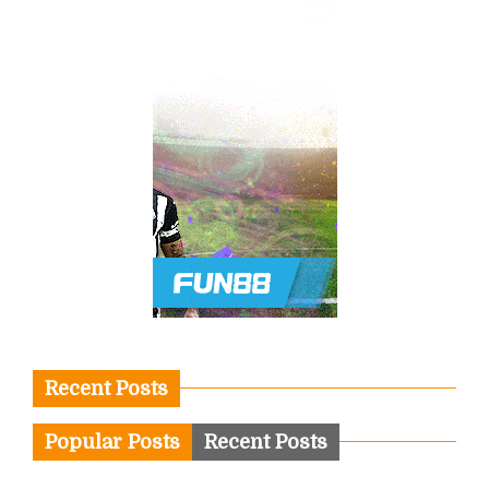
Recent Posts
Popular Posts
Recent Posts