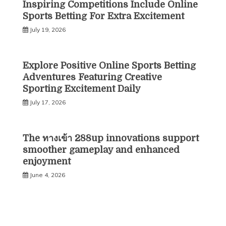
Inspiring Competitions Include Online
Sports Betting For Extra Excitement
July 19, 2026
Explore Positive Online Sports Betting
Adventures Featuring Creative
Sporting Excitement Daily
July 17, 2026
The ทางเข้า 288up innovations support
smoother gameplay and enhanced
enjoyment
June 4, 2026