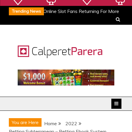
Skip
Creative Reels Keep Online Slot Fans Returning For More
Trending News
to
Enjoy Online Slot Sessions Featuring Creative Symbol
content
Presentation Experiences
Unique Bonus Events Bring
More Excitement to Online Slot Sessions
Celebrate
Positive Online Slot Entertainment Through Fresh
Adventure Ideas
Enjoy Online Slots Featuring Unique
Themes And Rewarding Features
Calperet Parera
Creative Reels Keep Online Slot Fans Returning For More
Enjoy Online Slot Sessions Featuring Creative Symbol
Presentation Experiences
Unique Bonus Events Bring
More Excitement to Online Slot Sessions
Celebrate
Positive Online Slot Entertainment Through Fresh
Adventure Ideas
Enjoy Online Slots Featuring Unique
Themes And Rewarding Features
You are Here
Home
2022
Betting Subterranean – Betting Ebook System