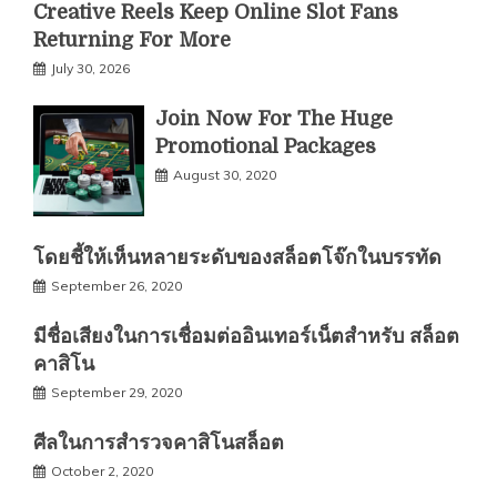
Creative Reels Keep Online Slot Fans
Returning For More
July 30, 2026
Join Now For The Huge
Promotional Packages
August 30, 2020
โดยชี้ให้เห็นหลายระดับของสล็อตโจ๊กในบรรทัด
September 26, 2020
มีชื่อเสียงในการเชื่อมต่ออินเทอร์เน็ตสำหรับ สล็อต
คาสิโน
September 29, 2020
ศีลในการสำรวจคาสิโนสล็อต
October 2, 2020