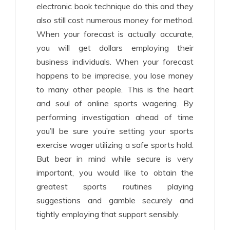
electronic book technique do this and they
also still cost numerous money for method.
When your forecast is actually accurate,
you will get dollars employing their
business individuals. When your forecast
happens to be imprecise, you lose money
to many other people. This is the heart
and soul of online sports wagering. By
performing investigation ahead of time
you’ll be sure you’re setting your sports
exercise wager utilizing a safe sports hold.
But bear in mind while secure is very
important, you would like to obtain the
greatest sports routines playing
suggestions and gamble securely and
tightly employing that support sensibly.