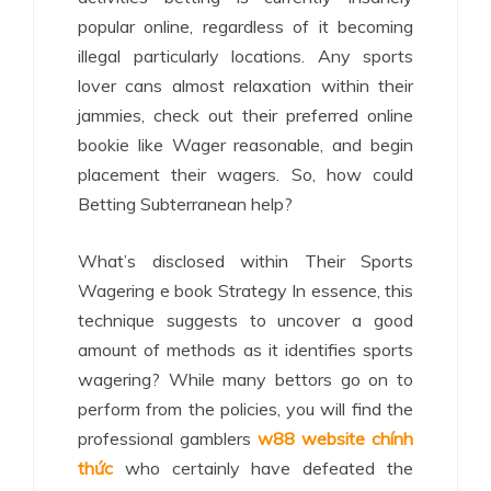
popular online, regardless of it becoming
illegal particularly locations. Any sports
lover cans almost relaxation within their
jammies, check out their preferred online
bookie like Wager reasonable, and begin
placement their wagers. So, how could
Betting Subterranean help?
What’s disclosed within Their Sports
Wagering e book Strategy In essence, this
technique suggests to uncover a good
amount of methods as it identifies sports
wagering? While many bettors go on to
perform from the policies, you will find the
professional gamblers
w88 website chính
thức
who certainly have defeated the