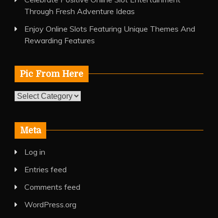
Through Fresh Adventure Ideas
Enjoy Online Slots Featuring Unique Themes And
Rewarding Features
Pic From Here
Pic
From
Here
Meta
Log in
Entries feed
Comments feed
WordPress.org