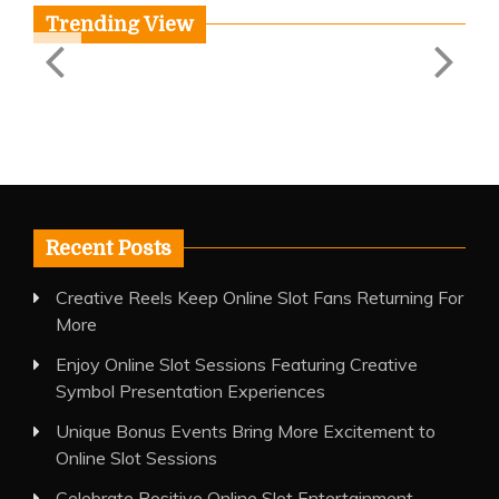
Trending View
Enjoy Online
Slot Sessions
Featuring
Creative
Symbol
Recent Posts
Presentation
Creative Reels Keep Online Slot Fans Returning For
Experiences
More
July 28, 2026
Enjoy Online Slot Sessions Featuring Creative
Symbol Presentation Experiences
Unique Bonus Events Bring More Excitement to
Online Slot Sessions
Celebrate Positive Online Slot Entertainment