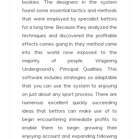
bookies. The designers in the system
found some essential tactics and methods
that were employed by specialist bettors
for a long time. Because they analyzed the
techniques and discovered the profitable
effects comes going in, they method came
into this world now exposed to the
majority of people. Wagering
Underground’s Principal Qualities This
software includes strategies so adaptable
that you can use the system to enjoying
on just about any sport process. There are
numerous excellent quickly succeeding
ideas that bettors can make use of to
begin encountering immediate profits to
enable them to begin growing their
enjoying account and expanding following