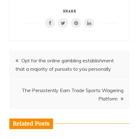
SHARE
Post
Opt for the online gambling establishment
that a majority of pursuits to you personally
navigation
The Persistently Earn Trade Sports Wagering
Platform
Related Posts