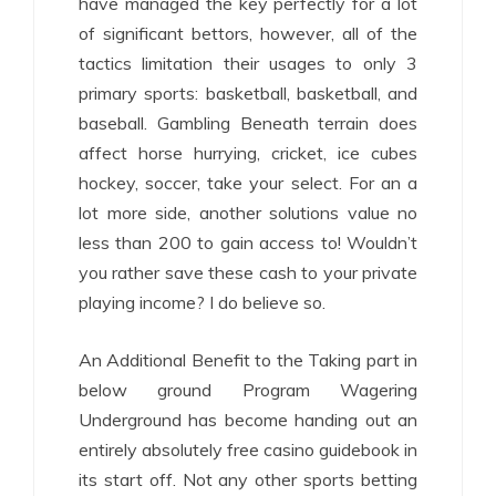
have managed the key perfectly for a lot
of significant bettors, however, all of the
tactics limitation their usages to only 3
primary sports: basketball, basketball, and
baseball. Gambling Beneath terrain does
affect horse hurrying, cricket, ice cubes
hockey, soccer, take your select. For an a
lot more side, another solutions value no
less than 200 to gain access to! Wouldn’t
you rather save these cash to your private
playing income? I do believe so.
An Additional Benefit to the Taking part in
below ground Program Wagering
Underground has become handing out an
entirely absolutely free casino guidebook in
its start off. Not any other sports betting