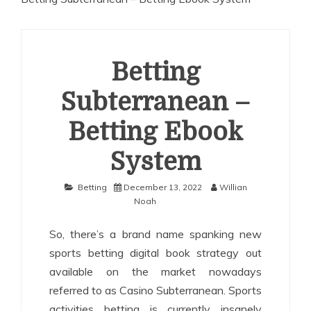
Betting
Subterranean –
Betting Ebook
System
Betting
December 13, 2022
Willian
Noah
So, there’s a brand name spanking new
sports betting digital book strategy out
available on the market nowadays
referred to as Casino Subterranean. Sports
activities betting is currently insanely