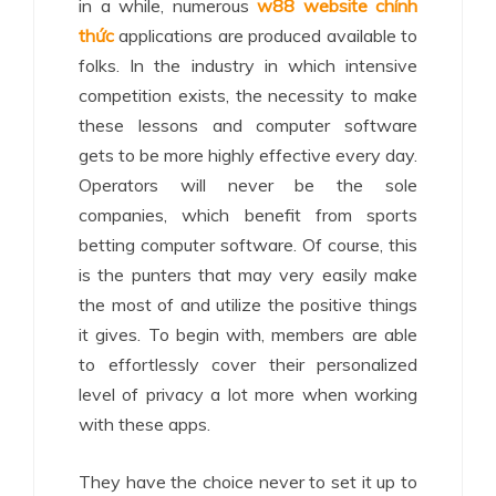
in a while, numerous
w88 website chính
thức
applications are produced available to
folks. In the industry in which intensive
competition exists, the necessity to make
these lessons and computer software
gets to be more highly effective every day.
Operators will never be the sole
companies, which benefit from sports
betting computer software. Of course, this
is the punters that may very easily make
the most of and utilize the positive things
it gives. To begin with, members are able
to effortlessly cover their personalized
level of privacy a lot more when working
with these apps.
They have the choice never to set it up to