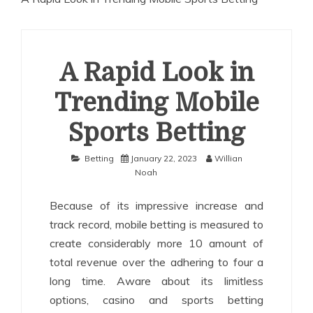
A Rapid Look in
Trending Mobile
Sports Betting
Betting
January 22, 2023
Willian
Noah
Because of its impressive increase and
track record, mobile betting is measured to
create considerably more 10 amount of
total revenue over the adhering to four a
long time. Aware about its limitless
options, casino and sports betting