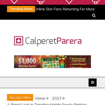
Skip
Creative Reels Keep Online Slot Fans Returning For More
Trending News
to
Enjoy Online Slot Sessions Featuring Creative Symbol
content
Presentation Experiences
Unique Bonus Events Bring
More Excitement to Online Slot Sessions
Celebrate
Positive Online Slot Entertainment Through Fresh
Adventure Ideas
Enjoy Online Slots Featuring Unique
Themes And Rewarding Features
Calperet Parera
Creative Reels Keep Online Slot Fans Returning For More
Enjoy Online Slot Sessions Featuring Creative Symbol
Presentation Experiences
Unique Bonus Events Bring
More Excitement to Online Slot Sessions
Celebrate
Positive Online Slot Entertainment Through Fresh
Adventure Ideas
Enjoy Online Slots Featuring Unique
Themes And Rewarding Features
You are Here
Home
2023
A Rapid Look in Trending Mobile Sports Betting