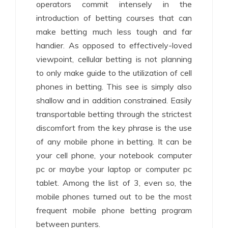
operators commit intensely in the
introduction of betting courses that can
make betting much less tough and far
handier. As opposed to effectively-loved
viewpoint, cellular betting is not planning
to only make guide to the utilization of cell
phones in betting. This see is simply also
shallow and in addition constrained. Easily
transportable betting through the strictest
discomfort from the key phrase is the use
of any mobile phone in betting. It can be
your cell phone, your notebook computer
pc or maybe your laptop or computer pc
tablet. Among the list of 3, even so, the
mobile phones turned out to be the most
frequent mobile phone betting program
between punters.