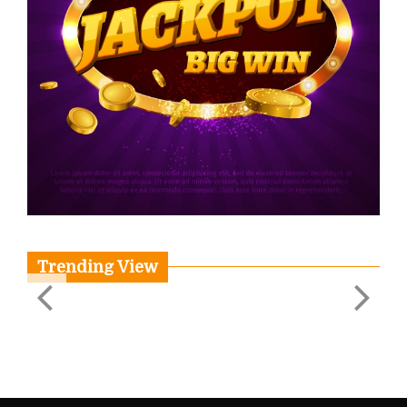
Trending View
Enjoy Online
Slot Sessions
Featuring