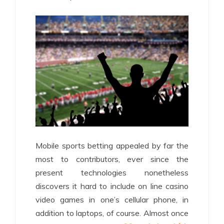
Mobile sports betting appealed by far the
most to contributors, ever since the
present technologies nonetheless
discovers it hard to include on line casino
video games in one’s cellular phone, in
addition to laptops, of course. Almost once