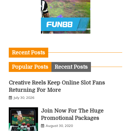
Recent Posts
Popular Posts
Recent Posts
Creative Reels Keep Online Slot Fans
Returning For More
July 30, 2026
Join Now For The Huge
Promotional Packages
August 30, 2020