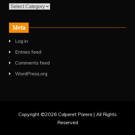
Pic
From
Here
Meta
Log in
Entries feed
Comments feed
WordPress.org
Copyright ©2026 Calperet Parera | All Rights
Reserved