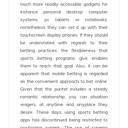
much more readily accessible gadgets for
instance personal desktop computer
systems, pc tablets or notebooks;
nonetheless they can set it up with their
touchscreen display phones. If they should
be understated with regards to their
betting practices, the flexibleness that
sports betting programs give enables
them to reach that goal. Also, it can be
apparent that mobile betting is regarded
as the convenient approach to bet online.
Given that the punter includes a steady
romantic relationship, you can situation
wagers, at anytime and anyplace they
desire. These days, using sports betting
apps has discontinued being restricted to
positioning wagers. The use of superior