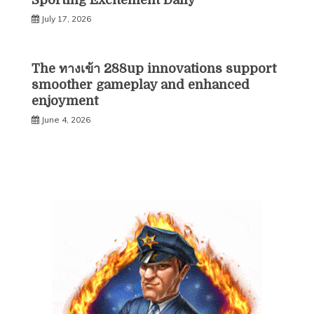
July 17, 2026
The ทางเข้า 288up innovations support
smoother gameplay and enhanced
enjoyment
June 4, 2026