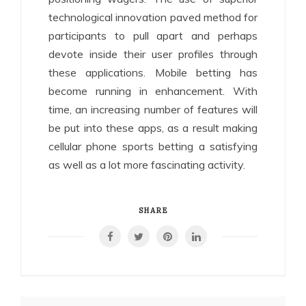
technological innovation paved method for
participants to pull apart and perhaps
devote inside their user profiles through
these applications. Mobile betting has
become running in enhancement. With
time, an increasing number of features will
be put into these apps, as a result making
cellular phone sports betting a satisfying
as well as a lot more fascinating activity.
SHARE