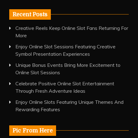
Creative
Symbol
Recent Posts
Presentation
Creative Reels Keep Online Slot Fans Returning For
Experiences
More
July 28, 2026
Enjoy Online Slot Sessions Featuring Creative
Symbol Presentation Experiences
Unique Bonus Events Bring More Excitement to
Online Slot Sessions
Celebrate Positive Online Slot Entertainment
Through Fresh Adventure Ideas
Enjoy Online Slots Featuring Unique Themes And
Rewarding Features
Pic From Here