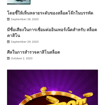
โดยชี้ให้เห็นหลายระดับของสล็อตโจ๊กในบรรทัด
September 26, 2020
มีชื่อเสียงในการเชื่อมต่ออินเทอร์เน็ตสำหรับ สล็อต
คาสิโน
September 29, 2020
ศีลในการสำรวจคาสิโนสล็อต
October 2, 2020