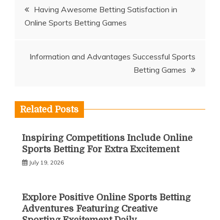
Post
Having Awesome Betting Satisfaction in
Online Sports Betting Games
navigation
Information and Advantages Successful Sports
Betting Games
Related Posts
Inspiring Competitions Include Online
Sports Betting For Extra Excitement
July 19, 2026
Explore Positive Online Sports Betting
Adventures Featuring Creative
Sporting Excitement Daily